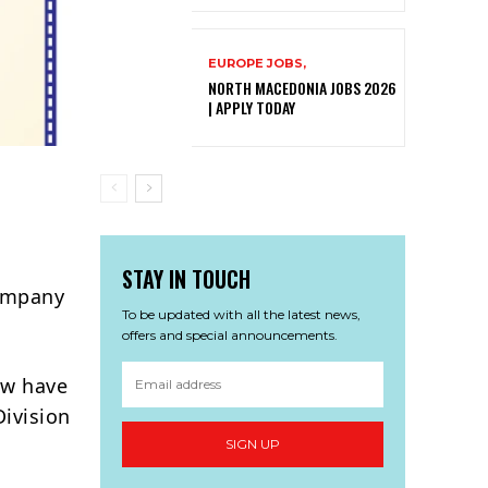
EUROPE JOBS,
NORTH MACEDONIA JOBS 2026
| APPLY TODAY
STAY IN TOUCH
Company
To be updated with all the latest news,
offers and special announcements.
ow have
Division
SIGN UP