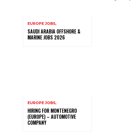
EUROPE JOBS,
SAUDI ARABIA OFFSHORE &
MARINE JOBS 2026
EUROPE JOBS,
HIRING FOR MONTENEGRO
(EUROPE) – AUTOMOTIVE
COMPANY