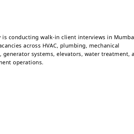
is conducting walk-in client interviews in Mumbai
vacancies across HVAC, plumbing, mechanical
 generator systems, elevators, water treatment, 
ment operations.