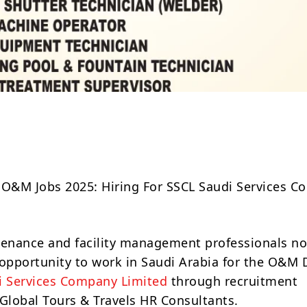
Share
 O&M Jobs 2025: Hiring For SSCL Saudi Services 
tenance and facility management professionals n
 opportunity to work in Saudi Arabia for the O&M 
i Services Company Limited
through recruitment
lobal Tours & Travels HR Consultants.