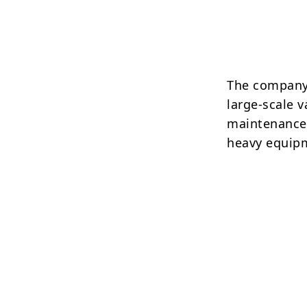
The company 
large-scale 
maintenance,
heavy equip