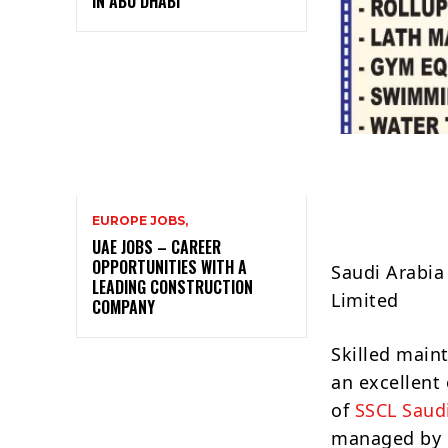
IN ABU DHABI
EUROPE JOBS,
UAE JOBS – CAREER
OPPORTUNITIES WITH A
Saudi Arabia
LEADING CONSTRUCTION
Limited
COMPANY
Skilled main
an excellent
of
SSCL Saud
managed by G