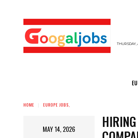
THURSDAY, 
EUROPE JOBS,
GULF JOBS
USER SUB
EU
HOME
EUROPE JOBS,
HIRING
MAY 14, 2026
COMPAN