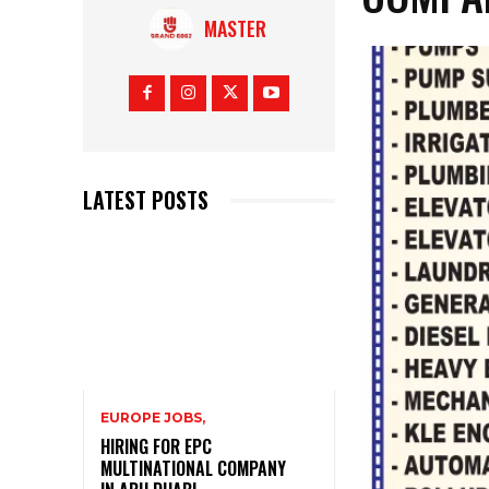
MASTER
LATEST POSTS
EUROPE JOBS,
HIRING FOR EPC
MULTINATIONAL COMPANY