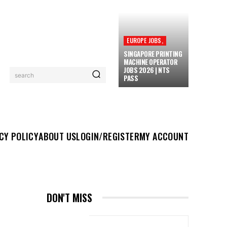
EUROPE JOBS,
SINGAPORE PRINTING
MACHINE OPERATOR
JOBS 2026 | NTS
search
PASS
UT US
LOGIN/REGISTER
MY ACCOUNT
MORE
CY POLICY
ABOUT US
LOGIN/REGISTER
MY ACCOUNT
DON'T MISS