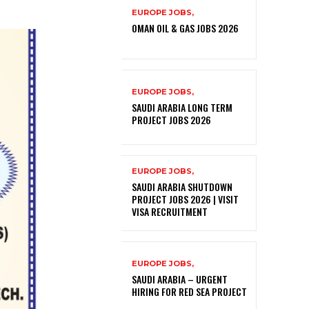
EUROPE JOBS,
OMAN OIL & GAS JOBS 2026
EUROPE JOBS,
SAUDI ARABIA LONG TERM
PROJECT JOBS 2026
EUROPE JOBS,
SAUDI ARABIA SHUTDOWN
PROJECT JOBS 2026 | VISIT
VISA RECRUITMENT
EUROPE JOBS,
SAUDI ARABIA – URGENT
HIRING FOR RED SEA PROJECT