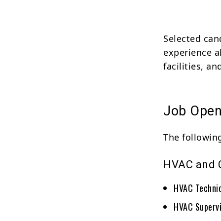
Selected can
experience a
facilities, a
Job Open
The following
HVAC and C
HVAC Techni
HVAC Supervi