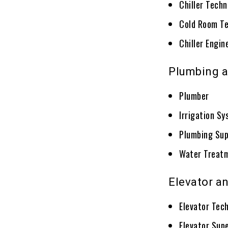
Chiller Techn
Cold Room Te
Chiller Engin
Plumbing a
Plumber
Irrigation S
Plumbing Sup
Water Treatm
Elevator a
Elevator Tec
Elevator Supe