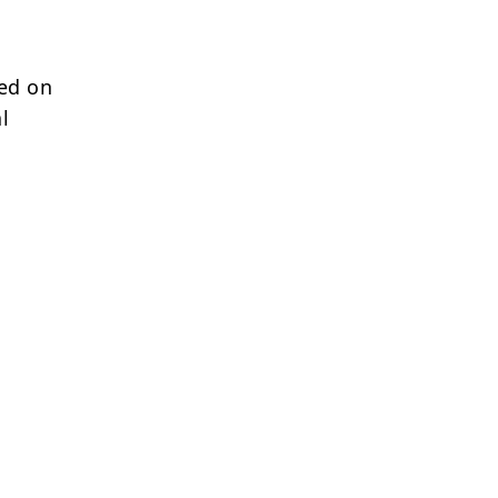
sed on
l