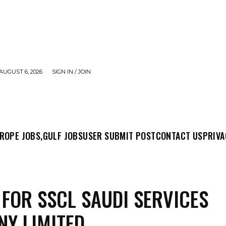
AUGUST 6, 2026
SIGN IN / JOIN
MIT POST
CONTACT US
PRIVACY POLICY
ABO
ROPE JOBS,
GULF JOBS
USER SUBMIT POST
CONTACT US
PRIVA
 FOR SSCL SAUDI SERVICES
Y LIMITED