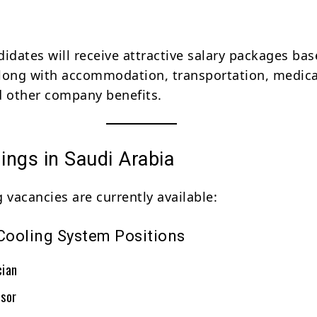
didates will receive attractive salary packages ba
long with accommodation, transportation, medica
nd other company benefits.
ings in Saudi Arabia
 vacancies are currently available:
ooling System Positions
cian
sor