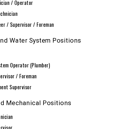
ician / Operator
chnician
eer / Supervisor / Foreman
nd Water System Positions
ystem Operator (Plumber)
ervisor / Foreman
ent Supervisor
nd Mechanical Positions
hnician
rvisor