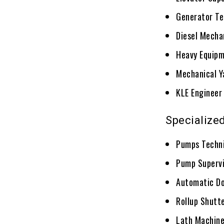
Generator Te
Diesel Mecha
Heavy Equipm
Mechanical Y
KLE Engineer
Specialize
Pumps Techn
Pump Supervi
Automatic Do
Rollup Shutt
Lath Machine