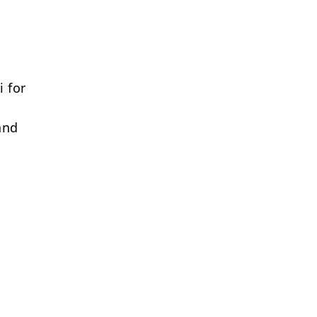
 for
and