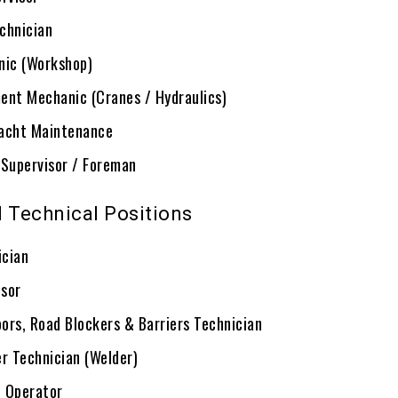
chnician
nic (Workshop)
ent Mechanic (Cranes / Hydraulics)
acht Maintenance
 Supervisor / Foreman
d Technical Positions
ician
sor
ors, Road Blockers & Barriers Technician
er Technician (Welder)
 Operator