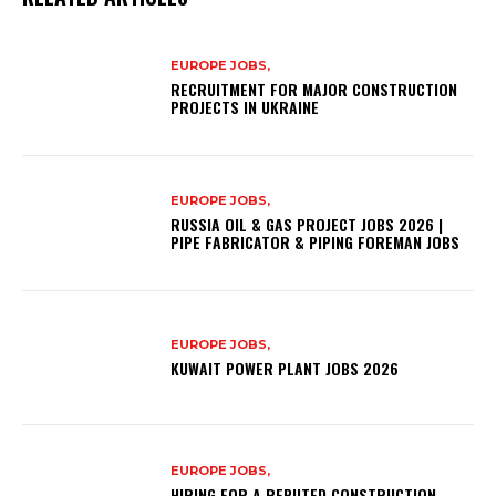
EUROPE JOBS,
RECRUITMENT FOR MAJOR CONSTRUCTION
PROJECTS IN UKRAINE
EUROPE JOBS,
RUSSIA OIL & GAS PROJECT JOBS 2026 |
PIPE FABRICATOR & PIPING FOREMAN JOBS
EUROPE JOBS,
KUWAIT POWER PLANT JOBS 2026
EUROPE JOBS,
HIRING FOR A REPUTED CONSTRUCTION