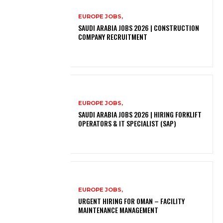
EUROPE JOBS,
SAUDI ARABIA JOBS 2026 | CONSTRUCTION
COMPANY RECRUITMENT
EUROPE JOBS,
SAUDI ARABIA JOBS 2026 | HIRING FORKLIFT
OPERATORS & IT SPECIALIST (SAP)
EUROPE JOBS,
URGENT HIRING FOR OMAN – FACILITY
MAINTENANCE MANAGEMENT