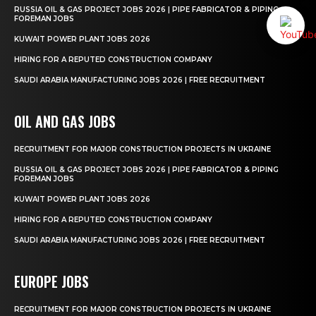
RUSSIA OIL & GAS PROJECT JOBS 2026 | PIPE FABRICATOR & PIPING
FOREMAN JOBS
KUWAIT POWER PLANT JOBS 2026
HIRING FOR A REPUTED CONSTRUCTION COMPANY
SAUDI ARABIA MANUFACTURING JOBS 2026 | FREE RECRUITMENT
OIL AND GAS JOBS
RECRUITMENT FOR MAJOR CONSTRUCTION PROJECTS IN UKRAINE
RUSSIA OIL & GAS PROJECT JOBS 2026 | PIPE FABRICATOR & PIPING
FOREMAN JOBS
KUWAIT POWER PLANT JOBS 2026
HIRING FOR A REPUTED CONSTRUCTION COMPANY
SAUDI ARABIA MANUFACTURING JOBS 2026 | FREE RECRUITMENT
EUROPE JOBS
RECRUITMENT FOR MAJOR CONSTRUCTION PROJECTS IN UKRAINE