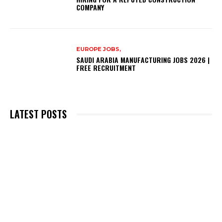
COMPANY
EUROPE JOBS,
SAUDI ARABIA MANUFACTURING JOBS 2026 |
FREE RECRUITMENT
LATEST POSTS