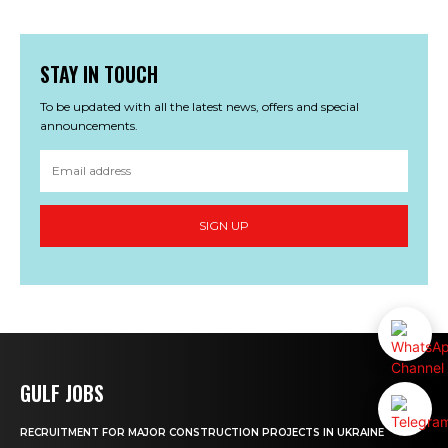
STAY IN TOUCH
To be updated with all the latest news, offers and special
announcements.
SIGN UP
GULF JOBS
RECRUITMENT FOR MAJOR CONSTRUCTION PROJECTS IN UKRAINE