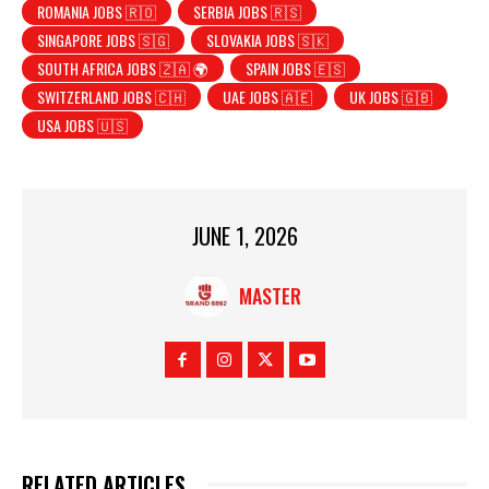
ROMANIA JOBS 🇷🇴
SERBIA JOBS 🇷🇸
SINGAPORE JOBS 🇸🇬
SLOVAKIA JOBS 🇸🇰
SOUTH AFRICA JOBS 🇿🇦 🌍
SPAIN JOBS 🇪🇸
SWITZERLAND JOBS 🇨🇭
UAE JOBS 🇦🇪
UK JOBS 🇬🇧
USA JOBS 🇺🇸
JUNE 1, 2026
MASTER
RELATED ARTICLES