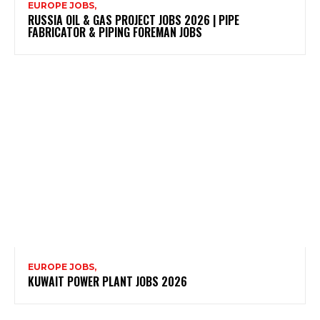
EUROPE JOBS,
RUSSIA OIL & GAS PROJECT JOBS 2026 | PIPE
FABRICATOR & PIPING FOREMAN JOBS
EUROPE JOBS,
KUWAIT POWER PLANT JOBS 2026