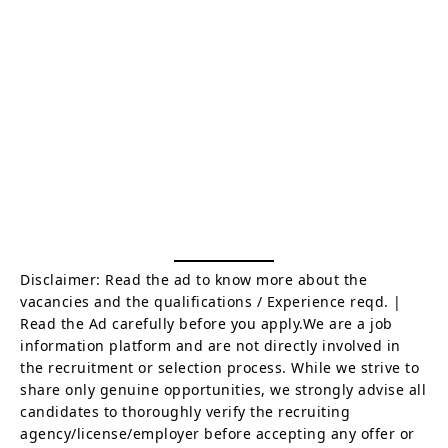
Disclaimer: Read the ad to know more about the
vacancies and the qualifications / Experience reqd. |
Read the Ad carefully before you apply.We are a job
information platform and are not directly involved in
the recruitment or selection process. While we strive to
share only genuine opportunities, we strongly advise all
candidates to thoroughly verify the recruiting
agency/license/employer before accepting any offer or