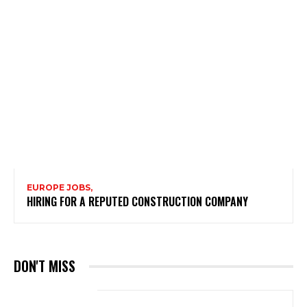
EUROPE JOBS,
HIRING FOR A REPUTED CONSTRUCTION COMPANY
DON'T MISS