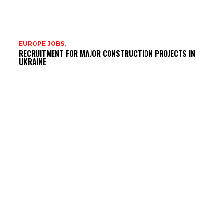
EUROPE JOBS,
RECRUITMENT FOR MAJOR CONSTRUCTION PROJECTS IN
UKRAINE