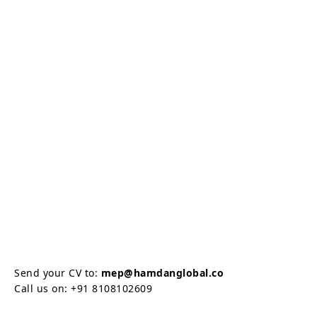
Send your CV to:
mep@hamdanglobal.co
Call us on: +91 8108102609