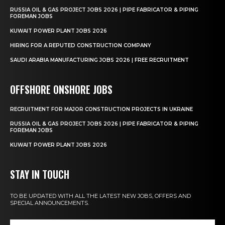
RUSSIA OIL & GAS PROJECT JOBS 2026 | PIPE FABRICATOR & PIPING
FOREMAN JOBS
KUWAIT POWER PLANT JOBS 2026
HIRING FOR A REPUTED CONSTRUCTION COMPANY
SAUDI ARABIA MANUFACTURING JOBS 2026 | FREE RECRUITMENT
OFFSHORE ONSHORE JOBS
RECRUITMENT FOR MAJOR CONSTRUCTION PROJECTS IN UKRAINE
RUSSIA OIL & GAS PROJECT JOBS 2026 | PIPE FABRICATOR & PIPING
FOREMAN JOBS
KUWAIT POWER PLANT JOBS 2026
STAY IN TOUCH
TO BE UPDATED WITH ALL THE LATEST NEW JOBS, OFFERS AND
SPECIAL ANNOUNCEMENTS.