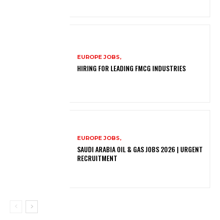
EUROPE JOBS,
HIRING FOR LEADING FMCG INDUSTRIES
EUROPE JOBS,
SAUDI ARABIA OIL & GAS JOBS 2026 | URGENT
RECRUITMENT