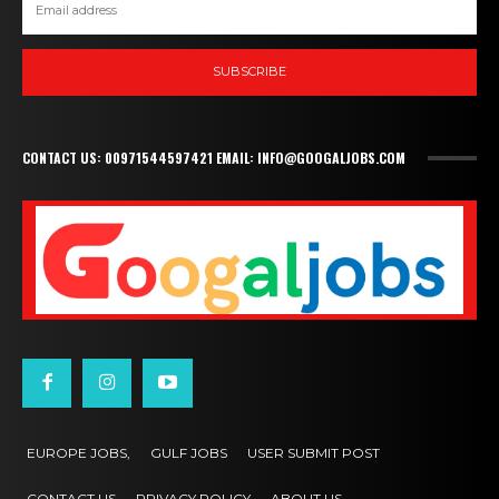
SUBSCRIBE
CONTACT US: 00971544597421 EMAIL: INFO@GOOGALJOBS.COM
EUROPE JOBS,
GULF JOBS
USER SUBMIT POST
CONTACT US
PRIVACY POLICY
ABOUT US