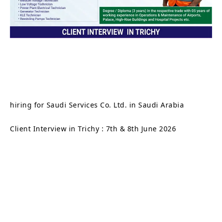
hiring for Saudi Services Co. Ltd. in Saudi Arabia
Client Interview in Trichy : 7th & 8th June 2026