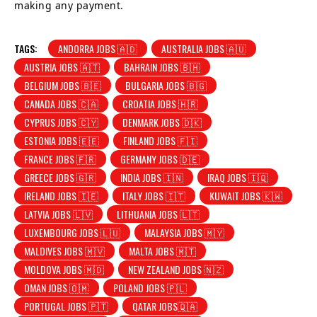
making any payment.
TAGS:
ANDORRA JOBS 🇦🇩
AUSTRALIA JOBS 🇦🇺
AUSTRIA JOBS 🇦🇹
BAHRAIN JOBS 🇧🇭
BELGIUM JOBS 🇧🇪
BULGARIA JOBS 🇧🇬
CANADA JOBS 🇨🇦
CROATIA JOBS 🇭🇷
CYPRUS JOBS 🇨🇾
DENMARK JOBS 🇩🇰
ESTONIA JOBS 🇪🇪
FINLAND JOBS 🇫🇮
FRANCE JOBS 🇫🇷
GERMANY JOBS 🇩🇪
GREECE JOBS 🇬🇷
INDIA JOBS 🇮🇳
IRAQ JOBS 🇮🇶
IRELAND JOBS 🇮🇪
ITALY JOBS 🇮🇹
KUWAIT JOBS 🇰🇼
LATVIA JOBS 🇱🇻
LITHUANIA JOBS 🇱🇹
LUXEMBOURG JOBS 🇱🇺
MALAYSIA JOBS 🇲🇾
MALDIVES JOBS 🇲🇻
MALTA JOBS 🇲🇹
MOLDOVA JOBS 🇲🇩
NEW ZEALAND JOBS 🇳🇿
OMAN JOBS 🇴🇲
POLAND JOBS 🇵🇱
PORTUGAL JOBS 🇵🇹
QATAR JOBS🇶🇦