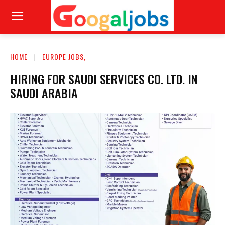
HOME
EUROPE JOBS,
HIRING FOR SAUDI SERVICES CO. LTD. IN
SAUDI ARABIA