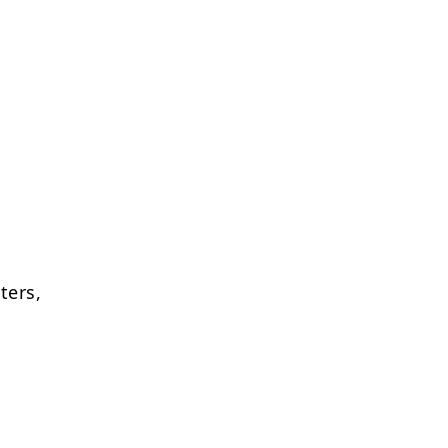
ters,