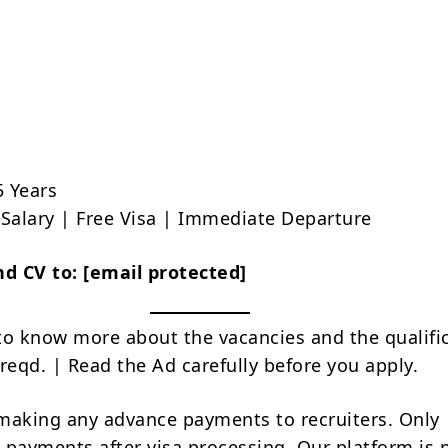
5 Years
e Salary | Free Visa | Immediate Departure
nd CV to:
[email protected]
to know more about the vacancies and the qualifi
reqd. | Read the Ad carefully before you apply.
making any advance payments to recruiters. Only
 payments after visa processing. Our platform is 