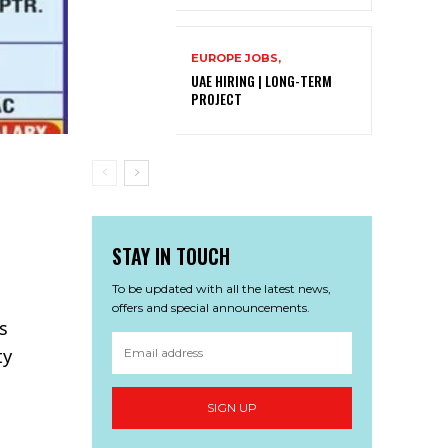
EUROPE JOBS,
UAE HIRING | LONG-TERM
PROJECT
STAY IN TOUCH
To be updated with all the latest news,
offers and special announcements.
rs
ty
SIGN UP