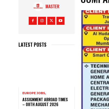
MASTER
LATEST POSTS
EUROPE JOBS,
ASSIGNMENT ABROAD TIMES
– 08TH AUGUST 2026