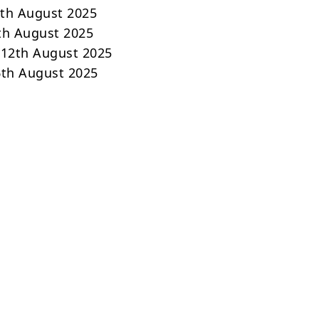
0th August 2025
1th August 2025
 12th August 2025
16th August 2025