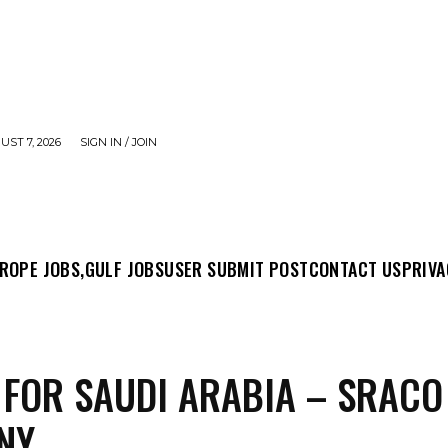
UST 7, 2026
SIGN IN / JOIN
MIT POST
CONTACT US
PRIVACY POLICY
ABO
ROPE JOBS,
GULF JOBS
USER SUBMIT POST
CONTACT US
PRIVA
 FOR SAUDI ARABIA – SRACO
NY