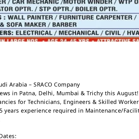
Share
audi Arabia – SRACO Company
iews in Patna, Delhi, Mumbai & Trichy this August!
cancies for Technicians, Engineers & Skilled Worke
 years experience required in Maintenance/Facili
t
Dates: