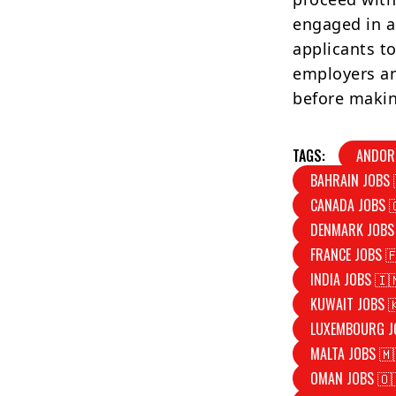
engaged in a
applicants to
employers an
before makin
TAGS:
ANDOR
BAHRAIN JOBS 
CANADA JOBS 
DENMARK JOBS
FRANCE JOBS 
INDIA JOBS 🇮
KUWAIT JOBS 
LUXEMBOURG J
MALTA JOBS 🇲
OMAN JOBS 🇴