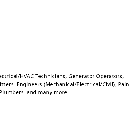
lectrical/HVAC Technicians, Generator Operators,
tters, Engineers (Mechanical/Electrical/Civil), Pain
, Plumbers, and many more.