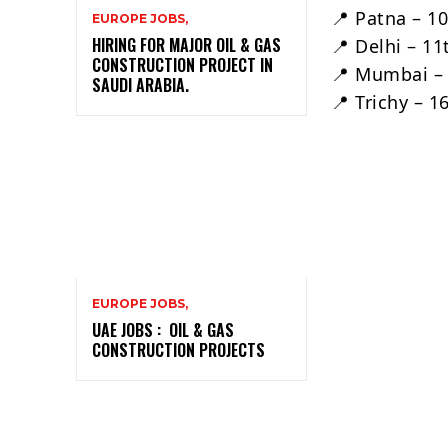
📍 Patna – 1
EUROPE JOBS,
HIRING FOR MAJOR OIL & GAS
📍 Delhi – 1
CONSTRUCTION PROJECT IN
📍 Mumbai –
SAUDI ARABIA.
📍 Trichy – 
EUROPE JOBS,
UAE JOBS : OIL & GAS
CONSTRUCTION PROJECTS