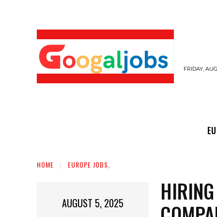
FRIDAY, AUG
EUROPE JOBS,
GULF JOBS
USER SUB
EU
HOME
EUROPE JOBS,
HIRING
AUGUST 5, 2025
COMPA