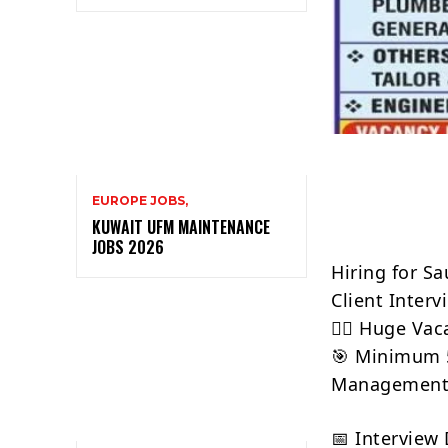
EUROPE JOBS,
KUWAIT UFM MAINTENANCE
JOBS 2026
Hiring for S
Client Interv
👷‍♂️ Huge Va
🎯 Minimum 5
Managemen
📅 Interview 