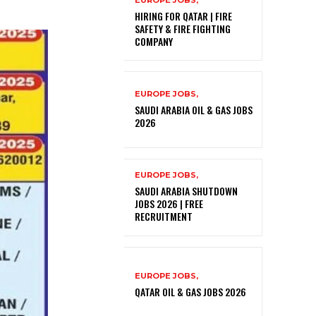
EUROPE JOBS,
HIRING FOR QATAR | FIRE
SAFETY & FIRE FIGHTING
COMPANY
EUROPE JOBS,
SAUDI ARABIA OIL & GAS JOBS
2026
EUROPE JOBS,
SAUDI ARABIA SHUTDOWN
JOBS 2026 | FREE
RECRUITMENT
EUROPE JOBS,
QATAR OIL & GAS JOBS 2026