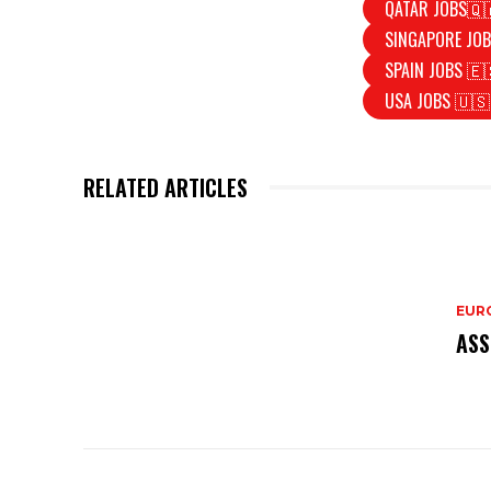
QATAR JOBS🇶
SINGAPORE JOB
SPAIN JOBS 🇪
USA JOBS 🇺🇸
RELATED ARTICLES
EURO
ASS