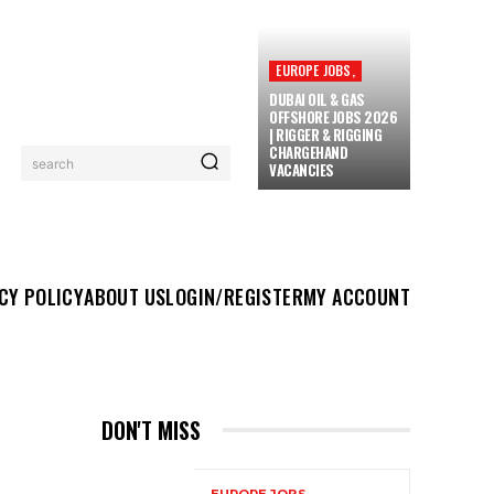
EUROPE JOBS,
DUBAI OIL & GAS
OFFSHORE JOBS 2026
| RIGGER & RIGGING
CHARGEHAND
search
VACANCIES
UT US
LOGIN/REGISTER
MY ACCOUNT
MORE
CY POLICY
ABOUT US
LOGIN/REGISTER
MY ACCOUNT
DON'T MISS