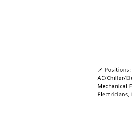
📌 Positions:
AC/Chiller/E
Mechanical Fi
Electricians