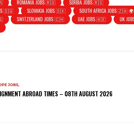
🇦
ROMANIA JOBS 🇷🇴
SERBIA JOBS 🇷🇸
S 🇸🇬
SLOVAKIA JOBS 🇸🇰
SOUTH AFRICA JOBS 🇿🇦 🌍
🇸
SWITZERLAND JOBS 🇨🇭
UAE JOBS 🇦🇪
UK JOB
PE JOBS,
IGNMENT ABROAD TIMES – 08TH AUGUST 2026