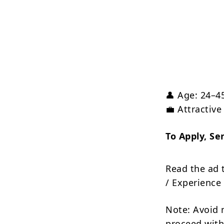
👤 Age: 24–4
💼 Attractiv
To Apply, Se
Read the ad 
/ Experience 
Note: Avoid 
proceed with