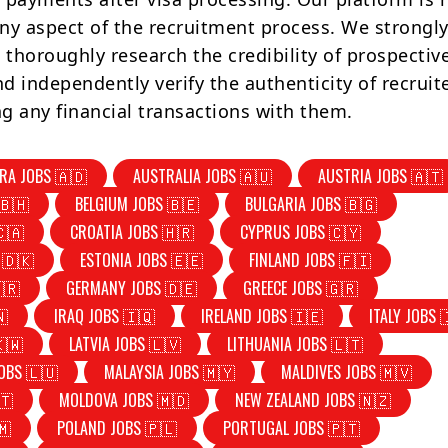
ny aspect of the recruitment process. We strongly
 thoroughly research the credibility of prospectiv
d independently verify the authenticity of recruit
g any financial transactions with them.
RA JOBS 🇦🇩
AUSTRALIA JOBS 🇦🇺
AUSTRIA JOBS 🇦🇹
🇧🇭
BELGIUM JOBS 🇧🇪
BULGARIA JOBS 🇧🇬
🇨🇦
CROATIA JOBS 🇭🇷
CYPRUS JOBS 🇨🇾
 🇩🇰
ESTONIA JOBS 🇪🇪
FINLAND JOBS 🇫🇮
🇷
GERMANY JOBS 🇩🇪
GREECE JOBS 🇬🇷
🇳
IRAQ JOBS 🇮🇶
IRELAND JOBS 🇮🇪
ITALY JOBS 
🇰🇼
LATVIA JOBS 🇱🇻
LITHUANIA JOBS 🇱🇹
OBS 🇱🇺
MALAYSIA JOBS 🇲🇾
MALDIVES JOBS 🇲🇻
🇹
MOLDOVA JOBS 🇲🇩
NEW ZEALAND JOBS 🇳🇿
🇲
POLAND JOBS 🇵🇱
PORTUGAL JOBS 🇵🇹