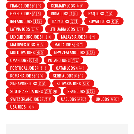
FRANCE JOBS 🇫🇷
GERMANY JOBS 🇩🇪
GREECE JOBS 🇬🇷
INDIA JOBS 🇮🇳
IRAQ JOBS 🇮🇶
IRELAND JOBS 🇮🇪
ITALY JOBS 🇮🇹
KUWAIT JOBS 🇰🇼
LATVIA JOBS 🇱🇻
LITHUANIA JOBS 🇱🇹
LUXEMBOURG JOBS 🇱🇺
MALAYSIA JOBS 🇲🇾
MALDIVES JOBS 🇲🇻
MALTA JOBS 🇲🇹
MOLDOVA JOBS 🇲🇩
NEW ZEALAND JOBS 🇳🇿
OMAN JOBS 🇴🇲
POLAND JOBS 🇵🇱
PORTUGAL JOBS 🇵🇹
QATAR JOBS🇶🇦
ROMANIA JOBS 🇷🇴
SERBIA JOBS 🇷🇸
SINGAPORE JOBS 🇸🇬
SLOVAKIA JOBS 🇸🇰
SOUTH AFRICA JOBS 🇿🇦 🌍
SPAIN JOBS 🇪🇸
SWITZERLAND JOBS 🇨🇭
UAE JOBS 🇦🇪
UK JOBS 🇬🇧
USA JOBS 🇺🇸