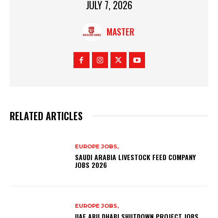
JULY 7, 2026
MASTER
RELATED ARTICLES
EUROPE JOBS,
SAUDI ARABIA LIVESTOCK FEED COMPANY
JOBS 2026
EUROPE JOBS,
UAE ABU DHABI SHUTDOWN PROJECT JOBS