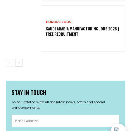
EUROPE JOBS,
SAUDI ARABIA MANUFACTURING JOBS 2026 |
FREE RECRUITMENT
STAY IN TOUCH
To be updated with all the latest news, offers and special
announcements.