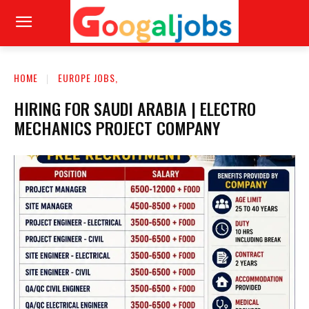
HOME
EUROPE JOBS,
HIRING FOR SAUDI ARABIA | ELECTRO
MECHANICS PROJECT COMPANY