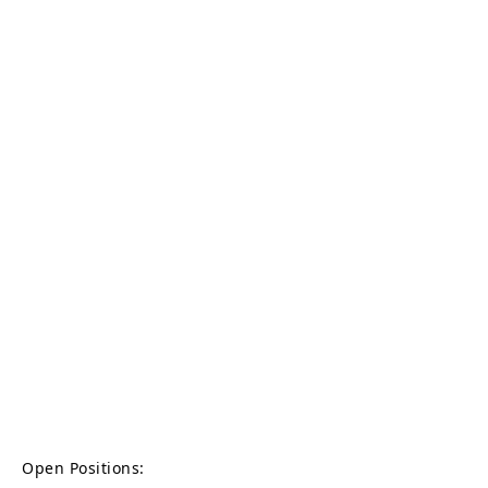
Open Positions: