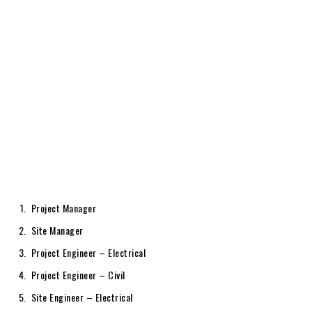
Project Manager
Site Manager
Project Engineer – Electrical
Project Engineer – Civil
Site Engineer – Electrical