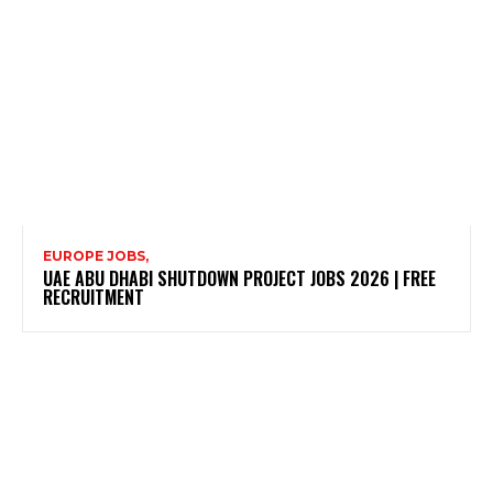
EUROPE JOBS,
UAE ABU DHABI SHUTDOWN PROJECT JOBS 2026 | FREE
RECRUITMENT