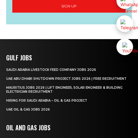
SIGN UP
GULF JOBS
SAUDI ARABIA LIVESTOCK FEED COMPANY JOBS 2026
UAE ABU DHABI SHUTDOWN PROJECT JOBS 2026 | FREE RECRUITMENT
MAURITIUS JOBS 2026 | LIFT ENGINEER, SOLAR ENGINEER & BUILDING
ELECTRICIAN RECRUITMENT
HIRING FOR SAUDI ARABIA – OIL & GAS PROJECT
UAE OIL & GAS JOBS 2026
OIL AND GAS JOBS