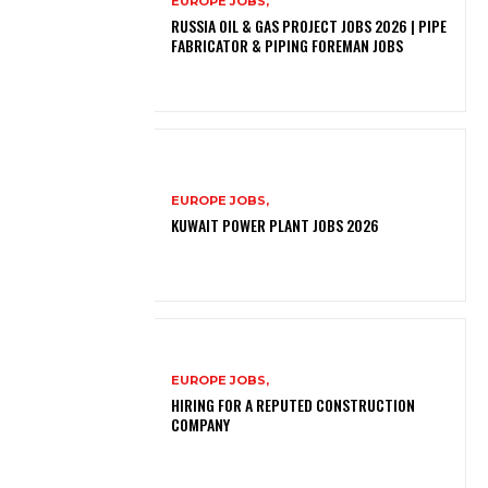
EUROPE JOBS,
RUSSIA OIL & GAS PROJECT JOBS 2026 | PIPE
FABRICATOR & PIPING FOREMAN JOBS
EUROPE JOBS,
KUWAIT POWER PLANT JOBS 2026
EUROPE JOBS,
HIRING FOR A REPUTED CONSTRUCTION
COMPANY