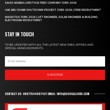
SAUDI ARABIA LIVESTOCK FEED COMPANY JOBS 2026
UAE ABU DHABI SHUTDOWN PROJECT JOBS 2026 | FREE RECRUITMENT
MAURITIUS JOBS 2026 | LIFT ENGINEER, SOLAR ENGINEER & BUILDING
ELECTRICIAN RECRUITMENT
STAY IN TOUCH
TO BE UPDATED WITH ALL THE LATEST NEW JOBS, OFFERS AND
SPECIAL ANNOUNCEMENTS.
SUBSCRIBE
CONTACT US: 00971544597421 EMAIL: INFO@GOOGALJOBS.COM