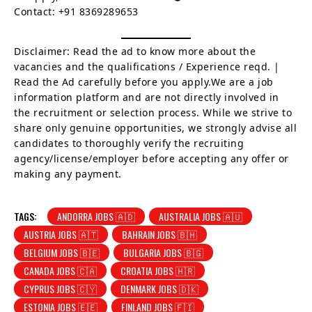
Contact: +91 8369289653
Disclaimer: Read the ad to know more about the
vacancies and the qualifications / Experience reqd. |
Read the Ad carefully before you apply.We are a job
information platform and are not directly involved in
the recruitment or selection process. While we strive to
share only genuine opportunities, we strongly advise all
candidates to thoroughly verify the recruiting
agency/license/employer before accepting any offer or
making any payment.
TAGS:
ANDORRA JOBS 🇦🇩
AUSTRALIA JOBS 🇦🇺
AUSTRIA JOBS 🇦🇹
BAHRAIN JOBS 🇧🇭
BELGIUM JOBS 🇧🇪
BULGARIA JOBS 🇧🇬
CANADA JOBS 🇨🇦
CROATIA JOBS 🇭🇷
CYPRUS JOBS 🇨🇾
DENMARK JOBS 🇩🇰
ESTONIA JOBS 🇪🇪
FINLAND JOBS 🇫🇮