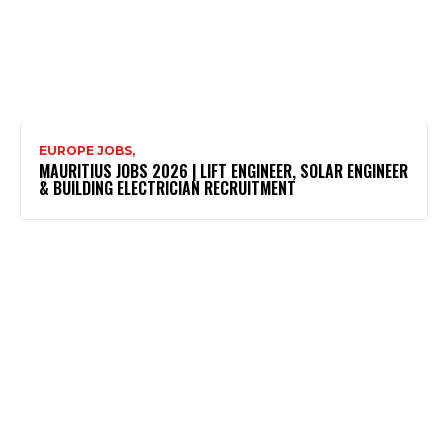
EUROPE JOBS,
MAURITIUS JOBS 2026 | LIFT ENGINEER, SOLAR ENGINEER
& BUILDING ELECTRICIAN RECRUITMENT