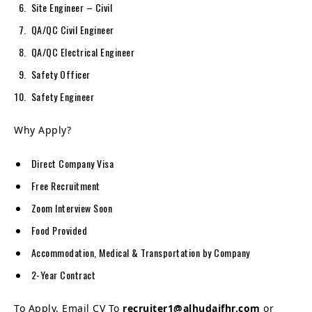
Site Engineer – Civil
QA/QC Civil Engineer
QA/QC Electrical Engineer
Safety Officer
Safety Engineer
Why Apply?
Direct Company Visa
Free Recruitment
Zoom Interview Soon
Food Provided
Accommodation, Medical & Transportation by Company
2-Year Contract
To Apply, Email CV To
recruiter1@alhudaifhr.com
or