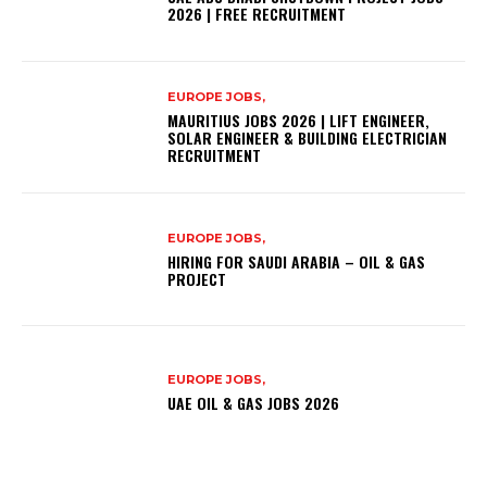
2026 | FREE RECRUITMENT
EUROPE JOBS,
MAURITIUS JOBS 2026 | LIFT ENGINEER,
SOLAR ENGINEER & BUILDING ELECTRICIAN
RECRUITMENT
EUROPE JOBS,
HIRING FOR SAUDI ARABIA – OIL & GAS
PROJECT
EUROPE JOBS,
UAE OIL & GAS JOBS 2026