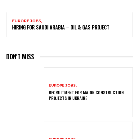
EUROPE JOBS,
HIRING FOR SAUDI ARABIA – OIL & GAS PROJECT
DON'T MISS
EUROPE JOBS,
RECRUITMENT FOR MAJOR CONSTRUCTION
PROJECTS IN UKRAINE