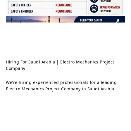
Hiring For Saudi Arabia | Electro Mechanics Project
Company
We’re hiring experienced professionals for a leading
Electro Mechanics Project Company in Saudi Arabia.