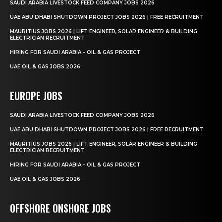
SAUDI ARABIA LIVESTOCK FEED COMPANY JOBS 2026
UAE ABU DHABI SHUTDOWN PROJECT JOBS 2026 | FREE RECRUITMENT
MAURITIUS JOBS 2026 | LIFT ENGINEER, SOLAR ENGINEER & BUILDING
ELECTRICIAN RECRUITMENT
HIRING FOR SAUDI ARABIA – OIL & GAS PROJECT
UAE OIL & GAS JOBS 2026
EUROPE JOBS
SAUDI ARABIA LIVESTOCK FEED COMPANY JOBS 2026
UAE ABU DHABI SHUTDOWN PROJECT JOBS 2026 | FREE RECRUITMENT
MAURITIUS JOBS 2026 | LIFT ENGINEER, SOLAR ENGINEER & BUILDING
ELECTRICIAN RECRUITMENT
HIRING FOR SAUDI ARABIA – OIL & GAS PROJECT
UAE OIL & GAS JOBS 2026
OFFSHORE ONSHORE JOBS