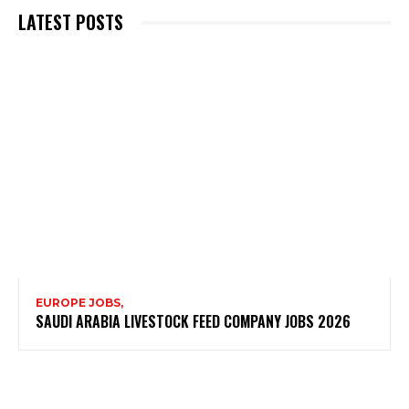
LATEST POSTS
EUROPE JOBS,
SAUDI ARABIA LIVESTOCK FEED COMPANY JOBS 2026