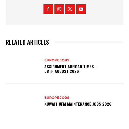
RELATED ARTICLES
EUROPE JOBS,
ASSIGNMENT ABROAD TIMES –
08TH AUGUST 2026
EUROPE JOBS,
KUWAIT UFM MAINTENANCE JOBS 2026