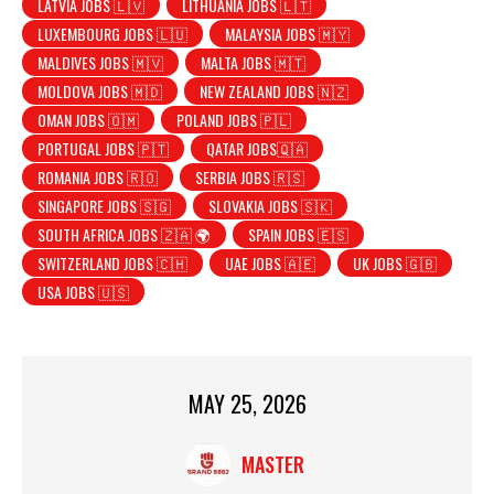
LATVIA JOBS 🇱🇻
LITHUANIA JOBS 🇱🇹
LUXEMBOURG JOBS 🇱🇺
MALAYSIA JOBS 🇲🇾
MALDIVES JOBS 🇲🇻
MALTA JOBS 🇲🇹
MOLDOVA JOBS 🇲🇩
NEW ZEALAND JOBS 🇳🇿
OMAN JOBS 🇴🇲
POLAND JOBS 🇵🇱
PORTUGAL JOBS 🇵🇹
QATAR JOBS🇶🇦
ROMANIA JOBS 🇷🇴
SERBIA JOBS 🇷🇸
SINGAPORE JOBS 🇸🇬
SLOVAKIA JOBS 🇸🇰
SOUTH AFRICA JOBS 🇿🇦 🌍
SPAIN JOBS 🇪🇸
SWITZERLAND JOBS 🇨🇭
UAE JOBS 🇦🇪
UK JOBS 🇬🇧
USA JOBS 🇺🇸
MAY 25, 2026
MASTER