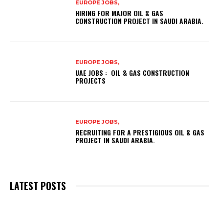
EUROPE JOBS,
HIRING FOR MAJOR OIL & GAS
CONSTRUCTION PROJECT IN SAUDI ARABIA.
EUROPE JOBS,
UAE JOBS : OIL & GAS CONSTRUCTION
PROJECTS
EUROPE JOBS,
RECRUITING FOR A PRESTIGIOUS OIL & GAS
PROJECT IN SAUDI ARABIA.
LATEST POSTS