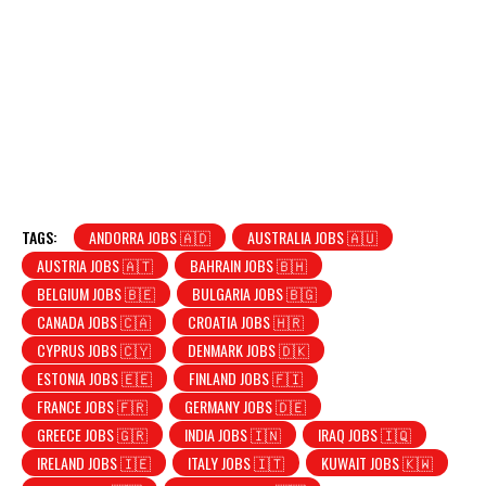
TAGS:
ANDORRA JOBS 🇦🇩
AUSTRALIA JOBS 🇦🇺
AUSTRIA JOBS 🇦🇹
BAHRAIN JOBS 🇧🇭
BELGIUM JOBS 🇧🇪
BULGARIA JOBS 🇧🇬
CANADA JOBS 🇨🇦
CROATIA JOBS 🇭🇷
CYPRUS JOBS 🇨🇾
DENMARK JOBS 🇩🇰
ESTONIA JOBS 🇪🇪
FINLAND JOBS 🇫🇮
FRANCE JOBS 🇫🇷
GERMANY JOBS 🇩🇪
GREECE JOBS 🇬🇷
INDIA JOBS 🇮🇳
IRAQ JOBS 🇮🇶
IRELAND JOBS 🇮🇪
ITALY JOBS 🇮🇹
KUWAIT JOBS 🇰🇼