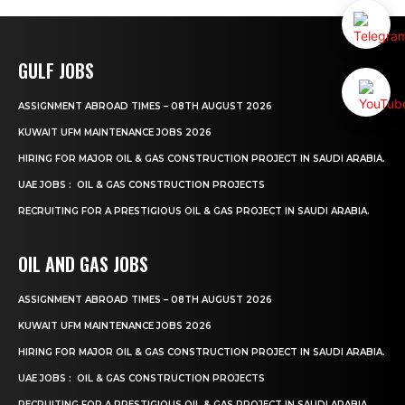
GULF JOBS
ASSIGNMENT ABROAD TIMES – 08TH AUGUST 2026
KUWAIT UFM MAINTENANCE JOBS 2026
HIRING FOR MAJOR OIL & GAS CONSTRUCTION PROJECT IN SAUDI ARABIA.
UAE JOBS : OIL & GAS CONSTRUCTION PROJECTS
RECRUITING FOR A PRESTIGIOUS OIL & GAS PROJECT IN SAUDI ARABIA.
OIL AND GAS JOBS
ASSIGNMENT ABROAD TIMES – 08TH AUGUST 2026
KUWAIT UFM MAINTENANCE JOBS 2026
HIRING FOR MAJOR OIL & GAS CONSTRUCTION PROJECT IN SAUDI ARABIA.
UAE JOBS : OIL & GAS CONSTRUCTION PROJECTS
RECRUITING FOR A PRESTIGIOUS OIL & GAS PROJECT IN SAUDI ARABIA.