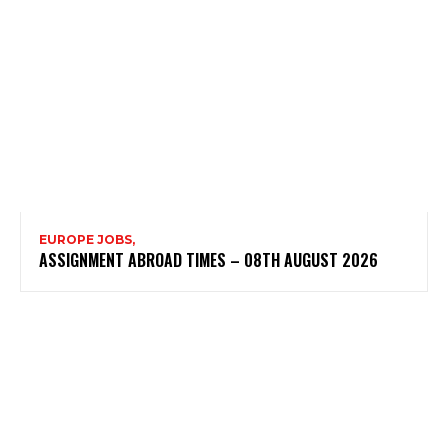
EUROPE JOBS,
ASSIGNMENT ABROAD TIMES – 08TH AUGUST 2026