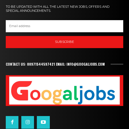
TO BE UPDATED WITH ALL THE LATEST NEW JOBS, OFFERS AND
SPECIAL ANNOUNCEMENTS.
SUBSCRIBE
CONTACT US: 00971544597421 EMAIL: INFO@GOOGALJOBS.COM