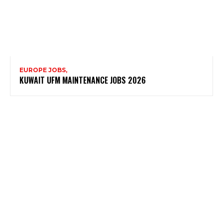
EUROPE JOBS,
KUWAIT UFM MAINTENANCE JOBS 2026