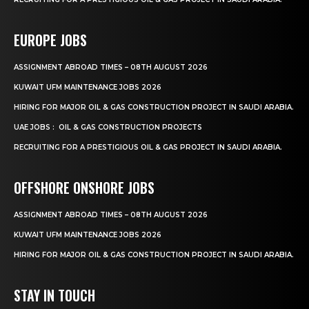
EUROPE JOBS
ASSIGNMENT ABROAD TIMES – 08TH AUGUST 2026
KUWAIT UFM MAINTENANCE JOBS 2026
HIRING FOR MAJOR OIL & GAS CONSTRUCTION PROJECT IN SAUDI ARABIA.
UAE JOBS : OIL & GAS CONSTRUCTION PROJECTS
RECRUITING FOR A PRESTIGIOUS OIL & GAS PROJECT IN SAUDI ARABIA.
OFFSHORE ONSHORE JOBS
ASSIGNMENT ABROAD TIMES – 08TH AUGUST 2026
KUWAIT UFM MAINTENANCE JOBS 2026
HIRING FOR MAJOR OIL & GAS CONSTRUCTION PROJECT IN SAUDI ARABIA.
STAY IN TOUCH