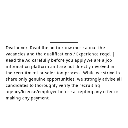
Disclaimer: Read the ad to know more about the
vacancies and the qualifications / Experience reqd. |
Read the Ad carefully before you apply.We are a job
information platform and are not directly involved in
the recruitment or selection process. While we strive to
share only genuine opportunities, we strongly advise all
candidates to thoroughly verify the recruiting
agency/license/employer before accepting any offer or
making any payment.