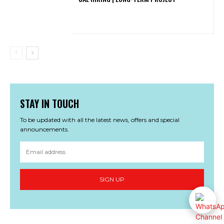
STAY IN TOUCH
To be updated with all the latest news, offers and special
announcements.
SIGN UP