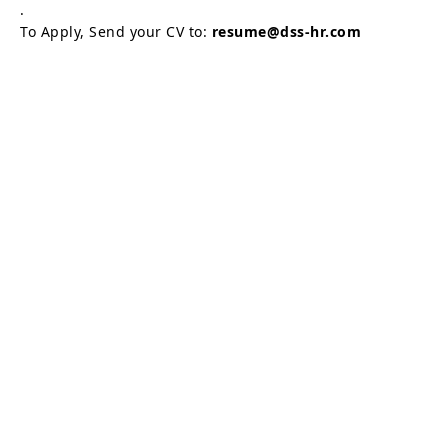
.
To Apply, Send your CV to:
resume@dss-hr.com