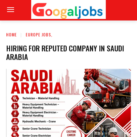
HOME
EUROPE JOBS,
HIRING FOR REPUTED COMPANY IN SAUDI
ARABIA