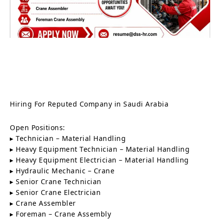
Hiring For Reputed Company in Saudi Arabia
Open Positions:
▸ Technician – Material Handling
▸ Heavy Equipment Technician – Material Handling
▸ Heavy Equipment Electrician – Material Handling
▸ Hydraulic Mechanic – Crane
▸ Senior Crane Technician
▸ Senior Crane Electrician
▸ Crane Assembler
▸ Foreman – Crane Assembly