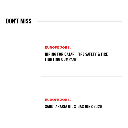
DON'T MISS
EUROPE JOBS,
HIRING FOR QATAR | FIRE SAFETY & FIRE
FIGHTING COMPANY
EUROPE JOBS,
SAUDI ARABIA OIL & GAS JOBS 2026