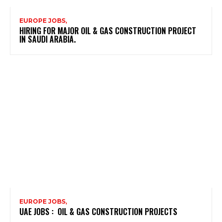
EUROPE JOBS,
HIRING FOR MAJOR OIL & GAS CONSTRUCTION PROJECT
IN SAUDI ARABIA.
EUROPE JOBS,
UAE JOBS : OIL & GAS CONSTRUCTION PROJECTS