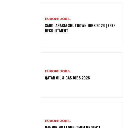
EUROPE JOBS,
SAUDI ARABIA SHUTDOWN JOBS 2026 | FREE
RECRUITMENT
EUROPE JOBS,
QATAR OIL & GAS JOBS 2026
EUROPE JOBS,
UAE HIRING | LONG-TERM PROJECT