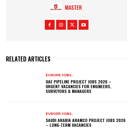
MASTER
RELATED ARTICLES
EUROPE JOBS,
UAE PIPELINE PROJECT JOBS 2026 –
URGENT VACANCIES FOR ENGINEERS,
SURVEYORS & MANAGERS
EUROPE JOBS,
SAUDI ARABIA ARAMCO PROJECT JOBS 2026
– LONG-TERM VACANCIES