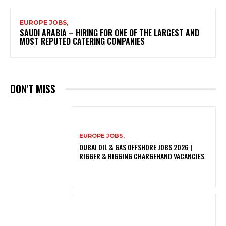
EUROPE JOBS,
SAUDI ARABIA – HIRING FOR ONE OF THE LARGEST AND
MOST REPUTED CATERING COMPANIES
DON'T MISS
EUROPE JOBS,
DUBAI OIL & GAS OFFSHORE JOBS 2026 |
RIGGER & RIGGING CHARGEHAND VACANCIES