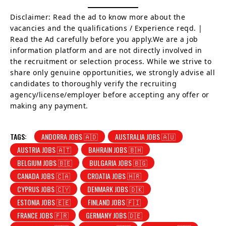
Disclaimer: Read the ad to know more about the
vacancies and the qualifications / Experience reqd. |
Read the Ad carefully before you apply.We are a job
information platform and are not directly involved in
the recruitment or selection process. While we strive to
share only genuine opportunities, we strongly advise all
candidates to thoroughly verify the recruiting
agency/license/employer before accepting any offer or
making any payment.
TAGS:
ANDORRA JOBS 🇦🇩
AUSTRALIA JOBS 🇦🇺
AUSTRIA JOBS 🇦🇹
BAHRAIN JOBS 🇧🇭
BELGIUM JOBS 🇧🇪
BULGARIA JOBS 🇧🇬
CANADA JOBS 🇨🇦
CROATIA JOBS 🇭🇷
CYPRUS JOBS 🇨🇾
DENMARK JOBS 🇩🇰
ESTONIA JOBS 🇪🇪
FINLAND JOBS 🇫🇮
FRANCE JOBS 🇫🇷
GERMANY JOBS 🇩🇪