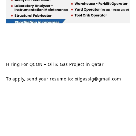
Hiring For QCON – Oil & Gas Project in Qatar
To apply, send your resume to: oilgasslg@gmail.com