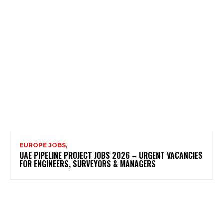
EUROPE JOBS,
UAE PIPELINE PROJECT JOBS 2026 – URGENT VACANCIES
FOR ENGINEERS, SURVEYORS & MANAGERS