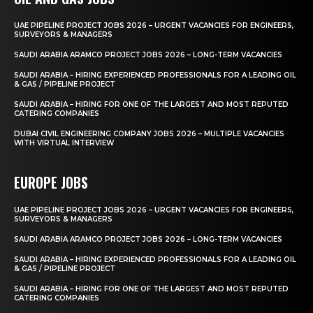
UAE PIPELINE PROJECT JOBS 2026 – URGENT VACANCIES FOR ENGINEERS,
SURVEYORS & MANAGERS
SAUDI ARABIA ARAMCO PROJECT JOBS 2026 – LONG-TERM VACANCIES
SAUDI ARABIA – HIRING EXPERIENCED PROFESSIONALS FOR A LEADING OIL
& GAS / PIPELINE PROJECT
SAUDI ARABIA – HIRING FOR ONE OF THE LARGEST AND MOST REPUTED
CATERING COMPANIES
DUBAI CIVIL ENGINEERING COMPANY JOBS 2026 – MULTIPLE VACANCIES
WITH VIRTUAL INTERVIEW
EUROPE JOBS
UAE PIPELINE PROJECT JOBS 2026 – URGENT VACANCIES FOR ENGINEERS,
SURVEYORS & MANAGERS
SAUDI ARABIA ARAMCO PROJECT JOBS 2026 – LONG-TERM VACANCIES
SAUDI ARABIA – HIRING EXPERIENCED PROFESSIONALS FOR A LEADING OIL
& GAS / PIPELINE PROJECT
SAUDI ARABIA – HIRING FOR ONE OF THE LARGEST AND MOST REPUTED
CATERING COMPANIES