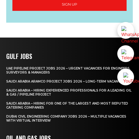
SIGN UP
GULF JOBS
UAE PIPELINE PROJECT JOBS 2026 – URGENT VACANCIES FOR ENGINEERS,
SURVEYORS & MANAGERS
SAUDI ARABIA ARAMCO PROJECT JOBS 2026 – LONG-TERM VACANCIES
SAUDI ARABIA – HIRING EXPERIENCED PROFESSIONALS FOR A LEADING OIL
& GAS / PIPELINE PROJECT
SAUDI ARABIA – HIRING FOR ONE OF THE LARGEST AND MOST REPUTED
CATERING COMPANIES
DUBAI CIVIL ENGINEERING COMPANY JOBS 2026 – MULTIPLE VACANCIES
WITH VIRTUAL INTERVIEW
OIL AND GAS JOBS