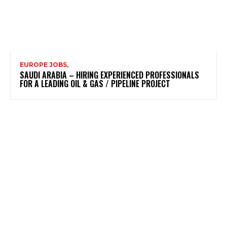
EUROPE JOBS,
SAUDI ARABIA – HIRING EXPERIENCED PROFESSIONALS
FOR A LEADING OIL & GAS / PIPELINE PROJECT