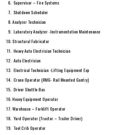
Supervisor – Fire Systems
Shutdown Scheduler
Analyzer Technician
Laboratory Analyzer -Instrumentation Maintenance
Structural Fabricator
Heavy Auto Electrician Technician
Auto Electrician
Electrical Technician -Lifting Equipment Exp
Crane Operator (RMG- Rail Mounted Gantry)
Driver Shuttle Bus
Heavy Equipment Operator
Warehouse – Forklift Operator
Yard Operator (Tractor – Trailer Driver)
Tool Crib Operator