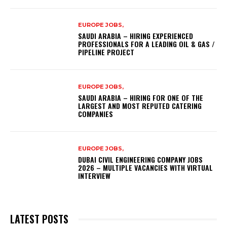
EUROPE JOBS,
SAUDI ARABIA – HIRING EXPERIENCED
PROFESSIONALS FOR A LEADING OIL & GAS /
PIPELINE PROJECT
EUROPE JOBS,
SAUDI ARABIA – HIRING FOR ONE OF THE
LARGEST AND MOST REPUTED CATERING
COMPANIES
EUROPE JOBS,
DUBAI CIVIL ENGINEERING COMPANY JOBS
2026 – MULTIPLE VACANCIES WITH VIRTUAL
INTERVIEW
LATEST POSTS