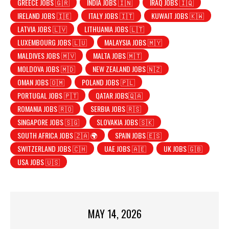
GREECE JOBS 🇬🇷
INDIA JOBS 🇮🇳
IRAQ JOBS 🇮🇶
IRELAND JOBS 🇮🇪
ITALY JOBS 🇮🇹
KUWAIT JOBS 🇰🇼
LATVIA JOBS 🇱🇻
LITHUANIA JOBS 🇱🇹
LUXEMBOURG JOBS 🇱🇺
MALAYSIA JOBS 🇲🇾
MALDIVES JOBS 🇲🇻
MALTA JOBS 🇲🇹
MOLDOVA JOBS 🇲🇩
NEW ZEALAND JOBS 🇳🇿
OMAN JOBS 🇴🇲
POLAND JOBS 🇵🇱
PORTUGAL JOBS 🇵🇹
QATAR JOBS🇶🇦
ROMANIA JOBS 🇷🇴
SERBIA JOBS 🇷🇸
SINGAPORE JOBS 🇸🇬
SLOVAKIA JOBS 🇸🇰
SOUTH AFRICA JOBS 🇿🇦 🌍
SPAIN JOBS 🇪🇸
SWITZERLAND JOBS 🇨🇭
UAE JOBS 🇦🇪
UK JOBS 🇬🇧
USA JOBS 🇺🇸
MAY 14, 2026