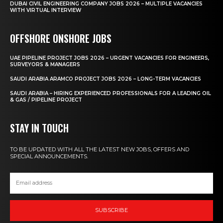
DUBAI CIVIL ENGINEERING COMPANY JOBS 2026 – MULTIPLE VACANCIES
WITH VIRTUAL INTERVIEW
OFFSHORE ONSHORE JOBS
UAE PIPELINE PROJECT JOBS 2026 – URGENT VACANCIES FOR ENGINEERS,
SURVEYORS & MANAGERS
SAUDI ARABIA ARAMCO PROJECT JOBS 2026 – LONG-TERM VACANCIES
SAUDI ARABIA – HIRING EXPERIENCED PROFESSIONALS FOR A LEADING OIL
& GAS / PIPELINE PROJECT
STAY IN TOUCH
TO BE UPDATED WITH ALL THE LATEST NEW JOBS, OFFERS AND
SPECIAL ANNOUNCEMENTS.
SUBSCRIBE