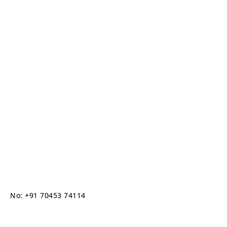
No: +91 70453 74114