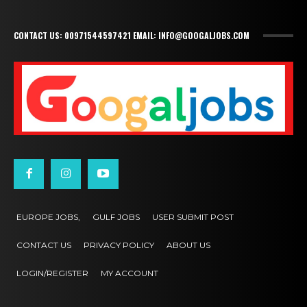
CONTACT US: 00971544597421 EMAIL: INFO@GOOGALJOBS.COM
EUROPE JOBS,
GULF JOBS
USER SUBMIT POST
CONTACT US
PRIVACY POLICY
ABOUT US
LOGIN/REGISTER
MY ACCOUNT