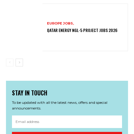
EUROPE JOBS,
QATAR ENERGY NGL-5 PROJECT JOBS 2026
STAY IN TOUCH
To be updated with all the latest news, offers and special
announcements.