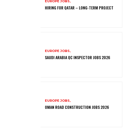
EUROPE JOBS,
HIRING FOR QATAR – LONG-TERM PROJECT
EUROPE JOBS,
SAUDI ARABIA QC INSPECTOR JOBS 2026
EUROPE JOBS,
OMAN ROAD CONSTRUCTION JOBS 2026