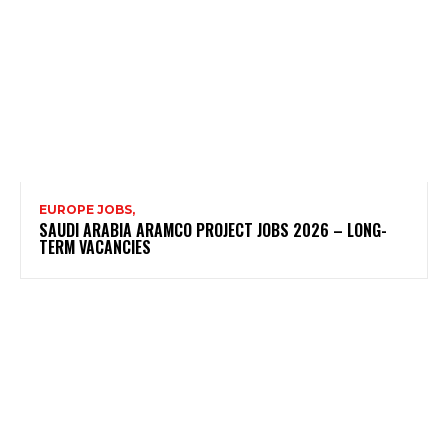
EUROPE JOBS,
SAUDI ARABIA ARAMCO PROJECT JOBS 2026 – LONG-
TERM VACANCIES