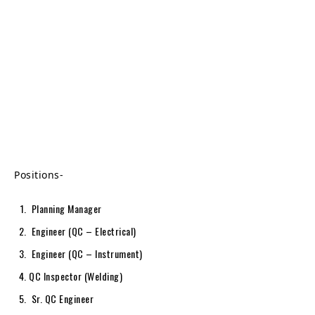
Positions-
Planning Manager
Engineer (QC – Electrical)
Engineer (QC – Instrument)
QC Inspector (Welding)
Sr. QC Engineer