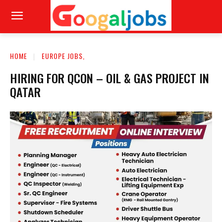
HOME
EUROPE JOBS,
HIRING FOR QCON – OIL & GAS PROJECT IN
QATAR