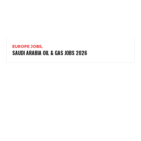
EUROPE JOBS,
SAUDI ARABIA OIL & GAS JOBS 2026