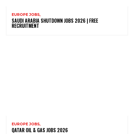
EUROPE JOBS,
SAUDI ARABIA SHUTDOWN JOBS 2026 | FREE
RECRUITMENT
EUROPE JOBS,
QATAR OIL & GAS JOBS 2026