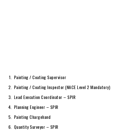
Painting / Coating Supervisor
Painting / Coating Inspector (NACE Level 2 Mandatory)
Lead Execution Coordinator – SPIR
Planning Engineer – SPIR
Painting Chargehand
Quantity Surveyor – SPIR