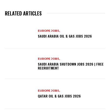
RELATED ARTICLES
EUROPE JOBS,
SAUDI ARABIA OIL & GAS JOBS 2026
EUROPE JOBS,
SAUDI ARABIA SHUTDOWN JOBS 2026 | FREE
RECRUITMENT
EUROPE JOBS,
QATAR OIL & GAS JOBS 2026