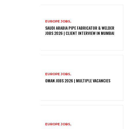
EUROPE JOBS,
SAUDI ARABIA PIPE FABRICATOR & WELDER
JOBS 2026 | CLIENT INTERVIEW IN MUMBAI
EUROPE JOBS,
OMAN JOBS 2026 | MULTIPLE VACANCIES
EUROPE JOBS,