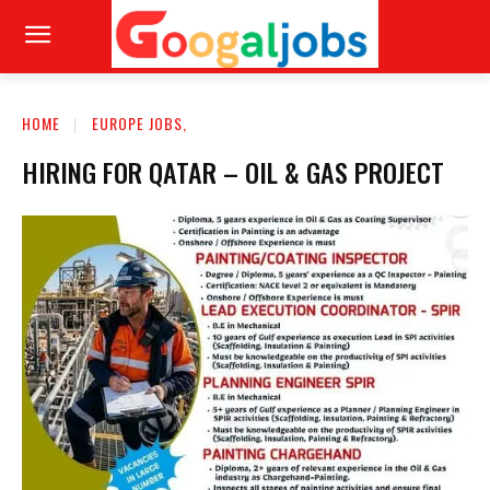
HOME
EUROPE JOBS,
HIRING FOR QATAR – OIL & GAS PROJECT