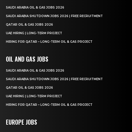
SAUDI ARABIA OIL & GAS JOBS 2026
SAUDI ARABIA SHUTDOWN JOBS 2026 | FREE RECRUITMENT
QATAR OIL & GAS JOBS 2026
UAE HIRING | LONG-TERM PROJECT
HIRING FOR QATAR – LONG-TERM OIL & GAS PROJECT
OIL AND GAS JOBS
SAUDI ARABIA OIL & GAS JOBS 2026
SAUDI ARABIA SHUTDOWN JOBS 2026 | FREE RECRUITMENT
QATAR OIL & GAS JOBS 2026
UAE HIRING | LONG-TERM PROJECT
HIRING FOR QATAR – LONG-TERM OIL & GAS PROJECT
EUROPE JOBS