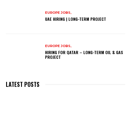
EUROPE JOBS,
UAE HIRING | LONG-TERM PROJECT
EUROPE JOBS,
HIRING FOR QATAR – LONG-TERM OIL & GAS
PROJECT
LATEST POSTS