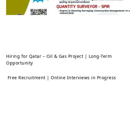
Hiring for Qatar – Oil & Gas Project | Long-Term
Opportunity
Free Recruitment | Online Interviews in Progress