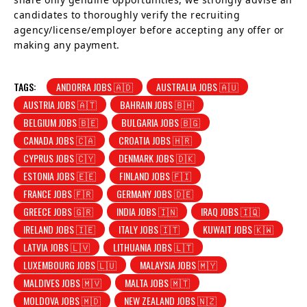
candidates to thoroughly verify the recruiting
agency/license/employer before accepting any offer or
making any payment.
TAGS:
ANDORRA JOBS 🇦🇩
AUSTRALIA JOBS 🇦🇺
AUSTRIA JOBS 🇦🇹
BAHRAIN JOBS 🇧🇭
BELGIUM JOBS 🇧🇪
BULGARIA JOBS 🇧🇬
CANADA JOBS 🇨🇦
CROATIA JOBS 🇭🇷
CYPRUS JOBS 🇨🇾
DENMARK JOBS 🇩🇰
ESTONIA JOBS 🇪🇪
FINLAND JOBS 🇫🇮
FRANCE JOBS 🇫🇷
GERMANY JOBS 🇩🇪
GREECE JOBS 🇬🇷
INDIA JOBS 🇮🇳
IRAQ JOBS 🇮🇶
IRELAND JOBS 🇮🇪
ITALY JOBS 🇮🇹
KUWAIT JOBS 🇰🇼
LATVIA JOBS 🇱🇻
LITHUANIA JOBS 🇱🇹
LUXEMBOURG JOBS 🇱🇺
MALAYSIA JOBS 🇲🇾
MALDIVES JOBS 🇲🇻
MALTA JOBS 🇲🇹
MOLDOVA JOBS 🇲🇩
NEW ZEALAND JOBS 🇳🇿