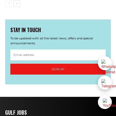
STAY IN TOUCH
To be updated with all the latest news, offers and special
announcements.
SIGN UP
GULF JOBS