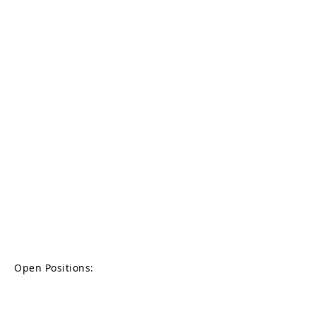
Open Positions: