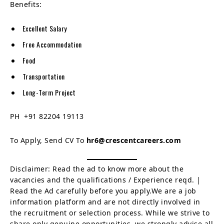
Benefits:
Excellent Salary
Free Accommodation
Food
Transportation
Long-Term Project
PH +91 82204 19113
To Apply, Send CV To
hr6@crescentcareers.com
Disclaimer: Read the ad to know more about the
vacancies and the qualifications / Experience reqd. |
Read the Ad carefully before you apply.We are a job
information platform and are not directly involved in
the recruitment or selection process. While we strive to
share only genuine opportunities, we strongly advise all