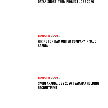
QATAR SHORT-TERM PROJECT JOBS 2026
EUROPE JOBS,
HIRING FOR DAM UNITED COMPANY IN SAUDI
ARABIA
EUROPE JOBS,
SAUDI ARABIA JOBS 2026 | SAMAMA HOLDING
RECRUITMENT