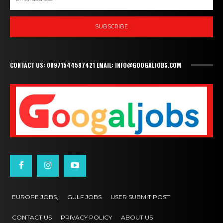
SUBSCRIBE
CONTACT US: 00971544597421 EMAIL: INFO@GOOGALJOBS.COM
EUROPE JOBS,
GULF JOBS
USER SUBMIT POST
CONTACT US
PRIVACY POLICY
ABOUT US