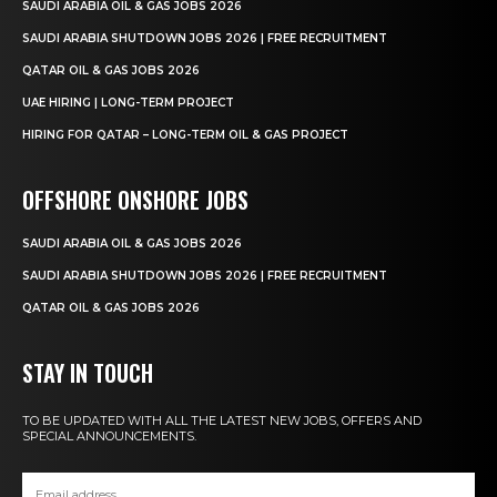
SAUDI ARABIA OIL & GAS JOBS 2026
SAUDI ARABIA SHUTDOWN JOBS 2026 | FREE RECRUITMENT
QATAR OIL & GAS JOBS 2026
UAE HIRING | LONG-TERM PROJECT
HIRING FOR QATAR – LONG-TERM OIL & GAS PROJECT
OFFSHORE ONSHORE JOBS
SAUDI ARABIA OIL & GAS JOBS 2026
SAUDI ARABIA SHUTDOWN JOBS 2026 | FREE RECRUITMENT
QATAR OIL & GAS JOBS 2026
STAY IN TOUCH
TO BE UPDATED WITH ALL THE LATEST NEW JOBS, OFFERS AND
SPECIAL ANNOUNCEMENTS.