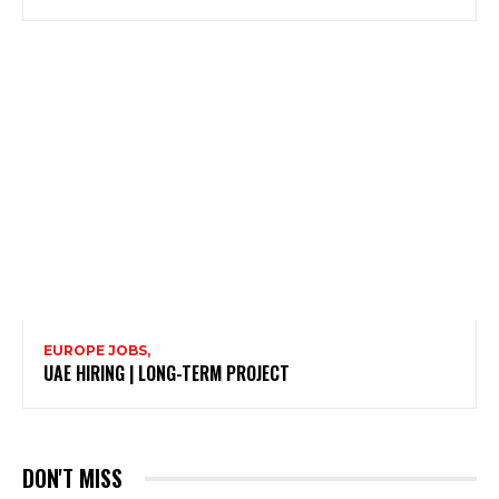
EUROPE JOBS,
UAE HIRING | LONG-TERM PROJECT
DON'T MISS