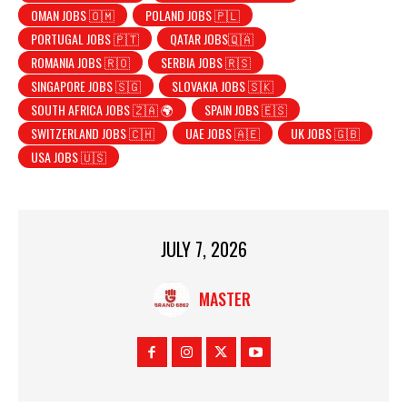
OMAN JOBS 🇴🇲
POLAND JOBS 🇵🇱
PORTUGAL JOBS 🇵🇹
QATAR JOBS🇶🇦
ROMANIA JOBS 🇷🇴
SERBIA JOBS 🇷🇸
SINGAPORE JOBS 🇸🇬
SLOVAKIA JOBS 🇸🇰
SOUTH AFRICA JOBS 🇿🇦 🌍
SPAIN JOBS 🇪🇸
SWITZERLAND JOBS 🇨🇭
UAE JOBS 🇦🇪
UK JOBS 🇬🇧
USA JOBS 🇺🇸
JULY 7, 2026
MASTER