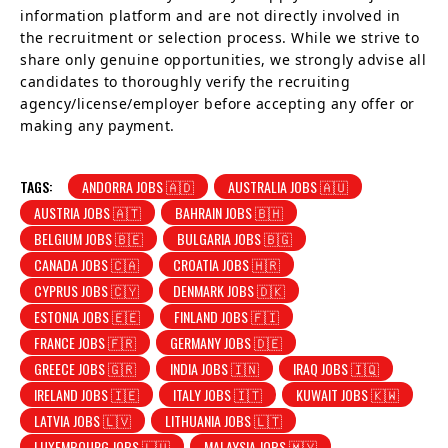
information platform and are not directly involved in
the recruitment or selection process. While we strive to
share only genuine opportunities, we strongly advise all
candidates to thoroughly verify the recruiting
agency/license/employer before accepting any offer or
making any payment.
TAGS:
ANDORRA JOBS 🇦🇩
AUSTRALIA JOBS 🇦🇺
AUSTRIA JOBS 🇦🇹
BAHRAIN JOBS 🇧🇭
BELGIUM JOBS 🇧🇪
BULGARIA JOBS 🇧🇬
CANADA JOBS 🇨🇦
CROATIA JOBS 🇭🇷
CYPRUS JOBS 🇨🇾
DENMARK JOBS 🇩🇰
ESTONIA JOBS 🇪🇪
FINLAND JOBS 🇫🇮
FRANCE JOBS 🇫🇷
GERMANY JOBS 🇩🇪
GREECE JOBS 🇬🇷
INDIA JOBS 🇮🇳
IRAQ JOBS 🇮🇶
IRELAND JOBS 🇮🇪
ITALY JOBS 🇮🇹
KUWAIT JOBS 🇰🇼
LATVIA JOBS 🇱🇻
LITHUANIA JOBS 🇱🇹
LUXEMBOURG JOBS 🇱🇺
MALAYSIA JOBS 🇲🇾