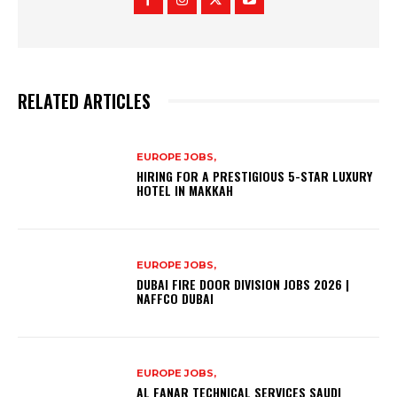
RELATED ARTICLES
EUROPE JOBS,
HIRING FOR A PRESTIGIOUS 5-STAR LUXURY
HOTEL IN MAKKAH
EUROPE JOBS,
DUBAI FIRE DOOR DIVISION JOBS 2026 |
NAFFCO DUBAI
EUROPE JOBS,
AL FANAR TECHNICAL SERVICES SAUDI