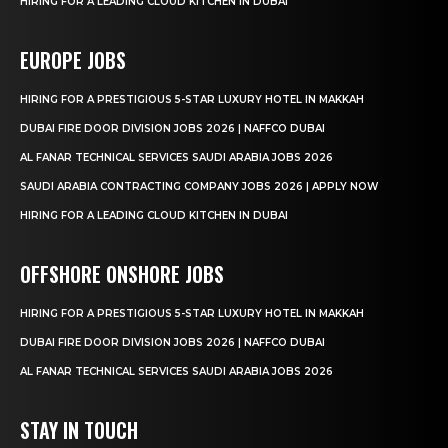
HIRING FOR A LEADING CLOUD KITCHEN IN DUBAI
EUROPE JOBS
HIRING FOR A PRESTIGIOUS 5-STAR LUXURY HOTEL IN MAKKAH
DUBAI FIRE DOOR DIVISION JOBS 2026 | NAFFCO DUBAI
AL FANAR TECHNICAL SERVICES SAUDI ARABIA JOBS 2026
SAUDI ARABIA CONTRACTING COMPANY JOBS 2026 | APPLY NOW
HIRING FOR A LEADING CLOUD KITCHEN IN DUBAI
OFFSHORE ONSHORE JOBS
HIRING FOR A PRESTIGIOUS 5-STAR LUXURY HOTEL IN MAKKAH
DUBAI FIRE DOOR DIVISION JOBS 2026 | NAFFCO DUBAI
AL FANAR TECHNICAL SERVICES SAUDI ARABIA JOBS 2026
STAY IN TOUCH