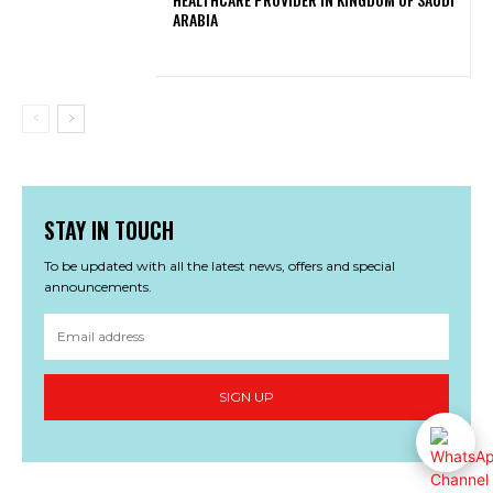
ARABIA
STAY IN TOUCH
To be updated with all the latest news, offers and special
announcements.
SIGN UP