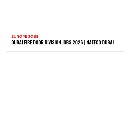
EUROPE JOBS,
DUBAI FIRE DOOR DIVISION JOBS 2026 | NAFFCO DUBAI