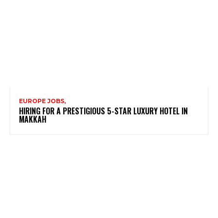
EUROPE JOBS,
HIRING FOR A PRESTIGIOUS 5-STAR LUXURY HOTEL IN
MAKKAH