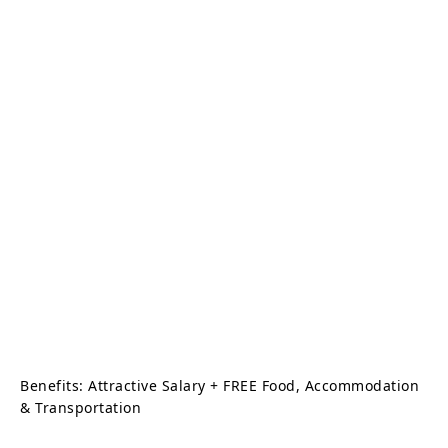
Benefits: Attractive Salary + FREE Food, Accommodation
& Transportation