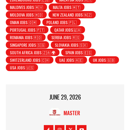
MALDIVES JOBS 🇲🇻
MALTA JOBS 🇲🇹
MOLDOVA JOBS 🇲🇩
NEW ZEALAND JOBS 🇳🇿
OMAN JOBS 🇴🇲
POLAND JOBS 🇵🇱
PORTUGAL JOBS 🇵🇹
QATAR JOBS🇶🇦
ROMANIA JOBS 🇷🇴
SERBIA JOBS 🇷🇸
SINGAPORE JOBS 🇸🇬
SLOVAKIA JOBS 🇸🇰
SOUTH AFRICA JOBS 🇿🇦 🌍
SPAIN JOBS 🇪🇸
SWITZERLAND JOBS 🇨🇭
UAE JOBS 🇦🇪
UK JOBS 🇬🇧
USA JOBS 🇺🇸
JUNE 29, 2026
MASTER