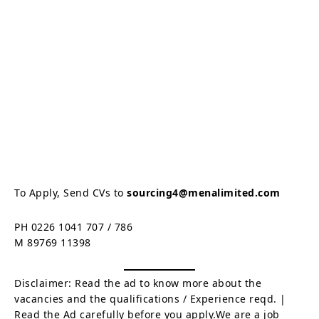
To Apply, Send CVs to
sourcing4@menalimited.com
PH 0226 1041 707 / 786
M 89769 11398
Disclaimer: Read the ad to know more about the
vacancies and the qualifications / Experience reqd. |
Read the Ad carefully before you apply.We are a job