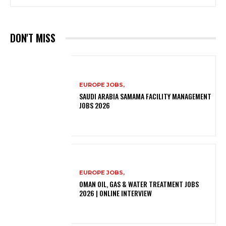
DON'T MISS
EUROPE JOBS,
SAUDI ARABIA SAMAMA FACILITY MANAGEMENT
JOBS 2026
EUROPE JOBS,
OMAN OIL, GAS & WATER TREATMENT JOBS
2026 | ONLINE INTERVIEW