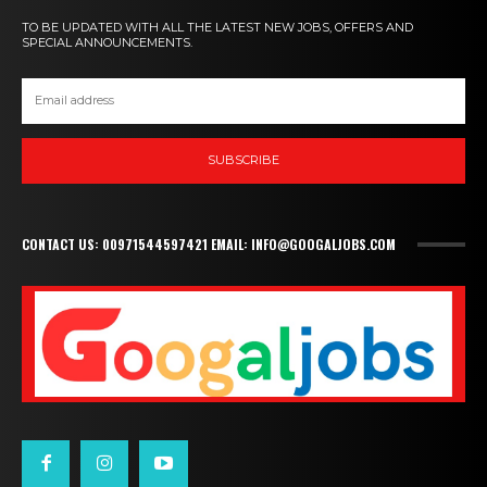
TO BE UPDATED WITH ALL THE LATEST NEW JOBS, OFFERS AND
SPECIAL ANNOUNCEMENTS.
SUBSCRIBE
CONTACT US: 00971544597421 EMAIL: INFO@GOOGALJOBS.COM