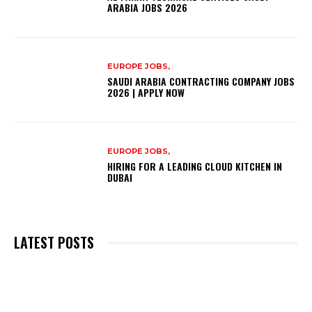
ARABIA JOBS 2026
EUROPE JOBS,
SAUDI ARABIA CONTRACTING COMPANY JOBS
2026 | APPLY NOW
EUROPE JOBS,
HIRING FOR A LEADING CLOUD KITCHEN IN
DUBAI
LATEST POSTS