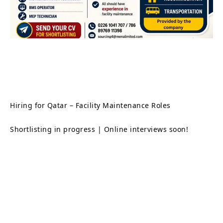
Hiring for Qatar – Facility Maintenance Roles
Shortlisting in progress | Online interviews soon!