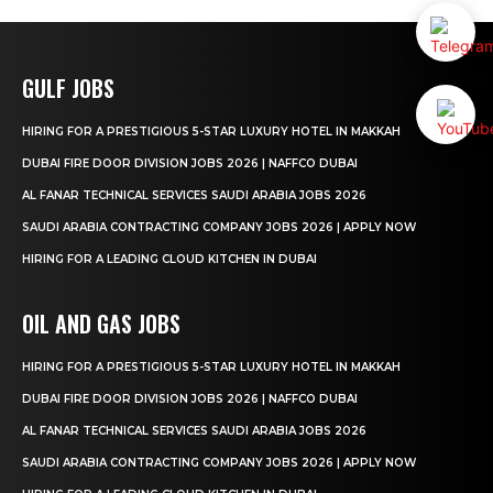
GULF JOBS
HIRING FOR A PRESTIGIOUS 5-STAR LUXURY HOTEL IN MAKKAH
DUBAI FIRE DOOR DIVISION JOBS 2026 | NAFFCO DUBAI
AL FANAR TECHNICAL SERVICES SAUDI ARABIA JOBS 2026
SAUDI ARABIA CONTRACTING COMPANY JOBS 2026 | APPLY NOW
HIRING FOR A LEADING CLOUD KITCHEN IN DUBAI
OIL AND GAS JOBS
HIRING FOR A PRESTIGIOUS 5-STAR LUXURY HOTEL IN MAKKAH
DUBAI FIRE DOOR DIVISION JOBS 2026 | NAFFCO DUBAI
AL FANAR TECHNICAL SERVICES SAUDI ARABIA JOBS 2026
SAUDI ARABIA CONTRACTING COMPANY JOBS 2026 | APPLY NOW