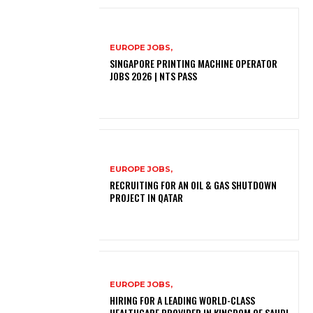
EUROPE JOBS,
SINGAPORE PRINTING MACHINE OPERATOR
JOBS 2026 | NTS PASS
EUROPE JOBS,
RECRUITING FOR AN OIL & GAS SHUTDOWN
PROJECT IN QATAR
EUROPE JOBS,
HIRING FOR A LEADING WORLD-CLASS
HEALTHCARE PROVIDER IN KINGDOM OF SAUDI