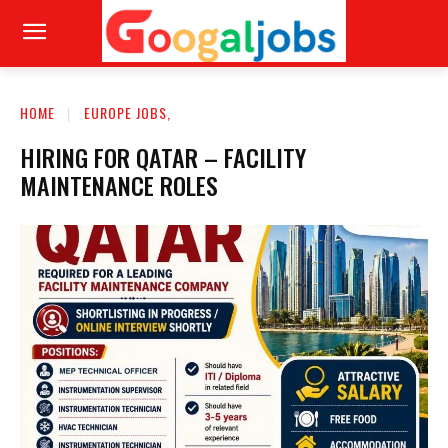
HOME
EUROPE JOBS,
HIRING FOR QATAR – FACILITY
MAINTENANCE ROLES