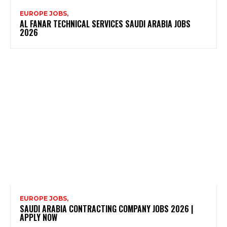
EUROPE JOBS,
AL FANAR TECHNICAL SERVICES SAUDI ARABIA JOBS
2026
EUROPE JOBS,
SAUDI ARABIA CONTRACTING COMPANY JOBS 2026 |
APPLY NOW