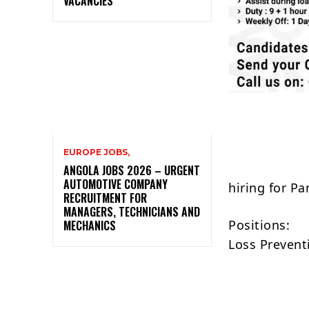
VACANCIES
EUROPE JOBS,
ANGOLA JOBS 2026 – URGENT
AUTOMOTIVE COMPANY
hiring for P
RECRUITMENT FOR
MANAGERS, TECHNICIANS AND
Positions:
MECHANICS
Loss Preventi