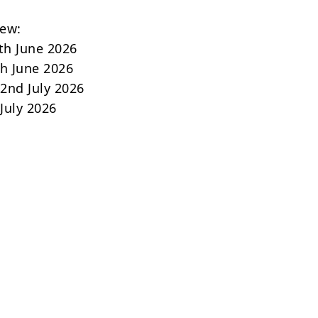
iew:
th June 2026
th June 2026
2nd July 2026
 July 2026