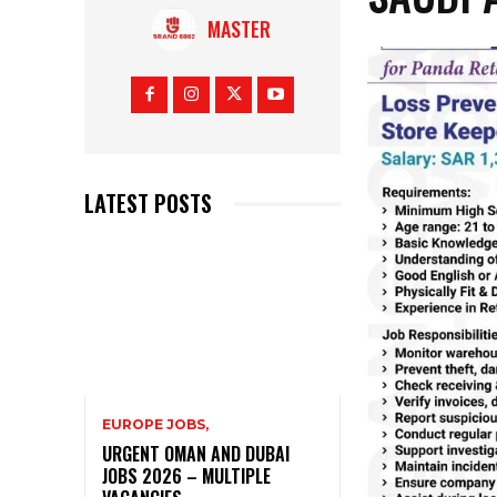
MASTER
LATEST POSTS
EUROPE JOBS,
URGENT OMAN AND DUBAI
JOBS 2026 – MULTIPLE