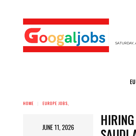
SATURDAY, 
EUROPE JOBS,
GULF JOBS
USER SUB
EU
HOME
EUROPE JOBS,
HIRING
JUNE 11, 2026
SAUDI 