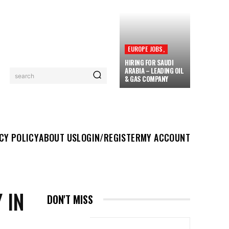
EUROPE JOBS,
HIRING FOR SAUDI
ARABIA – LEADING OIL
search
& GAS COMPANY
UT US
LOGIN/REGISTER
MY ACCOUNT
MORE
CY POLICY
ABOUT US
LOGIN/REGISTER
MY ACCOUNT
 IN
DON'T MISS