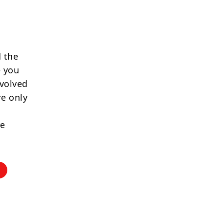
 the
e you
nvolved
re only
re