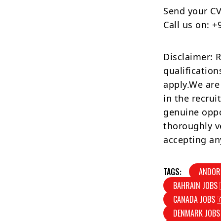
Send your CV
Call us on: 
Disclaimer: 
qualification
apply.We are
in the recrui
genuine oppo
thoroughly v
accepting an
TAGS:
ANDOR
BAHRAIN JOBS 
CANADA JOBS 
DENMARK JOBS