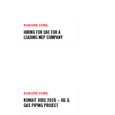
EUROPE JOBS,
HIRING FOR UAE FOR A
LEADING MEP COMPANY
EUROPE JOBS,
KUWAIT JOBS 2026 – OIL &
GAS PIPING PROJECT