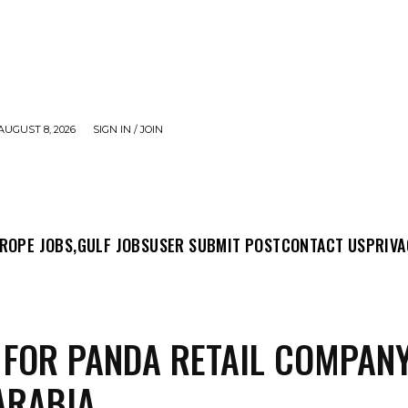
AUGUST 8, 2026
SIGN IN / JOIN
MIT POST
CONTACT US
PRIVACY POLICY
ABO
ROPE JOBS,
GULF JOBS
USER SUBMIT POST
CONTACT US
PRIVA
 FOR PANDA RETAIL COMPANY
ARABIA