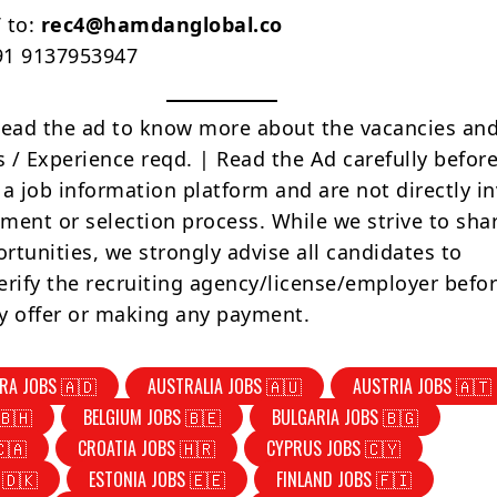
 to:
rec4@hamdanglobal.co
+91 9137953947
Read the ad to know more about the vacancies and
s / Experience reqd. | Read the Ad carefully befor
 a job information platform and are not directly i
tment or selection process. While we strive to sha
rtunities, we strongly advise all candidates to
erify the recruiting agency/license/employer befo
y offer or making any payment.
RA JOBS 🇦🇩
AUSTRALIA JOBS 🇦🇺
AUSTRIA JOBS 🇦🇹
🇧🇭
BELGIUM JOBS 🇧🇪
BULGARIA JOBS 🇧🇬
🇨🇦
CROATIA JOBS 🇭🇷
CYPRUS JOBS 🇨🇾
 🇩🇰
ESTONIA JOBS 🇪🇪
FINLAND JOBS 🇫🇮