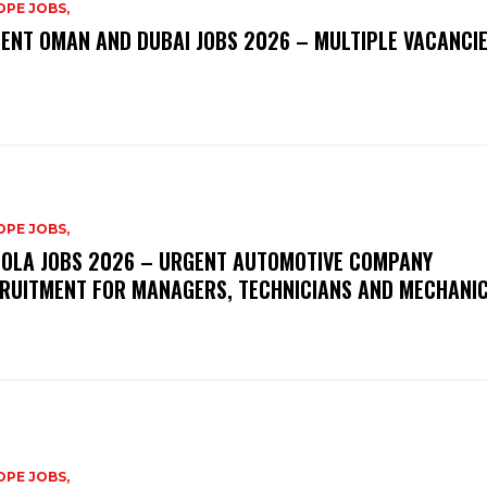
PE JOBS,
ENT OMAN AND DUBAI JOBS 2026 – MULTIPLE VACANCI
PE JOBS,
OLA JOBS 2026 – URGENT AUTOMOTIVE COMPANY
RUITMENT FOR MANAGERS, TECHNICIANS AND MECHANI
PE JOBS,