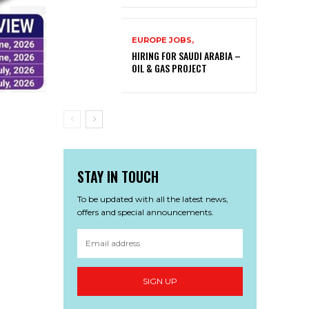
EUROPE JOBS,
HIRING FOR SAUDI ARABIA –
OIL & GAS PROJECT
STAY IN TOUCH
To be updated with all the latest news,
offers and special announcements.
SIGN UP