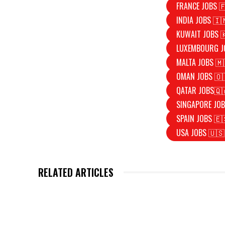
FRANCE JOBS 
INDIA JOBS 🇮
KUWAIT JOBS 
LUXEMBOURG J
MALTA JOBS 🇲
OMAN JOBS 🇴
QATAR JOBS🇶
SINGAPORE JOB
SPAIN JOBS 🇪
USA JOBS 🇺🇸
RELATED ARTICLES