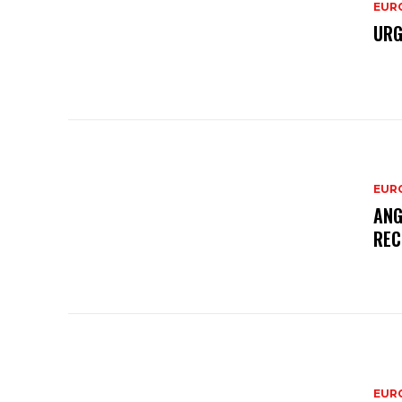
EURO
URG
EURO
ANG
REC
EURO