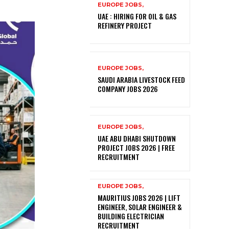
EUROPE JOBS,
UAE : HIRING FOR OIL & GAS
REFINERY PROJECT
EUROPE JOBS,
SAUDI ARABIA LIVESTOCK FEED
COMPANY JOBS 2026
EUROPE JOBS,
UAE ABU DHABI SHUTDOWN
PROJECT JOBS 2026 | FREE
RECRUITMENT
EUROPE JOBS,
MAURITIUS JOBS 2026 | LIFT
ENGINEER, SOLAR ENGINEER &
BUILDING ELECTRICIAN
RECRUITMENT