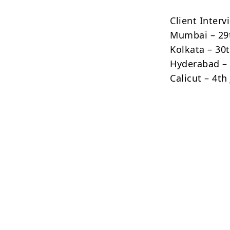
Client Interv
Mumbai – 29
Kolkata – 30
Hyderabad – 
Calicut – 4th