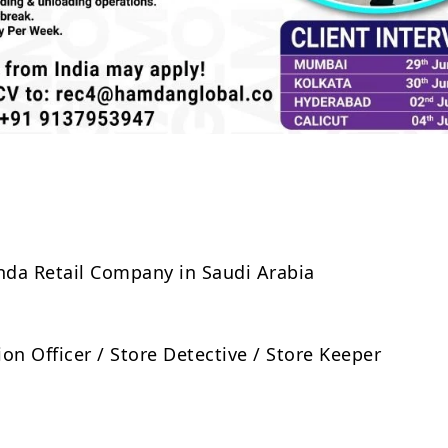
Share
anda Retail Company in Saudi Arabia
on Officer / Store Detective / Store Keeper