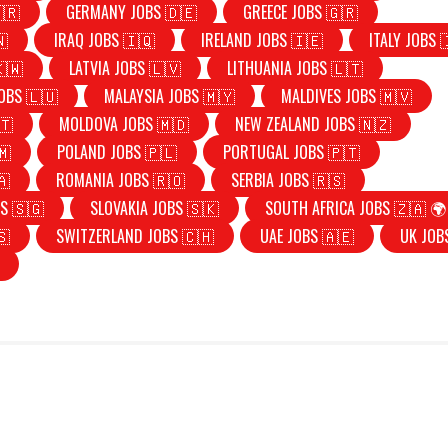
🇷
GERMANY JOBS 🇩🇪
GREECE JOBS 🇬🇷
🇳
IRAQ JOBS 🇮🇶
IRELAND JOBS 🇮🇪
ITALY JOBS 
🇰🇼
LATVIA JOBS 🇱🇻
LITHUANIA JOBS 🇱🇹
OBS 🇱🇺
MALAYSIA JOBS 🇲🇾
MALDIVES JOBS 🇲🇻
🇹
MOLDOVA JOBS 🇲🇩
NEW ZEALAND JOBS 🇳🇿
🇲
POLAND JOBS 🇵🇱
PORTUGAL JOBS 🇵🇹
🇦
ROMANIA JOBS 🇷🇴
SERBIA JOBS 🇷🇸
S 🇸🇬
SLOVAKIA JOBS 🇸🇰
SOUTH AFRICA JOBS 🇿🇦 🌍
🇸
SWITZERLAND JOBS 🇨🇭
UAE JOBS 🇦🇪
UK JOB