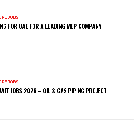
PE JOBS,
ING FOR UAE FOR A LEADING MEP COMPANY
PE JOBS,
AIT JOBS 2026 – OIL & GAS PIPING PROJECT