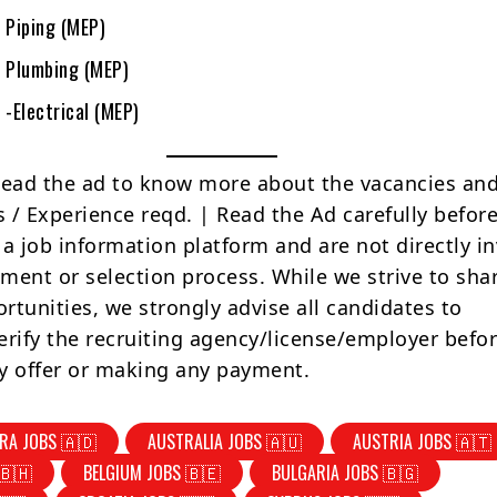
 Piping (MEP)
r Plumbing (MEP)
 -Electrical (MEP)
Read the ad to know more about the vacancies and
s / Experience reqd. | Read the Ad carefully befor
 a job information platform and are not directly i
tment or selection process. While we strive to sha
rtunities, we strongly advise all candidates to
erify the recruiting agency/license/employer befo
y offer or making any payment.
RA JOBS 🇦🇩
AUSTRALIA JOBS 🇦🇺
AUSTRIA JOBS 🇦🇹
🇧🇭
BELGIUM JOBS 🇧🇪
BULGARIA JOBS 🇧🇬