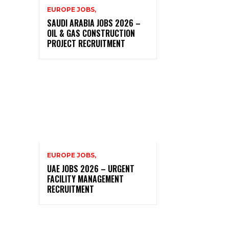
EUROPE JOBS,
SAUDI ARABIA JOBS 2026 –
OIL & GAS CONSTRUCTION
PROJECT RECRUITMENT
EUROPE JOBS,
UAE JOBS 2026 – URGENT
FACILITY MANAGEMENT
RECRUITMENT