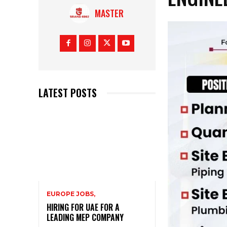
MASTER
LATEST POSTS
EUROPE JOBS,
HIRING FOR UAE FOR A
LEADING MEP COMPANY