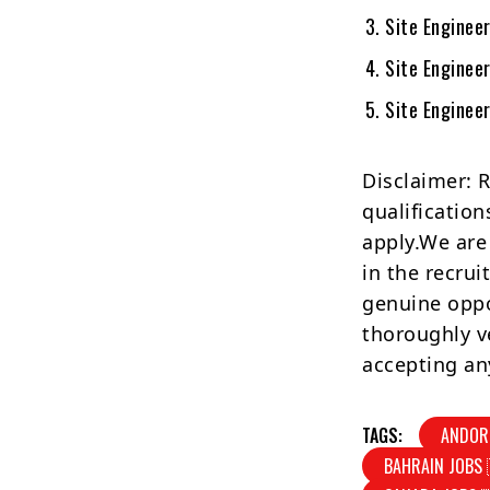
Site Engineer
Site Enginee
Site Engineer
Disclaimer: 
qualification
apply.We are
in the recrui
genuine oppo
thoroughly v
accepting an
TAGS:
ANDOR
BAHRAIN JOBS 