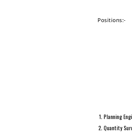
Positions:-
Planning Eng
Quantity Sur