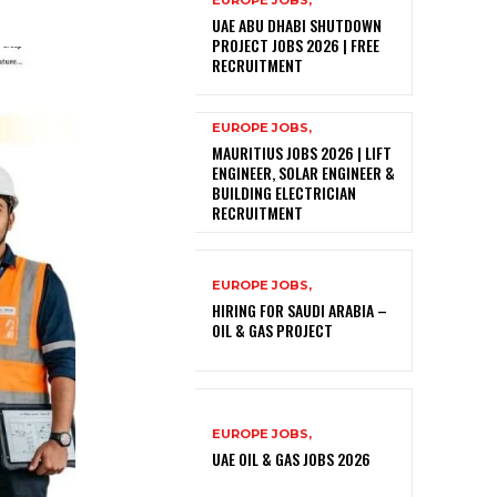
EUROPE JOBS,
UAE ABU DHABI SHUTDOWN
PROJECT JOBS 2026 | FREE
RECRUITMENT
EUROPE JOBS,
MAURITIUS JOBS 2026 | LIFT
ENGINEER, SOLAR ENGINEER &
BUILDING ELECTRICIAN
RECRUITMENT
EUROPE JOBS,
HIRING FOR SAUDI ARABIA –
OIL & GAS PROJECT
EUROPE JOBS,
UAE OIL & GAS JOBS 2026