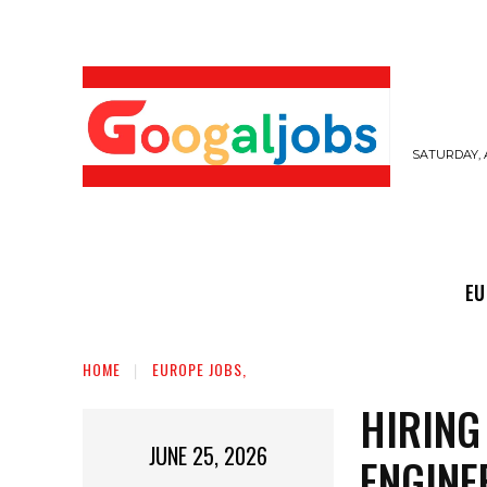
SATURDAY, 
EUROPE JOBS,
GULF JOBS
USER SUB
EU
HOME
EUROPE JOBS,
HIRING
JUNE 25, 2026
ENGINE