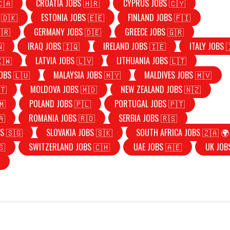
🇨🇦
CROATIA JOBS 🇭🇷
CYPRUS JOBS 🇨🇾
 🇩🇰
ESTONIA JOBS 🇪🇪
FINLAND JOBS 🇫🇮
🇷
GERMANY JOBS 🇩🇪
GREECE JOBS 🇬🇷
🇳
IRAQ JOBS 🇮🇶
IRELAND JOBS 🇮🇪
ITALY JOBS 
🇰🇼
LATVIA JOBS 🇱🇻
LITHUANIA JOBS 🇱🇹
OBS 🇱🇺
MALAYSIA JOBS 🇲🇾
MALDIVES JOBS 🇲🇻
🇹
MOLDOVA JOBS 🇲🇩
NEW ZEALAND JOBS 🇳🇿
🇲
POLAND JOBS 🇵🇱
PORTUGAL JOBS 🇵🇹
🇦
ROMANIA JOBS 🇷🇴
SERBIA JOBS 🇷🇸
S 🇸🇬
SLOVAKIA JOBS 🇸🇰
SOUTH AFRICA JOBS 🇿🇦 🌍
🇸
SWITZERLAND JOBS 🇨🇭
UAE JOBS 🇦🇪
UK JOB