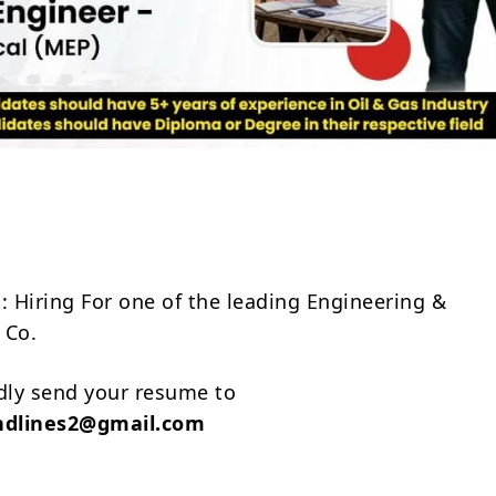
Share
: Hiring For one of the leading Engineering &
 Co.
ndly send your resume to
ndlines2@gmail.com