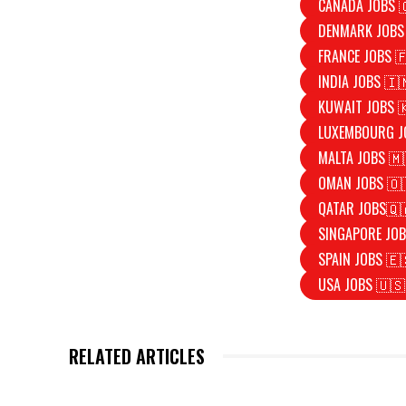
CANADA JOBS 
DENMARK JOBS
FRANCE JOBS 
INDIA JOBS 🇮
KUWAIT JOBS 
LUXEMBOURG J
MALTA JOBS 🇲
OMAN JOBS 🇴
QATAR JOBS🇶
SINGAPORE JOB
SPAIN JOBS 🇪
USA JOBS 🇺🇸
RELATED ARTICLES