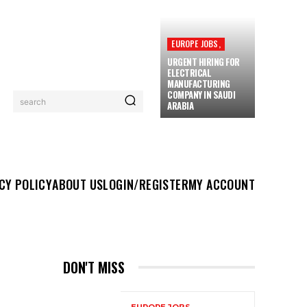
EUROPE JOBS,
URGENT HIRING FOR
ELECTRICAL
MANUFACTURING
COMPANY IN SAUDI
search
ARABIA
UT US
LOGIN/REGISTER
MY ACCOUNT
MORE
CY POLICY
ABOUT US
LOGIN/REGISTER
MY ACCOUNT
DON'T MISS