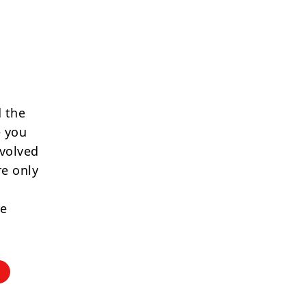
 the
e you
nvolved
re only
re