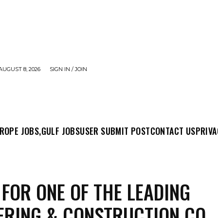
AUGUST 8, 2026
SIGN IN / JOIN
MIT POST
CONTACT US
PRIVACY POLICY
ABO
ROPE JOBS,
GULF JOBS
USER SUBMIT POST
CONTACT US
PRIVA
 FOR ONE OF THE LEADING
ERING & CONSTRUCTION CO.