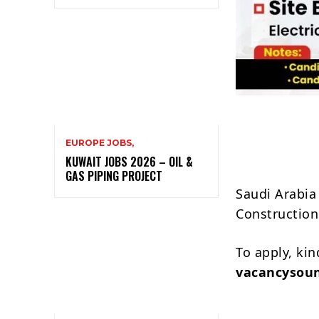
EUROPE JOBS,
KUWAIT JOBS 2026 – OIL &
GAS PIPING PROJECT
Saudi Arabia 
Construction
To apply, ki
vacancysou