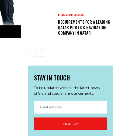
EUROPE JOBS,
REQUIREMENTS FOR A LEADING
QATAR PORTS & NAVIGATION
COMPANY IN QATAR
STAY IN TOUCH
To be updated with all the latest news,
offers and special announcements.
SIGN UP