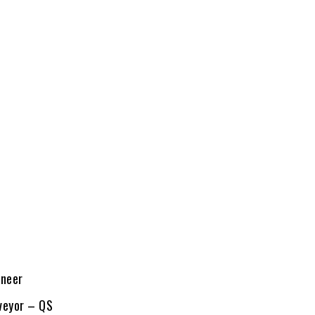
ineer
veyor – QS