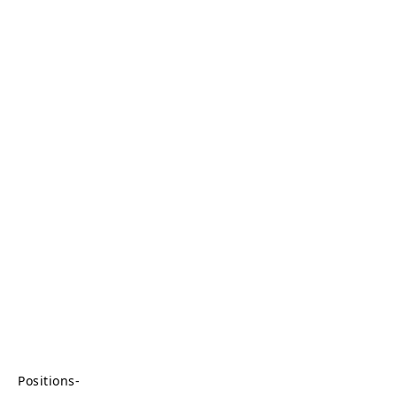
Positions-