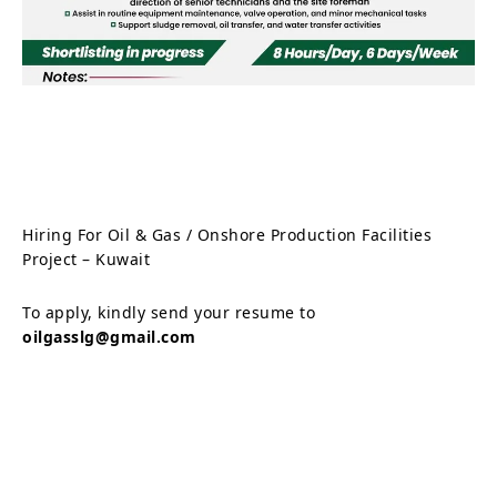
Hiring For Oil & Gas / Onshore Production Facilities
Project – Kuwait
To apply, kindly send your resume to
oilgasslg@gmail.com