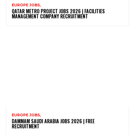
EUROPE JOBS,
QATAR METRO PROJECT JOBS 2026 | FACILITIES
MANAGEMENT COMPANY RECRUITMENT
EUROPE JOBS,
DAMMAM SAUDI ARABIA JOBS 2026 | FREE
RECRUITMENT