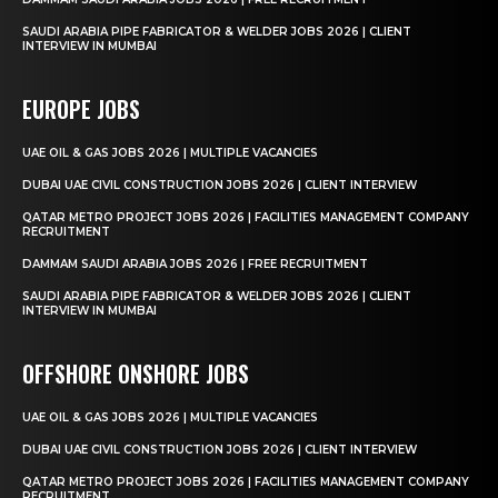
SAUDI ARABIA PIPE FABRICATOR & WELDER JOBS 2026 | CLIENT
INTERVIEW IN MUMBAI
EUROPE JOBS
UAE OIL & GAS JOBS 2026 | MULTIPLE VACANCIES
DUBAI UAE CIVIL CONSTRUCTION JOBS 2026 | CLIENT INTERVIEW
QATAR METRO PROJECT JOBS 2026 | FACILITIES MANAGEMENT COMPANY
RECRUITMENT
DAMMAM SAUDI ARABIA JOBS 2026 | FREE RECRUITMENT
SAUDI ARABIA PIPE FABRICATOR & WELDER JOBS 2026 | CLIENT
INTERVIEW IN MUMBAI
OFFSHORE ONSHORE JOBS
UAE OIL & GAS JOBS 2026 | MULTIPLE VACANCIES
DUBAI UAE CIVIL CONSTRUCTION JOBS 2026 | CLIENT INTERVIEW
QATAR METRO PROJECT JOBS 2026 | FACILITIES MANAGEMENT COMPANY
RECRUITMENT