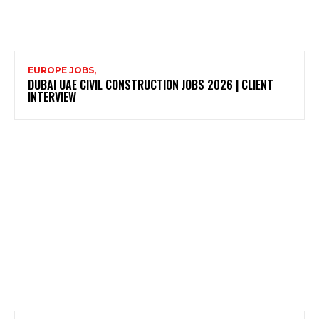
EUROPE JOBS,
DUBAI UAE CIVIL CONSTRUCTION JOBS 2026 | CLIENT
INTERVIEW