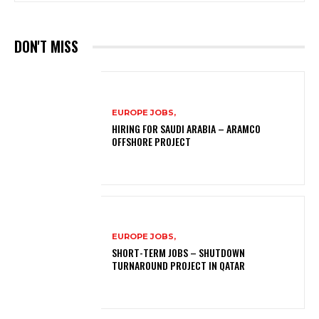
DON'T MISS
EUROPE JOBS,
HIRING FOR SAUDI ARABIA – ARAMCO
OFFSHORE PROJECT
EUROPE JOBS,
SHORT-TERM JOBS – SHUTDOWN
TURNAROUND PROJECT IN QATAR