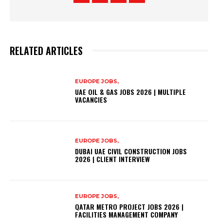
RELATED ARTICLES
EUROPE JOBS,
UAE OIL & GAS JOBS 2026 | MULTIPLE
VACANCIES
EUROPE JOBS,
DUBAI UAE CIVIL CONSTRUCTION JOBS
2026 | CLIENT INTERVIEW
EUROPE JOBS,
QATAR METRO PROJECT JOBS 2026 |
FACILITIES MANAGEMENT COMPANY