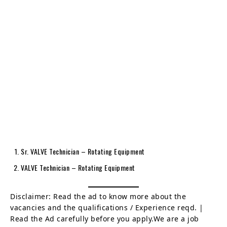
Sr. VALVE Technician – Rotating Equipment
VALVE Technician – Rotating Equipment
Disclaimer: Read the ad to know more about the
vacancies and the qualifications / Experience reqd. |
Read the Ad carefully before you apply.We are a job