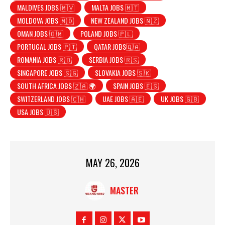
MALDIVES JOBS 🇲🇻
MALTA JOBS 🇲🇹
MOLDOVA JOBS 🇲🇩
NEW ZEALAND JOBS 🇳🇿
OMAN JOBS 🇴🇲
POLAND JOBS 🇵🇱
PORTUGAL JOBS 🇵🇹
QATAR JOBS🇶🇦
ROMANIA JOBS 🇷🇴
SERBIA JOBS 🇷🇸
SINGAPORE JOBS 🇸🇬
SLOVAKIA JOBS 🇸🇰
SOUTH AFRICA JOBS 🇿🇦 🌍
SPAIN JOBS 🇪🇸
SWITZERLAND JOBS 🇨🇭
UAE JOBS 🇦🇪
UK JOBS 🇬🇧
USA JOBS 🇺🇸
MAY 26, 2026
MASTER