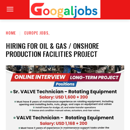
HOME
EUROPE JOBS,
HIRING FOR OIL & GAS / ONSHORE
PRODUCTION FACILITIES PROJECT