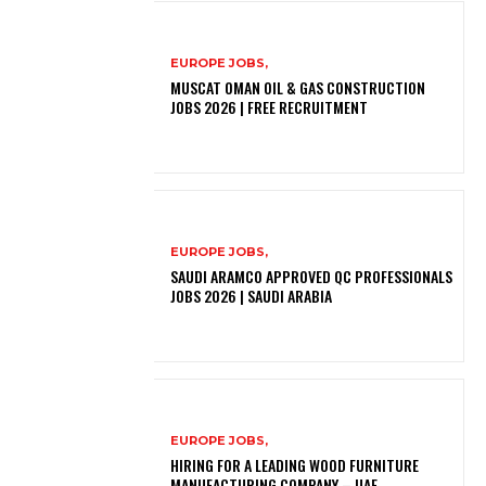
EUROPE JOBS,
MUSCAT OMAN OIL & GAS CONSTRUCTION
JOBS 2026 | FREE RECRUITMENT
EUROPE JOBS,
SAUDI ARAMCO APPROVED QC PROFESSIONALS
JOBS 2026 | SAUDI ARABIA
EUROPE JOBS,
HIRING FOR A LEADING WOOD FURNITURE
MANUFACTURING COMPANY – UAE