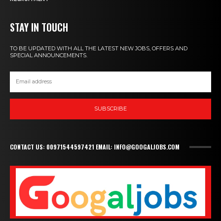
STAY IN TOUCH
TO BE UPDATED WITH ALL THE LATEST NEW JOBS, OFFERS AND
SPECIAL ANNOUNCEMENTS.
SUBSCRIBE
CONTACT US: 00971544597421 EMAIL: INFO@GOOGALJOBS.COM