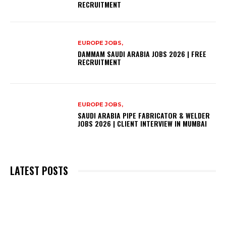
RECRUITMENT
EUROPE JOBS,
DAMMAM SAUDI ARABIA JOBS 2026 | FREE
RECRUITMENT
EUROPE JOBS,
SAUDI ARABIA PIPE FABRICATOR & WELDER
JOBS 2026 | CLIENT INTERVIEW IN MUMBAI
LATEST POSTS