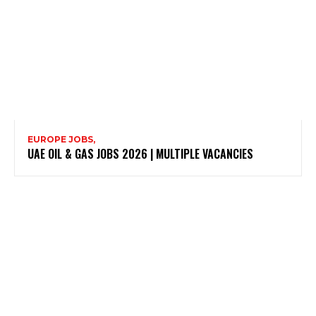
EUROPE JOBS,
UAE OIL & GAS JOBS 2026 | MULTIPLE VACANCIES