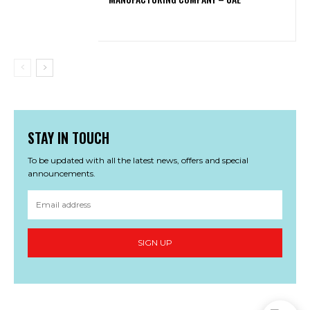
STAY IN TOUCH
To be updated with all the latest news, offers and special
announcements.
SIGN UP