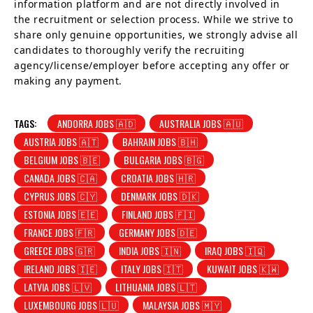
information platform and are not directly involved in
the recruitment or selection process. While we strive to
share only genuine opportunities, we strongly advise all
candidates to thoroughly verify the recruiting
agency/license/employer before accepting any offer or
making any payment.
TAGS:
ANDORRA JOBS 🇦🇩
AUSTRALIA JOBS 🇦🇺
AUSTRIA JOBS 🇦🇹
BAHRAIN JOBS 🇧🇭
BELGIUM JOBS 🇧🇪
BULGARIA JOBS 🇧🇬
CANADA JOBS 🇨🇦
CROATIA JOBS 🇭🇷
CYPRUS JOBS 🇨🇾
DENMARK JOBS 🇩🇰
ESTONIA JOBS 🇪🇪
FINLAND JOBS 🇫🇮
FRANCE JOBS 🇫🇷
GERMANY JOBS 🇩🇪
GREECE JOBS 🇬🇷
INDIA JOBS 🇮🇳
IRAQ JOBS 🇮🇶
IRELAND JOBS 🇮🇪
ITALY JOBS 🇮🇹
KUWAIT JOBS 🇰🇼
LATVIA JOBS 🇱🇻
LITHUANIA JOBS 🇱🇹
LUXEMBOURG JOBS 🇱🇺
MALAYSIA JOBS 🇲🇾