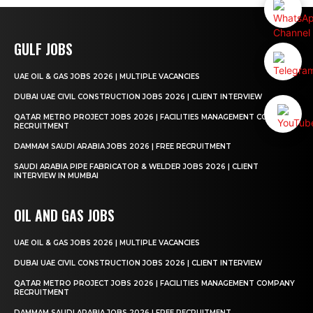
GULF JOBS
UAE OIL & GAS JOBS 2026 | MULTIPLE VACANCIES
DUBAI UAE CIVIL CONSTRUCTION JOBS 2026 | CLIENT INTERVIEW
QATAR METRO PROJECT JOBS 2026 | FACILITIES MANAGEMENT COMPANY
RECRUITMENT
DAMMAM SAUDI ARABIA JOBS 2026 | FREE RECRUITMENT
SAUDI ARABIA PIPE FABRICATOR & WELDER JOBS 2026 | CLIENT
INTERVIEW IN MUMBAI
OIL AND GAS JOBS
UAE OIL & GAS JOBS 2026 | MULTIPLE VACANCIES
DUBAI UAE CIVIL CONSTRUCTION JOBS 2026 | CLIENT INTERVIEW
QATAR METRO PROJECT JOBS 2026 | FACILITIES MANAGEMENT COMPANY
RECRUITMENT
DAMMAM SAUDI ARABIA JOBS 2026 | FREE RECRUITMENT