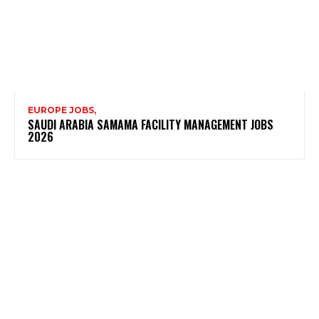
EUROPE JOBS,
SAUDI ARABIA SAMAMA FACILITY MANAGEMENT JOBS
2026