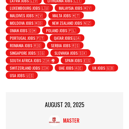
LATVIA JOBS 🇱🇻
LITHUANIA JOBS 🇱🇹
LUXEMBOURG JOBS 🇱🇺
MALAYSIA JOBS 🇲🇾
MALDIVES JOBS 🇲🇻
MALTA JOBS 🇲🇹
MOLDOVA JOBS 🇲🇩
NEW ZEALAND JOBS 🇳🇿
OMAN JOBS 🇴🇲
POLAND JOBS 🇵🇱
PORTUGAL JOBS 🇵🇹
QATAR JOBS🇶🇦
ROMANIA JOBS 🇷🇴
SERBIA JOBS 🇷🇸
SINGAPORE JOBS 🇸🇬
SLOVAKIA JOBS 🇸🇰
SOUTH AFRICA JOBS 🇿🇦 🌍
SPAIN JOBS 🇪🇸
SWITZERLAND JOBS 🇨🇭
UAE JOBS 🇦🇪
UK JOBS 🇬🇧
USA JOBS 🇺🇸
AUGUST 20, 2025
MASTER