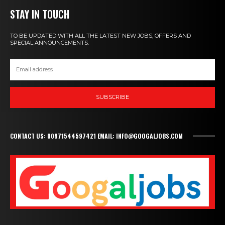
STAY IN TOUCH
TO BE UPDATED WITH ALL THE LATEST NEW JOBS, OFFERS AND
SPECIAL ANNOUNCEMENTS.
SUBSCRIBE
CONTACT US: 00971544597421 EMAIL: INFO@GOOGALJOBS.COM