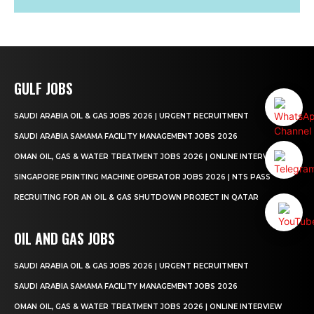
GULF JOBS
SAUDI ARABIA OIL & GAS JOBS 2026 | URGENT RECRUITMENT
SAUDI ARABIA SAMAMA FACILITY MANAGEMENT JOBS 2026
OMAN OIL, GAS & WATER TREATMENT JOBS 2026 | ONLINE INTERVIEW
SINGAPORE PRINTING MACHINE OPERATOR JOBS 2026 | NTS PASS
RECRUITING FOR AN OIL & GAS SHUTDOWN PROJECT IN QATAR
OIL AND GAS JOBS
SAUDI ARABIA OIL & GAS JOBS 2026 | URGENT RECRUITMENT
SAUDI ARABIA SAMAMA FACILITY MANAGEMENT JOBS 2026
OMAN OIL, GAS & WATER TREATMENT JOBS 2026 | ONLINE INTERVIEW