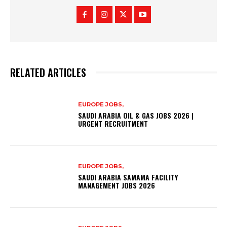
RELATED ARTICLES
EUROPE JOBS,
SAUDI ARABIA OIL & GAS JOBS 2026 |
URGENT RECRUITMENT
EUROPE JOBS,
SAUDI ARABIA SAMAMA FACILITY
MANAGEMENT JOBS 2026