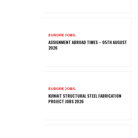
EUROPE JOBS,
ASSIGNMENT ABROAD TIMES – 05TH AUGUST
2026
EUROPE JOBS,
KUWAIT STRUCTURAL STEEL FABRICATION
PROJECT JOBS 2026