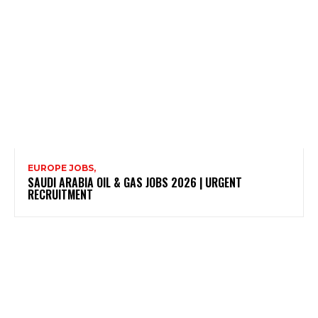
EUROPE JOBS,
SAUDI ARABIA OIL & GAS JOBS 2026 | URGENT
RECRUITMENT