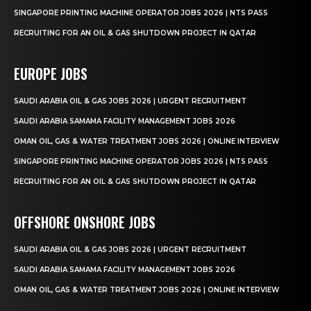
SINGAPORE PRINTING MACHINE OPERATOR JOBS 2026 | NTS PASS
RECRUITING FOR AN OIL & GAS SHUTDOWN PROJECT IN QATAR
EUROPE JOBS
SAUDI ARABIA OIL & GAS JOBS 2026 | URGENT RECRUITMENT
SAUDI ARABIA SAMAMA FACILITY MANAGEMENT JOBS 2026
OMAN OIL, GAS & WATER TREATMENT JOBS 2026 | ONLINE INTERVIEW
SINGAPORE PRINTING MACHINE OPERATOR JOBS 2026 | NTS PASS
RECRUITING FOR AN OIL & GAS SHUTDOWN PROJECT IN QATAR
OFFSHORE ONSHORE JOBS
SAUDI ARABIA OIL & GAS JOBS 2026 | URGENT RECRUITMENT
SAUDI ARABIA SAMAMA FACILITY MANAGEMENT JOBS 2026
OMAN OIL, GAS & WATER TREATMENT JOBS 2026 | ONLINE INTERVIEW