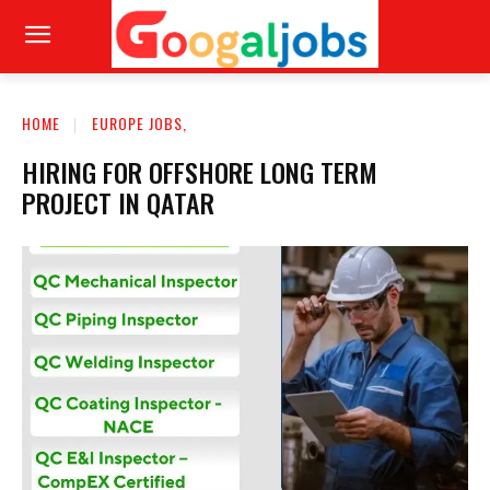
HOME
EUROPE JOBS,
HIRING FOR OFFSHORE LONG TERM
PROJECT IN QATAR