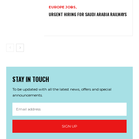
EUROPE JOBS,
URGENT HIRING FOR SAUDI ARABIA RAILWAYS
STAY IN TOUCH
To be updated with all the latest news, offers and special
announcements.
SIGN UP