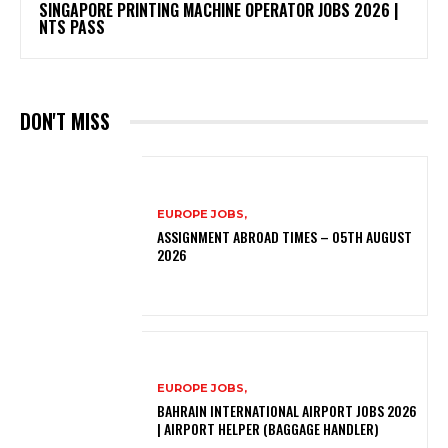
SINGAPORE PRINTING MACHINE OPERATOR JOBS 2026 |
NTS PASS
DON'T MISS
EUROPE JOBS,
ASSIGNMENT ABROAD TIMES – 05TH AUGUST
2026
EUROPE JOBS,
BAHRAIN INTERNATIONAL AIRPORT JOBS 2026
| AIRPORT HELPER (BAGGAGE HANDLER)