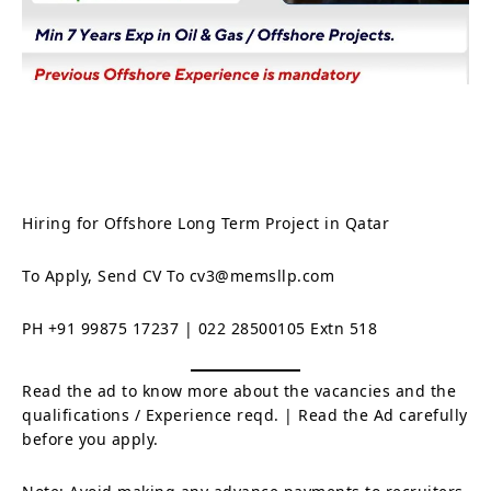
Hiring for Offshore Long Term Project in Qatar
To Apply, Send CV To cv3@memsllp.com
PH +91 99875 17237 | 022 28500105 Extn 518
Read the ad to know more about the vacancies and the
qualifications / Experience reqd. | Read the Ad carefully
before you apply.