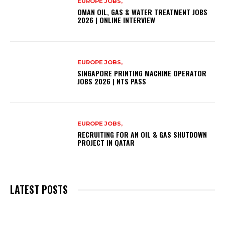
EUROPE JOBS,
OMAN OIL, GAS & WATER TREATMENT JOBS
2026 | ONLINE INTERVIEW
EUROPE JOBS,
SINGAPORE PRINTING MACHINE OPERATOR
JOBS 2026 | NTS PASS
EUROPE JOBS,
RECRUITING FOR AN OIL & GAS SHUTDOWN
PROJECT IN QATAR
LATEST POSTS