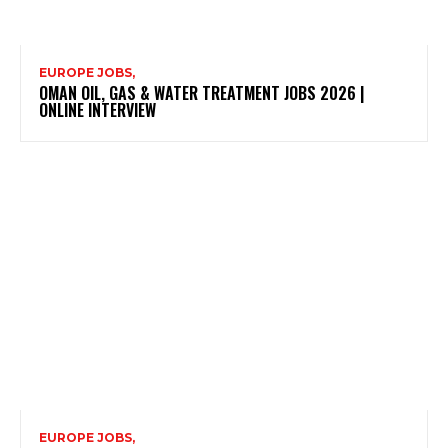
EUROPE JOBS,
OMAN OIL, GAS & WATER TREATMENT JOBS 2026 |
ONLINE INTERVIEW
EUROPE JOBS,