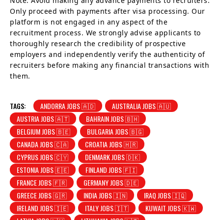
Note: Avoid making any advance payments to recruiters.
Only proceed with payments after visa processing. Our
platform is not engaged in any aspect of the
recruitment process. We strongly advise applicants to
thoroughly research the credibility of prospective
employers and independently verify the authenticity of
recruiters before making any financial transactions with
them.
TAGS:
ANDORRA JOBS 🇦🇩
AUSTRALIA JOBS 🇦🇺
AUSTRIA JOBS 🇦🇹
BAHRAIN JOBS 🇧🇭
BELGIUM JOBS 🇧🇪
BULGARIA JOBS 🇧🇬
CANADA JOBS 🇨🇦
CROATIA JOBS 🇭🇷
CYPRUS JOBS 🇨🇾
DENMARK JOBS 🇩🇰
ESTONIA JOBS 🇪🇪
FINLAND JOBS 🇫🇮
FRANCE JOBS 🇫🇷
GERMANY JOBS 🇩🇪
GREECE JOBS 🇬🇷
INDIA JOBS 🇮🇳
IRAQ JOBS 🇮🇶
IRELAND JOBS 🇮🇪
ITALY JOBS 🇮🇹
KUWAIT JOBS 🇰🇼