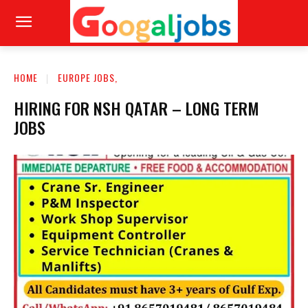
HOME
EUROPE JOBS,
HIRING FOR NSH QATAR – LONG TERM
JOBS