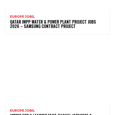
EUROPE JOBS,
QATAR IWPP WATER & POWER PLANT PROJECT JOBS
2026 – SAMSUNG CONTRACT PROJECT
EUROPE JOBS,