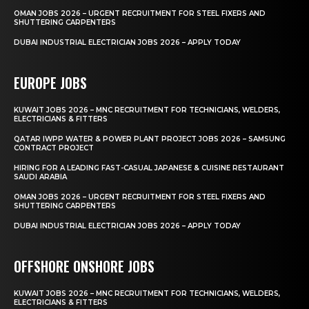
OMAN JOBS 2026 – URGENT RECRUITMENT FOR STEEL FIXERS AND
SHUTTERING CARPENTERS
DUBAI INDUSTRIAL ELECTRICIAN JOBS 2026 – APPLY TODAY
EUROPE JOBS
KUWAIT JOBS 2026 – MNC RECRUITMENT FOR TECHNICIANS, WELDERS,
ELECTRICIANS & FITTERS
QATAR IWPP WATER & POWER PLANT PROJECT JOBS 2026 – SAMSUNG
CONTRACT PROJECT
HIRING FOR A LEADING FAST-CASUAL JAPANESE & CUISINE RESTAURANT
SAUDI ARABIA
OMAN JOBS 2026 – URGENT RECRUITMENT FOR STEEL FIXERS AND
SHUTTERING CARPENTERS
DUBAI INDUSTRIAL ELECTRICIAN JOBS 2026 – APPLY TODAY
OFFSHORE ONSHORE JOBS
KUWAIT JOBS 2026 – MNC RECRUITMENT FOR TECHNICIANS, WELDERS,
ELECTRICIANS & FITTERS