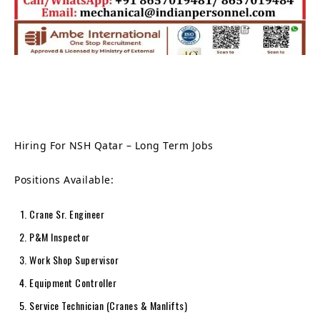
Hiring For NSH Qatar – Long Term Jobs
Positions Available:
Crane Sr. Engineer
P&M Inspector
Work Shop Supervisor
Equipment Controller
Service Technician (Cranes & Manlifts)