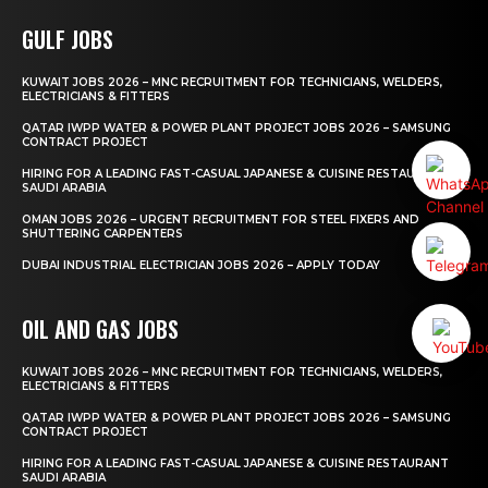
GULF JOBS
KUWAIT JOBS 2026 – MNC RECRUITMENT FOR TECHNICIANS, WELDERS,
ELECTRICIANS & FITTERS
QATAR IWPP WATER & POWER PLANT PROJECT JOBS 2026 – SAMSUNG
CONTRACT PROJECT
HIRING FOR A LEADING FAST-CASUAL JAPANESE & CUISINE RESTAURANT
SAUDI ARABIA
OMAN JOBS 2026 – URGENT RECRUITMENT FOR STEEL FIXERS AND
SHUTTERING CARPENTERS
DUBAI INDUSTRIAL ELECTRICIAN JOBS 2026 – APPLY TODAY
OIL AND GAS JOBS
KUWAIT JOBS 2026 – MNC RECRUITMENT FOR TECHNICIANS, WELDERS,
ELECTRICIANS & FITTERS
QATAR IWPP WATER & POWER PLANT PROJECT JOBS 2026 – SAMSUNG
CONTRACT PROJECT
HIRING FOR A LEADING FAST-CASUAL JAPANESE & CUISINE RESTAURANT
SAUDI ARABIA