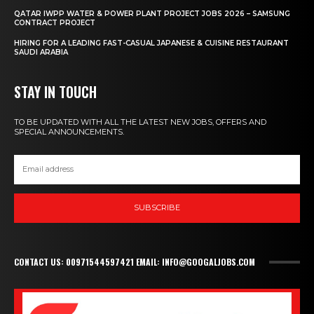
QATAR IWPP WATER & POWER PLANT PROJECT JOBS 2026 – SAMSUNG
CONTRACT PROJECT
HIRING FOR A LEADING FAST-CASUAL JAPANESE & CUISINE RESTAURANT
SAUDI ARABIA
STAY IN TOUCH
TO BE UPDATED WITH ALL THE LATEST NEW JOBS, OFFERS AND
SPECIAL ANNOUNCEMENTS.
SUBSCRIBE
CONTACT US: 00971544597421 EMAIL: INFO@GOOGALJOBS.COM