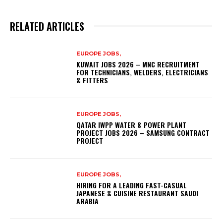
RELATED ARTICLES
EUROPE JOBS,
KUWAIT JOBS 2026 – MNC RECRUITMENT
FOR TECHNICIANS, WELDERS, ELECTRICIANS
& FITTERS
EUROPE JOBS,
QATAR IWPP WATER & POWER PLANT
PROJECT JOBS 2026 – SAMSUNG CONTRACT
PROJECT
EUROPE JOBS,
HIRING FOR A LEADING FAST-CASUAL
JAPANESE & CUISINE RESTAURANT SAUDI
ARABIA