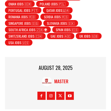
OMAN JOBS 🇴🇲
POLAND JOBS 🇵🇱
PORTUGAL JOBS 🇵🇹
QATAR JOBS🇶🇦
ROMANIA JOBS 🇷🇴
SERBIA JOBS 🇷🇸
SINGAPORE JOBS 🇸🇬
SLOVAKIA JOBS 🇸🇰
SOUTH AFRICA JOBS 🇿🇦 🌍
SPAIN JOBS 🇪🇸
SWITZERLAND JOBS 🇨🇭
UAE JOBS 🇦🇪
UK JOBS 🇬🇧
USA JOBS 🇺🇸
AUGUST 28, 2025
MASTER