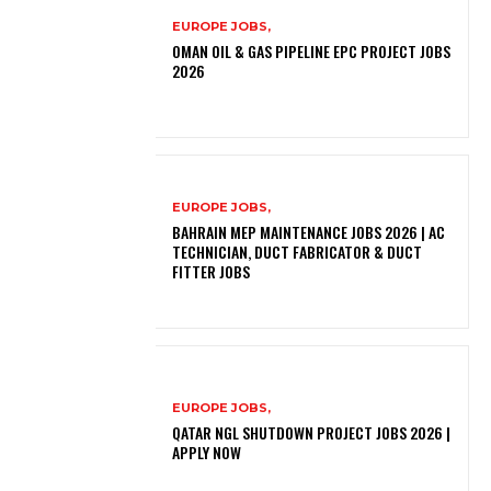
EUROPE JOBS,
OMAN OIL & GAS PIPELINE EPC PROJECT JOBS
2026
EUROPE JOBS,
BAHRAIN MEP MAINTENANCE JOBS 2026 | AC
TECHNICIAN, DUCT FABRICATOR & DUCT
FITTER JOBS
EUROPE JOBS,
QATAR NGL SHUTDOWN PROJECT JOBS 2026 |
APPLY NOW