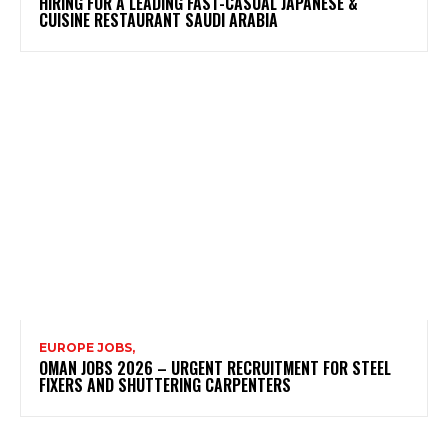
HIRING FOR A LEADING FAST-CASUAL JAPANESE &
CUISINE RESTAURANT SAUDI ARABIA
EUROPE JOBS,
OMAN JOBS 2026 – URGENT RECRUITMENT FOR STEEL
FIXERS AND SHUTTERING CARPENTERS