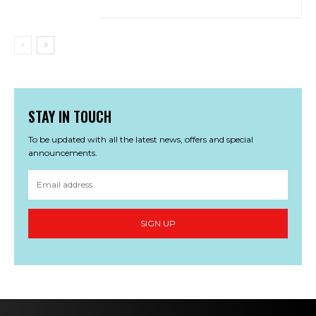
STAY IN TOUCH
To be updated with all the latest news, offers and special
announcements.
SIGN UP