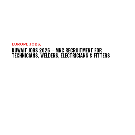
EUROPE JOBS,
KUWAIT JOBS 2026 – MNC RECRUITMENT FOR
TECHNICIANS, WELDERS, ELECTRICIANS & FITTERS