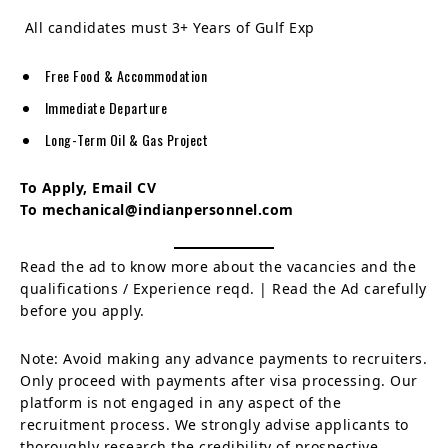
All candidates must 3+ Years of Gulf Exp
Free Food & Accommodation
Immediate Departure
Long-Term Oil & Gas Project
To Apply, Email CV
To mechanical@indianpersonnel.com
Read the ad to know more about the vacancies and the
qualifications / Experience reqd. | Read the Ad carefully
before you apply.
Note: Avoid making any advance payments to recruiters.
Only proceed with payments after visa processing. Our
platform is not engaged in any aspect of the
recruitment process. We strongly advise applicants to
thoroughly research the credibility of prospective