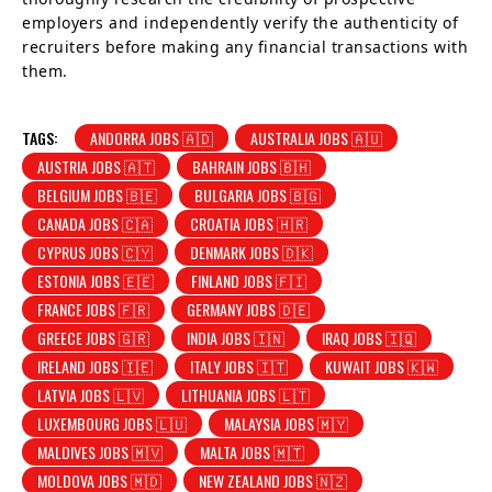
employers and independently verify the authenticity of
recruiters before making any financial transactions with
them.
TAGS:
ANDORRA JOBS 🇦🇩
AUSTRALIA JOBS 🇦🇺
AUSTRIA JOBS 🇦🇹
BAHRAIN JOBS 🇧🇭
BELGIUM JOBS 🇧🇪
BULGARIA JOBS 🇧🇬
CANADA JOBS 🇨🇦
CROATIA JOBS 🇭🇷
CYPRUS JOBS 🇨🇾
DENMARK JOBS 🇩🇰
ESTONIA JOBS 🇪🇪
FINLAND JOBS 🇫🇮
FRANCE JOBS 🇫🇷
GERMANY JOBS 🇩🇪
GREECE JOBS 🇬🇷
INDIA JOBS 🇮🇳
IRAQ JOBS 🇮🇶
IRELAND JOBS 🇮🇪
ITALY JOBS 🇮🇹
KUWAIT JOBS 🇰🇼
LATVIA JOBS 🇱🇻
LITHUANIA JOBS 🇱🇹
LUXEMBOURG JOBS 🇱🇺
MALAYSIA JOBS 🇲🇾
MALDIVES JOBS 🇲🇻
MALTA JOBS 🇲🇹
MOLDOVA JOBS 🇲🇩
NEW ZEALAND JOBS 🇳🇿