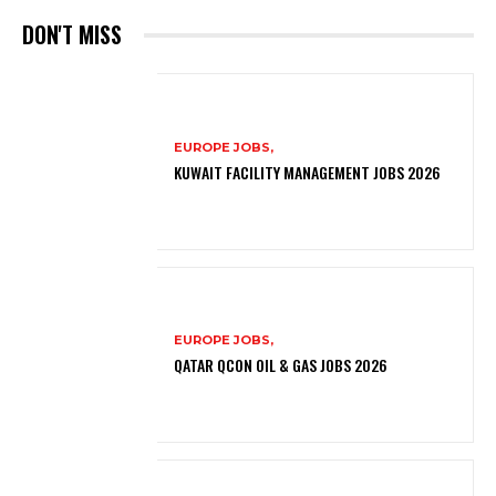
DON'T MISS
EUROPE JOBS,
KUWAIT FACILITY MANAGEMENT JOBS 2026
EUROPE JOBS,
QATAR QCON OIL & GAS JOBS 2026