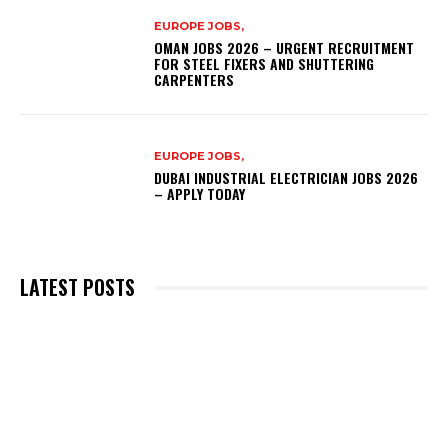
EUROPE JOBS,
OMAN JOBS 2026 – URGENT RECRUITMENT
FOR STEEL FIXERS AND SHUTTERING
CARPENTERS
EUROPE JOBS,
DUBAI INDUSTRIAL ELECTRICIAN JOBS 2026
– APPLY TODAY
LATEST POSTS