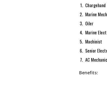
Chargehand 
Marine Mech
Oiler
Marine Elect
Machinist
Senior Elect
AC Mechani
Benefits: