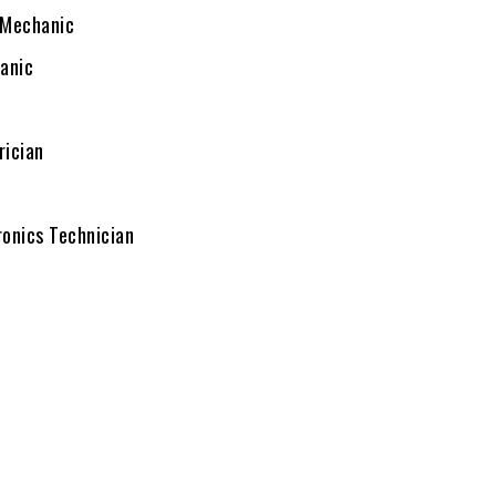
Mechanic
anic
rician
ronics Technician
c