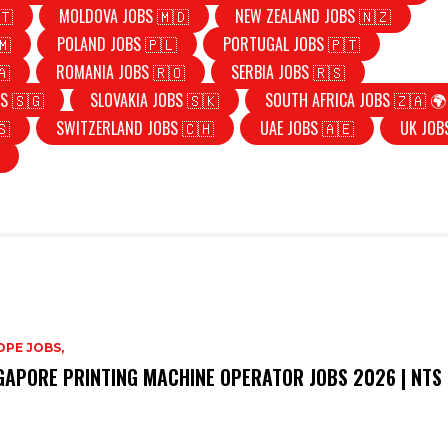
🇹
MOLDOVA JOBS 🇲🇩
NEW ZEALAND JOBS 🇳🇿
🇲
POLAND JOBS 🇵🇱
PORTUGAL JOBS 🇵🇹
🇦
ROMANIA JOBS 🇷🇴
SERBIA JOBS 🇷🇸
S 🇸🇬
SLOVAKIA JOBS 🇸🇰
SOUTH AFRICA JOBS 🇿🇦 🌍
🇸
SWITZERLAND JOBS 🇨🇭
UAE JOBS 🇦🇪
UK JOB
PE JOBS,
GAPORE PRINTING MACHINE OPERATOR JOBS 2026 | NTS