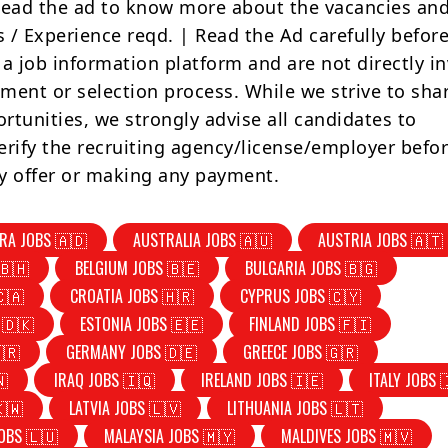
Read the ad to know more about the vacancies and
s / Experience reqd. | Read the Ad carefully befor
 a job information platform and are not directly i
tment or selection process. While we strive to sha
rtunities, we strongly advise all candidates to
erify the recruiting agency/license/employer befo
y offer or making any payment.
RA JOBS 🇦🇩
AUSTRALIA JOBS 🇦🇺
AUSTRIA JOBS 🇦🇹
🇧🇭
BELGIUM JOBS 🇧🇪
BULGARIA JOBS 🇧🇬
🇨🇦
CROATIA JOBS 🇭🇷
CYPRUS JOBS 🇨🇾
 🇩🇰
ESTONIA JOBS 🇪🇪
FINLAND JOBS 🇫🇮
🇷
GERMANY JOBS 🇩🇪
GREECE JOBS 🇬🇷
🇳
IRAQ JOBS 🇮🇶
IRELAND JOBS 🇮🇪
ITALY JOBS 
🇰🇼
LATVIA JOBS 🇱🇻
LITHUANIA JOBS 🇱🇹
OBS 🇱🇺
MALAYSIA JOBS 🇲🇾
MALDIVES JOBS 🇲🇻