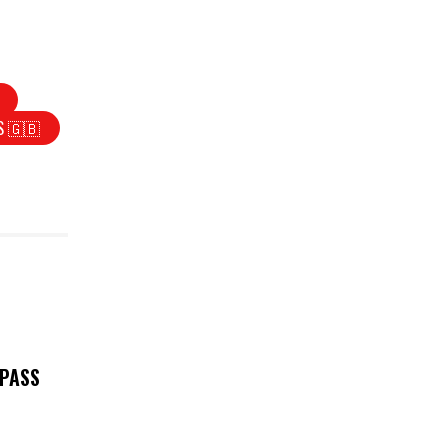
S 🇬🇧
 PASS