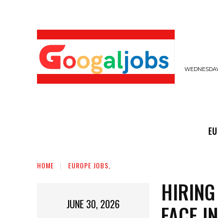
WEDNESDAY,
EUROPE JOBS,
GULF JOBS
USER SUB
EU
HOME
EUROPE JOBS,
HIRING
JUNE 30, 2026
FACE I