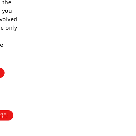
 the
e you
nvolved
re only
re
🇮🇹