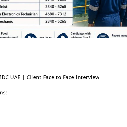
Share
MDC UAE | Client Face to Face Interview
ns: