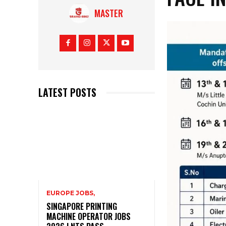
MASTER
LATEST POSTS
EUROPE JOBS,
SINGAPORE PRINTING
MACHINE OPERATOR JOBS