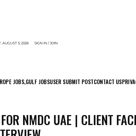
 AUGUST 5, 2026
SIGN IN / JOIN
MIT POST
CONTACT US
PRIVACY POLICY
ABO
ROPE JOBS,
GULF JOBS
USER SUBMIT POST
CONTACT US
PRIVA
 FOR NMDC UAE | CLIENT FAC
NTERVIEW