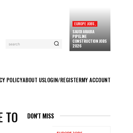
EUROPE JOBS,
SAUDI ARABIA
PIPELINE
CONSTRUCTION JOBS
search
2026
UT US
LOGIN/REGISTER
MY ACCOUNT
MORE
CY POLICY
ABOUT US
LOGIN/REGISTER
MY ACCOUNT
E TO
DON'T MISS