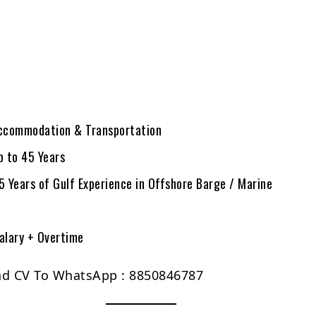
ccommodation & Transportation
p to 45 Years
Years of Gulf Experience in Offshore Barge / Marine
alary + Overtime
nd CV To WhatsApp : 8850846787