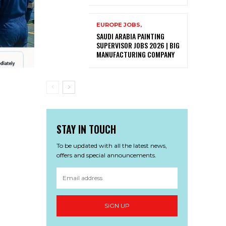
EUROPE JOBS,
SAUDI ARABIA PAINTING
SUPERVISOR JOBS 2026 | BIG
MANUFACTURING COMPANY
STAY IN TOUCH
To be updated with all the latest news,
offers and special announcements.
SIGN UP