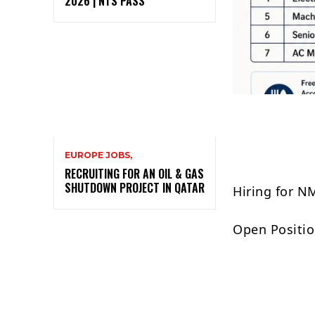
2026 | NTS PASS
EUROPE JOBS,
RECRUITING FOR AN OIL & GAS
SHUTDOWN PROJECT IN QATAR
Hiring for N
Open Positio