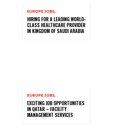
EUROPE JOBS,
HIRING FOR A LEADING WORLD-
CLASS HEALTHCARE PROVIDER
IN KINGDOM OF SAUDI ARABIA
EUROPE JOBS,
EXCITING JOB OPPORTUNITIES
IN QATAR – FACILITY
MANAGEMENT SERVICES