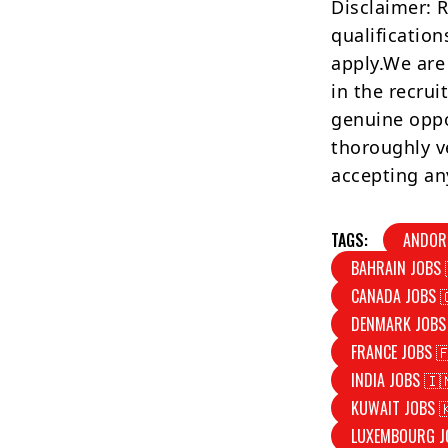
Disclaimer: 
qualification
apply.We are
in the recrui
genuine oppo
thoroughly v
accepting an
TAGS:
ANDOR
BAHRAIN JOBS 
CANADA JOBS 
DENMARK JOBS
FRANCE JOBS 
INDIA JOBS 🇮
KUWAIT JOBS 
LUXEMBOURG J