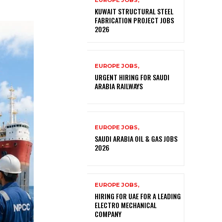
EUROPE JOBS,
KUWAIT STRUCTURAL STEEL
FABRICATION PROJECT JOBS
2026
EUROPE JOBS,
URGENT HIRING FOR SAUDI
ARABIA RAILWAYS
EUROPE JOBS,
SAUDI ARABIA OIL & GAS JOBS
2026
EUROPE JOBS,
HIRING FOR UAE FOR A LEADING
ELECTRO MECHANICAL
COMPANY