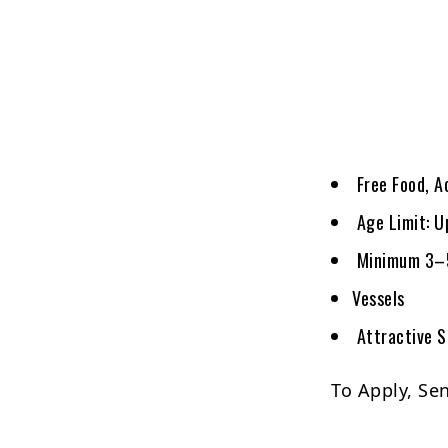
Free Food, A
Age Limit: U
Minimum 3–5 
Vessels
Attractive S
To Apply, Se