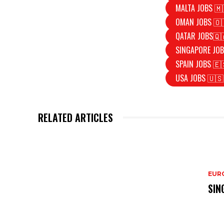
MALTA JOBS 🇲
OMAN JOBS 🇴
QATAR JOBS🇶
SINGAPORE JOB
SPAIN JOBS 🇪
USA JOBS 🇺🇸
RELATED ARTICLES
EURO
SIN