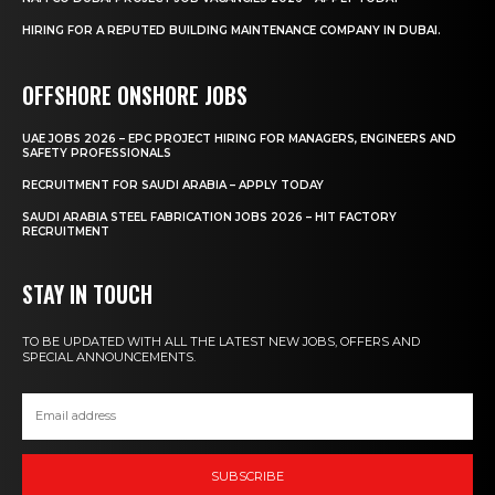
HIRING FOR A REPUTED BUILDING MAINTENANCE COMPANY IN DUBAI.
OFFSHORE ONSHORE JOBS
UAE JOBS 2026 – EPC PROJECT HIRING FOR MANAGERS, ENGINEERS AND
SAFETY PROFESSIONALS
RECRUITMENT FOR SAUDI ARABIA – APPLY TODAY
SAUDI ARABIA STEEL FABRICATION JOBS 2026 – HIT FACTORY
RECRUITMENT
STAY IN TOUCH
TO BE UPDATED WITH ALL THE LATEST NEW JOBS, OFFERS AND
SPECIAL ANNOUNCEMENTS.
SUBSCRIBE