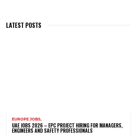
LATEST POSTS
EUROPE JOBS,
UAE JOBS 2026 – EPC PROJECT HIRING FOR MANAGERS,
ENGINEERS AND SAFETY PROFESSIONALS