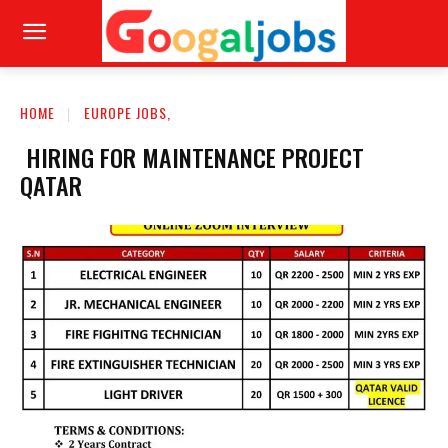
HOME
EUROPE JOBS,
HIRING FOR MAINTENANCE PROJECT
QATAR