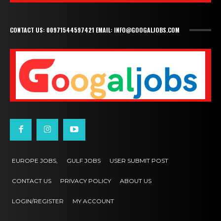
CONTACT US: 00971544597421 EMAIL: INFO@GOOGALJOBS.COM
EUROPE JOBS,
GULF JOBS
USER SUBMIT POST
CONTACT US
PRIVACY POLICY
ABOUT US
LOGIN/REGISTER
MY ACCOUNT