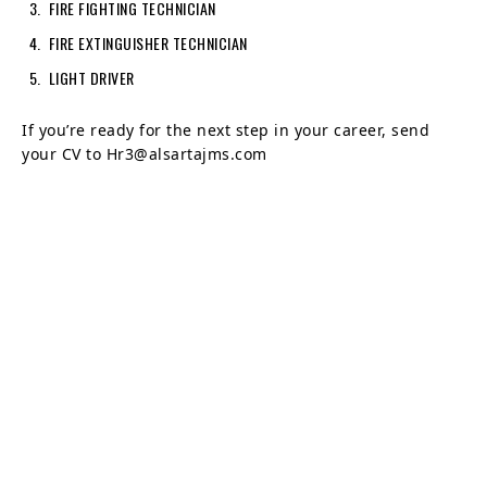
FIRE FIGHTING TECHNICIAN
FIRE EXTINGUISHER TECHNICIAN
LIGHT DRIVER
If you’re ready for the next step in your career, send
your CV to Hr3@alsartajms.com