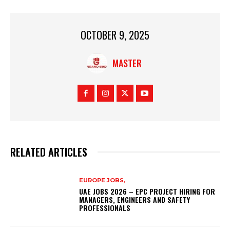
OCTOBER 9, 2025
MASTER
RELATED ARTICLES
EUROPE JOBS,
UAE JOBS 2026 – EPC PROJECT HIRING FOR
MANAGERS, ENGINEERS AND SAFETY
PROFESSIONALS