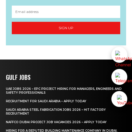
SIGN UP
GULF JOBS
UAE JOBS 2026 – EPC PROJECT HIRING FOR MANAGERS, ENGINEERS AND
SAFETY PROFESSIONALS
RECRUITMENT FOR SAUDI ARABIA – APPLY TODAY
SAUDI ARABIA STEEL FABRICATION JOBS 2026 – HIT FACTORY
RECRUITMENT
NAFFCO DUBAI PROJECT JOB VACANCIES 2026 – APPLY TODAY
HIRING FOR A REPUTED BUILDING MAINTENANCE COMPANY IN DUBAI.