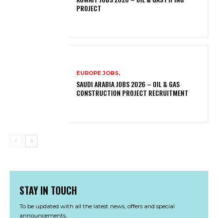
PROJECT
EUROPE JOBS,
SAUDI ARABIA JOBS 2026 – OIL & GAS
CONSTRUCTION PROJECT RECRUITMENT
STAY IN TOUCH
To be updated with all the latest news, offers and special
announcements.