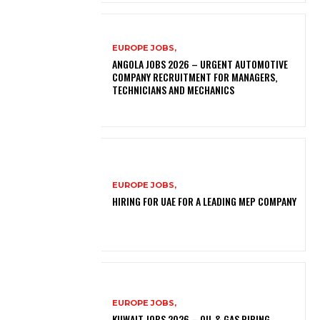
EUROPE JOBS,
ANGOLA JOBS 2026 – URGENT AUTOMOTIVE
COMPANY RECRUITMENT FOR MANAGERS,
TECHNICIANS AND MECHANICS
EUROPE JOBS,
HIRING FOR UAE FOR A LEADING MEP COMPANY
EUROPE JOBS,
KUWAIT JOBS 2026 – OIL & GAS PIPING