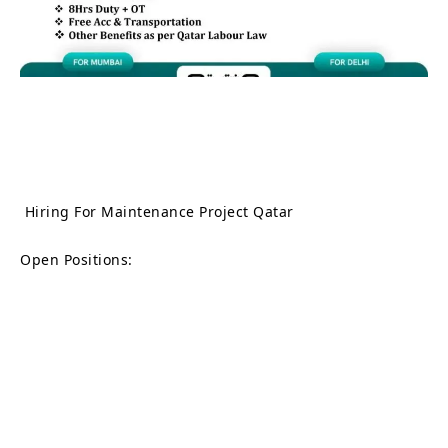
Hiring For Maintenance Project Qatar
Open Positions: