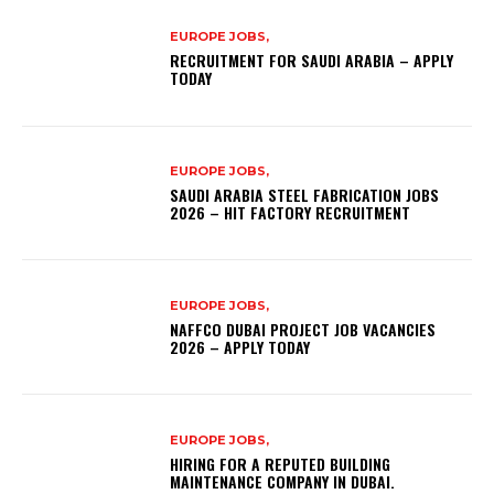
EUROPE JOBS,
RECRUITMENT FOR SAUDI ARABIA – APPLY
TODAY
EUROPE JOBS,
SAUDI ARABIA STEEL FABRICATION JOBS
2026 – HIT FACTORY RECRUITMENT
EUROPE JOBS,
NAFFCO DUBAI PROJECT JOB VACANCIES
2026 – APPLY TODAY
EUROPE JOBS,
HIRING FOR A REPUTED BUILDING
MAINTENANCE COMPANY IN DUBAI.