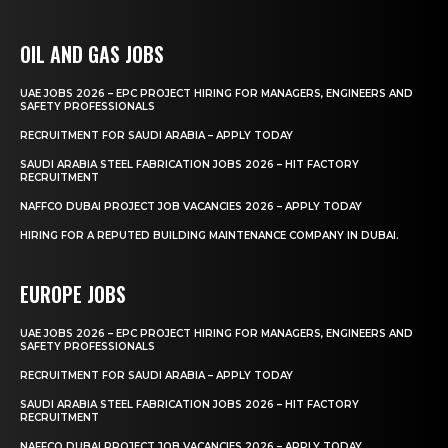
OIL AND GAS JOBS
UAE JOBS 2026 – EPC PROJECT HIRING FOR MANAGERS, ENGINEERS AND
SAFETY PROFESSIONALS
RECRUITMENT FOR SAUDI ARABIA – APPLY TODAY
SAUDI ARABIA STEEL FABRICATION JOBS 2026 – HIT FACTORY
RECRUITMENT
NAFFCO DUBAI PROJECT JOB VACANCIES 2026 – APPLY TODAY
HIRING FOR A REPUTED BUILDING MAINTENANCE COMPANY IN DUBAI.
EUROPE JOBS
UAE JOBS 2026 – EPC PROJECT HIRING FOR MANAGERS, ENGINEERS AND
SAFETY PROFESSIONALS
RECRUITMENT FOR SAUDI ARABIA – APPLY TODAY
SAUDI ARABIA STEEL FABRICATION JOBS 2026 – HIT FACTORY
RECRUITMENT
NAFFCO DUBAI PROJECT JOB VACANCIES 2026 – APPLY TODAY