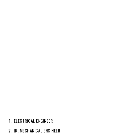
ELECTRICAL ENGINEER
JR. MECHANICAL ENGINEER