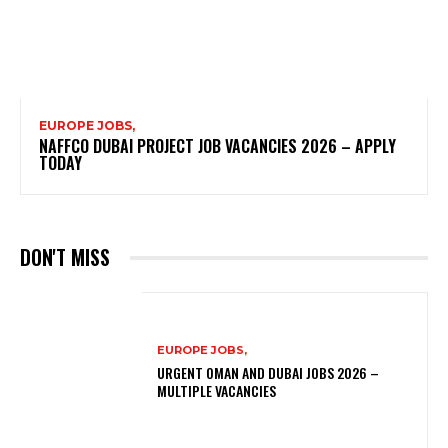
EUROPE JOBS,
NAFFCO DUBAI PROJECT JOB VACANCIES 2026 – APPLY
TODAY
DON'T MISS
EUROPE JOBS,
URGENT OMAN AND DUBAI JOBS 2026 –
MULTIPLE VACANCIES