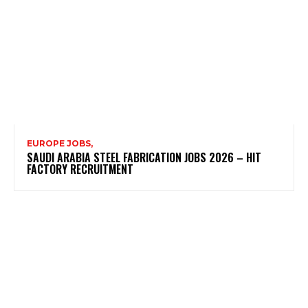
EUROPE JOBS,
SAUDI ARABIA STEEL FABRICATION JOBS 2026 – HIT
FACTORY RECRUITMENT