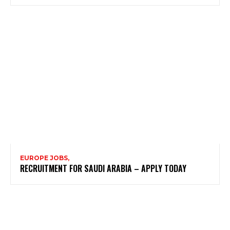
EUROPE JOBS,
RECRUITMENT FOR SAUDI ARABIA – APPLY TODAY