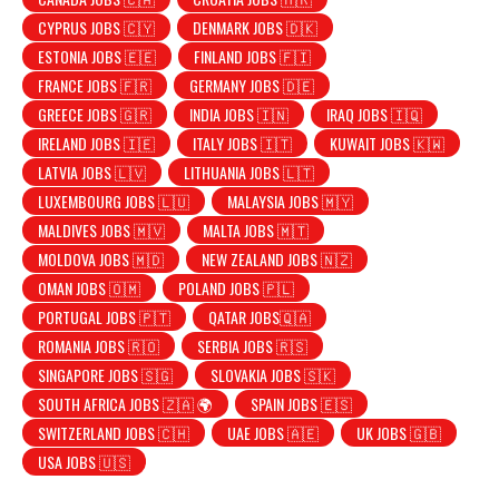
CYPRUS JOBS 🇨🇾
DENMARK JOBS 🇩🇰
ESTONIA JOBS 🇪🇪
FINLAND JOBS 🇫🇮
FRANCE JOBS 🇫🇷
GERMANY JOBS 🇩🇪
GREECE JOBS 🇬🇷
INDIA JOBS 🇮🇳
IRAQ JOBS 🇮🇶
IRELAND JOBS 🇮🇪
ITALY JOBS 🇮🇹
KUWAIT JOBS 🇰🇼
LATVIA JOBS 🇱🇻
LITHUANIA JOBS 🇱🇹
LUXEMBOURG JOBS 🇱🇺
MALAYSIA JOBS 🇲🇾
MALDIVES JOBS 🇲🇻
MALTA JOBS 🇲🇹
MOLDOVA JOBS 🇲🇩
NEW ZEALAND JOBS 🇳🇿
OMAN JOBS 🇴🇲
POLAND JOBS 🇵🇱
PORTUGAL JOBS 🇵🇹
QATAR JOBS🇶🇦
ROMANIA JOBS 🇷🇴
SERBIA JOBS 🇷🇸
SINGAPORE JOBS 🇸🇬
SLOVAKIA JOBS 🇸🇰
SOUTH AFRICA JOBS 🇿🇦 🌍
SPAIN JOBS 🇪🇸
SWITZERLAND JOBS 🇨🇭
UAE JOBS 🇦🇪
UK JOBS 🇬🇧
USA JOBS 🇺🇸