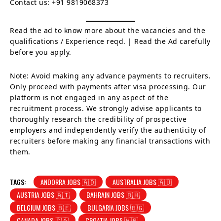
Contact us: +91 9819068373
Read the ad to know more about the vacancies and the
qualifications / Experience reqd. | Read the Ad carefully
before you apply.
Note: Avoid making any advance payments to recruiters.
Only proceed with payments after visa processing. Our
platform is not engaged in any aspect of the
recruitment process. We strongly advise applicants to
thoroughly research the credibility of prospective
employers and independently verify the authenticity of
recruiters before making any financial transactions with
them.
TAGS:
ANDORRA JOBS 🇦🇩
AUSTRALIA JOBS 🇦🇺
AUSTRIA JOBS 🇦🇹
BAHRAIN JOBS 🇧🇭
BELGIUM JOBS 🇧🇪
BULGARIA JOBS 🇧🇬
CANADA JOBS 🇨🇦
CROATIA JOBS 🇭🇷