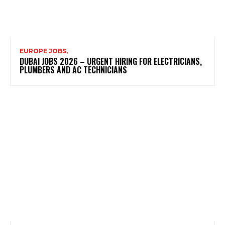
EUROPE JOBS,
DUBAI JOBS 2026 – URGENT HIRING FOR ELECTRICIANS,
PLUMBERS AND AC TECHNICIANS