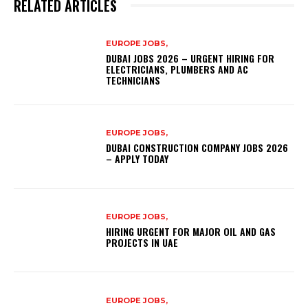
RELATED ARTICLES
EUROPE JOBS,
DUBAI JOBS 2026 – URGENT HIRING FOR
ELECTRICIANS, PLUMBERS AND AC
TECHNICIANS
EUROPE JOBS,
DUBAI CONSTRUCTION COMPANY JOBS 2026
– APPLY TODAY
EUROPE JOBS,
HIRING URGENT FOR MAJOR OIL AND GAS
PROJECTS IN UAE
EUROPE JOBS,