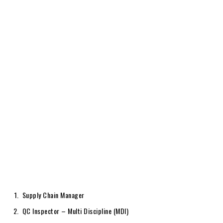
Supply Chain Manager
QC Inspector – Multi Discipline (MDI)