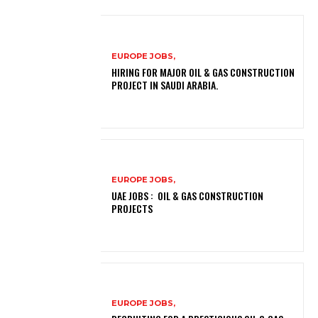
EUROPE JOBS,
HIRING FOR MAJOR OIL & GAS CONSTRUCTION
PROJECT IN SAUDI ARABIA.
EUROPE JOBS,
UAE JOBS : OIL & GAS CONSTRUCTION
PROJECTS
EUROPE JOBS,