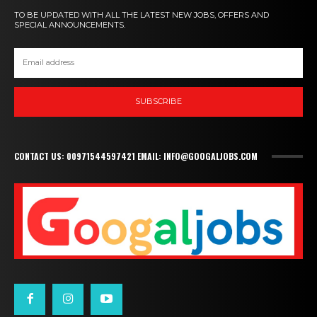
TO BE UPDATED WITH ALL THE LATEST NEW JOBS, OFFERS AND
SPECIAL ANNOUNCEMENTS.
SUBSCRIBE
CONTACT US: 00971544597421 EMAIL: INFO@GOOGALJOBS.COM