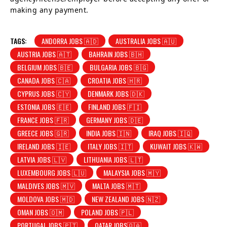
making any payment.
TAGS:
ANDORRA JOBS 🇦🇩
AUSTRALIA JOBS 🇦🇺
AUSTRIA JOBS 🇦🇹
BAHRAIN JOBS 🇧🇭
BELGIUM JOBS 🇧🇪
BULGARIA JOBS 🇧🇬
CANADA JOBS 🇨🇦
CROATIA JOBS 🇭🇷
CYPRUS JOBS 🇨🇾
DENMARK JOBS 🇩🇰
ESTONIA JOBS 🇪🇪
FINLAND JOBS 🇫🇮
FRANCE JOBS 🇫🇷
GERMANY JOBS 🇩🇪
GREECE JOBS 🇬🇷
INDIA JOBS 🇮🇳
IRAQ JOBS 🇮🇶
IRELAND JOBS 🇮🇪
ITALY JOBS 🇮🇹
KUWAIT JOBS 🇰🇼
LATVIA JOBS 🇱🇻
LITHUANIA JOBS 🇱🇹
LUXEMBOURG JOBS 🇱🇺
MALAYSIA JOBS 🇲🇾
MALDIVES JOBS 🇲🇻
MALTA JOBS 🇲🇹
MOLDOVA JOBS 🇲🇩
NEW ZEALAND JOBS 🇳🇿
OMAN JOBS 🇴🇲
POLAND JOBS 🇵🇱
PORTUGAL JOBS 🇵🇹
QATAR JOBS🇶🇦