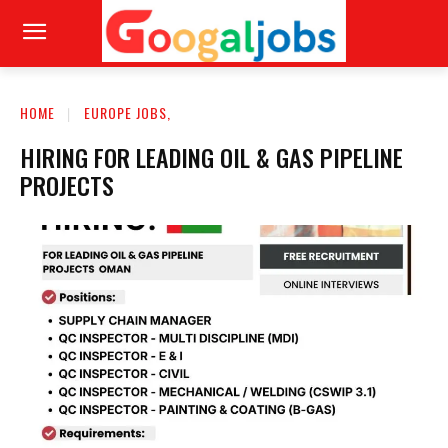
HOME
EUROPE JOBS,
HIRING FOR LEADING OIL & GAS PIPELINE
PROJECTS