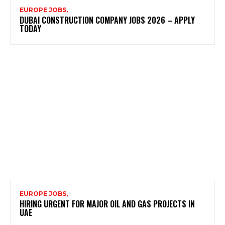
EUROPE JOBS,
DUBAI CONSTRUCTION COMPANY JOBS 2026 – APPLY
TODAY
EUROPE JOBS,
HIRING URGENT FOR MAJOR OIL AND GAS PROJECTS IN
UAE