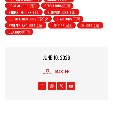
ROMANIA JOBS 🇷🇴
SERBIA JOBS 🇷🇸
SINGAPORE JOBS 🇸🇬
SLOVAKIA JOBS 🇸🇰
SOUTH AFRICA JOBS 🇿🇦 🌍
SPAIN JOBS 🇪🇸
SWITZERLAND JOBS 🇨🇭
UAE JOBS 🇦🇪
UK JOBS 🇬🇧
USA JOBS 🇺🇸
JUNE 10, 2026
MASTER