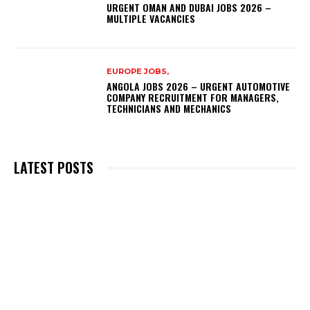
URGENT OMAN AND DUBAI JOBS 2026 –
MULTIPLE VACANCIES
EUROPE JOBS,
ANGOLA JOBS 2026 – URGENT AUTOMOTIVE
COMPANY RECRUITMENT FOR MANAGERS,
TECHNICIANS AND MECHANICS
LATEST POSTS