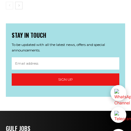
STAY IN TOUCH
To be updated with all the latest news, offers and special
announcements.
SIGN UP
GULF JOBS