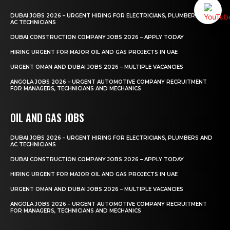
DUBAI JOBS 2026 – URGENT HIRING FOR ELECTRICIANS, PLUMBERS AND
AC TECHNICIANS
DUBAI CONSTRUCTION COMPANY JOBS 2026 – APPLY TODAY
HIRING URGENT FOR MAJOR OIL AND GAS PROJECTS IN UAE
URGENT OMAN AND DUBAI JOBS 2026 – MULTIPLE VACANCIES
ANGOLA JOBS 2026 – URGENT AUTOMOTIVE COMPANY RECRUITMENT
FOR MANAGERS, TECHNICIANS AND MECHANICS
OIL AND GAS JOBS
DUBAI JOBS 2026 – URGENT HIRING FOR ELECTRICIANS, PLUMBERS AND
AC TECHNICIANS
DUBAI CONSTRUCTION COMPANY JOBS 2026 – APPLY TODAY
HIRING URGENT FOR MAJOR OIL AND GAS PROJECTS IN UAE
URGENT OMAN AND DUBAI JOBS 2026 – MULTIPLE VACANCIES
ANGOLA JOBS 2026 – URGENT AUTOMOTIVE COMPANY RECRUITMENT
FOR MANAGERS, TECHNICIANS AND MECHANICS