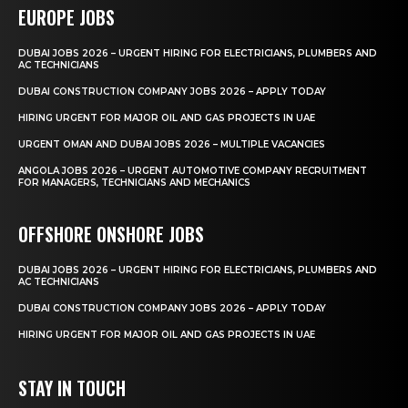
EUROPE JOBS
DUBAI JOBS 2026 – URGENT HIRING FOR ELECTRICIANS, PLUMBERS AND
AC TECHNICIANS
DUBAI CONSTRUCTION COMPANY JOBS 2026 – APPLY TODAY
HIRING URGENT FOR MAJOR OIL AND GAS PROJECTS IN UAE
URGENT OMAN AND DUBAI JOBS 2026 – MULTIPLE VACANCIES
ANGOLA JOBS 2026 – URGENT AUTOMOTIVE COMPANY RECRUITMENT
FOR MANAGERS, TECHNICIANS AND MECHANICS
OFFSHORE ONSHORE JOBS
DUBAI JOBS 2026 – URGENT HIRING FOR ELECTRICIANS, PLUMBERS AND
AC TECHNICIANS
DUBAI CONSTRUCTION COMPANY JOBS 2026 – APPLY TODAY
HIRING URGENT FOR MAJOR OIL AND GAS PROJECTS IN UAE
STAY IN TOUCH