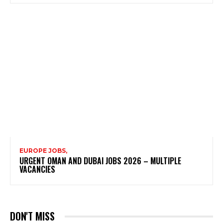
EUROPE JOBS,
URGENT OMAN AND DUBAI JOBS 2026 – MULTIPLE
VACANCIES
DON'T MISS