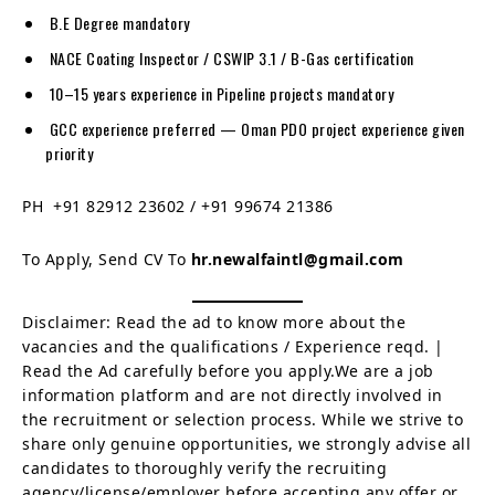
B.E Degree mandatory
NACE Coating Inspector / CSWIP 3.1 / B-Gas certification
10–15 years experience in Pipeline projects mandatory
GCC experience preferred — Oman PDO project experience given
priority
PH +91 82912 23602 / +91 99674 21386
To Apply, Send CV To
hr.newalfaintl@gmail.com
Disclaimer: Read the ad to know more about the
vacancies and the qualifications / Experience reqd. |
Read the Ad carefully before you apply.We are a job
information platform and are not directly involved in
the recruitment or selection process. While we strive to
share only genuine opportunities, we strongly advise all
candidates to thoroughly verify the recruiting
agency/license/employer before accepting any offer or