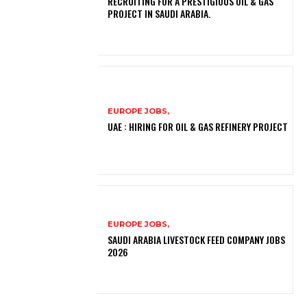
RECRUITING FOR A PRESTIGIOUS OIL & GAS
PROJECT IN SAUDI ARABIA.
EUROPE JOBS,
UAE : HIRING FOR OIL & GAS REFINERY PROJECT
EUROPE JOBS,
SAUDI ARABIA LIVESTOCK FEED COMPANY JOBS
2026