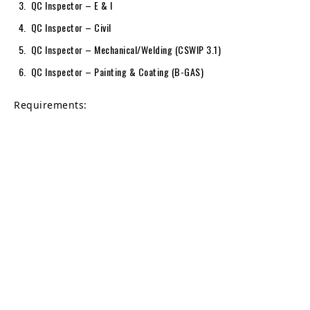
QC Inspector – E & I
QC Inspector – Civil
QC Inspector – Mechanical/Welding (CSWIP 3.1)
QC Inspector – Painting & Coating (B-GAS)
Requirements: