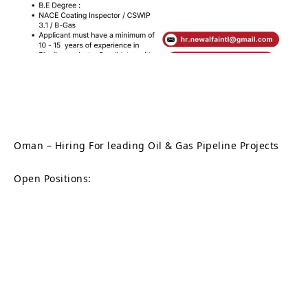
Oman – Hiring For leading Oil & Gas Pipeline Projects
Open Positions: