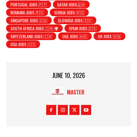
PORTUGAL JOBS 🇵🇹
QATAR JOBS🇶🇦
ROMANIA JOBS 🇷🇴
SERBIA JOBS 🇷🇸
SINGAPORE JOBS 🇸🇬
SLOVAKIA JOBS 🇸🇰
SOUTH AFRICA JOBS 🇿🇦 🌍
SPAIN JOBS 🇪🇸
SWITZERLAND JOBS 🇨🇭
UAE JOBS 🇦🇪
UK JOBS 🇬🇧
USA JOBS 🇺🇸
JUNE 10, 2026
MASTER