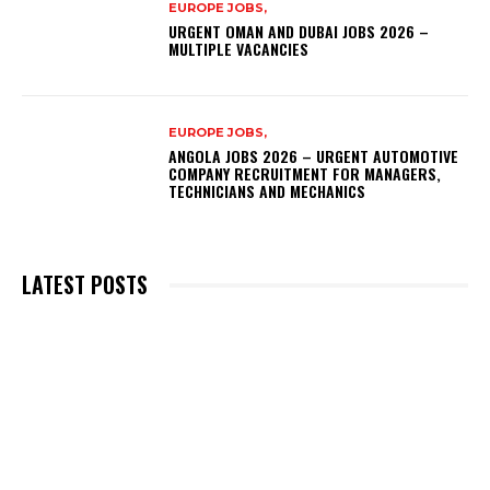
EUROPE JOBS,
URGENT OMAN AND DUBAI JOBS 2026 –
MULTIPLE VACANCIES
EUROPE JOBS,
ANGOLA JOBS 2026 – URGENT AUTOMOTIVE
COMPANY RECRUITMENT FOR MANAGERS,
TECHNICIANS AND MECHANICS
LATEST POSTS