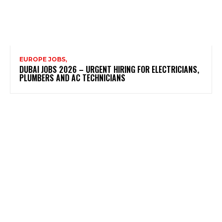
EUROPE JOBS,
DUBAI JOBS 2026 – URGENT HIRING FOR ELECTRICIANS,
PLUMBERS AND AC TECHNICIANS