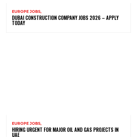
EUROPE JOBS,
DUBAI CONSTRUCTION COMPANY JOBS 2026 – APPLY
TODAY
EUROPE JOBS,
HIRING URGENT FOR MAJOR OIL AND GAS PROJECTS IN
UAE