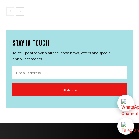
STAY IN TOUCH
To be updated with all the latest news, offers and special
announcements.
SIGN UP