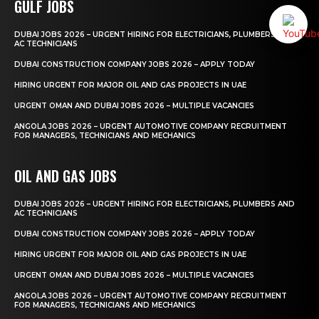
GULF JOBS
DUBAI JOBS 2026 – URGENT HIRING FOR ELECTRICIANS, PLUMBERS AND
AC TECHNICIANS
DUBAI CONSTRUCTION COMPANY JOBS 2026 – APPLY TODAY
HIRING URGENT FOR MAJOR OIL AND GAS PROJECTS IN UAE
URGENT OMAN AND DUBAI JOBS 2026 – MULTIPLE VACANCIES
ANGOLA JOBS 2026 – URGENT AUTOMOTIVE COMPANY RECRUITMENT
FOR MANAGERS, TECHNICIANS AND MECHANICS
OIL AND GAS JOBS
DUBAI JOBS 2026 – URGENT HIRING FOR ELECTRICIANS, PLUMBERS AND
AC TECHNICIANS
DUBAI CONSTRUCTION COMPANY JOBS 2026 – APPLY TODAY
HIRING URGENT FOR MAJOR OIL AND GAS PROJECTS IN UAE
URGENT OMAN AND DUBAI JOBS 2026 – MULTIPLE VACANCIES
ANGOLA JOBS 2026 – URGENT AUTOMOTIVE COMPANY RECRUITMENT
FOR MANAGERS, TECHNICIANS AND MECHANICS