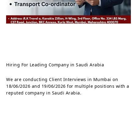
Hiring For Leading Company in Saudi Arabia
We are conducting Client Interviews in Mumbai on
18/06/2026 and 19/06/2026 for multiple positions with a
reputed company in Saudi Arabia.