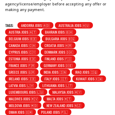
agency/license/employer before accepting any offer or
making any payment.
TAGS:
ANDORRA JOBS 🇦🇩
AUSTRALIA JOBS 🇦🇺
AUSTRIA JOBS 🇦🇹
BAHRAIN JOBS 🇧🇭
BELGIUM JOBS 🇧🇪
BULGARIA JOBS 🇧🇬
CANADA JOBS 🇨🇦
CROATIA JOBS 🇭🇷
CYPRUS JOBS 🇨🇾
DENMARK JOBS 🇩🇰
ESTONIA JOBS 🇪🇪
FINLAND JOBS 🇫🇮
FRANCE JOBS 🇫🇷
GERMANY JOBS 🇩🇪
GREECE JOBS 🇬🇷
INDIA JOBS 🇮🇳
IRAQ JOBS 🇮🇶
IRELAND JOBS 🇮🇪
ITALY JOBS 🇮🇹
KUWAIT JOBS 🇰🇼
LATVIA JOBS 🇱🇻
LITHUANIA JOBS 🇱🇹
LUXEMBOURG JOBS 🇱🇺
MALAYSIA JOBS 🇲🇾
MALDIVES JOBS 🇲🇻
MALTA JOBS 🇲🇹
MOLDOVA JOBS 🇲🇩
NEW ZEALAND JOBS 🇳🇿
OMAN JOBS 🇴🇲
POLAND JOBS 🇵🇱