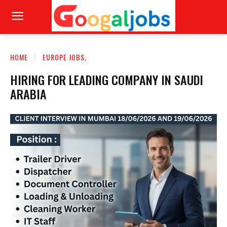
HOME
EUROPE JOBS,
HIRING FOR LEADING COMPANY IN SAUDI
ARABIA