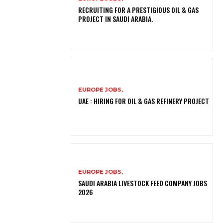
RECRUITING FOR A PRESTIGIOUS OIL & GAS
PROJECT IN SAUDI ARABIA.
EUROPE JOBS,
UAE : HIRING FOR OIL & GAS REFINERY PROJECT
EUROPE JOBS,
SAUDI ARABIA LIVESTOCK FEED COMPANY JOBS
2026