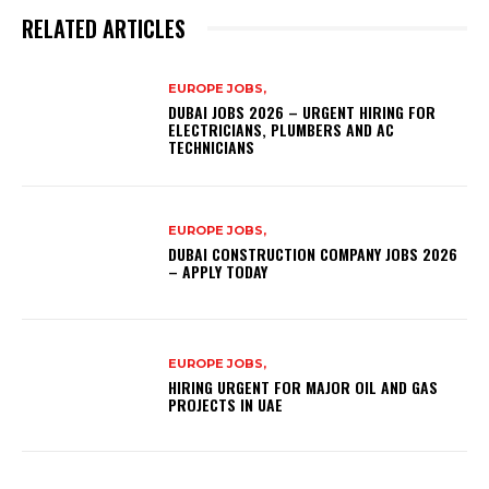
RELATED ARTICLES
EUROPE JOBS,
DUBAI JOBS 2026 – URGENT HIRING FOR
ELECTRICIANS, PLUMBERS AND AC
TECHNICIANS
EUROPE JOBS,
DUBAI CONSTRUCTION COMPANY JOBS 2026
– APPLY TODAY
EUROPE JOBS,
HIRING URGENT FOR MAJOR OIL AND GAS
PROJECTS IN UAE