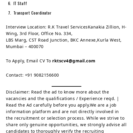
IT Staff
Transport Coordinator
Interview Location: R.K Travel ServicesKanakia Zillion, H-
Wing, 3rd Floor, Office No. 334,
LBS Marg, CST Road Junction, BKC Annexe,Kurla West,
Mumbai – 400070
To Apply, Email CV To
rktscv4@gmail.com
Contact: +91 9082156600
Disclaimer: Read the ad to know more about the
vacancies and the qualifications / Experience reqd. |
Read the Ad carefully before you apply.We are a job
information platform and are not directly involved in
the recruitment or selection process. While we strive to
share only genuine opportunities, we strongly advise all
candidates to thoroughly verify the recruiting