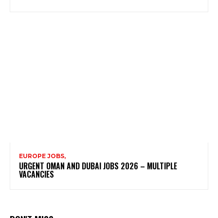
EUROPE JOBS,
URGENT OMAN AND DUBAI JOBS 2026 – MULTIPLE
VACANCIES