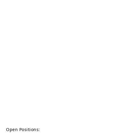
Open Positions: