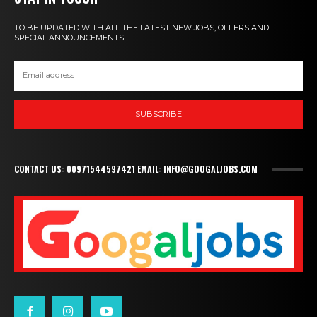
TO BE UPDATED WITH ALL THE LATEST NEW JOBS, OFFERS AND
SPECIAL ANNOUNCEMENTS.
SUBSCRIBE
CONTACT US: 00971544597421 EMAIL: INFO@GOOGALJOBS.COM