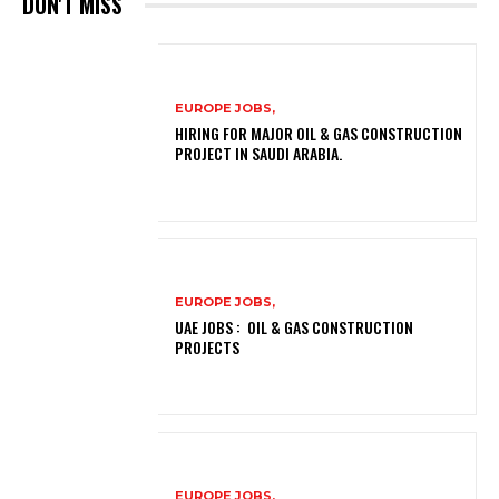
DON'T MISS
EUROPE JOBS,
HIRING FOR MAJOR OIL & GAS CONSTRUCTION
PROJECT IN SAUDI ARABIA.
EUROPE JOBS,
UAE JOBS : OIL & GAS CONSTRUCTION
PROJECTS
EUROPE JOBS,