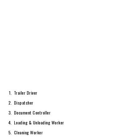
Trailer Driver
Dispatcher
Document Controller
Loading & Unloading Worker
Cleaning Worker