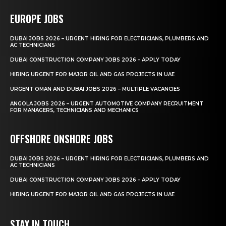
EUROPE JOBS
DUBAI JOBS 2026 – URGENT HIRING FOR ELECTRICIANS, PLUMBERS AND
AC TECHNICIANS
DUBAI CONSTRUCTION COMPANY JOBS 2026 – APPLY TODAY
HIRING URGENT FOR MAJOR OIL AND GAS PROJECTS IN UAE
URGENT OMAN AND DUBAI JOBS 2026 – MULTIPLE VACANCIES
ANGOLA JOBS 2026 – URGENT AUTOMOTIVE COMPANY RECRUITMENT
FOR MANAGERS, TECHNICIANS AND MECHANICS
OFFSHORE ONSHORE JOBS
DUBAI JOBS 2026 – URGENT HIRING FOR ELECTRICIANS, PLUMBERS AND
AC TECHNICIANS
DUBAI CONSTRUCTION COMPANY JOBS 2026 – APPLY TODAY
HIRING URGENT FOR MAJOR OIL AND GAS PROJECTS IN UAE
STAY IN TOUCH