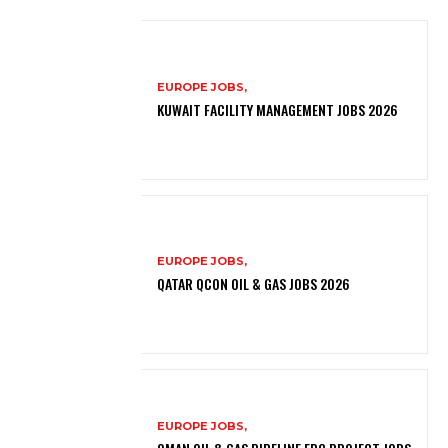
EUROPE JOBS,
KUWAIT FACILITY MANAGEMENT JOBS 2026
EUROPE JOBS,
QATAR QCON OIL & GAS JOBS 2026
EUROPE JOBS,