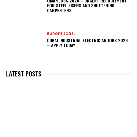
OMAN JOBS 2026 – URGENT RECRUITMENT
FOR STEEL FIXERS AND SHUTTERING
CARPENTERS
EUROPE JOBS,
DUBAI INDUSTRIAL ELECTRICIAN JOBS 2026
– APPLY TODAY
LATEST POSTS