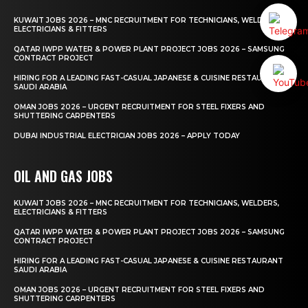
KUWAIT JOBS 2026 – MNC RECRUITMENT FOR TECHNICIANS, WELDERS,
ELECTRICIANS & FITTERS
QATAR IWPP WATER & POWER PLANT PROJECT JOBS 2026 – SAMSUNG
CONTRACT PROJECT
HIRING FOR A LEADING FAST-CASUAL JAPANESE & CUISINE RESTAURANT
SAUDI ARABIA
OMAN JOBS 2026 – URGENT RECRUITMENT FOR STEEL FIXERS AND
SHUTTERING CARPENTERS
DUBAI INDUSTRIAL ELECTRICIAN JOBS 2026 – APPLY TODAY
OIL AND GAS JOBS
KUWAIT JOBS 2026 – MNC RECRUITMENT FOR TECHNICIANS, WELDERS,
ELECTRICIANS & FITTERS
QATAR IWPP WATER & POWER PLANT PROJECT JOBS 2026 – SAMSUNG
CONTRACT PROJECT
HIRING FOR A LEADING FAST-CASUAL JAPANESE & CUISINE RESTAURANT
SAUDI ARABIA
OMAN JOBS 2026 – URGENT RECRUITMENT FOR STEEL FIXERS AND
SHUTTERING CARPENTERS