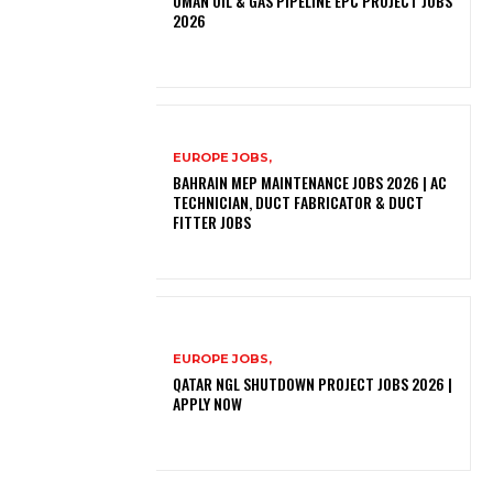
OMAN OIL & GAS PIPELINE EPC PROJECT JOBS
2026
EUROPE JOBS,
BAHRAIN MEP MAINTENANCE JOBS 2026 | AC
TECHNICIAN, DUCT FABRICATOR & DUCT
FITTER JOBS
EUROPE JOBS,
QATAR NGL SHUTDOWN PROJECT JOBS 2026 |
APPLY NOW