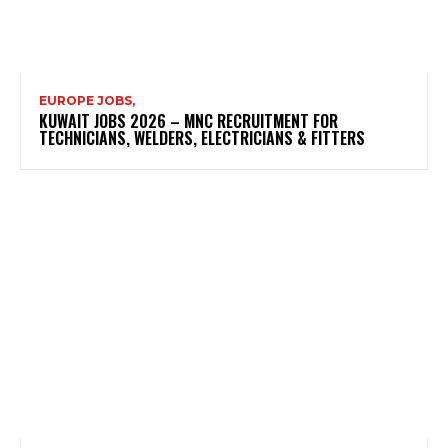
EUROPE JOBS,
KUWAIT JOBS 2026 – MNC RECRUITMENT FOR
TECHNICIANS, WELDERS, ELECTRICIANS & FITTERS