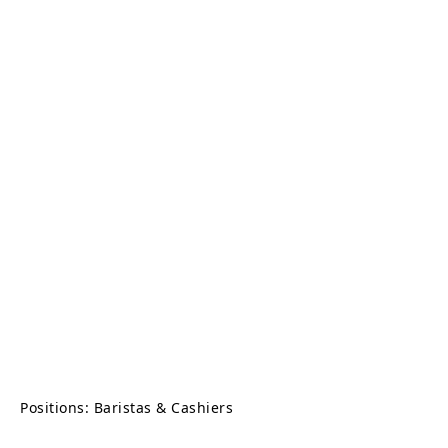
Positions: Baristas & Cashiers