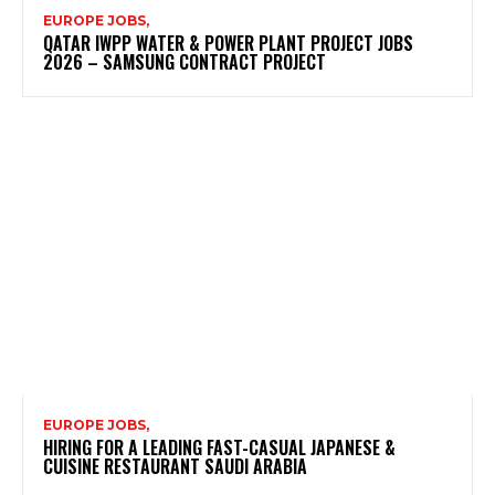
EUROPE JOBS,
QATAR IWPP WATER & POWER PLANT PROJECT JOBS
2026 – SAMSUNG CONTRACT PROJECT
EUROPE JOBS,
HIRING FOR A LEADING FAST-CASUAL JAPANESE &
CUISINE RESTAURANT SAUDI ARABIA