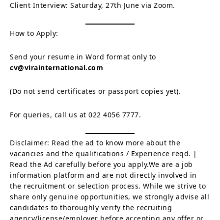
Client Interview: Saturday, 27th June via Zoom.
How to Apply:
Send your resume in Word format only to
cv@virainternational.com
(Do not send certificates or passport copies yet).
For queries, call us at 022 4056 7777.
Disclaimer: Read the ad to know more about the
vacancies and the qualifications / Experience reqd. |
Read the Ad carefully before you apply.We are a job
information platform and are not directly involved in
the recruitment or selection process. While we strive to
share only genuine opportunities, we strongly advise all
candidates to thoroughly verify the recruiting
agency/license/employer before accepting any offer or