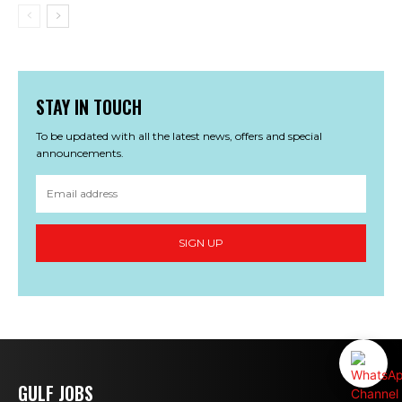
STAY IN TOUCH
To be updated with all the latest news, offers and special
announcements.
SIGN UP
GULF JOBS