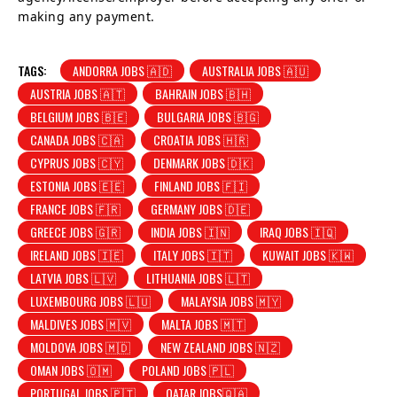
making any payment.
TAGS:
ANDORRA JOBS 🇦🇩
AUSTRALIA JOBS 🇦🇺
AUSTRIA JOBS 🇦🇹
BAHRAIN JOBS 🇧🇭
BELGIUM JOBS 🇧🇪
BULGARIA JOBS 🇧🇬
CANADA JOBS 🇨🇦
CROATIA JOBS 🇭🇷
CYPRUS JOBS 🇨🇾
DENMARK JOBS 🇩🇰
ESTONIA JOBS 🇪🇪
FINLAND JOBS 🇫🇮
FRANCE JOBS 🇫🇷
GERMANY JOBS 🇩🇪
GREECE JOBS 🇬🇷
INDIA JOBS 🇮🇳
IRAQ JOBS 🇮🇶
IRELAND JOBS 🇮🇪
ITALY JOBS 🇮🇹
KUWAIT JOBS 🇰🇼
LATVIA JOBS 🇱🇻
LITHUANIA JOBS 🇱🇹
LUXEMBOURG JOBS 🇱🇺
MALAYSIA JOBS 🇲🇾
MALDIVES JOBS 🇲🇻
MALTA JOBS 🇲🇹
MOLDOVA JOBS 🇲🇩
NEW ZEALAND JOBS 🇳🇿
OMAN JOBS 🇴🇲
POLAND JOBS 🇵🇱
PORTUGAL JOBS 🇵🇹
QATAR JOBS🇶🇦