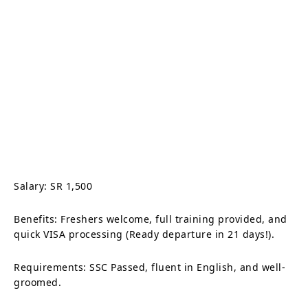
Salary: SR 1,500
Benefits: Freshers welcome, full training provided, and
quick VISA processing (Ready departure in 21 days!).
Requirements: SSC Passed, fluent in English, and well-
groomed.