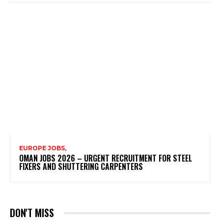
EUROPE JOBS,
OMAN JOBS 2026 – URGENT RECRUITMENT FOR STEEL
FIXERS AND SHUTTERING CARPENTERS
DON'T MISS