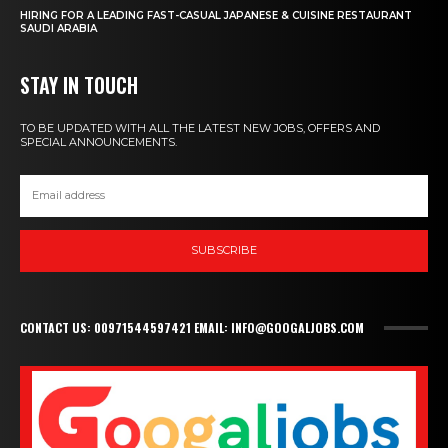
HIRING FOR A LEADING FAST-CASUAL JAPANESE & CUISINE RESTAURANT
SAUDI ARABIA
STAY IN TOUCH
TO BE UPDATED WITH ALL THE LATEST NEW JOBS, OFFERS AND
SPECIAL ANNOUNCEMENTS.
SUBSCRIBE
CONTACT US: 00971544597421 EMAIL: INFO@GOOGALJOBS.COM