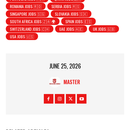
ROMANIA JOBS 🇷🇴
SERBIA JOBS 🇷🇸
SINGAPORE JOBS 🇸🇬
SLOVAKIA JOBS 🇸🇰
SOUTH AFRICA JOBS 🇿🇦 🌍
SPAIN JOBS 🇪🇸
SWITZERLAND JOBS 🇨🇭
UAE JOBS 🇦🇪
UK JOBS 🇬🇧
USA JOBS 🇺🇸
JUNE 25, 2026
MASTER