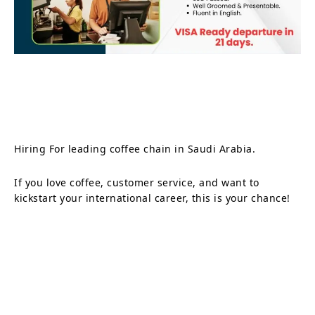
Hiring For leading coffee chain in Saudi Arabia.
If you love coffee, customer service, and want to
kickstart your international career, this is your chance!