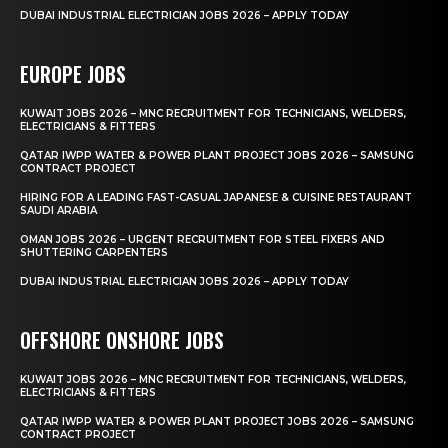
DUBAI INDUSTRIAL ELECTRICIAN JOBS 2026 – APPLY TODAY
EUROPE JOBS
KUWAIT JOBS 2026 – MNC RECRUITMENT FOR TECHNICIANS, WELDERS,
ELECTRICIANS & FITTERS
QATAR IWPP WATER & POWER PLANT PROJECT JOBS 2026 – SAMSUNG
CONTRACT PROJECT
HIRING FOR A LEADING FAST-CASUAL JAPANESE & CUISINE RESTAURANT
SAUDI ARABIA
OMAN JOBS 2026 – URGENT RECRUITMENT FOR STEEL FIXERS AND
SHUTTERING CARPENTERS
DUBAI INDUSTRIAL ELECTRICIAN JOBS 2026 – APPLY TODAY
OFFSHORE ONSHORE JOBS
KUWAIT JOBS 2026 – MNC RECRUITMENT FOR TECHNICIANS, WELDERS,
ELECTRICIANS & FITTERS
QATAR IWPP WATER & POWER PLANT PROJECT JOBS 2026 – SAMSUNG
CONTRACT PROJECT