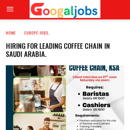
HOME
EUROPE JOBS,
HIRING FOR LEADING COFFEE CHAIN IN
SAUDI ARABIA.