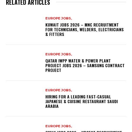
RELATED ARTICLES
EUROPE JOBS,
KUWAIT JOBS 2026 – MNC RECRUITMENT
FOR TECHNICIANS, WELDERS, ELECTRICIANS
& FITTERS
EUROPE JOBS,
QATAR IWPP WATER & POWER PLANT
PROJECT JOBS 2026 – SAMSUNG CONTRACT
PROJECT
EUROPE JOBS,
HIRING FOR A LEADING FAST-CASUAL
JAPANESE & CUISINE RESTAURANT SAUDI
ARABIA
EUROPE JOBS,