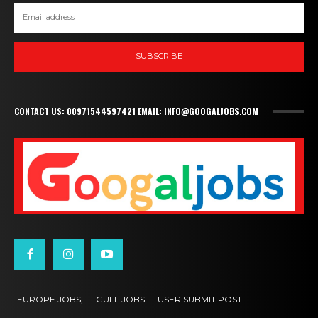
SUBSCRIBE
CONTACT US: 00971544597421 EMAIL: INFO@GOOGALJOBS.COM
EUROPE JOBS,
GULF JOBS
USER SUBMIT POST