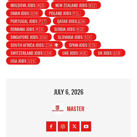
MOLDOVA JOBS 🇲🇩
NEW ZEALAND JOBS 🇳🇿
OMAN JOBS 🇴🇲
POLAND JOBS 🇵🇱
PORTUGAL JOBS 🇵🇹
QATAR JOBS🇶🇦
ROMANIA JOBS 🇷🇴
SERBIA JOBS 🇷🇸
SINGAPORE JOBS 🇸🇬
SLOVAKIA JOBS 🇸🇰
SOUTH AFRICA JOBS 🇿🇦 🌍
SPAIN JOBS 🇪🇸
SWITZERLAND JOBS 🇨🇭
UAE JOBS 🇦🇪
UK JOBS 🇬🇧
USA JOBS 🇺🇸
JULY 6, 2026
MASTER