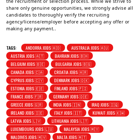
the recruitment or selection process. While we strive to
share only genuine opportunities, we strongly advise all
candidates to thoroughly verify the recruiting
agency/license/employer before accepting any offer or
making any payment..
TAGS:
ANDORRA JOBS 🇦🇩
AUSTRALIA JOBS 🇦🇺
AUSTRIA JOBS 🇦🇹
BAHRAIN JOBS 🇧🇭
BELGIUM JOBS 🇧🇪
BULGARIA JOBS 🇧🇬
CANADA JOBS 🇨🇦
CROATIA JOBS 🇭🇷
CYPRUS JOBS 🇨🇾
DENMARK JOBS 🇩🇰
ESTONIA JOBS 🇪🇪
FINLAND JOBS 🇫🇮
FRANCE JOBS 🇫🇷
GERMANY JOBS 🇩🇪
GREECE JOBS 🇬🇷
INDIA JOBS 🇮🇳
IRAQ JOBS 🇮🇶
IRELAND JOBS 🇮🇪
ITALY JOBS 🇮🇹
KUWAIT JOBS 🇰🇼
LATVIA JOBS 🇱🇻
LITHUANIA JOBS 🇱🇹
LUXEMBOURG JOBS 🇱🇺
MALAYSIA JOBS 🇲🇾
MALDIVES JOBS 🇲🇻
MALTA JOBS 🇲🇹