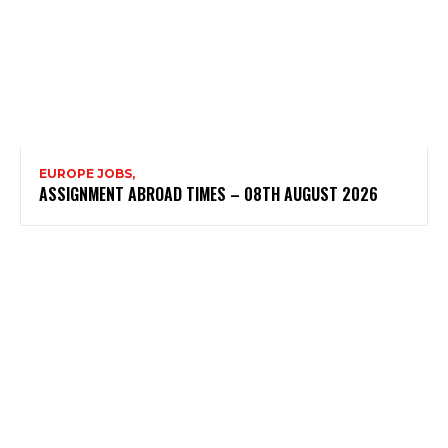
EUROPE JOBS,
ASSIGNMENT ABROAD TIMES – 08TH AUGUST 2026