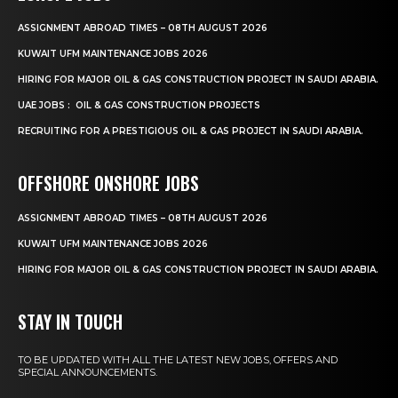
ASSIGNMENT ABROAD TIMES – 08TH AUGUST 2026
KUWAIT UFM MAINTENANCE JOBS 2026
HIRING FOR MAJOR OIL & GAS CONSTRUCTION PROJECT IN SAUDI ARABIA.
UAE JOBS : OIL & GAS CONSTRUCTION PROJECTS
RECRUITING FOR A PRESTIGIOUS OIL & GAS PROJECT IN SAUDI ARABIA.
OFFSHORE ONSHORE JOBS
ASSIGNMENT ABROAD TIMES – 08TH AUGUST 2026
KUWAIT UFM MAINTENANCE JOBS 2026
HIRING FOR MAJOR OIL & GAS CONSTRUCTION PROJECT IN SAUDI ARABIA.
STAY IN TOUCH
TO BE UPDATED WITH ALL THE LATEST NEW JOBS, OFFERS AND
SPECIAL ANNOUNCEMENTS.