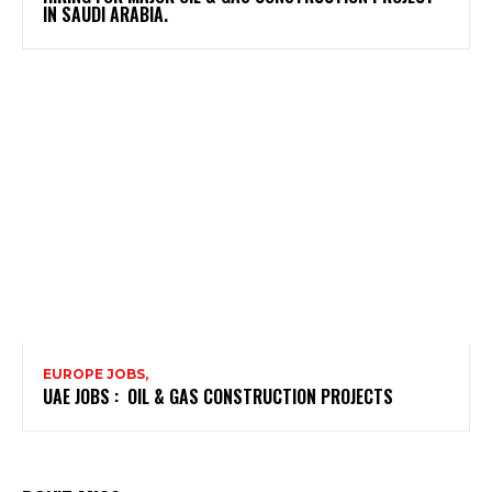
IN SAUDI ARABIA.
EUROPE JOBS,
UAE JOBS : OIL & GAS CONSTRUCTION PROJECTS