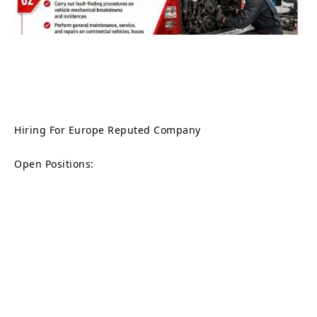
Hiring For Europe Reputed Company
Open Positions: