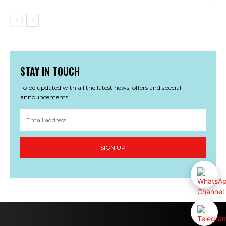
STAY IN TOUCH
To be updated with all the latest news, offers and special
announcements.
SIGN UP