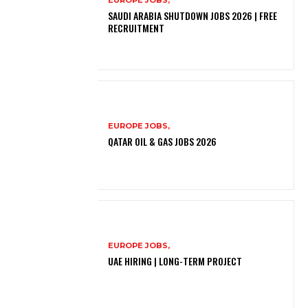
SAUDI ARABIA SHUTDOWN JOBS 2026 | FREE
RECRUITMENT
EUROPE JOBS,
QATAR OIL & GAS JOBS 2026
EUROPE JOBS,
UAE HIRING | LONG-TERM PROJECT