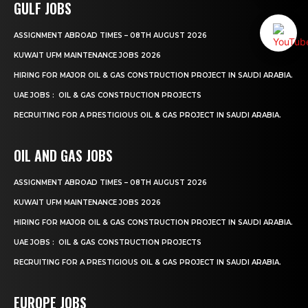
GULF JOBS
ASSIGNMENT ABROAD TIMES – 08TH AUGUST 2026
KUWAIT UFM MAINTENANCE JOBS 2026
HIRING FOR MAJOR OIL & GAS CONSTRUCTION PROJECT IN SAUDI ARABIA.
UAE JOBS : OIL & GAS CONSTRUCTION PROJECTS
RECRUITING FOR A PRESTIGIOUS OIL & GAS PROJECT IN SAUDI ARABIA.
OIL AND GAS JOBS
ASSIGNMENT ABROAD TIMES – 08TH AUGUST 2026
KUWAIT UFM MAINTENANCE JOBS 2026
HIRING FOR MAJOR OIL & GAS CONSTRUCTION PROJECT IN SAUDI ARABIA.
UAE JOBS : OIL & GAS CONSTRUCTION PROJECTS
RECRUITING FOR A PRESTIGIOUS OIL & GAS PROJECT IN SAUDI ARABIA.
EUROPE JOBS