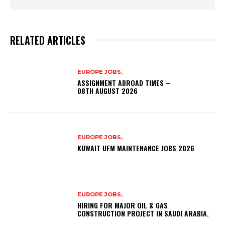
RELATED ARTICLES
EUROPE JOBS,
ASSIGNMENT ABROAD TIMES –
08TH AUGUST 2026
EUROPE JOBS,
KUWAIT UFM MAINTENANCE JOBS 2026
EUROPE JOBS,
HIRING FOR MAJOR OIL & GAS
CONSTRUCTION PROJECT IN SAUDI ARABIA.