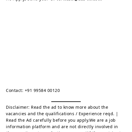
Contact: +91 99584 00120
Disclaimer: Read the ad to know more about the
vacancies and the qualifications / Experience reqd. |
Read the Ad carefully before you apply.We are a job
information platform and are not directly involved in