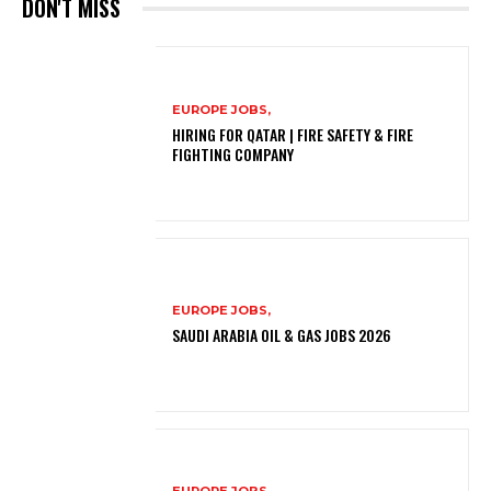
DON'T MISS
EUROPE JOBS,
HIRING FOR QATAR | FIRE SAFETY & FIRE
FIGHTING COMPANY
EUROPE JOBS,
SAUDI ARABIA OIL & GAS JOBS 2026
EUROPE JOBS,