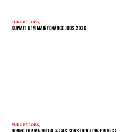
EUROPE JOBS,
KUWAIT UFM MAINTENANCE JOBS 2026
EUROPE JOBS,
HIRING FOR MAJOR OIL & GAS CONSTRUCTION PROJECT