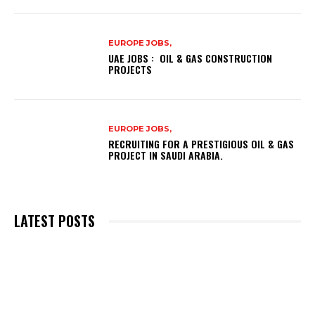
EUROPE JOBS,
UAE JOBS : OIL & GAS CONSTRUCTION
PROJECTS
EUROPE JOBS,
RECRUITING FOR A PRESTIGIOUS OIL & GAS
PROJECT IN SAUDI ARABIA.
LATEST POSTS