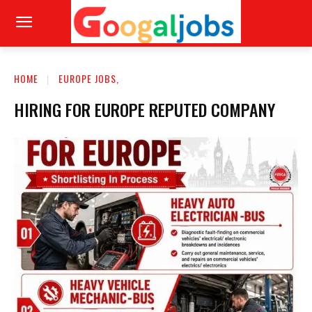
HOME
EUROPE JOBS,
HIRING FOR EUROPE REPUTED COMPANY