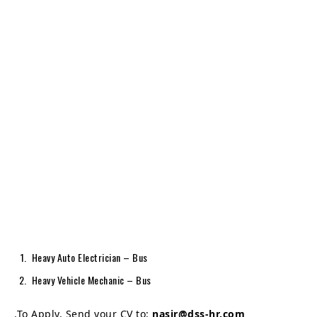
Heavy Auto Electrician – Bus
Heavy Vehicle Mechanic – Bus
.To Apply, Send your CV to:
nasir@dss-hr.com