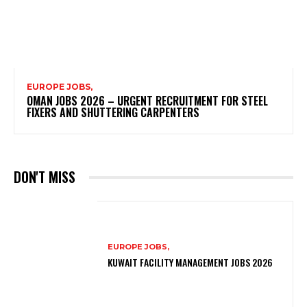
EUROPE JOBS,
OMAN JOBS 2026 – URGENT RECRUITMENT FOR STEEL
FIXERS AND SHUTTERING CARPENTERS
DON'T MISS
EUROPE JOBS,
KUWAIT FACILITY MANAGEMENT JOBS 2026