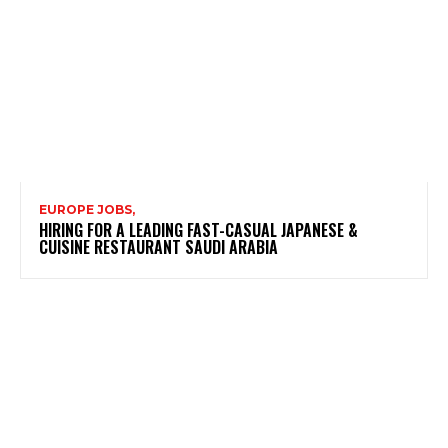
EUROPE JOBS,
HIRING FOR A LEADING FAST-CASUAL JAPANESE &
CUISINE RESTAURANT SAUDI ARABIA