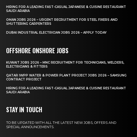
HIRING FOR A LEADING FAST-CASUAL JAPANESE & CUISINE RESTAURANT
SAUDI ARABIA
OMAN JOBS 2026 – URGENT RECRUITMENT FOR STEEL FIXERS AND
SHUTTERING CARPENTERS
DUBAI INDUSTRIAL ELECTRICIAN JOBS 2026 – APPLY TODAY
OFFSHORE ONSHORE JOBS
KUWAIT JOBS 2026 – MNC RECRUITMENT FOR TECHNICIANS, WELDERS,
ELECTRICIANS & FITTERS
QATAR IWPP WATER & POWER PLANT PROJECT JOBS 2026 – SAMSUNG
CONTRACT PROJECT
HIRING FOR A LEADING FAST-CASUAL JAPANESE & CUISINE RESTAURANT
SAUDI ARABIA
STAY IN TOUCH
TO BE UPDATED WITH ALL THE LATEST NEW JOBS, OFFERS AND
SPECIAL ANNOUNCEMENTS.