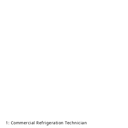
1: Commercial Refrigeration Technician