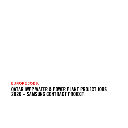
EUROPE JOBS,
QATAR IWPP WATER & POWER PLANT PROJECT JOBS
2026 – SAMSUNG CONTRACT PROJECT