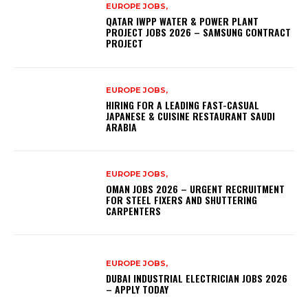
EUROPE JOBS,
QATAR IWPP WATER & POWER PLANT
PROJECT JOBS 2026 – SAMSUNG CONTRACT
PROJECT
EUROPE JOBS,
HIRING FOR A LEADING FAST-CASUAL
JAPANESE & CUISINE RESTAURANT SAUDI
ARABIA
EUROPE JOBS,
OMAN JOBS 2026 – URGENT RECRUITMENT
FOR STEEL FIXERS AND SHUTTERING
CARPENTERS
EUROPE JOBS,
DUBAI INDUSTRIAL ELECTRICIAN JOBS 2026
– APPLY TODAY