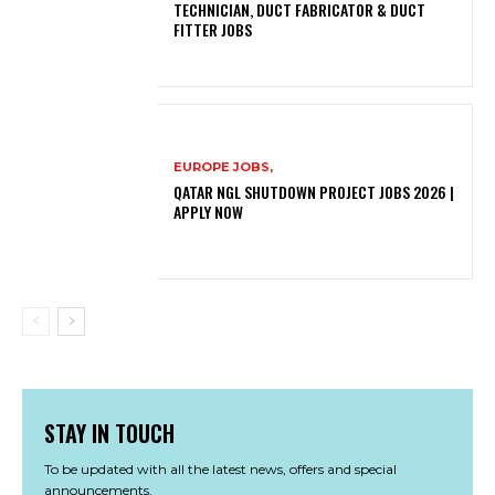
TECHNICIAN, DUCT FABRICATOR & DUCT
FITTER JOBS
EUROPE JOBS,
QATAR NGL SHUTDOWN PROJECT JOBS 2026 |
APPLY NOW
STAY IN TOUCH
To be updated with all the latest news, offers and special
announcements.