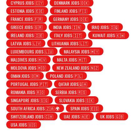
CYPRUS JOBS 🇨🇾
DENMARK JOBS 🇩🇰
ESTONIA JOBS 🇪🇪
FINLAND JOBS 🇫🇮
FRANCE JOBS 🇫🇷
GERMANY JOBS 🇩🇪
GREECE JOBS 🇬🇷
INDIA JOBS 🇮🇳
IRAQ JOBS 🇮🇶
IRELAND JOBS 🇮🇪
ITALY JOBS 🇮🇹
KUWAIT JOBS 🇰🇼
LATVIA JOBS 🇱🇻
LITHUANIA JOBS 🇱🇹
LUXEMBOURG JOBS 🇱🇺
MALAYSIA JOBS 🇲🇾
MALDIVES JOBS 🇲🇻
MALTA JOBS 🇲🇹
MOLDOVA JOBS 🇲🇩
NEW ZEALAND JOBS 🇳🇿
OMAN JOBS 🇴🇲
POLAND JOBS 🇵🇱
PORTUGAL JOBS 🇵🇹
QATAR JOBS🇶🇦
ROMANIA JOBS 🇷🇴
SERBIA JOBS 🇷🇸
SINGAPORE JOBS 🇸🇬
SLOVAKIA JOBS 🇸🇰
SOUTH AFRICA JOBS 🇿🇦 🌍
SPAIN JOBS 🇪🇸
SWITZERLAND JOBS 🇨🇭
UAE JOBS 🇦🇪
UK JOBS 🇬🇧
USA JOBS 🇺🇸