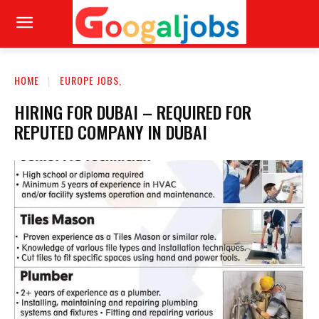
HOME
EUROPE JOBS,
HIRING FOR DUBAI – REQUIRED FOR
REPUTED COMPANY IN DUBAI