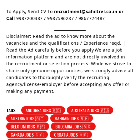
To Apply, Send CV To
recruitment@sahiltrvl.co.in or
Call
9987200387 / 9987596287 / 9867724487
Disclaimer: Read the ad to know more about the
vacancies and the qualifications / Experience reqd. |
Read the Ad carefully before you apply.We are a job
information platform and are not directly involved in
the recruitment or selection process. While we strive to
share only genuine opportunities, we strongly advise all
candidates to thoroughly verify the recruiting
agency/license/employer before accepting any offer or
making any payment.
TAGS:
ANDORRA JOBS 🇦🇩
AUSTRALIA JOBS 🇦🇺
AUSTRIA JOBS 🇦🇹
BAHRAIN JOBS 🇧🇭
BELGIUM JOBS 🇧🇪
BULGARIA JOBS 🇧🇬
CANADA JOBS 🇨🇦
CROATIA JOBS 🇭🇷