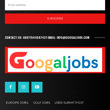
SUBSCRIBE
CONTACT US: 00971544597421 EMAIL: INFO@GOOGALJOBS.COM
EUROPE JOBS,
GULF JOBS
USER SUBMIT POST