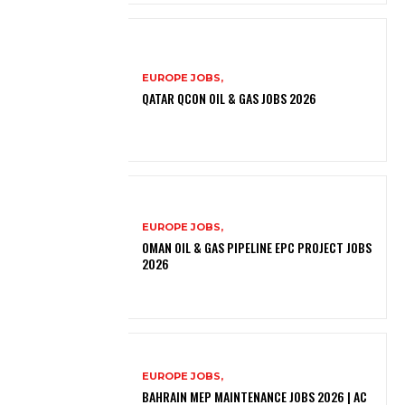
EUROPE JOBS,
QATAR QCON OIL & GAS JOBS 2026
EUROPE JOBS,
OMAN OIL & GAS PIPELINE EPC PROJECT JOBS
2026
EUROPE JOBS,
BAHRAIN MEP MAINTENANCE JOBS 2026 | AC