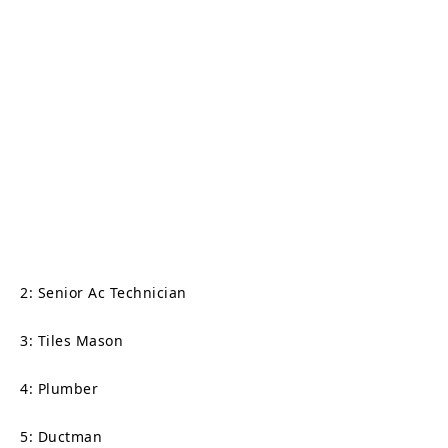
2: Senior Ac Technician
3: Tiles Mason
4: Plumber
5: Ductman