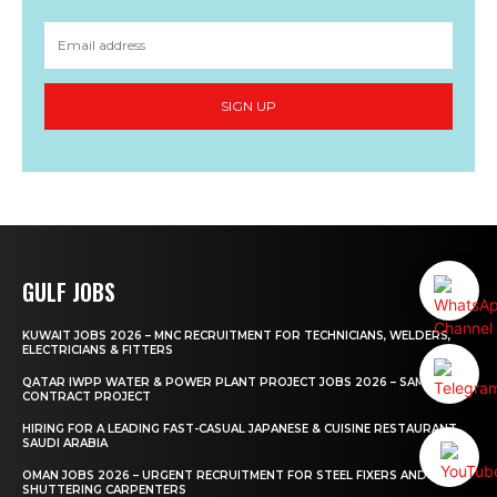
SIGN UP
GULF JOBS
KUWAIT JOBS 2026 – MNC RECRUITMENT FOR TECHNICIANS, WELDERS,
ELECTRICIANS & FITTERS
QATAR IWPP WATER & POWER PLANT PROJECT JOBS 2026 – SAMSUNG
CONTRACT PROJECT
HIRING FOR A LEADING FAST-CASUAL JAPANESE & CUISINE RESTAURANT
SAUDI ARABIA
OMAN JOBS 2026 – URGENT RECRUITMENT FOR STEEL FIXERS AND
SHUTTERING CARPENTERS