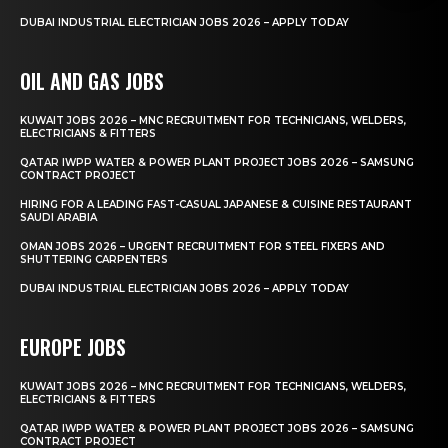
DUBAI INDUSTRIAL ELECTRICIAN JOBS 2026 – APPLY TODAY
OIL AND GAS JOBS
KUWAIT JOBS 2026 – MNC RECRUITMENT FOR TECHNICIANS, WELDERS,
ELECTRICIANS & FITTERS
QATAR IWPP WATER & POWER PLANT PROJECT JOBS 2026 – SAMSUNG
CONTRACT PROJECT
HIRING FOR A LEADING FAST-CASUAL JAPANESE & CUISINE RESTAURANT
SAUDI ARABIA
OMAN JOBS 2026 – URGENT RECRUITMENT FOR STEEL FIXERS AND
SHUTTERING CARPENTERS
DUBAI INDUSTRIAL ELECTRICIAN JOBS 2026 – APPLY TODAY
EUROPE JOBS
KUWAIT JOBS 2026 – MNC RECRUITMENT FOR TECHNICIANS, WELDERS,
ELECTRICIANS & FITTERS
QATAR IWPP WATER & POWER PLANT PROJECT JOBS 2026 – SAMSUNG
CONTRACT PROJECT