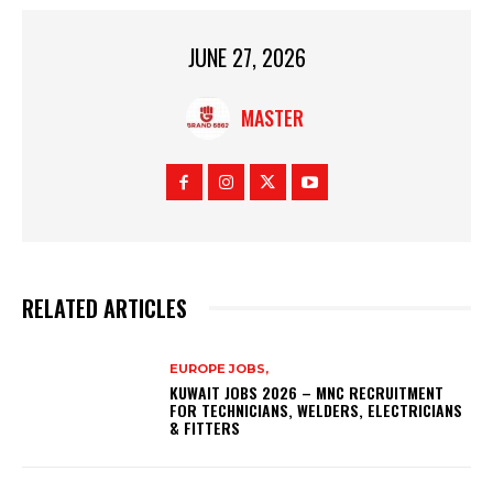
JUNE 27, 2026
MASTER
RELATED ARTICLES
EUROPE JOBS,
KUWAIT JOBS 2026 – MNC RECRUITMENT
FOR TECHNICIANS, WELDERS, ELECTRICIANS
& FITTERS