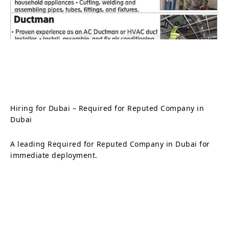
Hiring for Dubai – Required for Reputed Company in
Dubai
A leading Required for Reputed Company in Dubai for
immediate deployment.