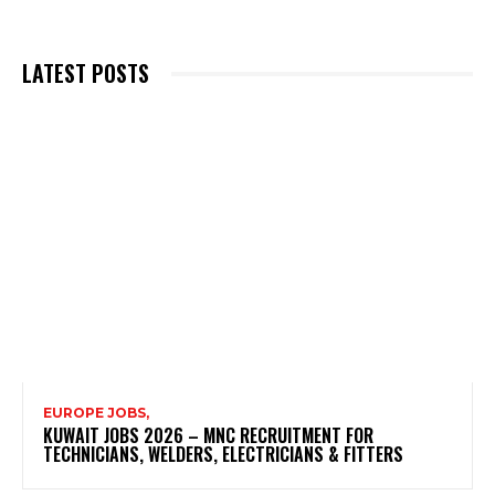
LATEST POSTS
EUROPE JOBS,
KUWAIT JOBS 2026 – MNC RECRUITMENT FOR
TECHNICIANS, WELDERS, ELECTRICIANS & FITTERS