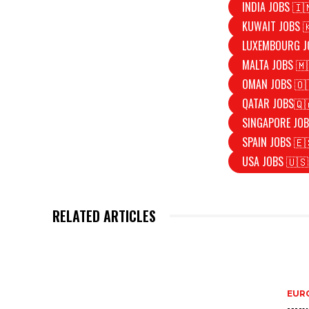
INDIA JOBS 🇮
KUWAIT JOBS 
LUXEMBOURG J
MALTA JOBS 🇲
OMAN JOBS 🇴
QATAR JOBS🇶
SINGAPORE JOB
SPAIN JOBS 🇪
USA JOBS 🇺🇸
RELATED ARTICLES
EURO