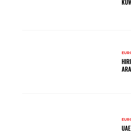
KUW
EURO
HIR
ARA
EURO
UAE