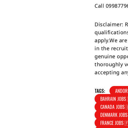
Call 0998779
Disclaimer: 
qualification
apply.We are
in the recrui
genuine oppo
thoroughly v
accepting an
TAGS:
ANDOR
BAHRAIN JOBS 
CANADA JOBS 
DENMARK JOBS
FRANCE JOBS 