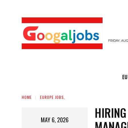
FRIDAY, AUG
EUROPE JOBS,
GULF JOBS
USER SUB
EU
HOME
EUROPE JOBS,
HIRING
MAY 6, 2026
MANAG