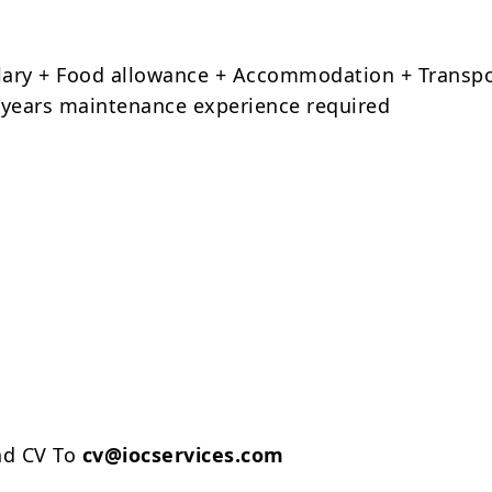
alary + Food allowance + Accommodation + Transp
years maintenance experience required
nd CV To
cv@iocservices.com