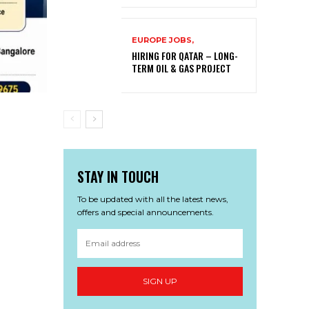
EUROPE JOBS,
HIRING FOR QATAR – LONG-
TERM OIL & GAS PROJECT
STAY IN TOUCH
To be updated with all the latest news,
offers and special announcements.
SIGN UP