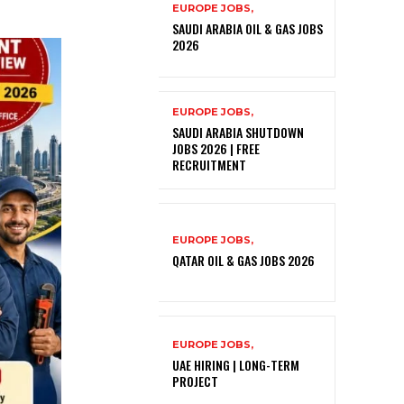
EUROPE JOBS,
SAUDI ARABIA OIL & GAS JOBS
2026
EUROPE JOBS,
SAUDI ARABIA SHUTDOWN
JOBS 2026 | FREE
RECRUITMENT
EUROPE JOBS,
QATAR OIL & GAS JOBS 2026
EUROPE JOBS,
UAE HIRING | LONG-TERM
PROJECT