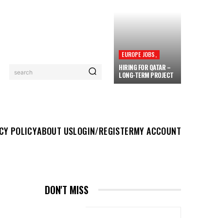
EUROPE JOBS,
HIRING FOR QATAR –
search
LONG-TERM PROJECT
UT US
LOGIN/REGISTER
MY ACCOUNT
MORE
CY POLICY
ABOUT US
LOGIN/REGISTER
MY ACCOUNT
DON'T MISS