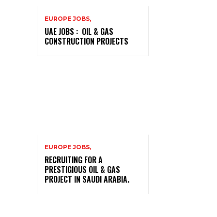
EUROPE JOBS,
UAE JOBS : OIL & GAS
CONSTRUCTION PROJECTS
EUROPE JOBS,
RECRUITING FOR A
PRESTIGIOUS OIL & GAS
PROJECT IN SAUDI ARABIA.