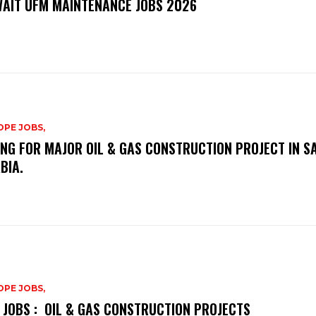
AIT UFM MAINTENANCE JOBS 2026
PE JOBS,
ING FOR MAJOR OIL & GAS CONSTRUCTION PROJECT IN S
BIA.
PE JOBS,
 JOBS : OIL & GAS CONSTRUCTION PROJECTS