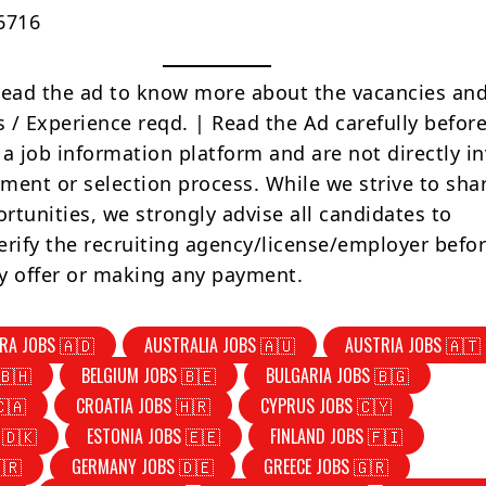
6716
Read the ad to know more about the vacancies and
s / Experience reqd. | Read the Ad carefully befor
 a job information platform and are not directly i
tment or selection process. While we strive to sha
rtunities, we strongly advise all candidates to
erify the recruiting agency/license/employer befo
y offer or making any payment.
RA JOBS 🇦🇩
AUSTRALIA JOBS 🇦🇺
AUSTRIA JOBS 🇦🇹
🇧🇭
BELGIUM JOBS 🇧🇪
BULGARIA JOBS 🇧🇬
🇨🇦
CROATIA JOBS 🇭🇷
CYPRUS JOBS 🇨🇾
 🇩🇰
ESTONIA JOBS 🇪🇪
FINLAND JOBS 🇫🇮
🇷
GERMANY JOBS 🇩🇪
GREECE JOBS 🇬🇷