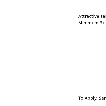
Attractive s
Minimum 3+ 
To Apply, Se