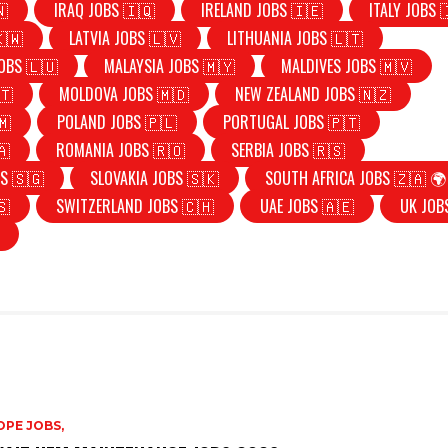
🇳
IRAQ JOBS 🇮🇶
IRELAND JOBS 🇮🇪
ITALY JOBS 
🇰🇼
LATVIA JOBS 🇱🇻
LITHUANIA JOBS 🇱🇹
OBS 🇱🇺
MALAYSIA JOBS 🇲🇾
MALDIVES JOBS 🇲🇻
🇹
MOLDOVA JOBS 🇲🇩
NEW ZEALAND JOBS 🇳🇿
🇲
POLAND JOBS 🇵🇱
PORTUGAL JOBS 🇵🇹
🇦
ROMANIA JOBS 🇷🇴
SERBIA JOBS 🇷🇸
S 🇸🇬
SLOVAKIA JOBS 🇸🇰
SOUTH AFRICA JOBS 🇿🇦 🌍
🇸
SWITZERLAND JOBS 🇨🇭
UAE JOBS 🇦🇪
UK JOB
PE JOBS,