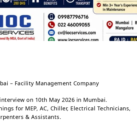
Share
ubai – Facility Management Company
t interview on 10th May 2026 in Mumbai.
ings for MEP, AC, Chiller, Electrical Technicians,
rpenters & Assistants.