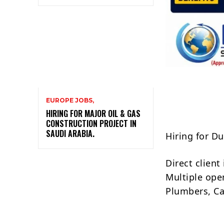
EUROPE JOBS,
HIRING FOR MAJOR OIL & GAS
CONSTRUCTION PROJECT IN
SAUDI ARABIA.
Hiring for D
Direct clien
Multiple open
Plumbers, Ca