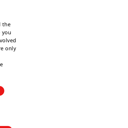
 the
e you
nvolved
re only
re