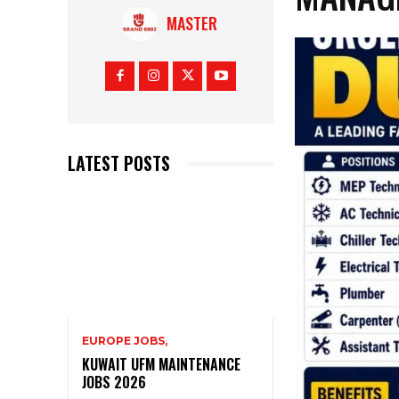
MASTER
LATEST POSTS
EUROPE JOBS,
KUWAIT UFM MAINTENANCE
JOBS 2026