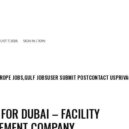
UST 7, 2026
SIGN IN / JOIN
MIT POST
CONTACT US
PRIVACY POLICY
ABO
ROPE JOBS,
GULF JOBS
USER SUBMIT POST
CONTACT US
PRIVA
 FOR DUBAI – FACILITY
EMENT COMPANY