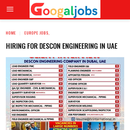
HOME
EUROPE JOBS,
HIRING FOR DESCON ENGINEERING IN UAE