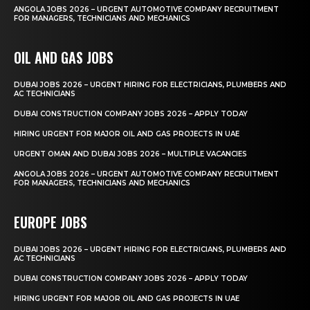
ANGOLA JOBS 2026 – URGENT AUTOMOTIVE COMPANY RECRUITMENT
FOR MANAGERS, TECHNICIANS AND MECHANICS
OIL AND GAS JOBS
DUBAI JOBS 2026 – URGENT HIRING FOR ELECTRICIANS, PLUMBERS AND
AC TECHNICIANS
DUBAI CONSTRUCTION COMPANY JOBS 2026 – APPLY TODAY
HIRING URGENT FOR MAJOR OIL AND GAS PROJECTS IN UAE
URGENT OMAN AND DUBAI JOBS 2026 – MULTIPLE VACANCIES
ANGOLA JOBS 2026 – URGENT AUTOMOTIVE COMPANY RECRUITMENT
FOR MANAGERS, TECHNICIANS AND MECHANICS
EUROPE JOBS
DUBAI JOBS 2026 – URGENT HIRING FOR ELECTRICIANS, PLUMBERS AND
AC TECHNICIANS
DUBAI CONSTRUCTION COMPANY JOBS 2026 – APPLY TODAY
HIRING URGENT FOR MAJOR OIL AND GAS PROJECTS IN UAE