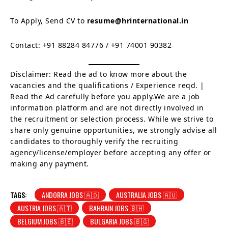
To Apply, Send CV to
resume@hrinternational.in
Contact: +91 88284 84776 / +91 74001 90382
Disclaimer: Read the ad to know more about the
vacancies and the qualifications / Experience reqd. |
Read the Ad carefully before you apply.We are a job
information platform and are not directly involved in
the recruitment or selection process. While we strive to
share only genuine opportunities, we strongly advise all
candidates to thoroughly verify the recruiting
agency/license/employer before accepting any offer or
making any payment.
TAGS:
ANDORRA JOBS 🇦🇩
AUSTRALIA JOBS 🇦🇺
AUSTRIA JOBS 🇦🇹
BAHRAIN JOBS 🇧🇭
BELGIUM JOBS 🇧🇪
BULGARIA JOBS 🇧🇬