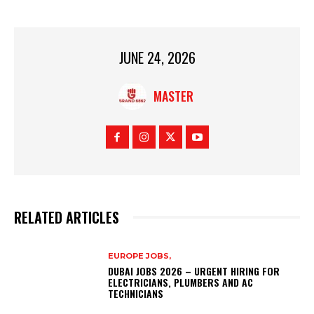
JUNE 24, 2026
MASTER
RELATED ARTICLES
EUROPE JOBS,
DUBAI JOBS 2026 – URGENT HIRING FOR
ELECTRICIANS, PLUMBERS AND AC
TECHNICIANS