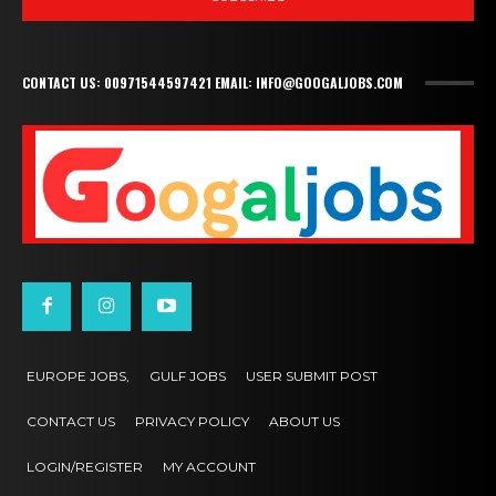
CONTACT US: 00971544597421 EMAIL: INFO@GOOGALJOBS.COM
EUROPE JOBS,
GULF JOBS
USER SUBMIT POST
CONTACT US
PRIVACY POLICY
ABOUT US
LOGIN/REGISTER
MY ACCOUNT