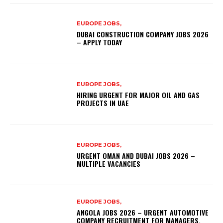
EUROPE JOBS,
DUBAI CONSTRUCTION COMPANY JOBS 2026
– APPLY TODAY
EUROPE JOBS,
HIRING URGENT FOR MAJOR OIL AND GAS
PROJECTS IN UAE
EUROPE JOBS,
URGENT OMAN AND DUBAI JOBS 2026 –
MULTIPLE VACANCIES
EUROPE JOBS,
ANGOLA JOBS 2026 – URGENT AUTOMOTIVE
COMPANY RECRUITMENT FOR MANAGERS,