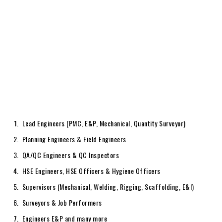
Lead Engineers (PMC, E&P, Mechanical, Quantity Surveyor)
Planning Engineers & Field Engineers
QA/QC Engineers & QC Inspectors
HSE Engineers, HSE Officers & Hygiene Officers
Supervisors (Mechanical, Welding, Rigging, Scaffolding, E&I)
Surveyors & Job Performers
Engineers E&P and many more