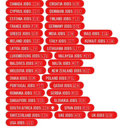
CANADA JOBS 🇨🇦
CROATIA JOBS 🇭🇷
CYPRUS JOBS 🇨🇾
DENMARK JOBS 🇩🇰
ESTONIA JOBS 🇪🇪
FINLAND JOBS 🇫🇮
FRANCE JOBS 🇫🇷
GERMANY JOBS 🇩🇪
GREECE JOBS 🇬🇷
INDIA JOBS 🇮🇳
IRAQ JOBS 🇮🇶
IRELAND JOBS 🇮🇪
ITALY JOBS 🇮🇹
KUWAIT JOBS 🇰🇼
LATVIA JOBS 🇱🇻
LITHUANIA JOBS 🇱🇹
LUXEMBOURG JOBS 🇱🇺
MALAYSIA JOBS 🇲🇾
MALDIVES JOBS 🇲🇻
MALTA JOBS 🇲🇹
MOLDOVA JOBS 🇲🇩
NEW ZEALAND JOBS 🇳🇿
OMAN JOBS 🇴🇲
POLAND JOBS 🇵🇱
PORTUGAL JOBS 🇵🇹
QATAR JOBS🇶🇦
ROMANIA JOBS 🇷🇴
SERBIA JOBS 🇷🇸
SINGAPORE JOBS 🇸🇬
SLOVAKIA JOBS 🇸🇰
SOUTH AFRICA JOBS 🇿🇦 🌍
SPAIN JOBS 🇪🇸
SWITZERLAND JOBS 🇨🇭
UAE JOBS 🇦🇪
UK JOBS 🇬🇧
USA JOBS 🇺🇸