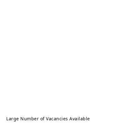
Large Number of Vacancies Available