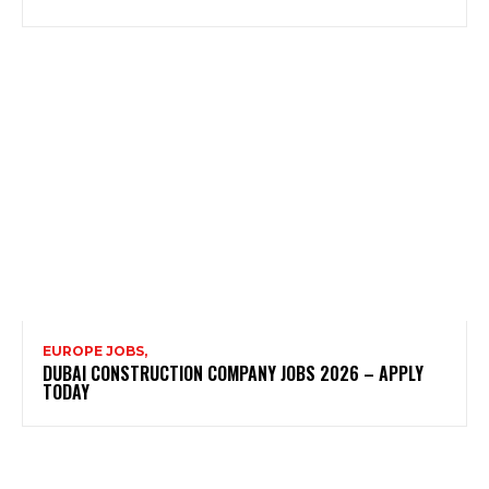
EUROPE JOBS,
DUBAI CONSTRUCTION COMPANY JOBS 2026 – APPLY
TODAY