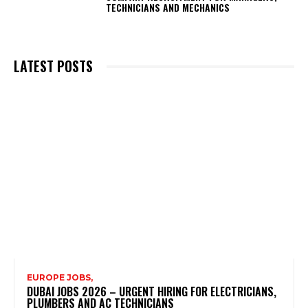
TECHNICIANS AND MECHANICS
LATEST POSTS
EUROPE JOBS,
DUBAI JOBS 2026 – URGENT HIRING FOR ELECTRICIANS,
PLUMBERS AND AC TECHNICIANS