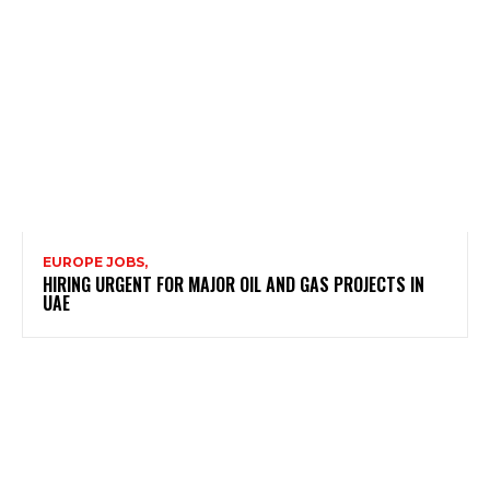
EUROPE JOBS,
HIRING URGENT FOR MAJOR OIL AND GAS PROJECTS IN
UAE