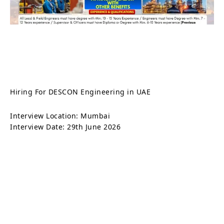
Hiring For DESCON Engineering in UAE
Interview Location: Mumbai
Interview Date: 29th June 2026