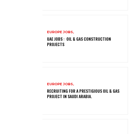
EUROPE JOBS,
UAE JOBS : OIL & GAS CONSTRUCTION
PROJECTS
EUROPE JOBS,
RECRUITING FOR A PRESTIGIOUS OIL & GAS
PROJECT IN SAUDI ARABIA.