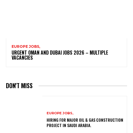
EUROPE JOBS,
URGENT OMAN AND DUBAI JOBS 2026 – MULTIPLE
VACANCIES
DON'T MISS
EUROPE JOBS,
HIRING FOR MAJOR OIL & GAS CONSTRUCTION
PROJECT IN SAUDI ARABIA.