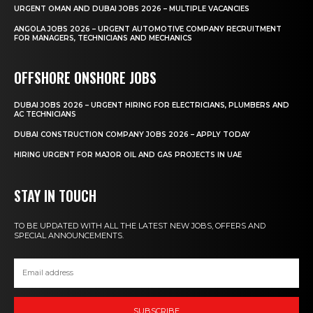
URGENT OMAN AND DUBAI JOBS 2026 – MULTIPLE VACANCIES
ANGOLA JOBS 2026 – URGENT AUTOMOTIVE COMPANY RECRUITMENT
FOR MANAGERS, TECHNICIANS AND MECHANICS
OFFSHORE ONSHORE JOBS
DUBAI JOBS 2026 – URGENT HIRING FOR ELECTRICIANS, PLUMBERS AND
AC TECHNICIANS
DUBAI CONSTRUCTION COMPANY JOBS 2026 – APPLY TODAY
HIRING URGENT FOR MAJOR OIL AND GAS PROJECTS IN UAE
STAY IN TOUCH
TO BE UPDATED WITH ALL THE LATEST NEW JOBS, OFFERS AND
SPECIAL ANNOUNCEMENTS.
SUBSCRIBE