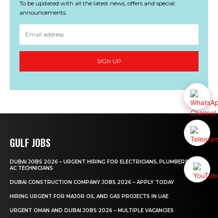
To be updated with all the latest news, offers and special
announcements.
SIGN UP
GULF JOBS
DUBAI JOBS 2026 – URGENT HIRING FOR ELECTRICIANS, PLUMBERS AND
AC TECHNICIANS
DUBAI CONSTRUCTION COMPANY JOBS 2026 – APPLY TODAY
HIRING URGENT FOR MAJOR OIL AND GAS PROJECTS IN UAE
URGENT OMAN AND DUBAI JOBS 2026 – MULTIPLE VACANCIES