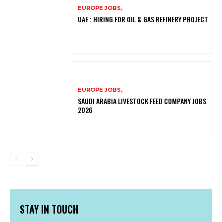
EUROPE JOBS,
UAE : HIRING FOR OIL & GAS REFINERY PROJECT
EUROPE JOBS,
SAUDI ARABIA LIVESTOCK FEED COMPANY JOBS
2026
STAY IN TOUCH