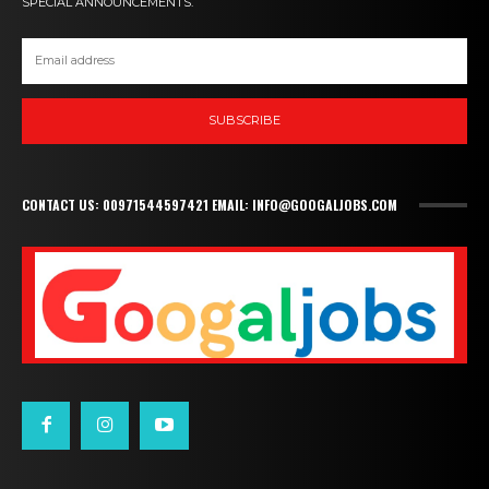
SPECIAL ANNOUNCEMENTS.
SUBSCRIBE
CONTACT US: 00971544597421 EMAIL: INFO@GOOGALJOBS.COM