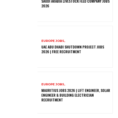
SAUDI ARABIA LIVESTOCK FEED COMPANY JOBS
2026
EUROPE JOBS,
UAE ABU DHABI SHUTDOWN PROJECT JOBS
2026 | FREE RECRUITMENT
EUROPE JOBS,
MAURITIUS JOBS 2026 | LIFT ENGINEER, SOLAR
ENGINEER & BUILDING ELECTRICIAN
RECRUITMENT