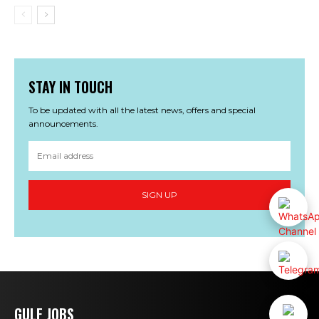
STAY IN TOUCH
To be updated with all the latest news, offers and special
announcements.
SIGN UP
GULF JOBS