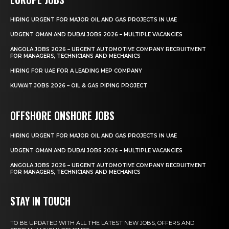
HIRING URGENT FOR MAJOR OIL AND GAS PROJECTS IN UAE
URGENT OMAN AND DUBAI JOBS 2026 – MULTIPLE VACANCIES
ANGOLA JOBS 2026 – URGENT AUTOMOTIVE COMPANY RECRUITMENT
FOR MANAGERS, TECHNICIANS AND MECHANICS
HIRING FOR UAE FOR A LEADING MEP COMPANY
KUWAIT JOBS 2026 – OIL & GAS PIPING PROJECT
OFFSHORE ONSHORE JOBS
HIRING URGENT FOR MAJOR OIL AND GAS PROJECTS IN UAE
URGENT OMAN AND DUBAI JOBS 2026 – MULTIPLE VACANCIES
ANGOLA JOBS 2026 – URGENT AUTOMOTIVE COMPANY RECRUITMENT
FOR MANAGERS, TECHNICIANS AND MECHANICS
STAY IN TOUCH
TO BE UPDATED WITH ALL THE LATEST NEW JOBS, OFFERS AND