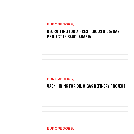
EUROPE JOBS,
RECRUITING FOR A PRESTIGIOUS OIL & GAS
PROJECT IN SAUDI ARABIA.
EUROPE JOBS,
UAE : HIRING FOR OIL & GAS REFINERY PROJECT
EUROPE JOBS,