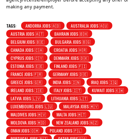
making any payment.
TAGS:
ANDORRA JOBS 🇦🇩
AUSTRALIA JOBS 🇦🇺
AUSTRIA JOBS 🇦🇹
BAHRAIN JOBS 🇧🇭
BELGIUM JOBS 🇧🇪
BULGARIA JOBS 🇧🇬
CANADA JOBS 🇨🇦
CROATIA JOBS 🇭🇷
CYPRUS JOBS 🇨🇾
DENMARK JOBS 🇩🇰
ESTONIA JOBS 🇪🇪
FINLAND JOBS 🇫🇮
FRANCE JOBS 🇫🇷
GERMANY JOBS 🇩🇪
GREECE JOBS 🇬🇷
INDIA JOBS 🇮🇳
IRAQ JOBS 🇮🇶
IRELAND JOBS 🇮🇪
ITALY JOBS 🇮🇹
KUWAIT JOBS 🇰🇼
LATVIA JOBS 🇱🇻
LITHUANIA JOBS 🇱🇹
LUXEMBOURG JOBS 🇱🇺
MALAYSIA JOBS 🇲🇾
MALDIVES JOBS 🇲🇻
MALTA JOBS 🇲🇹
MOLDOVA JOBS 🇲🇩
NEW ZEALAND JOBS 🇳🇿
OMAN JOBS 🇴🇲
POLAND JOBS 🇵🇱
PORTUGAL JOBS 🇵🇹
QATAR JOBS🇶🇦