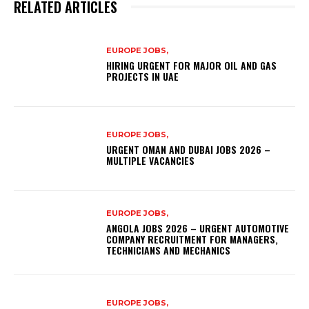
RELATED ARTICLES
EUROPE JOBS,
HIRING URGENT FOR MAJOR OIL AND GAS
PROJECTS IN UAE
EUROPE JOBS,
URGENT OMAN AND DUBAI JOBS 2026 –
MULTIPLE VACANCIES
EUROPE JOBS,
ANGOLA JOBS 2026 – URGENT AUTOMOTIVE
COMPANY RECRUITMENT FOR MANAGERS,
TECHNICIANS AND MECHANICS
EUROPE JOBS,