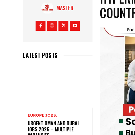
COUNTR
MASTER
LATEST POSTS
EUROPE JOBS,
URGENT OMAN AND DUBAI
JOBS 2026 – MULTIPLE