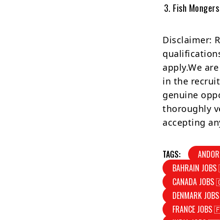
Fish Mongers
Disclaimer: 
qualification
apply.We are
in the recrui
genuine oppo
thoroughly v
accepting an
TAGS:
ANDOR
BAHRAIN JOBS 
CANADA JOBS 
DENMARK JOBS
FRANCE JOBS 