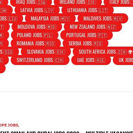
🇳
IRAQ JOBS 🇮🇶
IRELAND JOBS 🇮🇪
ITALY JOBS 
🇰🇼
LATVIA JOBS 🇱🇻
LITHUANIA JOBS 🇱🇹
OBS 🇱🇺
MALAYSIA JOBS 🇲🇾
MALDIVES JOBS 🇲🇻
🇹
MOLDOVA JOBS 🇲🇩
NEW ZEALAND JOBS 🇳🇿
🇲
POLAND JOBS 🇵🇱
PORTUGAL JOBS 🇵🇹
🇦
ROMANIA JOBS 🇷🇴
SERBIA JOBS 🇷🇸
S 🇸🇬
SLOVAKIA JOBS 🇸🇰
SOUTH AFRICA JOBS 🇿🇦 🌍
🇸
SWITZERLAND JOBS 🇨🇭
UAE JOBS 🇦🇪
UK JOB
PE JOBS,