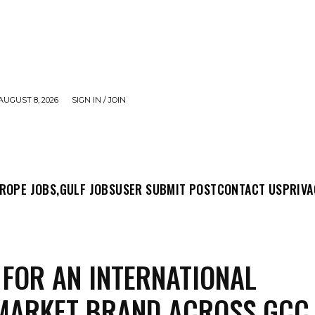
AUGUST 8, 2026
SIGN IN / JOIN
MIT POST
CONTACT US
PRIVACY POLICY
ABO
ROPE JOBS,
GULF JOBS
USER SUBMIT POST
CONTACT US
PRIVA
 FOR AN INTERNATIONAL
MARKET BRAND ACROSS GCC