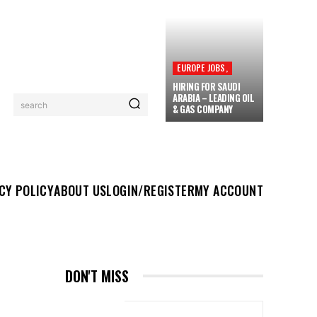
EUROPE JOBS,
HIRING FOR SAUDI
ARABIA – LEADING OIL
search
& GAS COMPANY
UT US
LOGIN/REGISTER
MY ACCOUNT
MORE
CY POLICY
ABOUT US
LOGIN/REGISTER
MY ACCOUNT
DON'T MISS