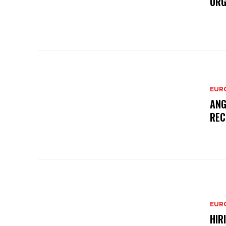
URG
EURO
ANG
REC
EURO
HIR