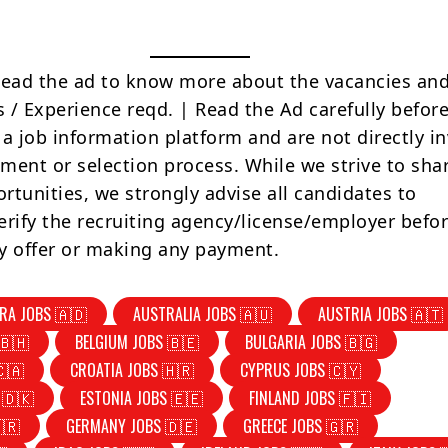
Read the ad to know more about the vacancies and
s / Experience reqd. | Read the Ad carefully befor
 a job information platform and are not directly i
tment or selection process. While we strive to sha
rtunities, we strongly advise all candidates to
erify the recruiting agency/license/employer befo
y offer or making any payment.
RA JOBS 🇦🇩
AUSTRALIA JOBS 🇦🇺
AUSTRIA JOBS 🇦🇹
🇧🇭
BELGIUM JOBS 🇧🇪
BULGARIA JOBS 🇧🇬
🇨🇦
CROATIA JOBS 🇭🇷
CYPRUS JOBS 🇨🇾
 🇩🇰
ESTONIA JOBS 🇪🇪
FINLAND JOBS 🇫🇮
🇷
GERMANY JOBS 🇩🇪
GREECE JOBS 🇬🇷