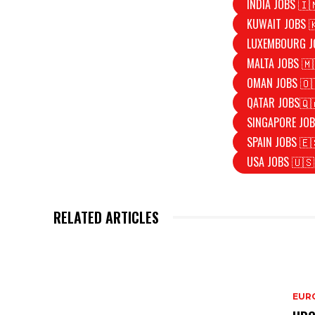
INDIA JOBS 🇮
KUWAIT JOBS 
LUXEMBOURG J
MALTA JOBS 🇲
OMAN JOBS 🇴
QATAR JOBS🇶
SINGAPORE JOB
SPAIN JOBS 🇪
USA JOBS 🇺🇸
RELATED ARTICLES
EURO