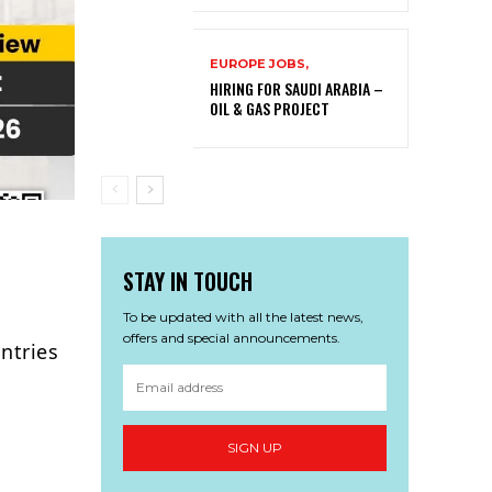
EUROPE JOBS,
HIRING FOR SAUDI ARABIA –
OIL & GAS PROJECT
STAY IN TOUCH
To be updated with all the latest news,
offers and special announcements.
ntries
SIGN UP