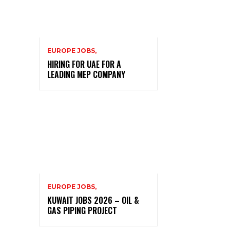
EUROPE JOBS,
HIRING FOR UAE FOR A
LEADING MEP COMPANY
EUROPE JOBS,
KUWAIT JOBS 2026 – OIL &
GAS PIPING PROJECT