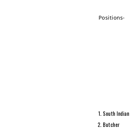
Positions-
South Indian
Butcher