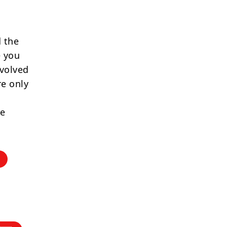
 the
e you
nvolved
re only
re