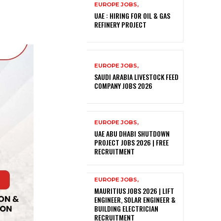
EUROPE JOBS,
UAE : HIRING FOR OIL & GAS
REFINERY PROJECT
EUROPE JOBS,
SAUDI ARABIA LIVESTOCK FEED
COMPANY JOBS 2026
EUROPE JOBS,
UAE ABU DHABI SHUTDOWN
PROJECT JOBS 2026 | FREE
RECRUITMENT
EUROPE JOBS,
MAURITIUS JOBS 2026 | LIFT
ENGINEER, SOLAR ENGINEER &
BUILDING ELECTRICIAN
RECRUITMENT