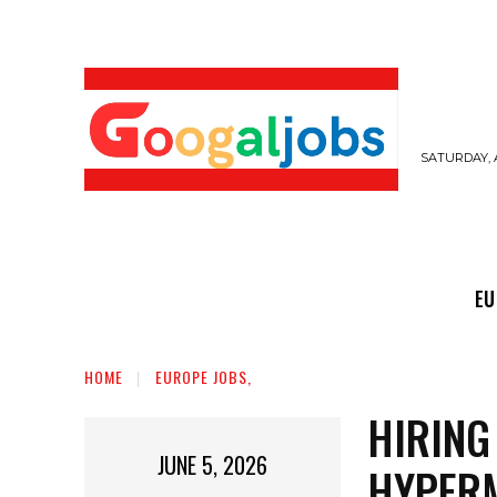
SATURDAY, 
EUROPE JOBS,
GULF JOBS
USER SUB
EU
HOME
EUROPE JOBS,
HIRING
JUNE 5, 2026
HYPER