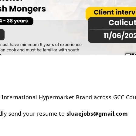
Share
n International Hypermarket Brand across GCC Cou
ndly send your resume to
sluaejobs@gmail.com