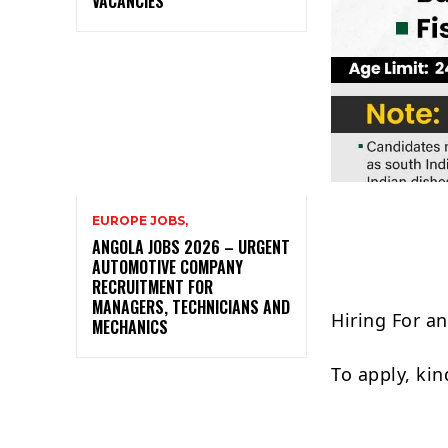
VACANCIES
EUROPE JOBS,
ANGOLA JOBS 2026 – URGENT
AUTOMOTIVE COMPANY
RECRUITMENT FOR
MANAGERS, TECHNICIANS AND
Hiring For a
MECHANICS
To apply, ki