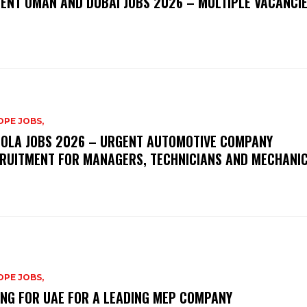
ENT OMAN AND DUBAI JOBS 2026 – MULTIPLE VACANCI
PE JOBS,
OLA JOBS 2026 – URGENT AUTOMOTIVE COMPANY
RUITMENT FOR MANAGERS, TECHNICIANS AND MECHANI
PE JOBS,
ING FOR UAE FOR A LEADING MEP COMPANY