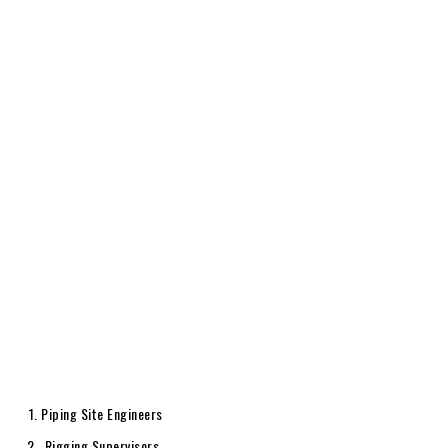
Piping Site Engineers
Rigging Supervisors