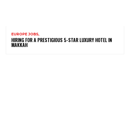
EUROPE JOBS,
HIRING FOR A PRESTIGIOUS 5-STAR LUXURY HOTEL IN
MAKKAH