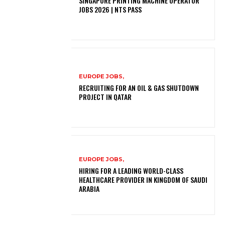
SINGAPORE PRINTING MACHINE OPERATOR
JOBS 2026 | NTS PASS
EUROPE JOBS,
RECRUITING FOR AN OIL & GAS SHUTDOWN
PROJECT IN QATAR
EUROPE JOBS,
HIRING FOR A LEADING WORLD-CLASS
HEALTHCARE PROVIDER IN KINGDOM OF SAUDI
ARABIA