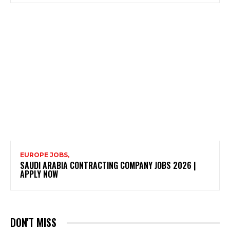
EUROPE JOBS,
SAUDI ARABIA CONTRACTING COMPANY JOBS 2026 |
APPLY NOW
DON'T MISS