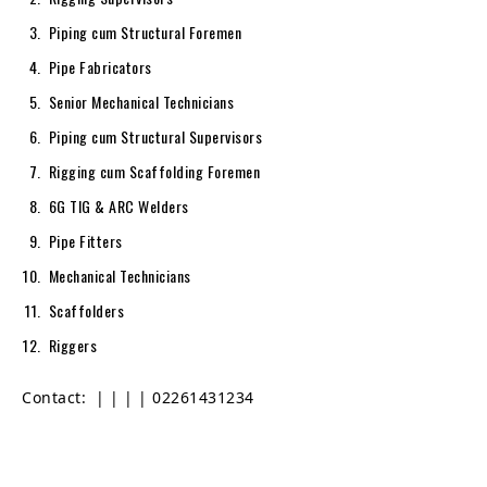
Piping cum Structural Foremen
Pipe Fabricators
Senior Mechanical Technicians
Piping cum Structural Supervisors
Rigging cum Scaffolding Foremen
6G TIG & ARC Welders
Pipe Fitters
Mechanical Technicians
Scaffolders
Riggers
Contact:
|
|
|
| 02261431234