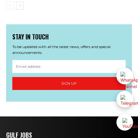
STAY IN TOUCH
To be updated with all the latest news, offers and special
announcements.
SIGN UP
GULF JOBS