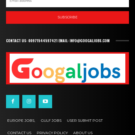
SUBSCRIBE
CONTACT US: 00971544597421 EMAIL: INFO@GOOGALJOBS.COM
EUROPE JOBS,
GULF JOBS
USER SUBMIT POST
CONTACT US
PRIVACY POLICY
ABOUT US