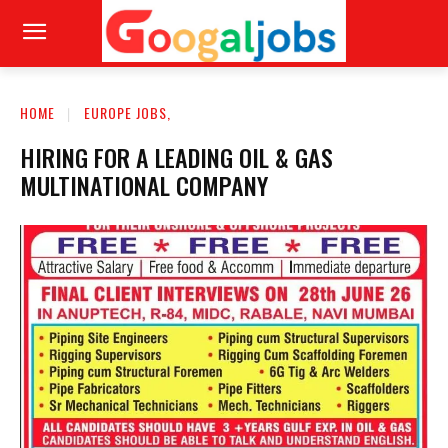
HOME
EUROPE JOBS,
HIRING FOR A LEADING OIL & GAS
MULTINATIONAL COMPANY