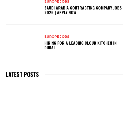
EUROPE JOBS,
SAUDI ARABIA CONTRACTING COMPANY JOBS
2026 | APPLY NOW
EUROPE JOBS,
HIRING FOR A LEADING CLOUD KITCHEN IN
DUBAI
LATEST POSTS