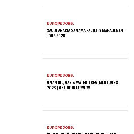
EUROPE JOBS,
SAUDI ARABIA SAMAMA FACILITY MANAGEMENT
JOBS 2026
EUROPE JOBS,
OMAN OIL, GAS & WATER TREATMENT JOBS
2026 | ONLINE INTERVIEW
EUROPE JOBS,