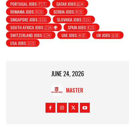
PORTUGAL JOBS 🇵🇹
QATAR JOBS🇶🇦
ROMANIA JOBS 🇷🇴
SERBIA JOBS 🇷🇸
SINGAPORE JOBS 🇸🇬
SLOVAKIA JOBS 🇸🇰
SOUTH AFRICA JOBS 🇿🇦 🌍
SPAIN JOBS 🇪🇸
SWITZERLAND JOBS 🇨🇭
UAE JOBS 🇦🇪
UK JOBS 🇬🇧
USA JOBS 🇺🇸
JUNE 24, 2026
MASTER