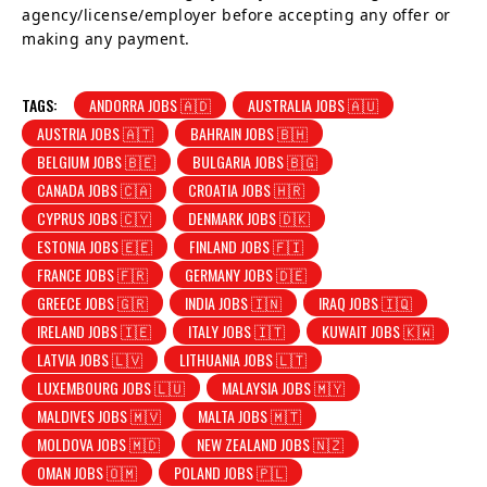
agency/license/employer before accepting any offer or
making any payment.
TAGS:
ANDORRA JOBS 🇦🇩
AUSTRALIA JOBS 🇦🇺
AUSTRIA JOBS 🇦🇹
BAHRAIN JOBS 🇧🇭
BELGIUM JOBS 🇧🇪
BULGARIA JOBS 🇧🇬
CANADA JOBS 🇨🇦
CROATIA JOBS 🇭🇷
CYPRUS JOBS 🇨🇾
DENMARK JOBS 🇩🇰
ESTONIA JOBS 🇪🇪
FINLAND JOBS 🇫🇮
FRANCE JOBS 🇫🇷
GERMANY JOBS 🇩🇪
GREECE JOBS 🇬🇷
INDIA JOBS 🇮🇳
IRAQ JOBS 🇮🇶
IRELAND JOBS 🇮🇪
ITALY JOBS 🇮🇹
KUWAIT JOBS 🇰🇼
LATVIA JOBS 🇱🇻
LITHUANIA JOBS 🇱🇹
LUXEMBOURG JOBS 🇱🇺
MALAYSIA JOBS 🇲🇾
MALDIVES JOBS 🇲🇻
MALTA JOBS 🇲🇹
MOLDOVA JOBS 🇲🇩
NEW ZEALAND JOBS 🇳🇿
OMAN JOBS 🇴🇲
POLAND JOBS 🇵🇱