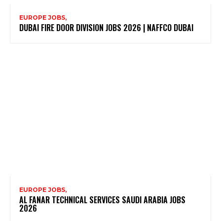
EUROPE JOBS,
DUBAI FIRE DOOR DIVISION JOBS 2026 | NAFFCO DUBAI
EUROPE JOBS,
AL FANAR TECHNICAL SERVICES SAUDI ARABIA JOBS
2026