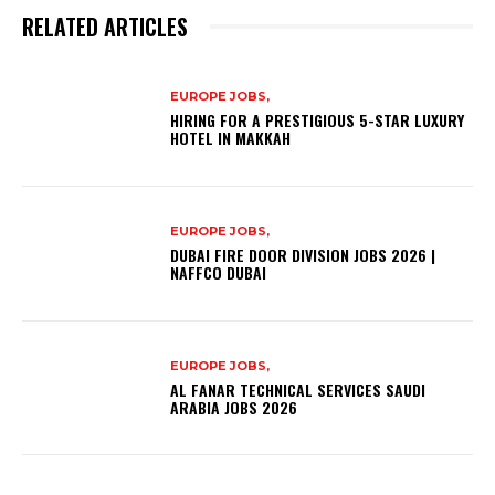
RELATED ARTICLES
EUROPE JOBS,
HIRING FOR A PRESTIGIOUS 5-STAR LUXURY
HOTEL IN MAKKAH
EUROPE JOBS,
DUBAI FIRE DOOR DIVISION JOBS 2026 |
NAFFCO DUBAI
EUROPE JOBS,
AL FANAR TECHNICAL SERVICES SAUDI
ARABIA JOBS 2026