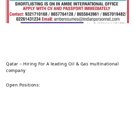
Qatar – Hiring For A leading Oil & Gas multinational
company
Open Positions: