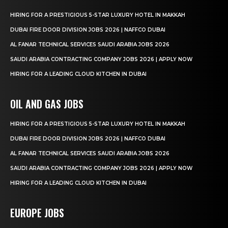
HIRING FOR A PRESTIGIOUS 5-STAR LUXURY HOTEL IN MAKKAH
DUBAI FIRE DOOR DIVISION JOBS 2026 | NAFFCO DUBAI
AL FANAR TECHNICAL SERVICES SAUDI ARABIA JOBS 2026
SAUDI ARABIA CONTRACTING COMPANY JOBS 2026 | APPLY NOW
HIRING FOR A LEADING CLOUD KITCHEN IN DUBAI
OIL AND GAS JOBS
HIRING FOR A PRESTIGIOUS 5-STAR LUXURY HOTEL IN MAKKAH
DUBAI FIRE DOOR DIVISION JOBS 2026 | NAFFCO DUBAI
AL FANAR TECHNICAL SERVICES SAUDI ARABIA JOBS 2026
SAUDI ARABIA CONTRACTING COMPANY JOBS 2026 | APPLY NOW
HIRING FOR A LEADING CLOUD KITCHEN IN DUBAI
EUROPE JOBS