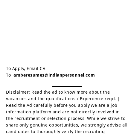
To Apply, Email CV
To
amberesumes@indianpersonnel.com
Disclaimer: Read the ad to know more about the
vacancies and the qualifications / Experience reqd. |
Read the Ad carefully before you apply.We are a job
information platform and are not directly involved in
the recruitment or selection process. While we strive to
share only genuine opportunities, we strongly advise all
candidates to thoroughly verify the recruiting