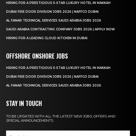
HIRING FOR A PRESTIGIOUS 5-STAR LUXURY HOTEL IN MAKKAH
DUBAI FIRE DOOR DIVISION JOBS 2026 | NAFFCO DUBAI
AL FANAR TECHNICAL SERVICES SAUDI ARABIA JOBS 2026
SAUDI ARABIA CONTRACTING COMPANY JOBS 2026 | APPLY NOW
HIRING FOR A LEADING CLOUD KITCHEN IN DUBAI
OFFSHORE ONSHORE JOBS
HIRING FOR A PRESTIGIOUS 5-STAR LUXURY HOTEL IN MAKKAH
DUBAI FIRE DOOR DIVISION JOBS 2026 | NAFFCO DUBAI
AL FANAR TECHNICAL SERVICES SAUDI ARABIA JOBS 2026
STAY IN TOUCH
TO BE UPDATED WITH ALL THE LATEST NEW JOBS, OFFERS AND
SPECIAL ANNOUNCEMENTS.