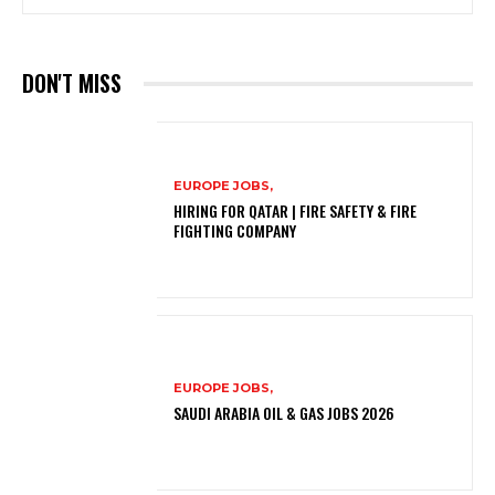
DON'T MISS
EUROPE JOBS,
HIRING FOR QATAR | FIRE SAFETY & FIRE
FIGHTING COMPANY
EUROPE JOBS,
SAUDI ARABIA OIL & GAS JOBS 2026