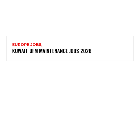
EUROPE JOBS,
KUWAIT UFM MAINTENANCE JOBS 2026