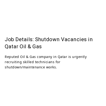
Job Details: Shutdown Vacancies in
Qatar Oil & Gas
Reputed Oil & Gas company in Qatar is urgently
recruiting skilled technicians for
shutdown/maintenance works.