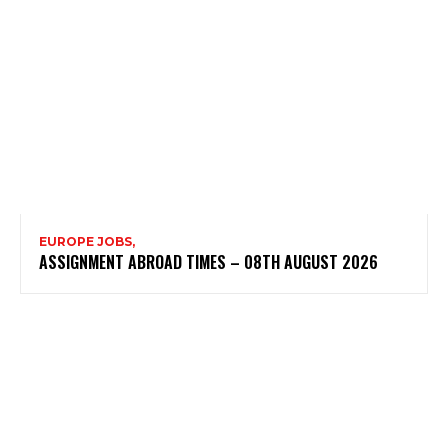
EUROPE JOBS,
ASSIGNMENT ABROAD TIMES – 08TH AUGUST 2026