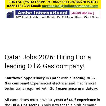
Qatar Jobs 2026: Hiring For a
leading Oil & Gas company!
Shutdown opportunity
in
Qatar
with a
leading Oil &
Gas company
! Experienced electrical and mechanical
technicians required with
Gulf experience mandatory
.
All candidates must have
3+ years of Gulf experience
in
the
Oil & Gas sector
. Apply now for this high-demand