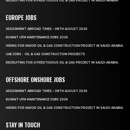
RECRUITING FOR A PRESTIGIOUS OIL & GAS PROJECT IN SAUDI ARABIA.
EUROPE JOBS
ASSIGNMENT ABROAD TIMES – 08TH AUGUST 2026
KUWAIT UFM MAINTENANCE JOBS 2026
HIRING FOR MAJOR OIL & GAS CONSTRUCTION PROJECT IN SAUDI ARABIA.
UAE JOBS : OIL & GAS CONSTRUCTION PROJECTS
RECRUITING FOR A PRESTIGIOUS OIL & GAS PROJECT IN SAUDI ARABIA.
OFFSHORE ONSHORE JOBS
ASSIGNMENT ABROAD TIMES – 08TH AUGUST 2026
KUWAIT UFM MAINTENANCE JOBS 2026
HIRING FOR MAJOR OIL & GAS CONSTRUCTION PROJECT IN SAUDI ARABIA.
STAY IN TOUCH