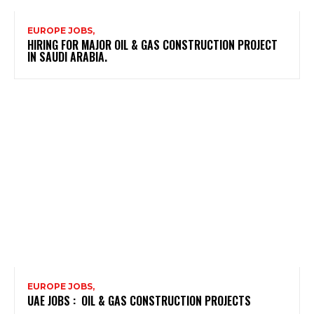
EUROPE JOBS,
HIRING FOR MAJOR OIL & GAS CONSTRUCTION PROJECT
IN SAUDI ARABIA.
EUROPE JOBS,
UAE JOBS : OIL & GAS CONSTRUCTION PROJECTS