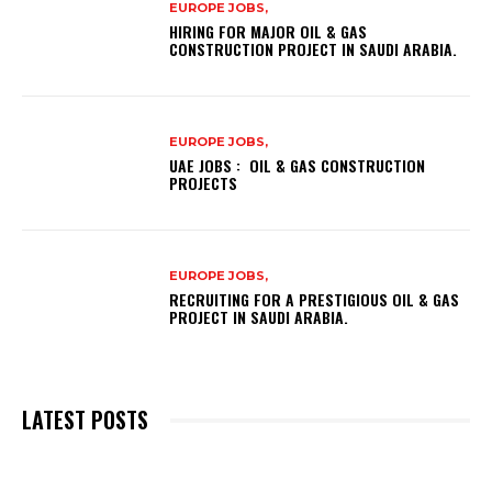
EUROPE JOBS,
HIRING FOR MAJOR OIL & GAS
CONSTRUCTION PROJECT IN SAUDI ARABIA.
EUROPE JOBS,
UAE JOBS : OIL & GAS CONSTRUCTION
PROJECTS
EUROPE JOBS,
RECRUITING FOR A PRESTIGIOUS OIL & GAS
PROJECT IN SAUDI ARABIA.
LATEST POSTS