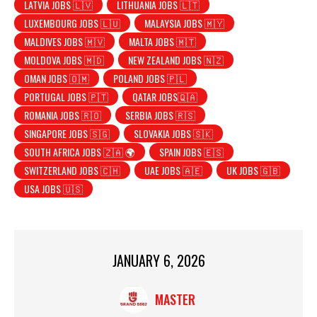
LATVIA JOBS 🇱🇻
LITHUANIA JOBS 🇱🇹
LUXEMBOURG JOBS 🇱🇺
MALAYSIA JOBS 🇲🇾
MALDIVES JOBS 🇲🇻
MALTA JOBS 🇲🇹
MOLDOVA JOBS 🇲🇩
NEW ZEALAND JOBS 🇳🇿
OMAN JOBS 🇴🇲
POLAND JOBS 🇵🇱
PORTUGAL JOBS 🇵🇹
QATAR JOBS🇶🇦
ROMANIA JOBS 🇷🇴
SERBIA JOBS 🇷🇸
SINGAPORE JOBS 🇸🇬
SLOVAKIA JOBS 🇸🇰
SOUTH AFRICA JOBS 🇿🇦 🌍
SPAIN JOBS 🇪🇸
SWITZERLAND JOBS 🇨🇭
UAE JOBS 🇦🇪
UK JOBS 🇬🇧
USA JOBS 🇺🇸
JANUARY 6, 2026
MASTER