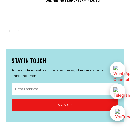
STAY IN TOUCH
To be updated with all the latest news, offers and special
announcements.
SIGN UP