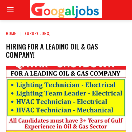
HOME
EUROPE JOBS,
HIRING FOR A LEADING OIL & GAS
COMPANY!