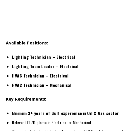
Available Positions:
Lighting Technician – Electrical
Lighting Team Leader – Electrical
HVAC Technician – Electrical
HVAC Technician – Mechanical
Key Requirements:
Minimum
3+ years of Gulf experience
in
Oil & Gas sector
Relevant ITI/Diploma in Electrical or Mechanical