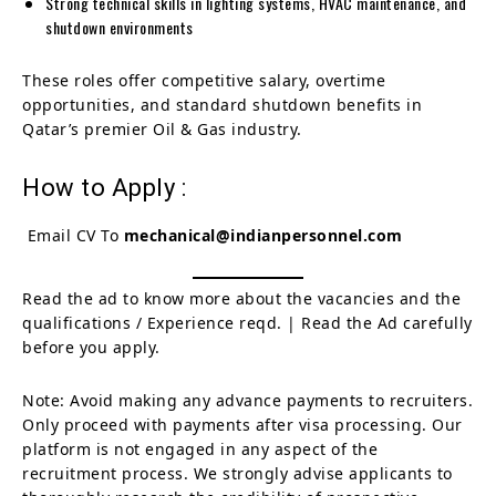
Strong technical skills in lighting systems, HVAC maintenance, and
shutdown environments
These roles offer competitive salary, overtime
opportunities, and standard shutdown benefits in
Qatar’s premier Oil & Gas industry.
How to Apply :
Email CV To
mechanical@indianpersonnel.com
Read the ad to know more about the vacancies and the
qualifications / Experience reqd. | Read the Ad carefully
before you apply.
Note: Avoid making any advance payments to recruiters.
Only proceed with payments after visa processing. Our
platform is not engaged in any aspect of the
recruitment process. We strongly advise applicants to