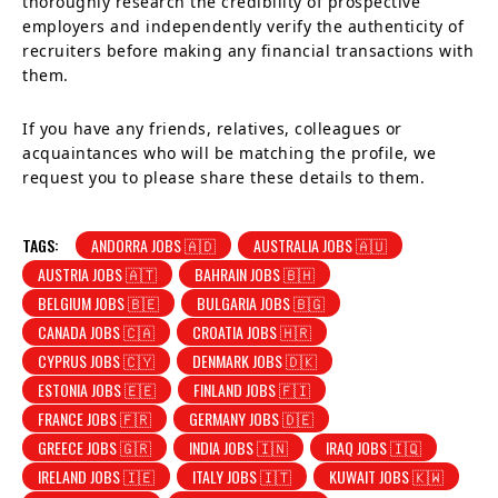
thoroughly research the credibility of prospective
employers and independently verify the authenticity of
recruiters before making any financial transactions with
them.
If you have any friends, relatives, colleagues or
acquaintances who will be matching the profile, we
request you to please share these details to them.
TAGS:
ANDORRA JOBS 🇦🇩
AUSTRALIA JOBS 🇦🇺
AUSTRIA JOBS 🇦🇹
BAHRAIN JOBS 🇧🇭
BELGIUM JOBS 🇧🇪
BULGARIA JOBS 🇧🇬
CANADA JOBS 🇨🇦
CROATIA JOBS 🇭🇷
CYPRUS JOBS 🇨🇾
DENMARK JOBS 🇩🇰
ESTONIA JOBS 🇪🇪
FINLAND JOBS 🇫🇮
FRANCE JOBS 🇫🇷
GERMANY JOBS 🇩🇪
GREECE JOBS 🇬🇷
INDIA JOBS 🇮🇳
IRAQ JOBS 🇮🇶
IRELAND JOBS 🇮🇪
ITALY JOBS 🇮🇹
KUWAIT JOBS 🇰🇼