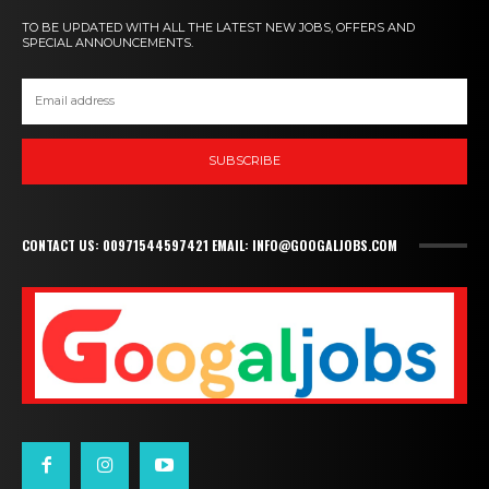
TO BE UPDATED WITH ALL THE LATEST NEW JOBS, OFFERS AND
SPECIAL ANNOUNCEMENTS.
SUBSCRIBE
CONTACT US: 00971544597421 EMAIL: INFO@GOOGALJOBS.COM