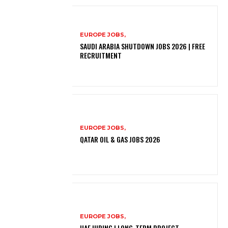
EUROPE JOBS,
SAUDI ARABIA SHUTDOWN JOBS 2026 | FREE
RECRUITMENT
EUROPE JOBS,
QATAR OIL & GAS JOBS 2026
EUROPE JOBS,
UAE HIRING | LONG-TERM PROJECT