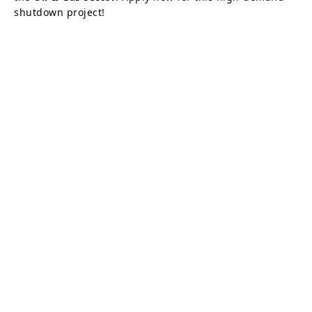
shutdown project!