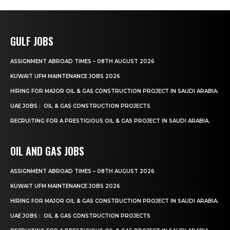
GULF JOBS
ASSIGNMENT ABROAD TIMES – 08TH AUGUST 2026
KUWAIT UFM MAINTENANCE JOBS 2026
HIRING FOR MAJOR OIL & GAS CONSTRUCTION PROJECT IN SAUDI ARABIA.
UAE JOBS : OIL & GAS CONSTRUCTION PROJECTS
RECRUITING FOR A PRESTIGIOUS OIL & GAS PROJECT IN SAUDI ARABIA.
OIL AND GAS JOBS
ASSIGNMENT ABROAD TIMES – 08TH AUGUST 2026
KUWAIT UFM MAINTENANCE JOBS 2026
HIRING FOR MAJOR OIL & GAS CONSTRUCTION PROJECT IN SAUDI ARABIA.
UAE JOBS : OIL & GAS CONSTRUCTION PROJECTS