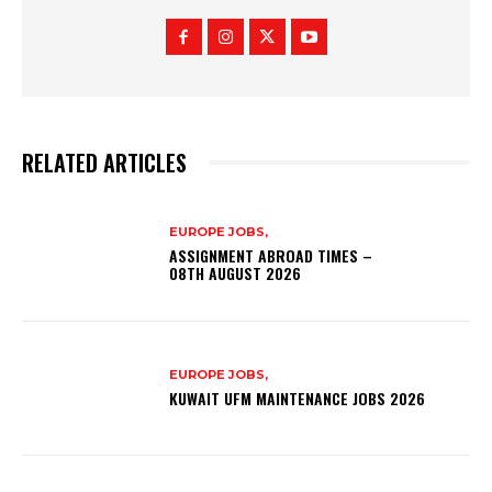
RELATED ARTICLES
EUROPE JOBS,
ASSIGNMENT ABROAD TIMES –
08TH AUGUST 2026
EUROPE JOBS,
KUWAIT UFM MAINTENANCE JOBS 2026