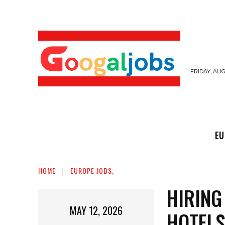
FRIDAY, AUG
EUROPE JOBS,
GULF JOBS
USER SUB
EU
HOME
EUROPE JOBS,
HIRING
MAY 12, 2026
HOTELS