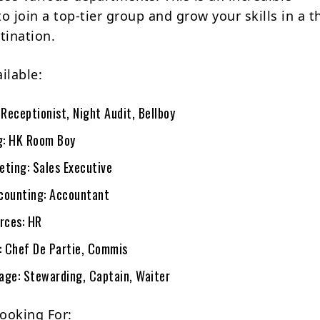
o join a top-tier group and grow your skills in a th
tination.
ilable:
 Receptionist, Night Audit, Bellboy
g: HK Room Boy
eting: Sales Executive
counting: Accountant
rces: HR
s: Chef De Partie, Commis
age: Stewarding, Captain, Waiter
ooking For: