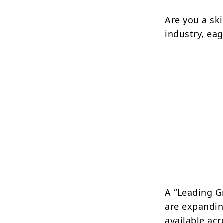
Are you a ski
industry, ea
A “Leading G
are expandin
available acr