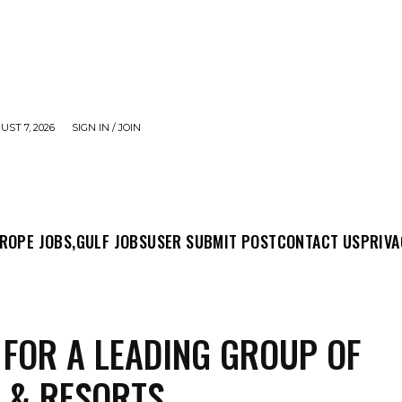
UST 7, 2026
SIGN IN / JOIN
MIT POST
CONTACT US
PRIVACY POLICY
ABO
ROPE JOBS,
GULF JOBS
USER SUBMIT POST
CONTACT US
PRIVA
 FOR A LEADING GROUP OF
 & RESORTS