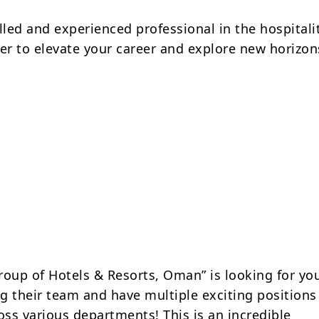
lled and experienced professional in the hospitali
ger to elevate your career and explore new horizon
roup of Hotels & Resorts, Oman” is looking for yo
g their team and have multiple exciting positions
oss various departments! This is an incredible