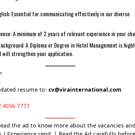
glish: Essential for communicating effectively in our diverse
ence: A minimum of 2 years of relevant experience in your cho
Background: A Diploma or Degree in Hotel Management is highl
 will strengthen your application.
:
pdated resume to:
cv@virainternational.com
2 4056 7777
Read the ad to know more about the vacancies and
s / Experience reqd. | Read the Ad carefully befor