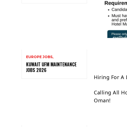
EUROPE JOBS,
KUWAIT UFM MAINTENANCE
JOBS 2026
Hiring For A
Calling All 
Oman!