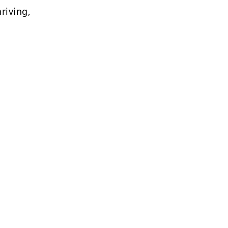
riving,