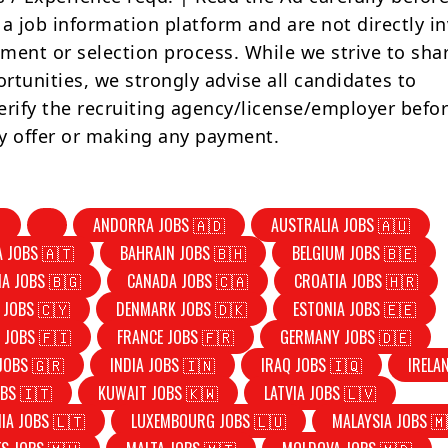
 a job information platform and are not directly i
tment or selection process. While we strive to sha
rtunities, we strongly advise all candidates to
erify the recruiting agency/license/employer befo
y offer or making any payment.
ANDORRA JOBS 🇦🇩
AUSTRALIA JOBS 🇦🇺
A JOBS 🇦🇹
BAHRAIN JOBS 🇧🇭
BELGIUM JOBS 🇧🇪
IA JOBS 🇧🇬
CANADA JOBS 🇨🇦
CROATIA JOBS 🇭🇷
 JOBS 🇨🇾
DENMARK JOBS 🇩🇰
ESTONIA JOBS 🇪🇪
 JOBS 🇫🇮
FRANCE JOBS 🇫🇷
GERMANY JOBS 🇩🇪
JOBS 🇬🇷
INDIA JOBS 🇮🇳
IRAQ JOBS 🇮🇶
IRELA
OBS 🇮🇹
KUWAIT JOBS 🇰🇼
LATVIA JOBS 🇱🇻
IA JOBS 🇱🇹
LUXEMBOURG JOBS 🇱🇺
MALAYSIA JOBS 