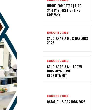
EUROPE JOBS,
HIRING FOR QATAR | FIRE
SAFETY & FIRE FIGHTING
COMPANY
EUROPE JOBS,
SAUDI ARABIA OIL & GAS JOBS
2026
EUROPE JOBS,
SAUDI ARABIA SHUTDOWN
JOBS 2026 | FREE
RECRUITMENT
EUROPE JOBS,
QATAR OIL & GAS JOBS 2026