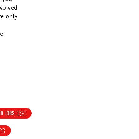
nvolved
re only
re
ND JOBS 🇮🇪
🇾