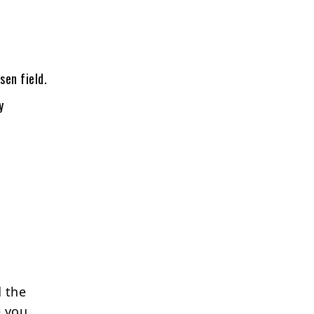
sen field.
y
 the
e you