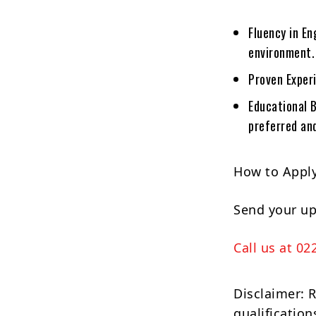
Fluency in En
environment.
Proven Experi
Educational 
preferred and
How to Apply
Send your u
Call us at 02
Disclaimer: 
qualification