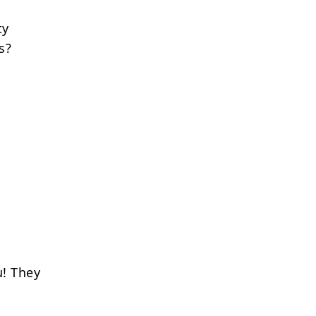
ty
s?
u! They