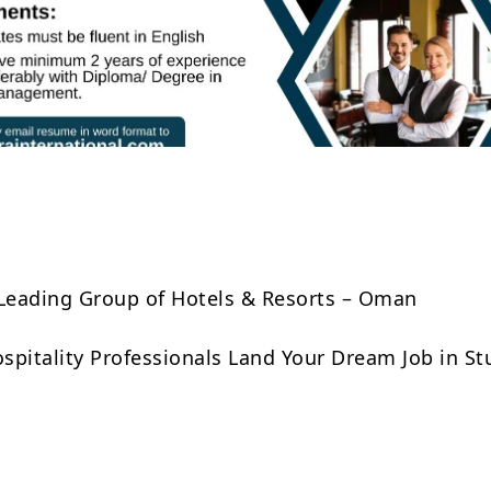
Share
 Leading Group of Hotels & Resorts – Oman
Hospitality Professionals Land Your Dream Job in S