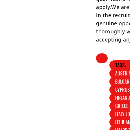
apply.We are
in the recrui
genuine oppo
thoroughly v
accepting an
TAGS:
AUSTRI
BULGAR
CYPRUS
FINLAND
GREECE 
ITALY J
LITHUAN