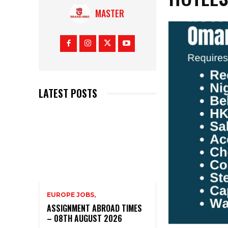
MASTER
LATEST POSTS
EUROPE JOBS,
ASSIGNMENT ABROAD TIMES
– 08TH AUGUST 2026