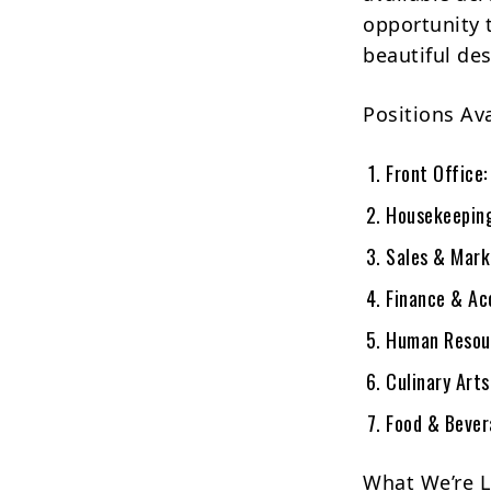
opportunity t
beautiful des
Positions Ava
Front Office:
Housekeepin
Sales & Mark
Finance & Ac
Human Resou
Culinary Art
Food & Bever
What We’re L