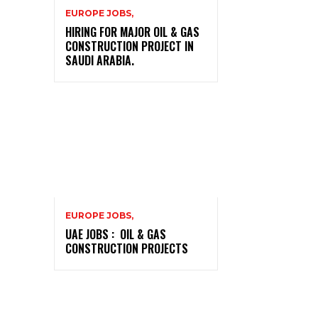
EUROPE JOBS,
HIRING FOR MAJOR OIL & GAS
CONSTRUCTION PROJECT IN
SAUDI ARABIA.
EUROPE JOBS,
UAE JOBS : OIL & GAS
CONSTRUCTION PROJECTS