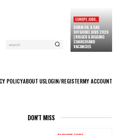
EUROPE JOBS,
DUBAI OIL & GAS
OFFSHORE JOBS 2026
| RIGGER & RIGGING
CHARGEHAND
search
VACANCIES
UT US
LOGIN/REGISTER
MY ACCOUNT
MORE
CY POLICY
ABOUT US
LOGIN/REGISTER
MY ACCOUNT
DON'T MISS