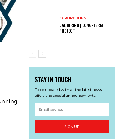
EUROPE JOBS,
UAE HIRING | LONG-TERM
PROJECT
STAY IN TOUCH
To be updated with all the latest news,
offers and special announcements.
tunning
SIGN UP