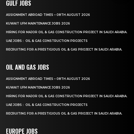
GULF JOBS
ASSIGNMENT ABROAD TIMES – 08TH AUGUST 2026
KUWAIT UFM MAINTENANCE JOBS 2026
HIRING FOR MAJOR OIL & GAS CONSTRUCTION PROJECT IN SAUDI ARABIA.
UAE JOBS : OIL & GAS CONSTRUCTION PROJECTS
RECRUITING FOR A PRESTIGIOUS OIL & GAS PROJECT IN SAUDI ARABIA.
OIL AND GAS JOBS
ASSIGNMENT ABROAD TIMES – 08TH AUGUST 2026
KUWAIT UFM MAINTENANCE JOBS 2026
HIRING FOR MAJOR OIL & GAS CONSTRUCTION PROJECT IN SAUDI ARABIA.
UAE JOBS : OIL & GAS CONSTRUCTION PROJECTS
RECRUITING FOR A PRESTIGIOUS OIL & GAS PROJECT IN SAUDI ARABIA.
EUROPE JOBS