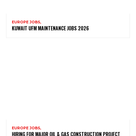
EUROPE JOBS,
KUWAIT UFM MAINTENANCE JOBS 2026
EUROPE JOBS,
HIRING FOR MAJOR OIL & GAS CONSTRUCTION PROJECT