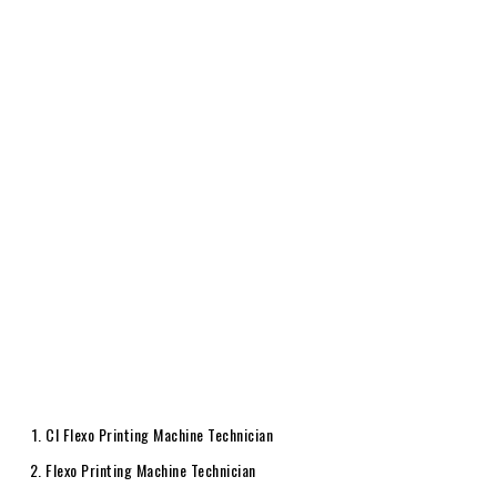
CI Flexo Printing Machine Technician
Flexo Printing Machine Technician