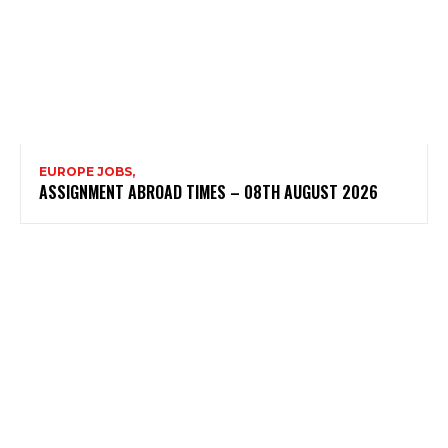
EUROPE JOBS,
ASSIGNMENT ABROAD TIMES – 08TH AUGUST 2026