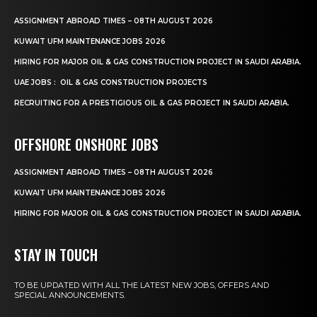
ASSIGNMENT ABROAD TIMES – 08TH AUGUST 2026
KUWAIT UFM MAINTENANCE JOBS 2026
HIRING FOR MAJOR OIL & GAS CONSTRUCTION PROJECT IN SAUDI ARABIA.
UAE JOBS : OIL & GAS CONSTRUCTION PROJECTS
RECRUITING FOR A PRESTIGIOUS OIL & GAS PROJECT IN SAUDI ARABIA.
OFFSHORE ONSHORE JOBS
ASSIGNMENT ABROAD TIMES – 08TH AUGUST 2026
KUWAIT UFM MAINTENANCE JOBS 2026
HIRING FOR MAJOR OIL & GAS CONSTRUCTION PROJECT IN SAUDI ARABIA.
STAY IN TOUCH
TO BE UPDATED WITH ALL THE LATEST NEW JOBS, OFFERS AND
SPECIAL ANNOUNCEMENTS.