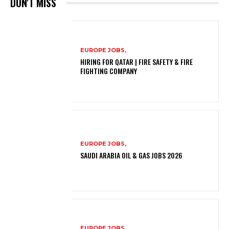
DON'T MISS
EUROPE JOBS,
HIRING FOR QATAR | FIRE SAFETY & FIRE
FIGHTING COMPANY
EUROPE JOBS,
SAUDI ARABIA OIL & GAS JOBS 2026
EUROPE JOBS,