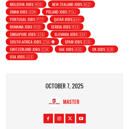
MOLDOVA JOBS 🇲🇩
NEW ZEALAND JOBS 🇳🇿
OMAN JOBS 🇴🇲
POLAND JOBS 🇵🇱
PORTUGAL JOBS 🇵🇹
QATAR JOBS🇶🇦
ROMANIA JOBS 🇷🇴
SERBIA JOBS 🇷🇸
SINGAPORE JOBS 🇸🇬
SLOVAKIA JOBS 🇸🇰
SOUTH AFRICA JOBS 🇿🇦 🌍
SPAIN JOBS 🇪🇸
SWITZERLAND JOBS 🇨🇭
UAE JOBS 🇦🇪
UK JOBS 🇬🇧
USA JOBS 🇺🇸
OCTOBER 7, 2025
MASTER