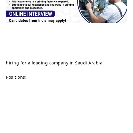
hiring for a leading company in Saudi Arabia
Positions: