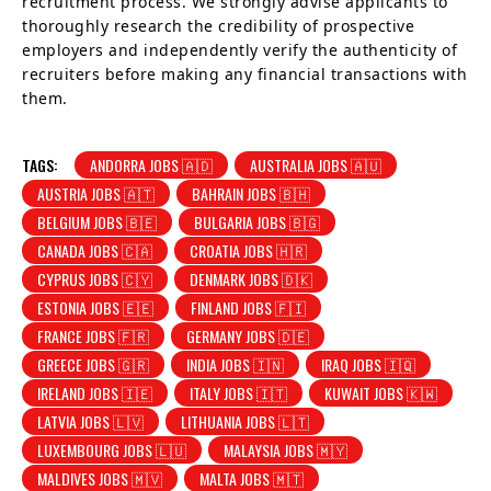
recruitment process. We strongly advise applicants to
thoroughly research the credibility of prospective
employers and independently verify the authenticity of
recruiters before making any financial transactions with
them.
TAGS:
ANDORRA JOBS 🇦🇩
AUSTRALIA JOBS 🇦🇺
AUSTRIA JOBS 🇦🇹
BAHRAIN JOBS 🇧🇭
BELGIUM JOBS 🇧🇪
BULGARIA JOBS 🇧🇬
CANADA JOBS 🇨🇦
CROATIA JOBS 🇭🇷
CYPRUS JOBS 🇨🇾
DENMARK JOBS 🇩🇰
ESTONIA JOBS 🇪🇪
FINLAND JOBS 🇫🇮
FRANCE JOBS 🇫🇷
GERMANY JOBS 🇩🇪
GREECE JOBS 🇬🇷
INDIA JOBS 🇮🇳
IRAQ JOBS 🇮🇶
IRELAND JOBS 🇮🇪
ITALY JOBS 🇮🇹
KUWAIT JOBS 🇰🇼
LATVIA JOBS 🇱🇻
LITHUANIA JOBS 🇱🇹
LUXEMBOURG JOBS 🇱🇺
MALAYSIA JOBS 🇲🇾
MALDIVES JOBS 🇲🇻
MALTA JOBS 🇲🇹