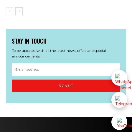
STAY IN TOUCH
To be updated with all the latest news, offers and special
announcements.
SIGN UP