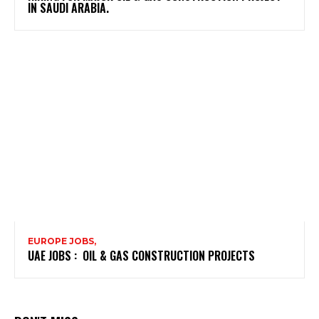
IN SAUDI ARABIA.
EUROPE JOBS,
UAE JOBS : OIL & GAS CONSTRUCTION PROJECTS