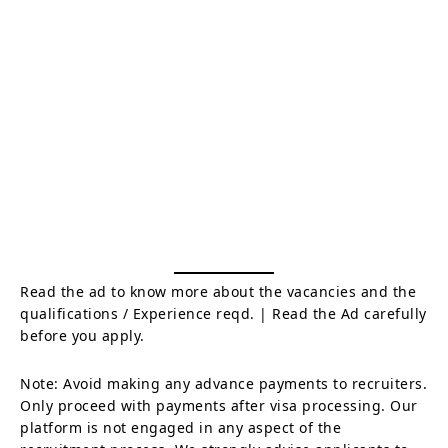
Read the ad to know more about the vacancies and the
qualifications / Experience reqd. | Read the Ad carefully
before you apply.
Note: Avoid making any advance payments to recruiters.
Only proceed with payments after visa processing. Our
platform is not engaged in any aspect of the