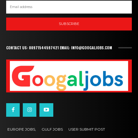
SUBSCRIBE
CONTACT US: 00971544597421 EMAIL: INFO@GOOGALJOBS.COM
EUROPE JOBS,
GULF JOBS
USER SUBMIT POST