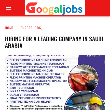
HOME
EUROPE JOBS,
HIRING FOR A LEADING COMPANY IN SAUDI
ARABIA