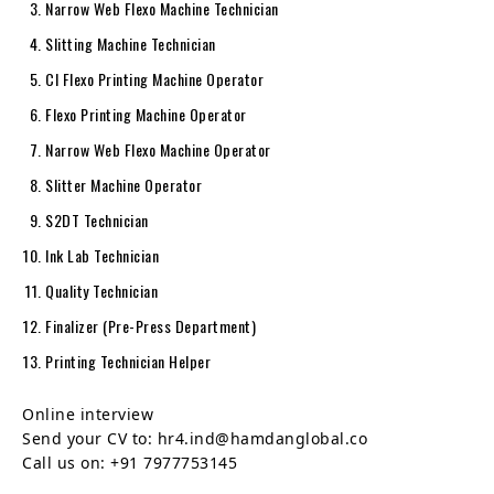
Narrow Web Flexo Machine Technician
Slitting Machine Technician
CI Flexo Printing Machine Operator
Flexo Printing Machine Operator
Narrow Web Flexo Machine Operator
Slitter Machine Operator
S2DT Technician
Ink Lab Technician
Quality Technician
Finalizer (Pre-Press Department)
Printing Technician Helper
Online interview
Send your CV to: hr4.ind@hamdanglobal.co
Call us on: +91 7977753145