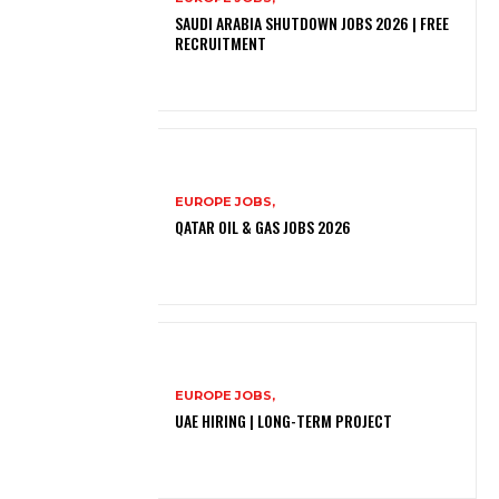
SAUDI ARABIA SHUTDOWN JOBS 2026 | FREE
RECRUITMENT
EUROPE JOBS,
QATAR OIL & GAS JOBS 2026
EUROPE JOBS,
UAE HIRING | LONG-TERM PROJECT