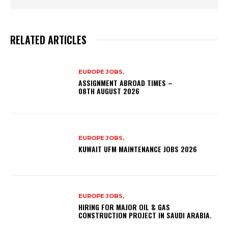
RELATED ARTICLES
EUROPE JOBS,
ASSIGNMENT ABROAD TIMES –
08TH AUGUST 2026
EUROPE JOBS,
KUWAIT UFM MAINTENANCE JOBS 2026
EUROPE JOBS,
HIRING FOR MAJOR OIL & GAS
CONSTRUCTION PROJECT IN SAUDI ARABIA.