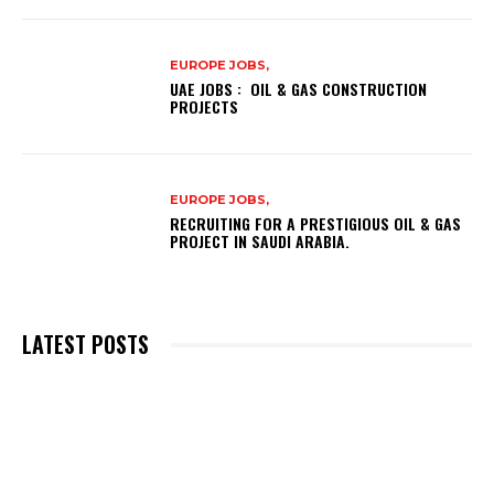
EUROPE JOBS,
UAE JOBS : OIL & GAS CONSTRUCTION
PROJECTS
EUROPE JOBS,
RECRUITING FOR A PRESTIGIOUS OIL & GAS
PROJECT IN SAUDI ARABIA.
LATEST POSTS