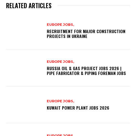
RELATED ARTICLES
EUROPE JOBS,
RECRUITMENT FOR MAJOR CONSTRUCTION
PROJECTS IN UKRAINE
EUROPE JOBS,
RUSSIA OIL & GAS PROJECT JOBS 2026 |
PIPE FABRICATOR & PIPING FOREMAN JOBS
EUROPE JOBS,
KUWAIT POWER PLANT JOBS 2026
EUROPE JOBS,