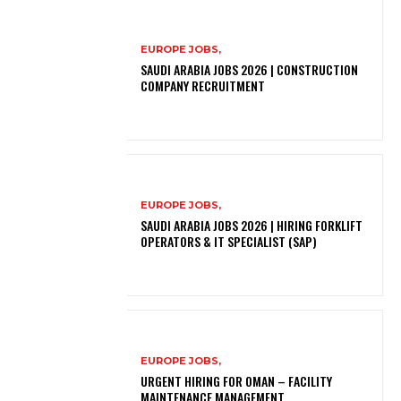
EUROPE JOBS,
SAUDI ARABIA JOBS 2026 | CONSTRUCTION
COMPANY RECRUITMENT
EUROPE JOBS,
SAUDI ARABIA JOBS 2026 | HIRING FORKLIFT
OPERATORS & IT SPECIALIST (SAP)
EUROPE JOBS,
URGENT HIRING FOR OMAN – FACILITY
MAINTENANCE MANAGEMENT