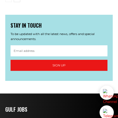
STAY IN TOUCH
To be updated with all the latest news, offers and special
announcements.
SIGN UP
GULF JOBS