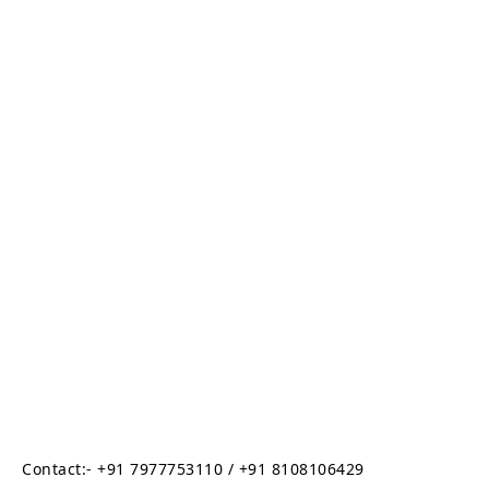
Contact:- +91 7977753110 / +91 8108106429