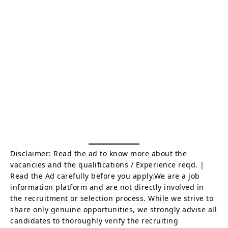
Disclaimer: Read the ad to know more about the
vacancies and the qualifications / Experience reqd. |
Read the Ad carefully before you apply.We are a job
information platform and are not directly involved in
the recruitment or selection process. While we strive to
share only genuine opportunities, we strongly advise all
candidates to thoroughly verify the recruiting