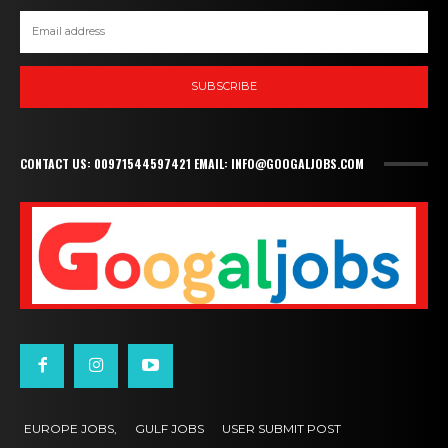
SUBSCRIBE
CONTACT US: 00971544597421 EMAIL: INFO@GOOGALJOBS.COM
EUROPE JOBS,
GULF JOBS
USER SUBMIT POST