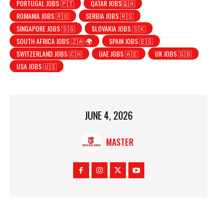
PORTUGAL JOBS 🇵🇹
QATAR JOBS🇶🇦
ROMANIA JOBS 🇷🇴
SERBIA JOBS 🇷🇸
SINGAPORE JOBS 🇸🇬
SLOVAKIA JOBS 🇸🇰
SOUTH AFRICA JOBS 🇿🇦 🌍
SPAIN JOBS 🇪🇸
SWITZERLAND JOBS 🇨🇭
UAE JOBS 🇦🇪
UK JOBS 🇬🇧
USA JOBS 🇺🇸
JUNE 4, 2026
MASTER