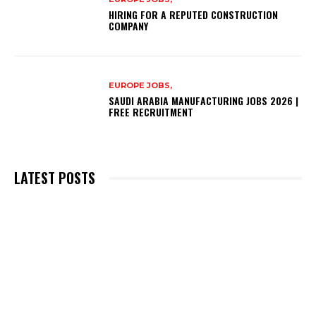
HIRING FOR A REPUTED CONSTRUCTION
COMPANY
EUROPE JOBS,
SAUDI ARABIA MANUFACTURING JOBS 2026 |
FREE RECRUITMENT
LATEST POSTS