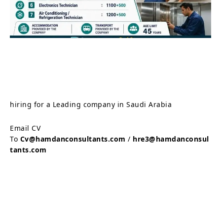
hiring for a Leading company in Saudi Arabia
Email CV
To
Cv@hamdanconsultants.com
/
hre3@hamdanconsul
tants.com