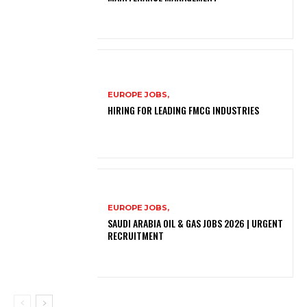
EUROPE JOBS,
HIRING FOR LEADING FMCG INDUSTRIES
EUROPE JOBS,
SAUDI ARABIA OIL & GAS JOBS 2026 | URGENT
RECRUITMENT