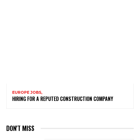
EUROPE JOBS,
HIRING FOR A REPUTED CONSTRUCTION COMPANY
DON'T MISS