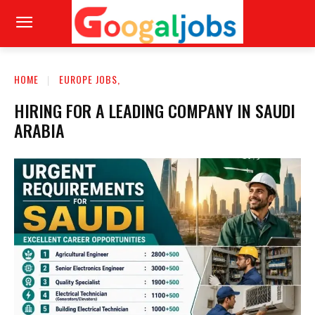
HOME
EUROPE JOBS,
HIRING FOR A LEADING COMPANY IN SAUDI
ARABIA