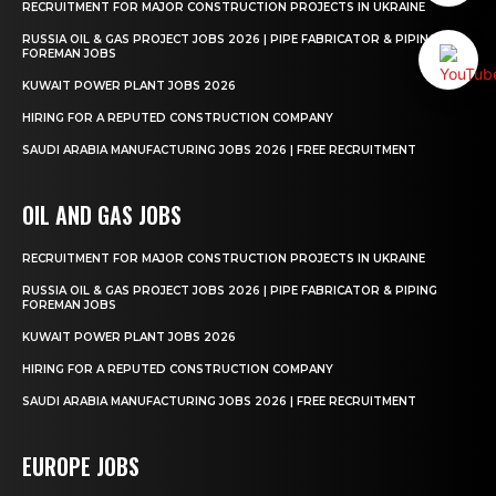
RECRUITMENT FOR MAJOR CONSTRUCTION PROJECTS IN UKRAINE
RUSSIA OIL & GAS PROJECT JOBS 2026 | PIPE FABRICATOR & PIPING
FOREMAN JOBS
KUWAIT POWER PLANT JOBS 2026
HIRING FOR A REPUTED CONSTRUCTION COMPANY
SAUDI ARABIA MANUFACTURING JOBS 2026 | FREE RECRUITMENT
OIL AND GAS JOBS
RECRUITMENT FOR MAJOR CONSTRUCTION PROJECTS IN UKRAINE
RUSSIA OIL & GAS PROJECT JOBS 2026 | PIPE FABRICATOR & PIPING
FOREMAN JOBS
KUWAIT POWER PLANT JOBS 2026
HIRING FOR A REPUTED CONSTRUCTION COMPANY
SAUDI ARABIA MANUFACTURING JOBS 2026 | FREE RECRUITMENT
EUROPE JOBS