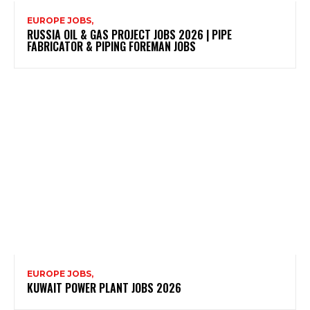
EUROPE JOBS,
RUSSIA OIL & GAS PROJECT JOBS 2026 | PIPE
FABRICATOR & PIPING FOREMAN JOBS
EUROPE JOBS,
KUWAIT POWER PLANT JOBS 2026