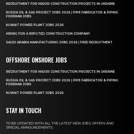
RECRUITMENT FOR MAJOR CONSTRUCTION PROJECTS IN UKRAINE
RUSSIA OIL & GAS PROJECT JOBS 2026 | PIPE FABRICATOR & PIPING
FOREMAN JOBS
KUWAIT POWER PLANT JOBS 2026
HIRING FOR A REPUTED CONSTRUCTION COMPANY
SAUDI ARABIA MANUFACTURING JOBS 2026 | FREE RECRUITMENT
OFFSHORE ONSHORE JOBS
RECRUITMENT FOR MAJOR CONSTRUCTION PROJECTS IN UKRAINE
RUSSIA OIL & GAS PROJECT JOBS 2026 | PIPE FABRICATOR & PIPING
FOREMAN JOBS
KUWAIT POWER PLANT JOBS 2026
STAY IN TOUCH
TO BE UPDATED WITH ALL THE LATEST NEW JOBS, OFFERS AND
SPECIAL ANNOUNCEMENTS.