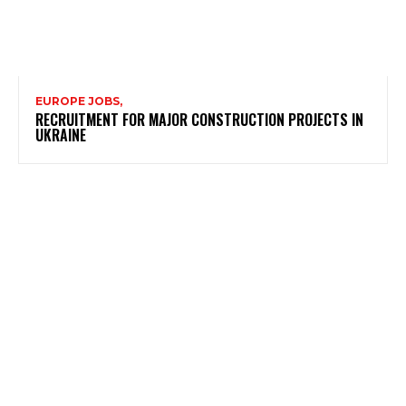
EUROPE JOBS,
RECRUITMENT FOR MAJOR CONSTRUCTION PROJECTS IN
UKRAINE