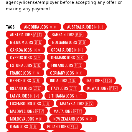
agency/license/employer before accepting any offer or
making any payment.
TAGS:
ANDORRA JOBS 🇦🇩
AUSTRALIA JOBS 🇦🇺
AUSTRIA JOBS 🇦🇹
BAHRAIN JOBS 🇧🇭
BELGIUM JOBS 🇧🇪
BULGARIA JOBS 🇧🇬
CANADA JOBS 🇨🇦
CROATIA JOBS 🇭🇷
CYPRUS JOBS 🇨🇾
DENMARK JOBS 🇩🇰
ESTONIA JOBS 🇪🇪
FINLAND JOBS 🇫🇮
FRANCE JOBS 🇫🇷
GERMANY JOBS 🇩🇪
GREECE JOBS 🇬🇷
INDIA JOBS 🇮🇳
IRAQ JOBS 🇮🇶
IRELAND JOBS 🇮🇪
ITALY JOBS 🇮🇹
KUWAIT JOBS 🇰🇼
LATVIA JOBS 🇱🇻
LITHUANIA JOBS 🇱🇹
LUXEMBOURG JOBS 🇱🇺
MALAYSIA JOBS 🇲🇾
MALDIVES JOBS 🇲🇻
MALTA JOBS 🇲🇹
MOLDOVA JOBS 🇲🇩
NEW ZEALAND JOBS 🇳🇿
OMAN JOBS 🇴🇲
POLAND JOBS 🇵🇱