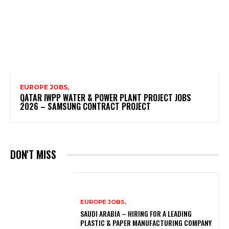
EUROPE JOBS,
QATAR IWPP WATER & POWER PLANT PROJECT JOBS
2026 – SAMSUNG CONTRACT PROJECT
DON'T MISS
EUROPE JOBS,
SAUDI ARABIA – HIRING FOR A LEADING
PLASTIC & PAPER MANUFACTURING COMPANY