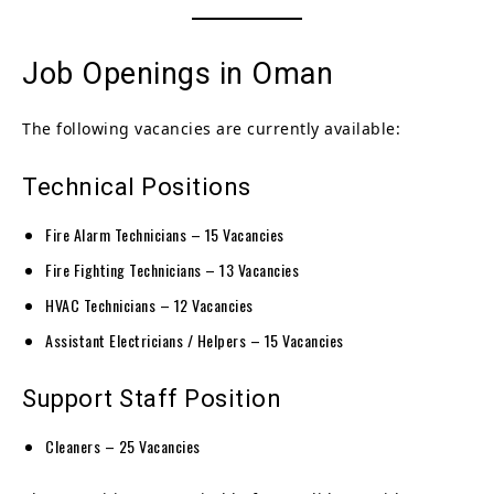
Job Openings in Oman
The following vacancies are currently available:
Technical Positions
Fire Alarm Technicians – 15 Vacancies
Fire Fighting Technicians – 13 Vacancies
HVAC Technicians – 12 Vacancies
Assistant Electricians / Helpers – 15 Vacancies
Support Staff Position
Cleaners – 25 Vacancies