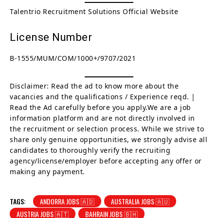
Talentrio Recruitment Solutions Official Website
License Number
B-1555/MUM/COM/1000+/9707/2021
Disclaimer: Read the ad to know more about the
vacancies and the qualifications / Experience reqd. |
Read the Ad carefully before you apply.We are a job
information platform and are not directly involved in
the recruitment or selection process. While we strive to
share only genuine opportunities, we strongly advise all
candidates to thoroughly verify the recruiting
agency/license/employer before accepting any offer or
making any payment.
TAGS:
ANDORRA JOBS 🇦🇩
AUSTRALIA JOBS 🇦🇺
AUSTRIA JOBS 🇦🇹
BAHRAIN JOBS 🇧🇭