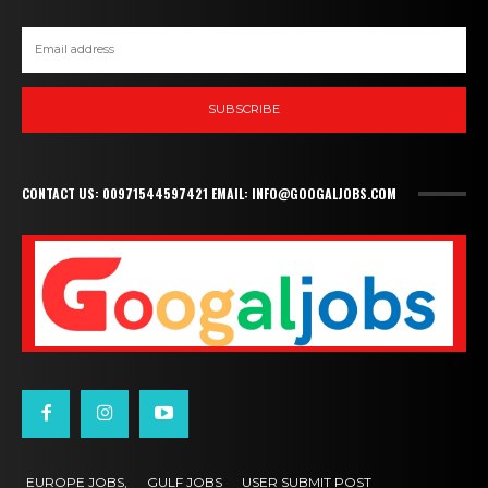
SUBSCRIBE
CONTACT US: 00971544597421 EMAIL: INFO@GOOGALJOBS.COM
EUROPE JOBS,
GULF JOBS
USER SUBMIT POST