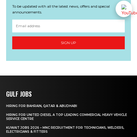
To be updated with all the latest news, offers and special
announcements.
SIGN UP
GULF JOBS
HIRING FOR BAHRAIN, QATAR & ABUDHABI
HIRING FOR UNITED DIESEL A TOP LEADING COMMERCIAL HEAVY VEHICLE
SERVICE CENTRE
KUWAIT JOBS 2026 – MNC RECRUITMENT FOR TECHNICIANS, WELDERS,
ELECTRICIANS & FITTERS