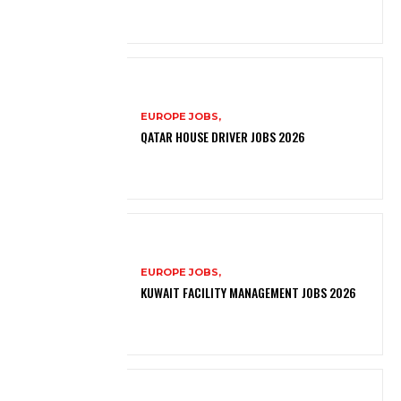
EUROPE JOBS,
QATAR HOUSE DRIVER JOBS 2026
EUROPE JOBS,
KUWAIT FACILITY MANAGEMENT JOBS 2026