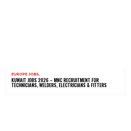
EUROPE JOBS,
KUWAIT JOBS 2026 – MNC RECRUITMENT FOR
TECHNICIANS, WELDERS, ELECTRICIANS & FITTERS