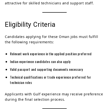
attractive for skilled technicians and support staff.
Eligibility Criteria
Candidates applying for these Oman jobs must fulfill
the following requirements:
Relevant work experience in the applied position preferred
Indian experience candidates can also apply
Valid passport and supporting documents necessary
Technical qualifications or trade experience preferred for
technician roles
Applicants with Gulf experience may receive preference
during the final selection process.