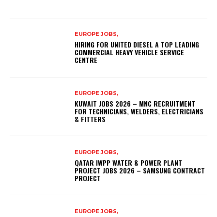
EUROPE JOBS,
HIRING FOR UNITED DIESEL A TOP LEADING
COMMERCIAL HEAVY VEHICLE SERVICE
CENTRE
EUROPE JOBS,
KUWAIT JOBS 2026 – MNC RECRUITMENT
FOR TECHNICIANS, WELDERS, ELECTRICIANS
& FITTERS
EUROPE JOBS,
QATAR IWPP WATER & POWER PLANT
PROJECT JOBS 2026 – SAMSUNG CONTRACT
PROJECT
EUROPE JOBS,