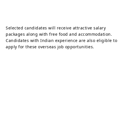
Selected candidates will receive attractive salary
packages along with free food and accommodation.
Candidates with Indian experience are also eligible to
apply for these overseas job opportunities.