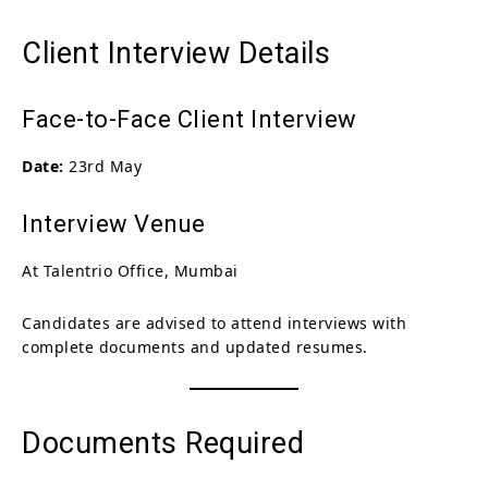
Client Interview Details
Face-to-Face Client Interview
Date:
23rd May
Interview Venue
At Talentrio Office, Mumbai
Candidates are advised to attend interviews with
complete documents and updated resumes.
Documents Required