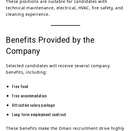
These positions are suitable for candidates with
technical maintenance, electrical, HVAC, fire safety, and
cleaning experience.
Benefits Provided by the
Company
Selected candidates will receive several company
benefits, including:
Free food
Free accommodation
Attractive salary package
Long-term employment contract
These benefits make the Oman recruitment drive highly