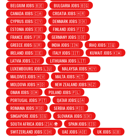
BELGIUM JOBS 🇧🇪
BULGARIA JOBS 🇧🇬
CANADA JOBS 🇨🇦
CROATIA JOBS 🇭🇷
CYPRUS JOBS 🇨🇾
DENMARK JOBS 🇩🇰
ESTONIA JOBS 🇪🇪
FINLAND JOBS 🇫🇮
FRANCE JOBS 🇫🇷
GERMANY JOBS 🇩🇪
GREECE JOBS 🇬🇷
INDIA JOBS 🇮🇳
IRAQ JOBS 🇮🇶
IRELAND JOBS 🇮🇪
ITALY JOBS 🇮🇹
KUWAIT JOBS 🇰🇼
LATVIA JOBS 🇱🇻
LITHUANIA JOBS 🇱🇹
LUXEMBOURG JOBS 🇱🇺
MALAYSIA JOBS 🇲🇾
MALDIVES JOBS 🇲🇻
MALTA JOBS 🇲🇹
MOLDOVA JOBS 🇲🇩
NEW ZEALAND JOBS 🇳🇿
OMAN JOBS 🇴🇲
POLAND JOBS 🇵🇱
PORTUGAL JOBS 🇵🇹
QATAR JOBS🇶🇦
ROMANIA JOBS 🇷🇴
SERBIA JOBS 🇷🇸
SINGAPORE JOBS 🇸🇬
SLOVAKIA JOBS 🇸🇰
SOUTH AFRICA JOBS 🇿🇦 🌍
SPAIN JOBS 🇪🇸
SWITZERLAND JOBS 🇨🇭
UAE JOBS 🇦🇪
UK JOBS 🇬🇧