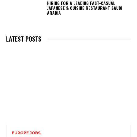
HIRING FOR A LEADING FAST-CASUAL
JAPANESE & CUISINE RESTAURANT SAUDI
ARABIA
LATEST POSTS
EUROPE JOBS,