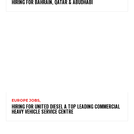
HIRING FOR BAHRAIN, QATAR & ABUDHABI
EUROPE JOBS,
HIRING FOR UNITED DIESEL A TOP LEADING COMMERCIAL
HEAVY VEHICLE SERVICE CENTRE