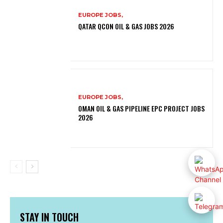
EUROPE JOBS,
QATAR QCON OIL & GAS JOBS 2026
EUROPE JOBS,
OMAN OIL & GAS PIPELINE EPC PROJECT JOBS
2026
STAY IN TOUCH