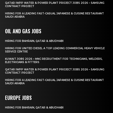
QATAR IWPP WATER & POWER PLANT PROJECT JOBS 2026 – SAMSUNG
CONTRACT PROJECT
HIRING FOR A LEADING FAST-CASUAL JAPANESE & CUISINE RESTAURANT
SAUDI ARABIA
OIL AND GAS JOBS
HIRING FOR BAHRAIN, QATAR & ABUDHABI
HIRING FOR UNITED DIESEL A TOP LEADING COMMERCIAL HEAVY VEHICLE
SERVICE CENTRE
KUWAIT JOBS 2026 – MNC RECRUITMENT FOR TECHNICIANS, WELDERS,
ELECTRICIANS & FITTERS
QATAR IWPP WATER & POWER PLANT PROJECT JOBS 2026 – SAMSUNG
CONTRACT PROJECT
HIRING FOR A LEADING FAST-CASUAL JAPANESE & CUISINE RESTAURANT
SAUDI ARABIA
EUROPE JOBS
HIRING FOR BAHRAIN, QATAR & ABUDHABI