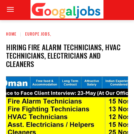
HOME
EUROPE JOBS,
HIRING FIRE ALARM TECHNICIANS, HVAC
TECHNICIANS, ELECTRICIANS AND
CLEANERS