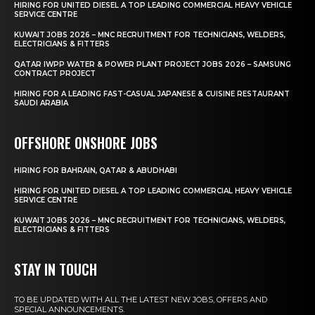
HIRING FOR UNITED DIESEL A TOP LEADING COMMERCIAL HEAVY VEHICLE
SERVICE CENTRE
KUWAIT JOBS 2026 – MNC RECRUITMENT FOR TECHNICIANS, WELDERS,
ELECTRICIANS & FITTERS
QATAR IWPP WATER & POWER PLANT PROJECT JOBS 2026 – SAMSUNG
CONTRACT PROJECT
HIRING FOR A LEADING FAST-CASUAL JAPANESE & CUISINE RESTAURANT
SAUDI ARABIA
OFFSHORE ONSHORE JOBS
HIRING FOR BAHRAIN, QATAR & ABUDHABI
HIRING FOR UNITED DIESEL A TOP LEADING COMMERCIAL HEAVY VEHICLE
SERVICE CENTRE
KUWAIT JOBS 2026 – MNC RECRUITMENT FOR TECHNICIANS, WELDERS,
ELECTRICIANS & FITTERS
STAY IN TOUCH
TO BE UPDATED WITH ALL THE LATEST NEW JOBS, OFFERS AND
SPECIAL ANNOUNCEMENTS.