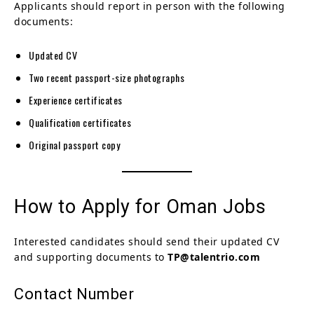
Applicants should report in person with the following
documents:
Updated CV
Two recent passport-size photographs
Experience certificates
Qualification certificates
Original passport copy
How to Apply for Oman Jobs
Interested candidates should send their updated CV
and supporting documents to
TP@talentrio.com
Contact Number