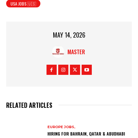
USA JOBS 🇺🇸
MAY 14, 2026
MASTER
RELATED ARTICLES
EUROPE JOBS,
HIRING FOR BAHRAIN, QATAR & ABUDHABI