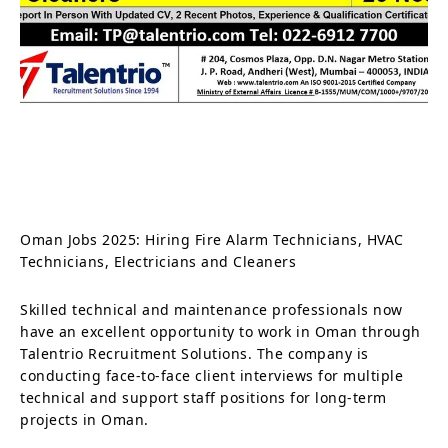
Oman Jobs 2025: Hiring Fire Alarm Technicians, HVAC
Technicians, Electricians and Cleaners
Skilled technical and maintenance professionals now
have an excellent opportunity to work in Oman through
Talentrio Recruitment Solutions. The company is
conducting face-to-face client interviews for multiple
technical and support staff positions for long-term
projects in Oman.