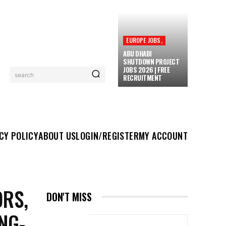
EUROPE JOBS,
ABU DHABI
SHUTDOWN PROJECT
JOBS 2026 | FREE
search
RECRUITMENT
UT US
LOGIN/REGISTER
MY ACCOUNT
MORE
CY POLICY
ABOUT US
LOGIN/REGISTER
MY ACCOUNT
ORS,
DON'T MISS
NG-