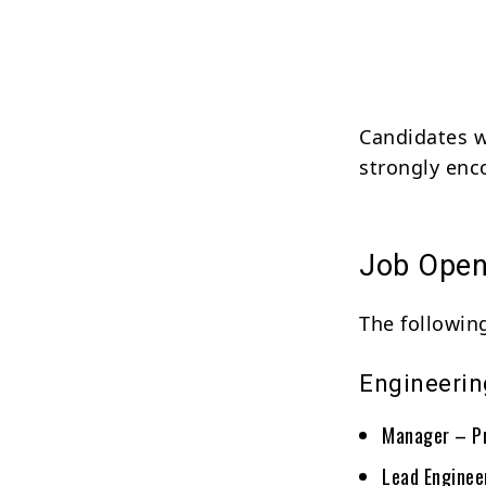
Candidates w
strongly enc
Job Open
The following
Engineerin
Manager – P
Lead Enginee