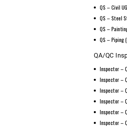
QS – Civil U
QS – Steel S
QS – Painting
QS – Piping (
QA/QC Insp
Inspector – 
Inspector – 
Inspector – 
Inspector – 
Inspector – 
Inspector – 