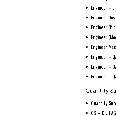
Engineer – L
Engineer (In
Engineer (Pi
Engineer (Me
Engineer Mec
Engineer – 
Engineer – Q
Engineer – Q
Quantity S
Quantity Sur
QS – Civil A