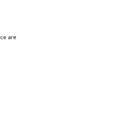
nce are