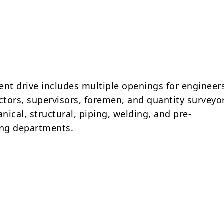
ent drive includes multiple openings for engineer
tors, supervisors, foremen, and quantity surveyo
ical, structural, piping, welding, and pre-
ng departments.