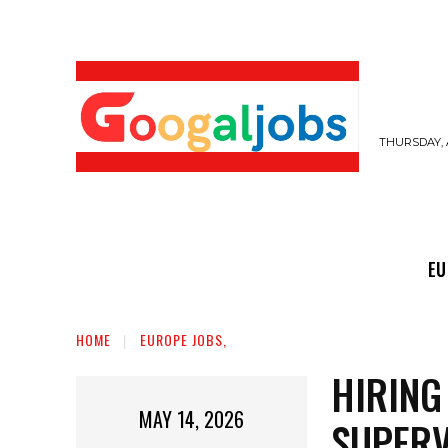
THURSDAY, 
EUROPE JOBS,
GULF JOBS
USER SUB
EU
HOME
EUROPE JOBS,
HIRING
MAY 14, 2026
SUPERV