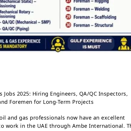
Share
s Jobs 2025: Hiring Engineers, QA/QC Inspectors,
and Foremen for Long-Term Projects
oil and gas professionals now have an excellent
to work in the UAE through Ambe International. T