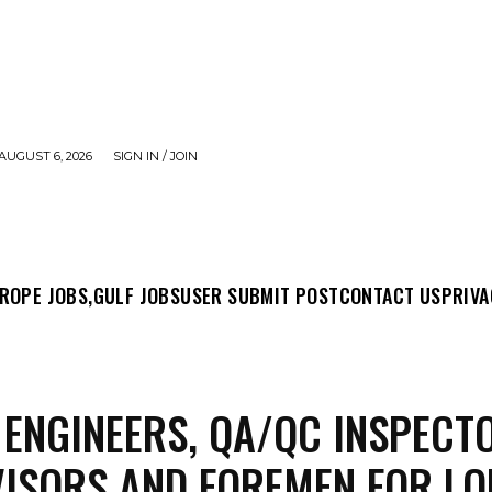
AUGUST 6, 2026
SIGN IN / JOIN
MIT POST
CONTACT US
PRIVACY POLICY
ABO
ROPE JOBS,
GULF JOBS
USER SUBMIT POST
CONTACT US
PRIVA
 ENGINEERS, QA/QC INSPECT
ISORS AND FOREMEN FOR LO