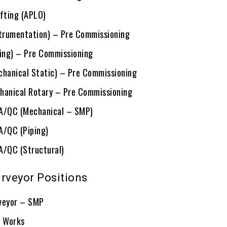
ifting (APLO)
strumentation) – Pre Commissioning
ping) – Pre Commissioning
chanical Static) – Pre Commissioning
hanical Rotary – Pre Commissioning
QA/QC (Mechanical – SMP)
A/QC (Piping)
A/QC (Structural)
urveyor Positions
veyor – SMP
G Works