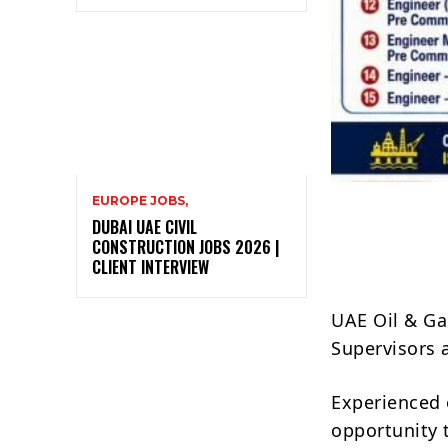
EUROPE JOBS,
DUBAI UAE CIVIL
CONSTRUCTION JOBS 2026 |
CLIENT INTERVIEW
UAE Oil & Ga
Supervisors 
Experienced 
opportunity 