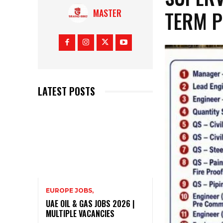
TERM P
MASTER
LATEST POSTS
EUROPE JOBS,
UAE OIL & GAS JOBS 2026 |
MULTIPLE VACANCIES