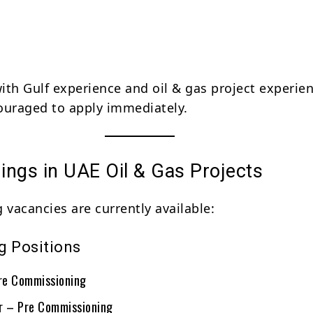
ith Gulf experience and oil & gas project experie
ouraged to apply immediately.
ings in UAE Oil & Gas Projects
 vacancies are currently available:
g Positions
re Commissioning
r – Pre Commissioning