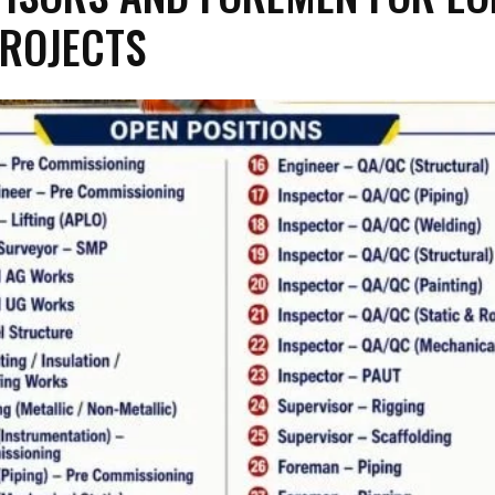
ROJECTS