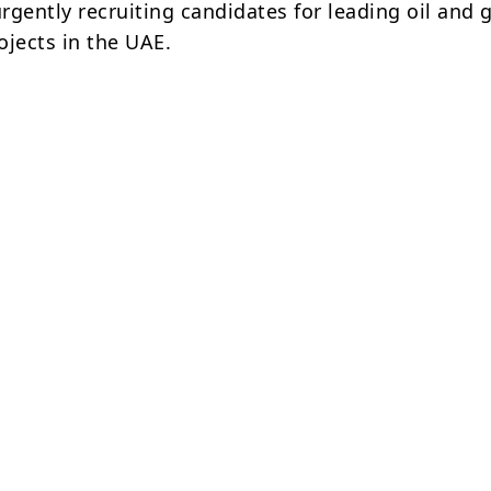
rgently recruiting candidates for leading oil and 
ojects in the UAE.