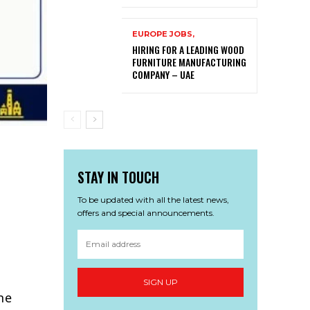
EUROPE JOBS,
HIRING FOR A LEADING WOOD
FURNITURE MANUFACTURING
COMPANY – UAE
STAY IN TOUCH
To be updated with all the latest news,
offers and special announcements.
SIGN UP
he