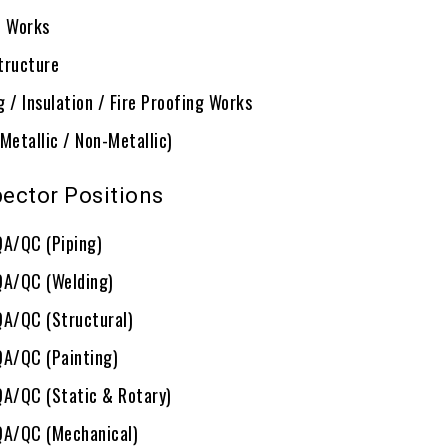
G Works
tructure
 / Insulation / Fire Proofing Works
Metallic / Non-Metallic)
ector Positions
QA/QC (Piping)
QA/QC (Welding)
QA/QC (Structural)
QA/QC (Painting)
QA/QC (Static & Rotary)
QA/QC (Mechanical)