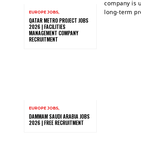
company is u
long-term pr
EUROPE JOBS,
QATAR METRO PROJECT JOBS
2026 | FACILITIES
MANAGEMENT COMPANY
RECRUITMENT
EUROPE JOBS,
DAMMAM SAUDI ARABIA JOBS
2026 | FREE RECRUITMENT