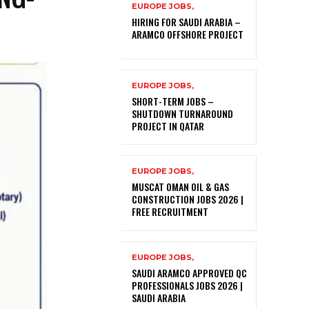
EUROPE JOBS,
HIRING FOR SAUDI ARABIA –
ARAMCO OFFSHORE PROJECT
EUROPE JOBS,
SHORT-TERM JOBS –
SHUTDOWN TURNAROUND
PROJECT IN QATAR
EUROPE JOBS,
MUSCAT OMAN OIL & GAS
CONSTRUCTION JOBS 2026 |
FREE RECRUITMENT
EUROPE JOBS,
SAUDI ARAMCO APPROVED QC
PROFESSIONALS JOBS 2026 |
SAUDI ARABIA