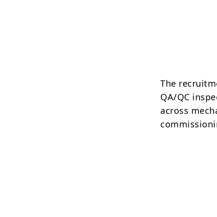
The recruitm
QA/QC inspec
across mechan
commissioni