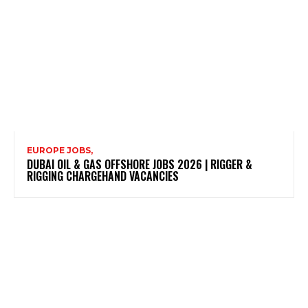
EUROPE JOBS,
DUBAI OIL & GAS OFFSHORE JOBS 2026 | RIGGER &
RIGGING CHARGEHAND VACANCIES