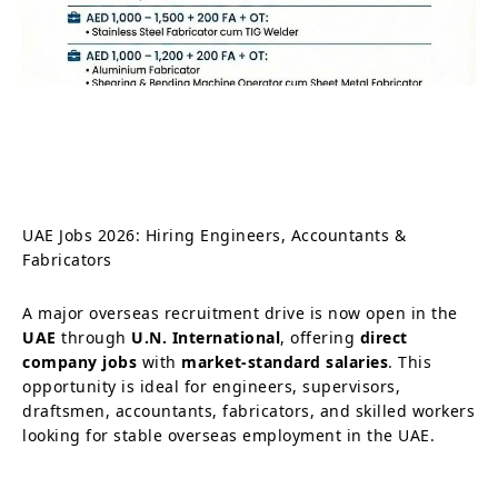
UAE Jobs 2026: Hiring Engineers, Accountants &
Fabricators
A major overseas recruitment drive is now open in the
UAE
through
U.N. International
, offering
direct
company jobs
with
market-standard salaries
. This
opportunity is ideal for engineers, supervisors,
draftsmen, accountants, fabricators, and skilled workers
looking for stable overseas employment in the UAE.