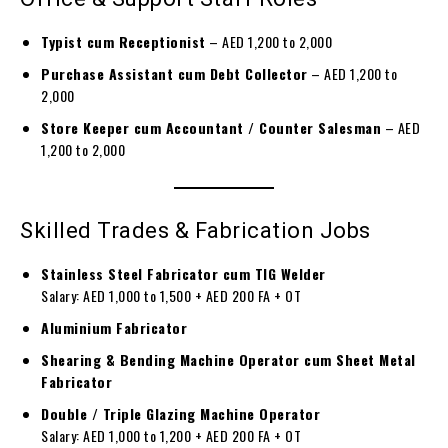
Typist cum Receptionist
– AED 1,200 to 2,000
Purchase Assistant cum Debt Collector
– AED 1,200 to
2,000
Store Keeper cum Accountant / Counter Salesman
– AED
1,200 to 2,000
Skilled Trades & Fabrication Jobs
Stainless Steel Fabricator cum TIG Welder
Salary: AED 1,000 to 1,500 + AED 200 FA + OT
Aluminium Fabricator
Shearing & Bending Machine Operator cum Sheet Metal
Fabricator
Double / Triple Glazing Machine Operator
Salary: AED 1,000 to 1,200 + AED 200 FA + OT