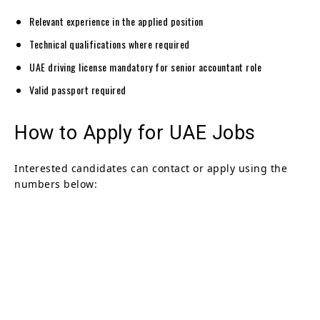
Relevant experience in the applied position
Technical qualifications where required
UAE driving license mandatory for senior accountant role
Valid passport required
How to Apply for UAE Jobs
Interested candidates can contact or apply using the
numbers below: