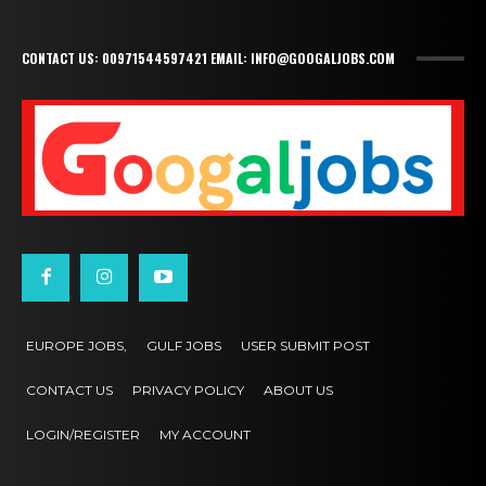
CONTACT US: 00971544597421 EMAIL: INFO@GOOGALJOBS.COM
EUROPE JOBS,
GULF JOBS
USER SUBMIT POST
CONTACT US
PRIVACY POLICY
ABOUT US
LOGIN/REGISTER
MY ACCOUNT