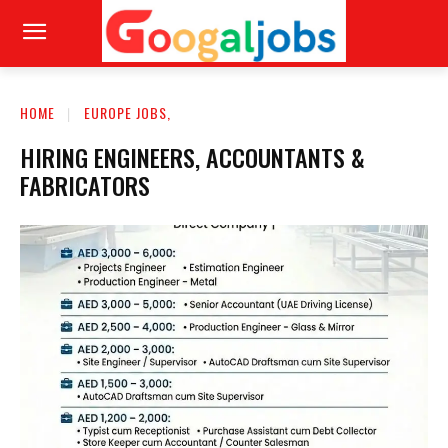
HOME
EUROPE JOBS,
HIRING ENGINEERS, ACCOUNTANTS &
FABRICATORS