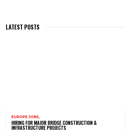
LATEST POSTS
EUROPE JOBS,
HIRING FOR MAJOR BRIDGE CONSTRUCTION &
INFRASTRUCTURE PROJECTS