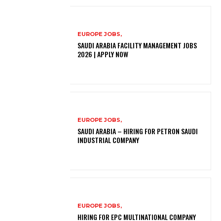
EUROPE JOBS,
SAUDI ARABIA FACILITY MANAGEMENT JOBS
2026 | APPLY NOW
EUROPE JOBS,
SAUDI ARABIA – HIRING FOR PETRON SAUDI
INDUSTRIAL COMPANY
EUROPE JOBS,
HIRING FOR EPC MULTINATIONAL COMPANY