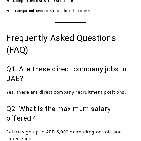
Competitive UAE salary structure
Transparent overseas recruitment process
Frequently Asked Questions
(FAQ)
Q1. Are these direct company jobs in
UAE?
Yes, these are direct company recruitment positions.
Q2. What is the maximum salary
offered?
Salaries go up to AED 6,000 depending on role and
experience.