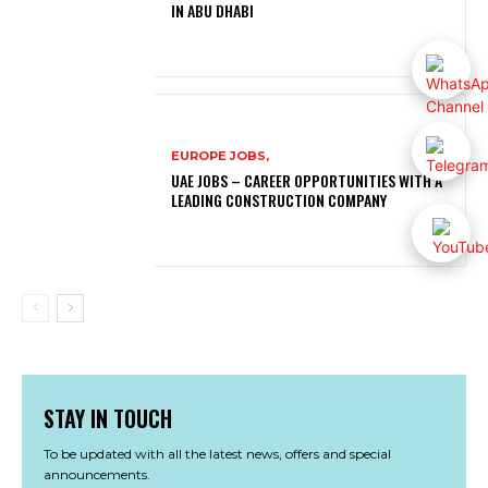
IN ABU DHABI
EUROPE JOBS,
UAE JOBS – CAREER OPPORTUNITIES WITH A
LEADING CONSTRUCTION COMPANY
STAY IN TOUCH
To be updated with all the latest news, offers and special
announcements.