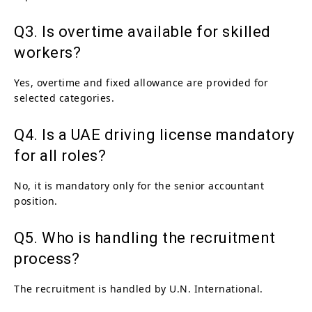
Q3. Is overtime available for skilled
workers?
Yes, overtime and fixed allowance are provided for
selected categories.
Q4. Is a UAE driving license mandatory
for all roles?
No, it is mandatory only for the senior accountant
position.
Q5. Who is handling the recruitment
process?
The recruitment is handled by U.N. International.