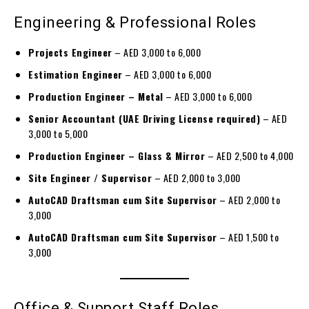
Engineering & Professional Roles
Projects Engineer
– AED 3,000 to 6,000
Estimation Engineer
– AED 3,000 to 6,000
Production Engineer – Metal
– AED 3,000 to 6,000
Senior Accountant (UAE Driving License required)
– AED
3,000 to 5,000
Production Engineer – Glass & Mirror
– AED 2,500 to 4,000
Site Engineer / Supervisor
– AED 2,000 to 3,000
AutoCAD Draftsman cum Site Supervisor
– AED 2,000 to
3,000
AutoCAD Draftsman cum Site Supervisor
– AED 1,500 to
3,000
Office & Support Staff Roles