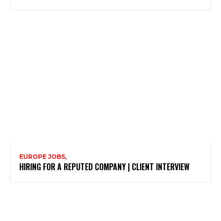
EUROPE JOBS,
HIRING FOR A REPUTED COMPANY | CLIENT INTERVIEW