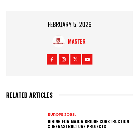
FEBRUARY 5, 2026
MASTER
RELATED ARTICLES
EUROPE JOBS,
HIRING FOR MAJOR BRIDGE CONSTRUCTION
& INFRASTRUCTURE PROJECTS