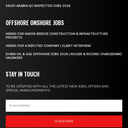
SAUDI ARABIA QC INSPECTOR JOBS 2026
OFFSHORE ONSHORE JOBS
HIRING FOR MAJOR BRIDGE CONSTRUCTION & INFRASTRUCTURE
PROJECTS
HIRING FOR A REPUTED COMPANY | CLIENT INTERVIEW
DUBAI OIL & GAS OFFSHORE JOBS 2026 | RIGGER & RIGGING CHARGEHAND
VACANCIES
STAY IN TOUCH
TO BE UPDATED WITH ALL THE LATEST NEW JOBS, OFFERS AND
SPECIAL ANNOUNCEMENTS.
SUBSCRIBE