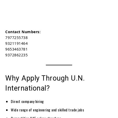
Contact Numbers:
7977255738
9321191464
9653463781
9372862235
Why Apply Through U.N.
International?
Direct company hiring
Wide range of engineering and skilled trade jobs