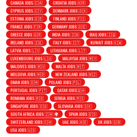
CANADA JOBS 🇨🇦
CROATIA JOBS 🇭🇷
CYPRUS JOBS 🇨🇾
DENMARK JOBS 🇩🇰
ESTONIA JOBS 🇪🇪
FINLAND JOBS 🇫🇮
FRANCE JOBS 🇫🇷
GERMANY JOBS 🇩🇪
GREECE JOBS 🇬🇷
INDIA JOBS 🇮🇳
IRAQ JOBS 🇮🇶
IRELAND JOBS 🇮🇪
ITALY JOBS 🇮🇹
KUWAIT JOBS 🇰🇼
LATVIA JOBS 🇱🇻
LITHUANIA JOBS 🇱🇹
LUXEMBOURG JOBS 🇱🇺
MALAYSIA JOBS 🇲🇾
MALDIVES JOBS 🇲🇻
MALTA JOBS 🇲🇹
MOLDOVA JOBS 🇲🇩
NEW ZEALAND JOBS 🇳🇿
OMAN JOBS 🇴🇲
POLAND JOBS 🇵🇱
PORTUGAL JOBS 🇵🇹
QATAR JOBS🇶🇦
ROMANIA JOBS 🇷🇴
SERBIA JOBS 🇷🇸
SINGAPORE JOBS 🇸🇬
SLOVAKIA JOBS 🇸🇰
SOUTH AFRICA JOBS 🇿🇦 🌍
SPAIN JOBS 🇪🇸
SWITZERLAND JOBS 🇨🇭
UAE JOBS 🇦🇪
UK JOBS 🇬🇧
USA JOBS 🇺🇸