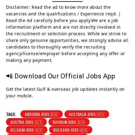
Disclaimer: Read the ad to know more about the
vacancies and the qualifications / Experience reqd. |
Read the Ad carefully before you apply.We are a job
information platform and are not directly involved in
the recruitment or selection process. While we strive to
share only genuine opportunities, we strongly advise all
candidates to thoroughly verify the recruiting
agency/license/employer before accepting any offer or
making any payment.
📲 Download Our Official Jobs App
Get the latest Gulf & overseas job updates instantly on
your mobile.
TAGS:
ANDORRA JOBS 🇦🇩
AUSTRALIA JOBS 🇦🇺
AUSTRIA JOBS 🇦🇹
BAHRAIN JOBS 🇧🇭
BELGIUM JOBS 🇧🇪
BULGARIA JOBS 🇧🇬