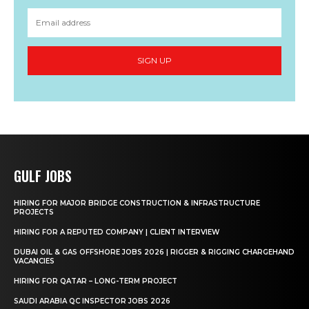
SIGN UP
GULF JOBS
HIRING FOR MAJOR BRIDGE CONSTRUCTION & INFRASTRUCTURE
PROJECTS
HIRING FOR A REPUTED COMPANY | CLIENT INTERVIEW
DUBAI OIL & GAS OFFSHORE JOBS 2026 | RIGGER & RIGGING CHARGEHAND
VACANCIES
HIRING FOR QATAR – LONG-TERM PROJECT
SAUDI ARABIA QC INSPECTOR JOBS 2026