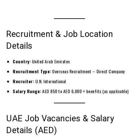
Recruitment & Job Location
Details
Country:
United Arab Emirates
Recruitment Type:
Overseas Recruitment – Direct Company
Recruiter:
U.N. International
Salary Range:
AED 850 to AED 6,000 + benefits (as applicable)
UAE Job Vacancies & Salary
Details (AED)