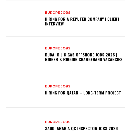
EUROPE JOBS,
HIRING FOR A REPUTED COMPANY | CLIENT
INTERVIEW
EUROPE JOBS,
DUBAI OIL & GAS OFFSHORE JOBS 2026 |
RIGGER & RIGGING CHARGEHAND VACANCIES
EUROPE JOBS,
HIRING FOR QATAR – LONG-TERM PROJECT
EUROPE JOBS,
SAUDI ARABIA QC INSPECTOR JOBS 2026