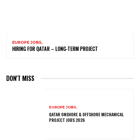
EUROPE JOBS,
HIRING FOR QATAR – LONG-TERM PROJECT
DON'T MISS
EUROPE JOBS,
QATAR ONSHORE & OFFSHORE MECHANICAL
PROJECT JOBS 2026