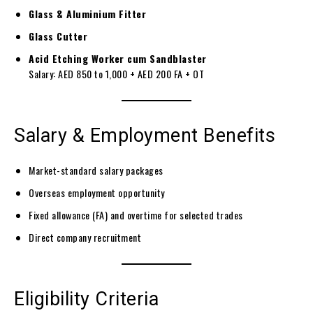
Glass & Aluminium Fitter
Glass Cutter
Acid Etching Worker cum Sandblaster
Salary: AED 850 to 1,000 + AED 200 FA + OT
Salary & Employment Benefits
Market-standard salary packages
Overseas employment opportunity
Fixed allowance (FA) and overtime for selected trades
Direct company recruitment
Eligibility Criteria