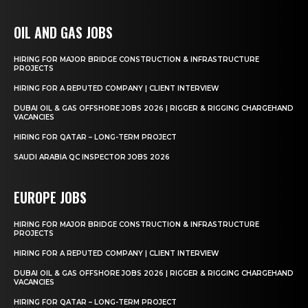
OIL AND GAS JOBS
HIRING FOR MAJOR BRIDGE CONSTRUCTION & INFRASTRUCTURE
PROJECTS
HIRING FOR A REPUTED COMPANY | CLIENT INTERVIEW
DUBAI OIL & GAS OFFSHORE JOBS 2026 | RIGGER & RIGGING CHARGEHAND
VACANCIES
HIRING FOR QATAR – LONG-TERM PROJECT
SAUDI ARABIA QC INSPECTOR JOBS 2026
EUROPE JOBS
HIRING FOR MAJOR BRIDGE CONSTRUCTION & INFRASTRUCTURE
PROJECTS
HIRING FOR A REPUTED COMPANY | CLIENT INTERVIEW
DUBAI OIL & GAS OFFSHORE JOBS 2026 | RIGGER & RIGGING CHARGEHAND
VACANCIES
HIRING FOR QATAR – LONG-TERM PROJECT