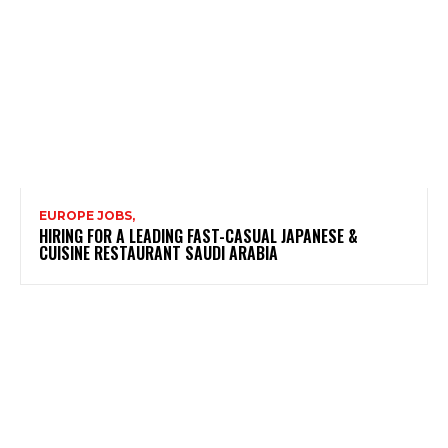
EUROPE JOBS,
HIRING FOR A LEADING FAST-CASUAL JAPANESE &
CUISINE RESTAURANT SAUDI ARABIA