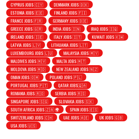
CYPRUS JOBS 🇨🇾
DENMARK JOBS 🇩🇰
ESTONIA JOBS 🇪🇪
FINLAND JOBS 🇫🇮
FRANCE JOBS 🇫🇷
GERMANY JOBS 🇩🇪
GREECE JOBS 🇬🇷
INDIA JOBS 🇮🇳
IRAQ JOBS 🇮🇶
IRELAND JOBS 🇮🇪
ITALY JOBS 🇮🇹
KUWAIT JOBS 🇰🇼
LATVIA JOBS 🇱🇻
LITHUANIA JOBS 🇱🇹
LUXEMBOURG JOBS 🇱🇺
MALAYSIA JOBS 🇲🇾
MALDIVES JOBS 🇲🇻
MALTA JOBS 🇲🇹
MOLDOVA JOBS 🇲🇩
NEW ZEALAND JOBS 🇳🇿
OMAN JOBS 🇴🇲
POLAND JOBS 🇵🇱
PORTUGAL JOBS 🇵🇹
QATAR JOBS🇶🇦
ROMANIA JOBS 🇷🇴
SERBIA JOBS 🇷🇸
SINGAPORE JOBS 🇸🇬
SLOVAKIA JOBS 🇸🇰
SOUTH AFRICA JOBS 🇿🇦 🌍
SPAIN JOBS 🇪🇸
SWITZERLAND JOBS 🇨🇭
UAE JOBS 🇦🇪
UK JOBS 🇬🇧
USA JOBS 🇺🇸