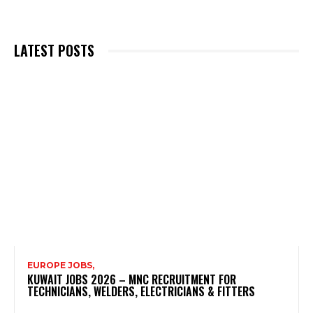
LATEST POSTS
EUROPE JOBS,
KUWAIT JOBS 2026 – MNC RECRUITMENT FOR
TECHNICIANS, WELDERS, ELECTRICIANS & FITTERS