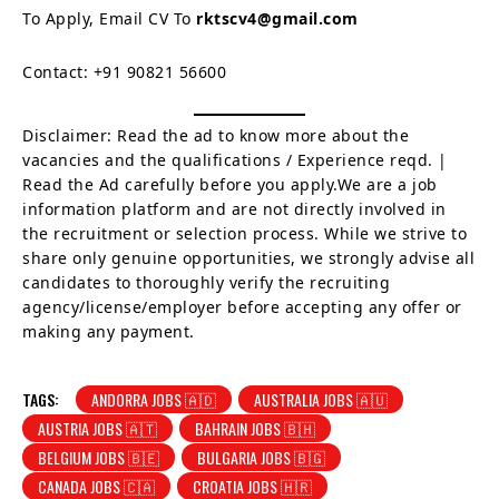
To Apply, Email CV To
rktscv4@gmail.com
Contact: +91 90821 56600
Disclaimer: Read the ad to know more about the
vacancies and the qualifications / Experience reqd. |
Read the Ad carefully before you apply.We are a job
information platform and are not directly involved in
the recruitment or selection process. While we strive to
share only genuine opportunities, we strongly advise all
candidates to thoroughly verify the recruiting
agency/license/employer before accepting any offer or
making any payment.
TAGS:
ANDORRA JOBS 🇦🇩
AUSTRALIA JOBS 🇦🇺
AUSTRIA JOBS 🇦🇹
BAHRAIN JOBS 🇧🇭
BELGIUM JOBS 🇧🇪
BULGARIA JOBS 🇧🇬
CANADA JOBS 🇨🇦
CROATIA JOBS 🇭🇷