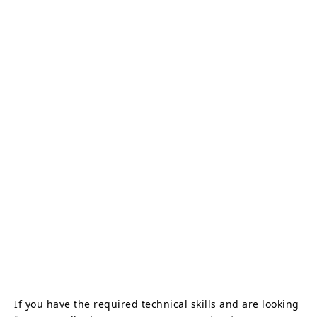
If you have the required technical skills and are looking