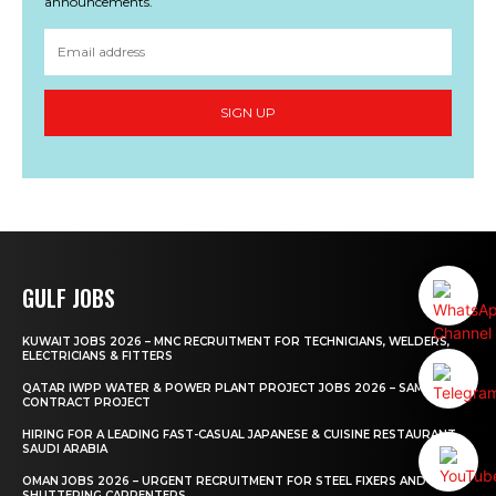
announcements.
SIGN UP
GULF JOBS
KUWAIT JOBS 2026 – MNC RECRUITMENT FOR TECHNICIANS, WELDERS,
ELECTRICIANS & FITTERS
QATAR IWPP WATER & POWER PLANT PROJECT JOBS 2026 – SAMSUNG
CONTRACT PROJECT
HIRING FOR A LEADING FAST-CASUAL JAPANESE & CUISINE RESTAURANT
SAUDI ARABIA
OMAN JOBS 2026 – URGENT RECRUITMENT FOR STEEL FIXERS AND
SHUTTERING CARPENTERS