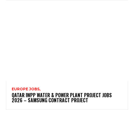
EUROPE JOBS,
QATAR IWPP WATER & POWER PLANT PROJECT JOBS
2026 – SAMSUNG CONTRACT PROJECT