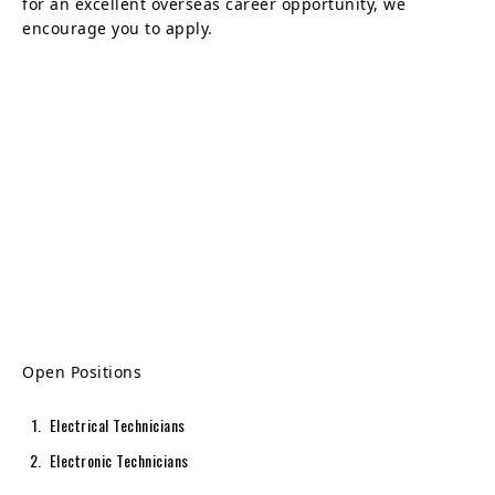
for an excellent overseas career opportunity, we
encourage you to apply.
Open Positions
Electrical Technicians
Electronic Technicians