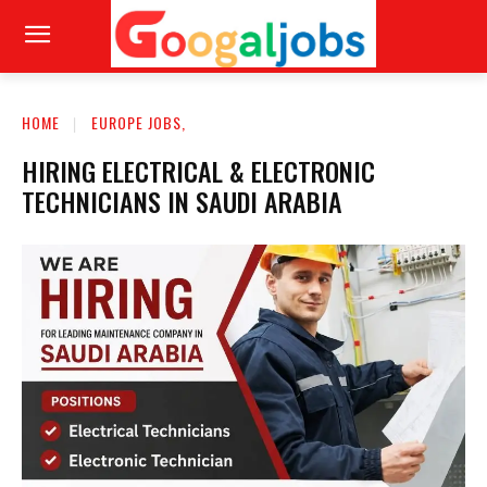
HOME
EUROPE JOBS,
HIRING ELECTRICAL & ELECTRONIC
TECHNICIANS IN SAUDI ARABIA