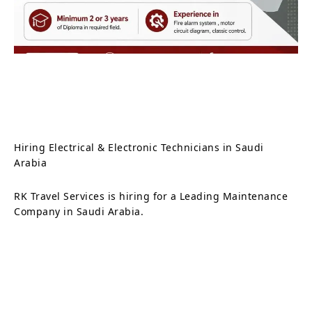
Hiring Electrical & Electronic Technicians in Saudi
Arabia
RK Travel Services is hiring for a Leading Maintenance
Company in Saudi Arabia.