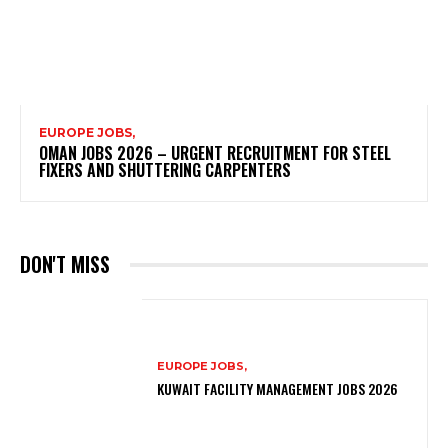
EUROPE JOBS,
OMAN JOBS 2026 – URGENT RECRUITMENT FOR STEEL
FIXERS AND SHUTTERING CARPENTERS
DON'T MISS
EUROPE JOBS,
KUWAIT FACILITY MANAGEMENT JOBS 2026