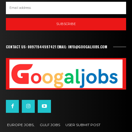
SUBSCRIBE
CONTACT US: 00971544597421 EMAIL: INFO@GOOGALJOBS.COM
EUROPE JOBS,
GULF JOBS
USER SUBMIT POST