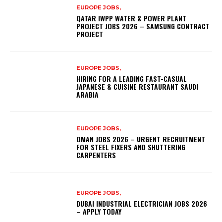
EUROPE JOBS,
QATAR IWPP WATER & POWER PLANT
PROJECT JOBS 2026 – SAMSUNG CONTRACT
PROJECT
EUROPE JOBS,
HIRING FOR A LEADING FAST-CASUAL
JAPANESE & CUISINE RESTAURANT SAUDI
ARABIA
EUROPE JOBS,
OMAN JOBS 2026 – URGENT RECRUITMENT
FOR STEEL FIXERS AND SHUTTERING
CARPENTERS
EUROPE JOBS,
DUBAI INDUSTRIAL ELECTRICIAN JOBS 2026
– APPLY TODAY