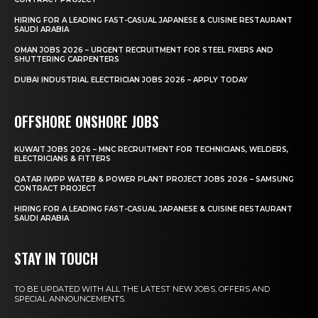
HIRING FOR A LEADING FAST-CASUAL JAPANESE & CUISINE RESTAURANT
SAUDI ARABIA
OMAN JOBS 2026 – URGENT RECRUITMENT FOR STEEL FIXERS AND
SHUTTERING CARPENTERS
DUBAI INDUSTRIAL ELECTRICIAN JOBS 2026 – APPLY TODAY
OFFSHORE ONSHORE JOBS
KUWAIT JOBS 2026 – MNC RECRUITMENT FOR TECHNICIANS, WELDERS,
ELECTRICIANS & FITTERS
QATAR IWPP WATER & POWER PLANT PROJECT JOBS 2026 – SAMSUNG
CONTRACT PROJECT
HIRING FOR A LEADING FAST-CASUAL JAPANESE & CUISINE RESTAURANT
SAUDI ARABIA
STAY IN TOUCH
TO BE UPDATED WITH ALL THE LATEST NEW JOBS, OFFERS AND
SPECIAL ANNOUNCEMENTS.