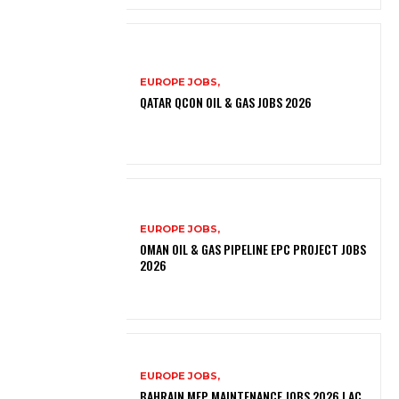
EUROPE JOBS,
QATAR QCON OIL & GAS JOBS 2026
EUROPE JOBS,
OMAN OIL & GAS PIPELINE EPC PROJECT JOBS
2026
EUROPE JOBS,
BAHRAIN MEP MAINTENANCE JOBS 2026 | AC