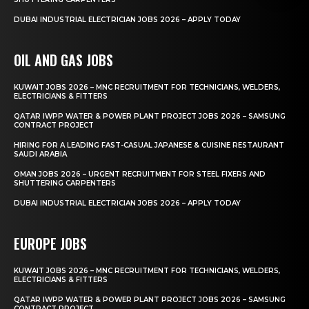
DUBAI INDUSTRIAL ELECTRICIAN JOBS 2026 – APPLY TODAY
OIL AND GAS JOBS
KUWAIT JOBS 2026 – MNC RECRUITMENT FOR TECHNICIANS, WELDERS,
ELECTRICIANS & FITTERS
QATAR IWPP WATER & POWER PLANT PROJECT JOBS 2026 – SAMSUNG
CONTRACT PROJECT
HIRING FOR A LEADING FAST-CASUAL JAPANESE & CUISINE RESTAURANT
SAUDI ARABIA
OMAN JOBS 2026 – URGENT RECRUITMENT FOR STEEL FIXERS AND
SHUTTERING CARPENTERS
DUBAI INDUSTRIAL ELECTRICIAN JOBS 2026 – APPLY TODAY
EUROPE JOBS
KUWAIT JOBS 2026 – MNC RECRUITMENT FOR TECHNICIANS, WELDERS,
ELECTRICIANS & FITTERS
QATAR IWPP WATER & POWER PLANT PROJECT JOBS 2026 – SAMSUNG
CONTRACT PROJECT