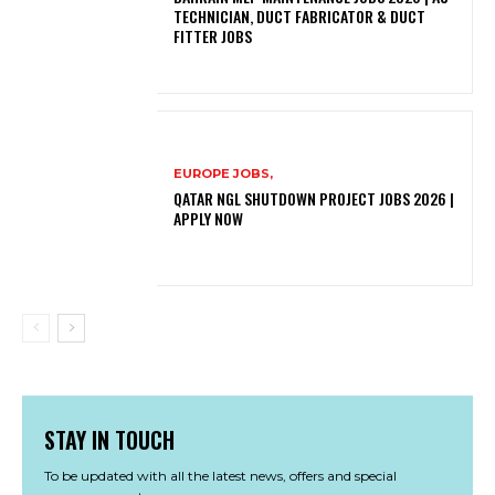
TECHNICIAN, DUCT FABRICATOR & DUCT
FITTER JOBS
EUROPE JOBS,
QATAR NGL SHUTDOWN PROJECT JOBS 2026 |
APPLY NOW
STAY IN TOUCH
To be updated with all the latest news, offers and special