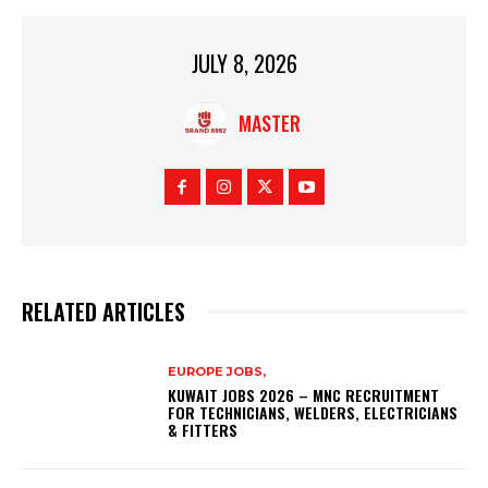
JULY 8, 2026
MASTER
RELATED ARTICLES
EUROPE JOBS,
KUWAIT JOBS 2026 – MNC RECRUITMENT
FOR TECHNICIANS, WELDERS, ELECTRICIANS
& FITTERS