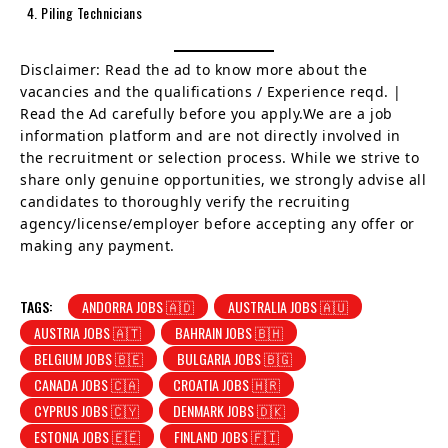
Piling Technicians
Disclaimer: Read the ad to know more about the
vacancies and the qualifications / Experience reqd. |
Read the Ad carefully before you apply.We are a job
information platform and are not directly involved in
the recruitment or selection process. While we strive to
share only genuine opportunities, we strongly advise all
candidates to thoroughly verify the recruiting
agency/license/employer before accepting any offer or
making any payment.
TAGS:
ANDORRA JOBS 🇦🇩
AUSTRALIA JOBS 🇦🇺
AUSTRIA JOBS 🇦🇹
BAHRAIN JOBS 🇧🇭
BELGIUM JOBS 🇧🇪
BULGARIA JOBS 🇧🇬
CANADA JOBS 🇨🇦
CROATIA JOBS 🇭🇷
CYPRUS JOBS 🇨🇾
DENMARK JOBS 🇩🇰
ESTONIA JOBS 🇪🇪
FINLAND JOBS 🇫🇮