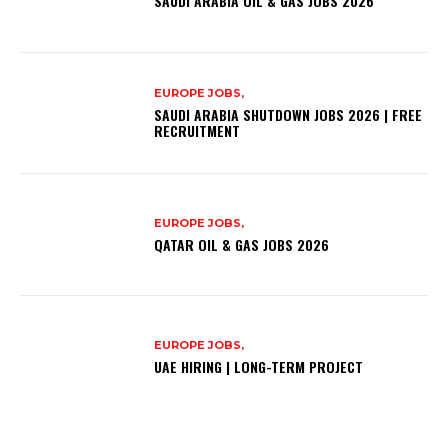
SAUDI ARABIA OIL & GAS JOBS 2026
EUROPE JOBS,
SAUDI ARABIA SHUTDOWN JOBS 2026 | FREE
RECRUITMENT
EUROPE JOBS,
QATAR OIL & GAS JOBS 2026
EUROPE JOBS,
UAE HIRING | LONG-TERM PROJECT