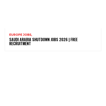
EUROPE JOBS,
SAUDI ARABIA SHUTDOWN JOBS 2026 | FREE
RECRUITMENT