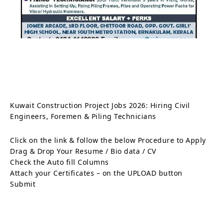
Kuwait Construction Project Jobs 2026: Hiring Civil
Engineers, Foremen & Piling Technicians
Click on the link & follow the below Procedure to Apply
Drag & Drop Your Resume / Bio data / CV
Check the Auto fill Columns
Attach your Certificates – on the UPLOAD button
Submit