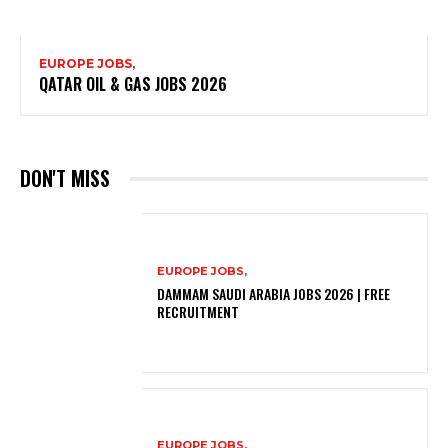
EUROPE JOBS,
QATAR OIL & GAS JOBS 2026
DON'T MISS
EUROPE JOBS,
DAMMAM SAUDI ARABIA JOBS 2026 | FREE
RECRUITMENT
EUROPE JOBS,