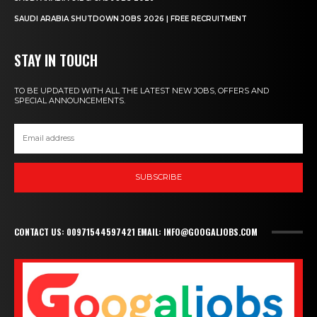
SAUDI ARABIA SHUTDOWN JOBS 2026 | FREE RECRUITMENT
STAY IN TOUCH
TO BE UPDATED WITH ALL THE LATEST NEW JOBS, OFFERS AND
SPECIAL ANNOUNCEMENTS.
SUBSCRIBE
CONTACT US: 00971544597421 EMAIL: INFO@GOOGALJOBS.COM