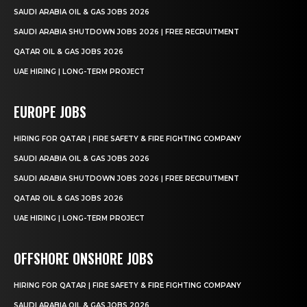
SAUDI ARABIA OIL & GAS JOBS 2026
SAUDI ARABIA SHUTDOWN JOBS 2026 | FREE RECRUITMENT
QATAR OIL & GAS JOBS 2026
UAE HIRING | LONG-TERM PROJECT
EUROPE JOBS
HIRING FOR QATAR | FIRE SAFETY & FIRE FIGHTING COMPANY
SAUDI ARABIA OIL & GAS JOBS 2026
SAUDI ARABIA SHUTDOWN JOBS 2026 | FREE RECRUITMENT
QATAR OIL & GAS JOBS 2026
UAE HIRING | LONG-TERM PROJECT
OFFSHORE ONSHORE JOBS
HIRING FOR QATAR | FIRE SAFETY & FIRE FIGHTING COMPANY
SAUDI ARABIA OIL & GAS JOBS 2026