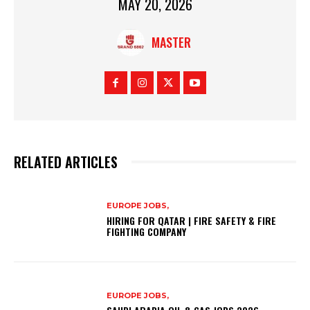
MAY 20, 2026
MASTER
RELATED ARTICLES
EUROPE JOBS,
HIRING FOR QATAR | FIRE SAFETY & FIRE
FIGHTING COMPANY
EUROPE JOBS,