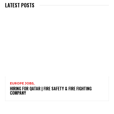
LATEST POSTS
EUROPE JOBS,
HIRING FOR QATAR | FIRE SAFETY & FIRE FIGHTING
COMPANY