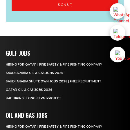
SIGN UP
GULF JOBS
HIRING FOR QATAR | FIRE SAFETY & FIRE FIGHTING COMPANY
SAUDI ARABIA OIL & GAS JOBS 2026
SAUDI ARABIA SHUTDOWN JOBS 2026 | FREE RECRUITMENT
QATAR OIL & GAS JOBS 2026
UAE HIRING | LONG-TERM PROJECT
OIL AND GAS JOBS
HIRING FOR QATAR | FIRE SAFETY & FIRE FIGHTING COMPANY