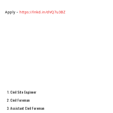
Apply –
https://lnkd.in/dVQ7u3BZ
Civil Site Engineer
Civil Foreman
Assistant Civil Foreman