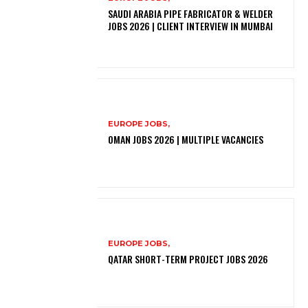
SAUDI ARABIA PIPE FABRICATOR & WELDER
JOBS 2026 | CLIENT INTERVIEW IN MUMBAI
EUROPE JOBS,
OMAN JOBS 2026 | MULTIPLE VACANCIES
EUROPE JOBS,
QATAR SHORT-TERM PROJECT JOBS 2026