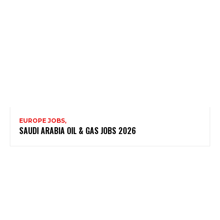
EUROPE JOBS,
SAUDI ARABIA OIL & GAS JOBS 2026