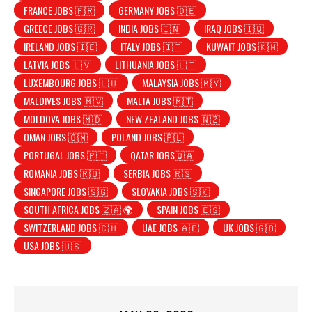
FRANCE JOBS 🇫🇷
GERMANY JOBS 🇩🇪
GREECE JOBS 🇬🇷
INDIA JOBS 🇮🇳
IRAQ JOBS 🇮🇶
IRELAND JOBS 🇮🇪
ITALY JOBS 🇮🇹
KUWAIT JOBS 🇰🇼
LATVIA JOBS 🇱🇻
LITHUANIA JOBS 🇱🇹
LUXEMBOURG JOBS 🇱🇺
MALAYSIA JOBS 🇲🇾
MALDIVES JOBS 🇲🇻
MALTA JOBS 🇲🇹
MOLDOVA JOBS 🇲🇩
NEW ZEALAND JOBS 🇳🇿
OMAN JOBS 🇴🇲
POLAND JOBS 🇵🇱
PORTUGAL JOBS 🇵🇹
QATAR JOBS🇶🇦
ROMANIA JOBS 🇷🇴
SERBIA JOBS 🇷🇸
SINGAPORE JOBS 🇸🇬
SLOVAKIA JOBS 🇸🇰
SOUTH AFRICA JOBS 🇿🇦 🌍
SPAIN JOBS 🇪🇸
SWITZERLAND JOBS 🇨🇭
UAE JOBS 🇦🇪
UK JOBS 🇬🇧
USA JOBS 🇺🇸