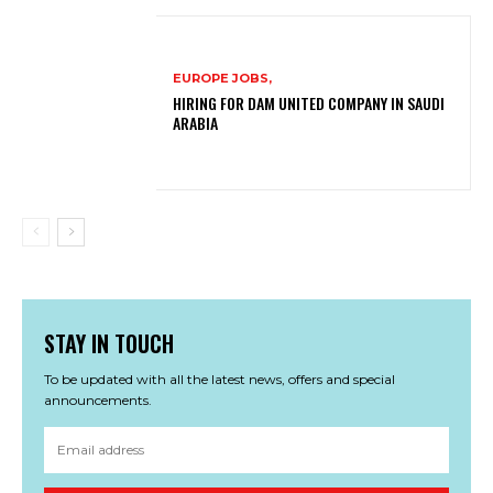
EUROPE JOBS,
HIRING FOR DAM UNITED COMPANY IN SAUDI
ARABIA
STAY IN TOUCH
To be updated with all the latest news, offers and special
announcements.