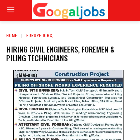
HOME
EUROPE JOBS,
HIRING CIVIL ENGINEERS, FOREMEN &
PILING TECHNICIANS