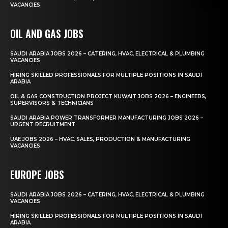
VACANCIES
OIL AND GAS JOBS
SAUDI ARABIA JOBS 2026 – CATERING, HVAC, ELECTRICAL & PLUMBING
VACANCIES
HIRING SKILLED PROFESSIONALS FOR MULTIPLE POSITIONS IN SAUDI
ARABIA
OIL & GAS CONSTRUCTION PROJECT KUWAIT JOBS 2026 – ENGINEERS,
SUPERVISORS & TECHNICIANS
SAUDI ARABIA POWER TRANSFORMER MANUFACTURING JOBS 2026 –
URGENT RECRUITMENT
UAE JOBS 2026 – HVAC, SALES, PRODUCTION & MANUFACTURING
VACANCIES
EUROPE JOBS
SAUDI ARABIA JOBS 2026 – CATERING, HVAC, ELECTRICAL & PLUMBING
VACANCIES
HIRING SKILLED PROFESSIONALS FOR MULTIPLE POSITIONS IN SAUDI
ARABIA