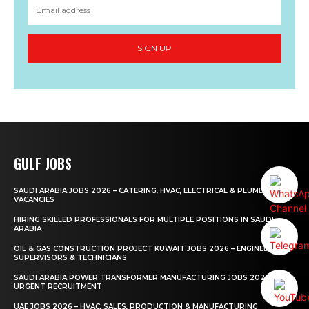
SIGN UP
GULF JOBS
SAUDI ARABIA JOBS 2026 – CATERING, HVAC, ELECTRICAL & PLUMBING
VACANCIES
HIRING SKILLED PROFESSIONALS FOR MULTIPLE POSITIONS IN SAUDI
ARABIA
OIL & GAS CONSTRUCTION PROJECT KUWAIT JOBS 2026 – ENGINEERS,
SUPERVISORS & TECHNICIANS
SAUDI ARABIA POWER TRANSFORMER MANUFACTURING JOBS 2026 –
URGENT RECRUITMENT
UAE JOBS 2026 – HVAC, SALES, PRODUCTION & MANUFACTURING