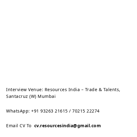
Interview Venue: Resources India – Trade & Talents,
Santacruz (W) Mumbai
WhatsApp: +91 93263 21615 / 70215 22274
Email CV To
cv.resourcesindia@gmail.com