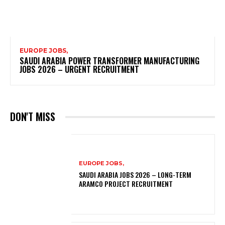
EUROPE JOBS,
SAUDI ARABIA POWER TRANSFORMER MANUFACTURING
JOBS 2026 – URGENT RECRUITMENT
DON'T MISS
EUROPE JOBS,
SAUDI ARABIA JOBS 2026 – LONG-TERM
ARAMCO PROJECT RECRUITMENT