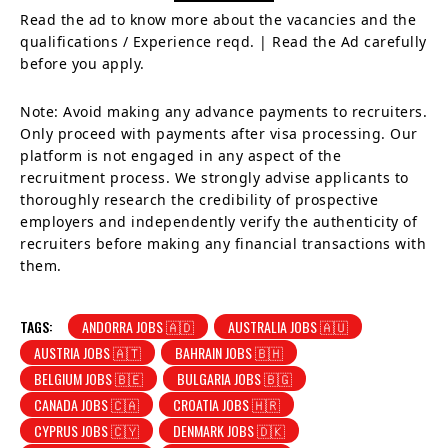
Read the ad to know more about the vacancies and the
qualifications / Experience reqd. | Read the Ad carefully
before you apply.
Note: Avoid making any advance payments to recruiters.
Only proceed with payments after visa processing. Our
platform is not engaged in any aspect of the
recruitment process. We strongly advise applicants to
thoroughly research the credibility of prospective
employers and independently verify the authenticity of
recruiters before making any financial transactions with
them.
TAGS:
ANDORRA JOBS 🇦🇩
AUSTRALIA JOBS 🇦🇺
AUSTRIA JOBS 🇦🇹
BAHRAIN JOBS 🇧🇭
BELGIUM JOBS 🇧🇪
BULGARIA JOBS 🇧🇬
CANADA JOBS 🇨🇦
CROATIA JOBS 🇭🇷
CYPRUS JOBS 🇨🇾
DENMARK JOBS 🇩🇰