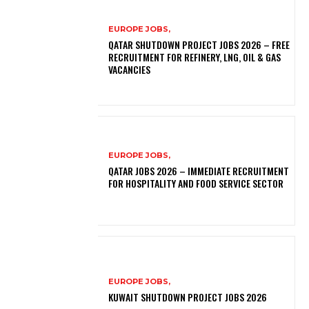
EUROPE JOBS,
QATAR SHUTDOWN PROJECT JOBS 2026 – FREE
RECRUITMENT FOR REFINERY, LNG, OIL & GAS
VACANCIES
EUROPE JOBS,
QATAR JOBS 2026 – IMMEDIATE RECRUITMENT
FOR HOSPITALITY AND FOOD SERVICE SECTOR
EUROPE JOBS,
KUWAIT SHUTDOWN PROJECT JOBS 2026