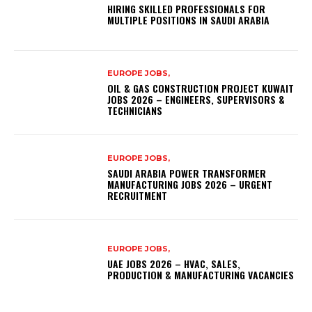
HIRING SKILLED PROFESSIONALS FOR
MULTIPLE POSITIONS IN SAUDI ARABIA
EUROPE JOBS,
OIL & GAS CONSTRUCTION PROJECT KUWAIT
JOBS 2026 – ENGINEERS, SUPERVISORS &
TECHNICIANS
EUROPE JOBS,
SAUDI ARABIA POWER TRANSFORMER
MANUFACTURING JOBS 2026 – URGENT
RECRUITMENT
EUROPE JOBS,
UAE JOBS 2026 – HVAC, SALES,
PRODUCTION & MANUFACTURING VACANCIES