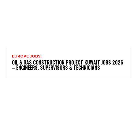
EUROPE JOBS,
OIL & GAS CONSTRUCTION PROJECT KUWAIT JOBS 2026
– ENGINEERS, SUPERVISORS & TECHNICIANS