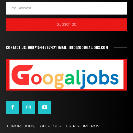
SUBSCRIBE
CONTACT US: 00971544597421 EMAIL: INFO@GOOGALJOBS.COM
EUROPE JOBS,
GULF JOBS
USER SUBMIT POST