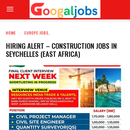
HOME
EUROPE JOBS,
HIRING ALERT – CONSTRUCTION JOBS IN
SEYCHELLES (EAST AFRICA)