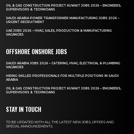
OIL & GAS CONSTRUCTION PROJECT KUWAIT JOBS 2026 – ENGINEERS,
SUPERVISORS & TECHNICIANS
SAUDI ARABIA POWER TRANSFORMER MANUFACTURING JOBS 2026 –
URGENT RECRUITMENT
UAE JOBS 2026 – HVAC, SALES, PRODUCTION & MANUFACTURING
VACANCIES
OFFSHORE ONSHORE JOBS
SAUDI ARABIA JOBS 2026 – CATERING, HVAC, ELECTRICAL & PLUMBING
VACANCIES
HIRING SKILLED PROFESSIONALS FOR MULTIPLE POSITIONS IN SAUDI
ARABIA
OIL & GAS CONSTRUCTION PROJECT KUWAIT JOBS 2026 – ENGINEERS,
SUPERVISORS & TECHNICIANS
STAY IN TOUCH
TO BE UPDATED WITH ALL THE LATEST NEW JOBS, OFFERS AND
SPECIAL ANNOUNCEMENTS.