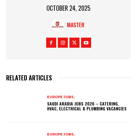
OCTOBER 24, 2025
MASTER
RELATED ARTICLES
EUROPE JOBS,
SAUDI ARABIA JOBS 2026 – CATERING,
HVAC, ELECTRICAL & PLUMBING VACANCIES
EUROPE JOBS,