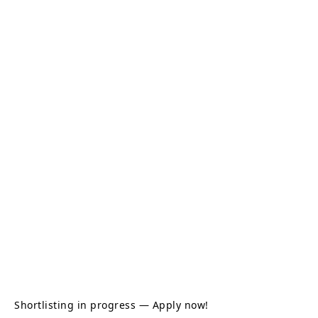
Shortlisting in progress — Apply now!