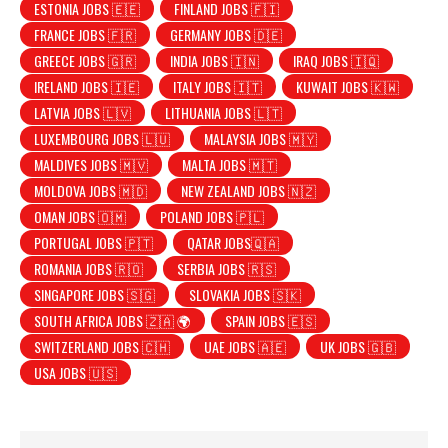
ESTONIA JOBS 🇪🇪
FINLAND JOBS 🇫🇮
FRANCE JOBS 🇫🇷
GERMANY JOBS 🇩🇪
GREECE JOBS 🇬🇷
INDIA JOBS 🇮🇳
IRAQ JOBS 🇮🇶
IRELAND JOBS 🇮🇪
ITALY JOBS 🇮🇹
KUWAIT JOBS 🇰🇼
LATVIA JOBS 🇱🇻
LITHUANIA JOBS 🇱🇹
LUXEMBOURG JOBS 🇱🇺
MALAYSIA JOBS 🇲🇾
MALDIVES JOBS 🇲🇻
MALTA JOBS 🇲🇹
MOLDOVA JOBS 🇲🇩
NEW ZEALAND JOBS 🇳🇿
OMAN JOBS 🇴🇲
POLAND JOBS 🇵🇱
PORTUGAL JOBS 🇵🇹
QATAR JOBS🇶🇦
ROMANIA JOBS 🇷🇴
SERBIA JOBS 🇷🇸
SINGAPORE JOBS 🇸🇬
SLOVAKIA JOBS 🇸🇰
SOUTH AFRICA JOBS 🇿🇦 🌍
SPAIN JOBS 🇪🇸
SWITZERLAND JOBS 🇨🇭
UAE JOBS 🇦🇪
UK JOBS 🇬🇧
USA JOBS 🇺🇸