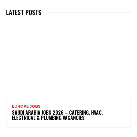
LATEST POSTS
EUROPE JOBS,
SAUDI ARABIA JOBS 2026 – CATERING, HVAC,
ELECTRICAL & PLUMBING VACANCIES