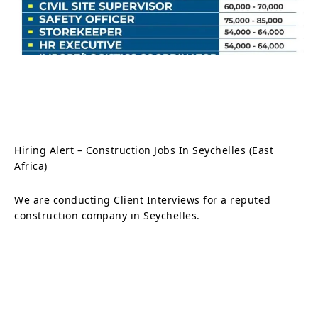
Hiring Alert – Construction Jobs In Seychelles (East
Africa)
We are conducting Client Interviews for a reputed
construction company in Seychelles.