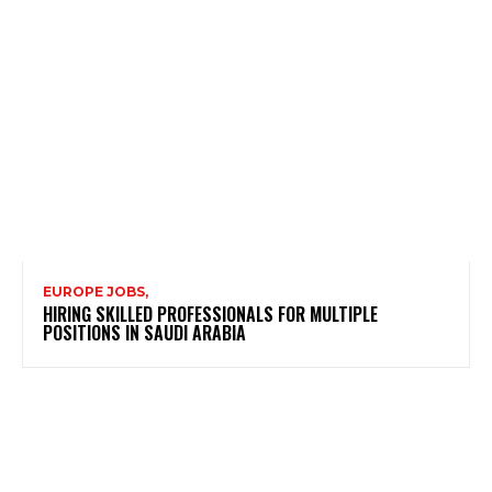
EUROPE JOBS,
HIRING SKILLED PROFESSIONALS FOR MULTIPLE
POSITIONS IN SAUDI ARABIA