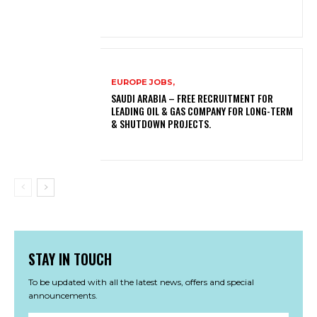
EUROPE JOBS,
SAUDI ARABIA – FREE RECRUITMENT FOR
LEADING OIL & GAS COMPANY FOR LONG-TERM
& SHUTDOWN PROJECTS.
STAY IN TOUCH
To be updated with all the latest news, offers and special
announcements.