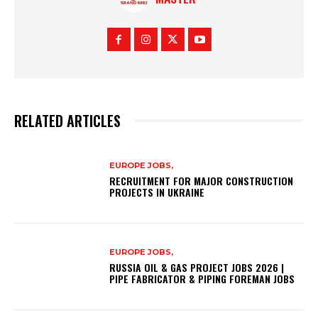
RELATED ARTICLES
EUROPE JOBS,
RECRUITMENT FOR MAJOR CONSTRUCTION
PROJECTS IN UKRAINE
EUROPE JOBS,
RUSSIA OIL & GAS PROJECT JOBS 2026 |
PIPE FABRICATOR & PIPING FOREMAN JOBS