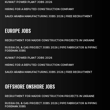
KUWAIT POWER PLANT JOBS 2026
HIRING FOR A REPUTED CONSTRUCTION COMPANY
SAUDI ARABIA MANUFACTURING JOBS 2026 | FREE RECRUITMENT
EUROPE JOBS
RECRUITMENT FOR MAJOR CONSTRUCTION PROJECTS IN UKRAINE
RUSSIA OIL & GAS PROJECT JOBS 2026 | PIPE FABRICATOR & PIPING
FOREMAN JOBS
KUWAIT POWER PLANT JOBS 2026
HIRING FOR A REPUTED CONSTRUCTION COMPANY
SAUDI ARABIA MANUFACTURING JOBS 2026 | FREE RECRUITMENT
OFFSHORE ONSHORE JOBS
RECRUITMENT FOR MAJOR CONSTRUCTION PROJECTS IN UKRAINE
RUSSIA OIL & GAS PROJECT JOBS 2026 | PIPE FABRICATOR & PIPING
FOREMAN JOBS