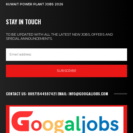
KUWAIT POWER PLANT JOBS 2026
STAY IN TOUCH
TO BE UPDATED WITH ALL THE LATEST NEW JOBS, OFFERS AND
SPECIAL ANNOUNCEMENTS.
SUBSCRIBE
CONTACT US: 00971544597421 EMAIL: INFO@GOOGALJOBS.COM