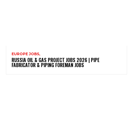
EUROPE JOBS,
RUSSIA OIL & GAS PROJECT JOBS 2026 | PIPE
FABRICATOR & PIPING FOREMAN JOBS