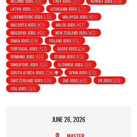
IRELAND JOBS 🇮🇪
ITALY JOBS 🇮🇹
KUWAIT JOBS 🇰🇼
LATVIA JOBS 🇱🇻
LITHUANIA JOBS 🇱🇹
LUXEMBOURG JOBS 🇱🇺
MALAYSIA JOBS 🇲🇾
MALDIVES JOBS 🇲🇻
MALTA JOBS 🇲🇹
MOLDOVA JOBS 🇲🇩
NEW ZEALAND JOBS 🇳🇿
OMAN JOBS 🇴🇲
POLAND JOBS 🇵🇱
PORTUGAL JOBS 🇵🇹
QATAR JOBS🇶🇦
ROMANIA JOBS 🇷🇴
SERBIA JOBS 🇷🇸
SINGAPORE JOBS 🇸🇬
SLOVAKIA JOBS 🇸🇰
SOUTH AFRICA JOBS 🇿🇦 🌍
SPAIN JOBS 🇪🇸
SWITZERLAND JOBS 🇨🇭
UAE JOBS 🇦🇪
UK JOBS 🇬🇧
USA JOBS 🇺🇸
JUNE 26, 2026
MASTER