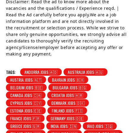
Disclaimer: Read the ad to know more about the
vacancies and the qualifications / Experience reqd. |
Read the Ad carefully before you apply.We are a job
information platform and are not directly involved in
the recruitment or selection process. While we strive to
share only genuine opportunities, we strongly advise all
candidates to thoroughly verify the recruiting
agency/license/employer before accepting any offer or
making any payment.
TAGS:
ANDORRA JOBS 🇦🇩
AUSTRALIA JOBS 🇦🇺
AUSTRIA JOBS 🇦🇹
BAHRAIN JOBS 🇧🇭
BELGIUM JOBS 🇧🇪
BULGARIA JOBS 🇧🇬
CANADA JOBS 🇨🇦
CROATIA JOBS 🇭🇷
CYPRUS JOBS 🇨🇾
DENMARK JOBS 🇩🇰
ESTONIA JOBS 🇪🇪
FINLAND JOBS 🇫🇮
FRANCE JOBS 🇫🇷
GERMANY JOBS 🇩🇪
GREECE JOBS 🇬🇷
INDIA JOBS 🇮🇳
IRAQ JOBS 🇮🇶