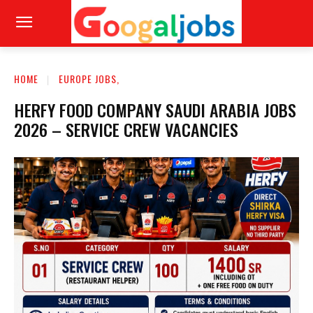
HOME
EUROPE JOBS,
HERFY FOOD COMPANY SAUDI ARABIA JOBS
2026 – SERVICE CREW VACANCIES