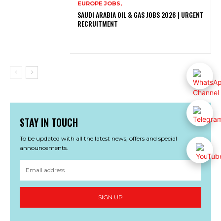
EUROPE JOBS,
SAUDI ARABIA OIL & GAS JOBS 2026 | URGENT
RECRUITMENT
STAY IN TOUCH
To be updated with all the latest news, offers and special
announcements.
SIGN UP