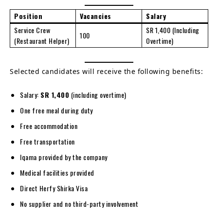
Position
Vacancies
Salary
Service Crew
SR 1,400 (Including
100
(Restaurant Helper)
Overtime)
Selected candidates will receive the following benefits:
Salary:
SR 1,400
(including overtime)
One free meal during duty
Free accommodation
Free transportation
Iqama provided by the company
Medical facilities provided
Direct Herfy Shirka Visa
No supplier and no third-party involvement