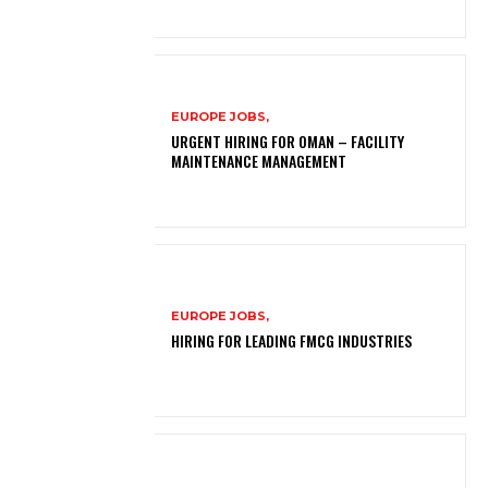
EUROPE JOBS,
URGENT HIRING FOR OMAN – FACILITY
MAINTENANCE MANAGEMENT
EUROPE JOBS,
HIRING FOR LEADING FMCG INDUSTRIES