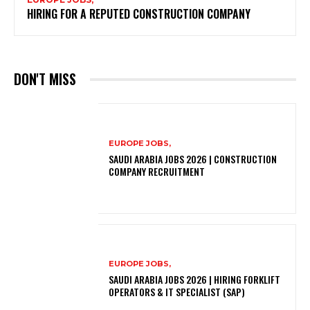
HIRING FOR A REPUTED CONSTRUCTION COMPANY
DON'T MISS
EUROPE JOBS,
SAUDI ARABIA JOBS 2026 | CONSTRUCTION
COMPANY RECRUITMENT
EUROPE JOBS,
SAUDI ARABIA JOBS 2026 | HIRING FORKLIFT
OPERATORS & IT SPECIALIST (SAP)