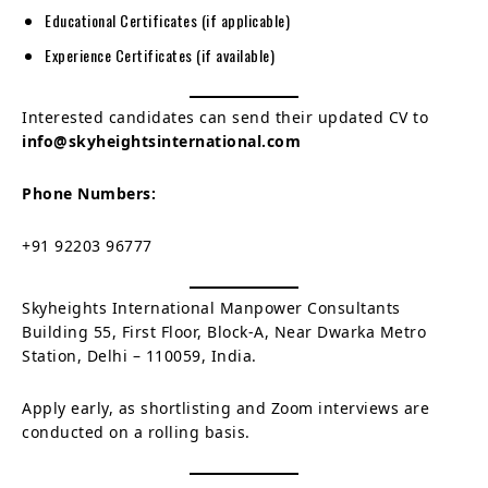
Educational Certificates (if applicable)
Experience Certificates (if available)
Interested candidates can send their updated CV to
info@skyheightsinternational.com
Phone Numbers:
+91 92203 96777
Skyheights International Manpower Consultants
Building 55, First Floor, Block-A, Near Dwarka Metro
Station, Delhi – 110059, India.
Apply early, as shortlisting and Zoom interviews are
conducted on a rolling basis.