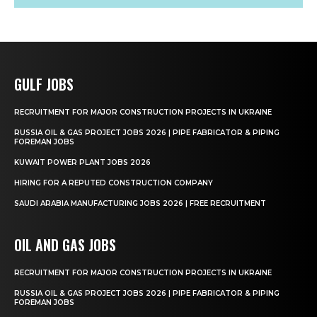
GULF JOBS
RECRUITMENT FOR MAJOR CONSTRUCTION PROJECTS IN UKRAINE
RUSSIA OIL & GAS PROJECT JOBS 2026 | PIPE FABRICATOR & PIPING
FOREMAN JOBS
KUWAIT POWER PLANT JOBS 2026
HIRING FOR A REPUTED CONSTRUCTION COMPANY
SAUDI ARABIA MANUFACTURING JOBS 2026 | FREE RECRUITMENT
OIL AND GAS JOBS
RECRUITMENT FOR MAJOR CONSTRUCTION PROJECTS IN UKRAINE
RUSSIA OIL & GAS PROJECT JOBS 2026 | PIPE FABRICATOR & PIPING
FOREMAN JOBS