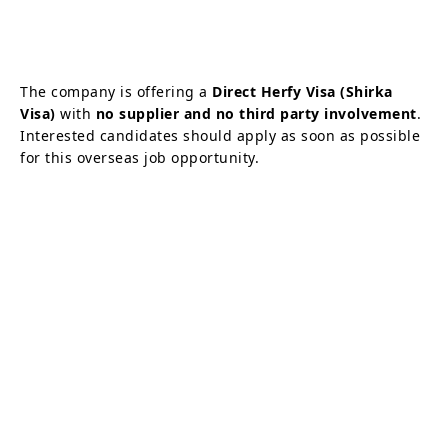
The company is offering a
Direct Herfy Visa (Shirka
Visa)
with
no supplier and no third party involvement
.
Interested candidates should apply as soon as possible
for this overseas job opportunity.