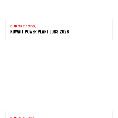
EUROPE JOBS,
KUWAIT POWER PLANT JOBS 2026
EUROPE JOBS,