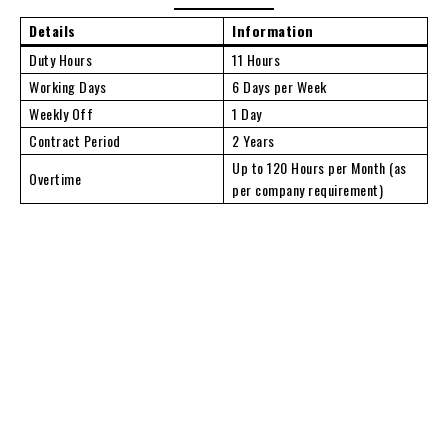
Details
Information
Duty Hours
11 Hours
Working Days
6 Days per Week
Weekly Off
1 Day
Contract Period
2 Years
Up to 120 Hours per Month (as
Overtime
per company requirement)