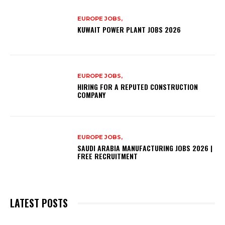
EUROPE JOBS,
KUWAIT POWER PLANT JOBS 2026
EUROPE JOBS,
HIRING FOR A REPUTED CONSTRUCTION
COMPANY
EUROPE JOBS,
SAUDI ARABIA MANUFACTURING JOBS 2026 |
FREE RECRUITMENT
LATEST POSTS