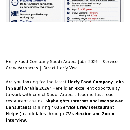
Herfy Food Company Saudi Arabia Jobs 2026 – Service
Crew Vacancies | Direct Herfy Visa
Are you looking for the latest
Herfy Food Company Jobs
in Saudi Arabia 2026
? Here is an excellent opportunity
to work with one of Saudi Arabia’s leading fast-food
restaurant chains.
Skyheights International Manpower
Consultants
is hiring
100 Service Crew (Restaurant
Helper)
candidates through
CV selection and Zoom
interview
.