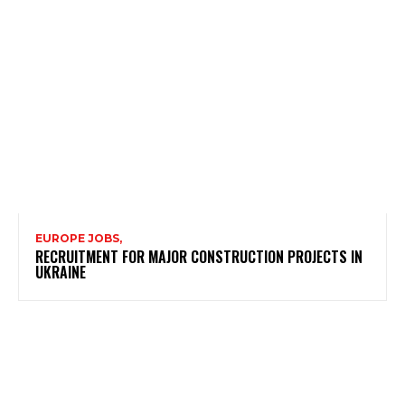
EUROPE JOBS,
RECRUITMENT FOR MAJOR CONSTRUCTION PROJECTS IN
UKRAINE