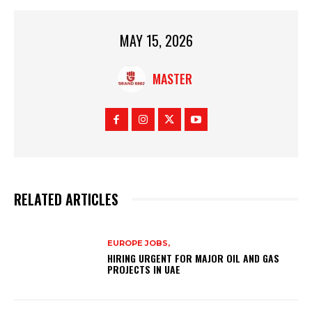
MAY 15, 2026
MASTER
RELATED ARTICLES
EUROPE JOBS,
HIRING URGENT FOR MAJOR OIL AND GAS
PROJECTS IN UAE