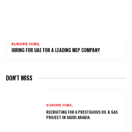
EUROPE JOBS,
HIRING FOR UAE FOR A LEADING MEP COMPANY
DON'T MISS
EUROPE JOBS,
RECRUITING FOR A PRESTIGIOUS OIL & GAS
PROJECT IN SAUDI ARABIA.