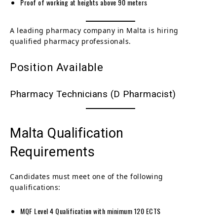
Proof of working at heights above 90 meters
A leading pharmacy company in Malta is hiring
qualified pharmacy professionals.
Position Available
Pharmacy Technicians (D Pharmacist)
Malta Qualification
Requirements
Candidates must meet one of the following
qualifications:
MQF Level 4 Qualification with minimum 120 ECTS