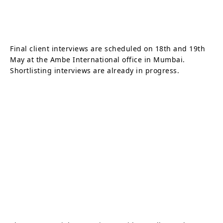
Final client interviews are scheduled on 18th and 19th
May at the Ambe International office in Mumbai.
Shortlisting interviews are already in progress.