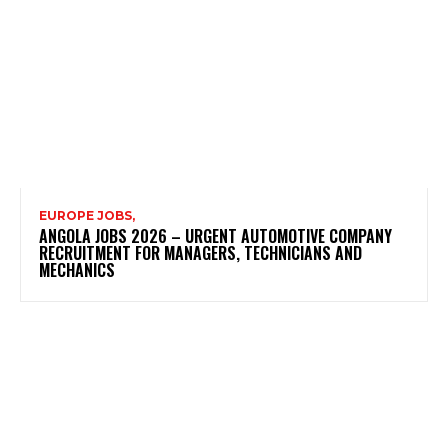
EUROPE JOBS,
ANGOLA JOBS 2026 – URGENT AUTOMOTIVE COMPANY
RECRUITMENT FOR MANAGERS, TECHNICIANS AND
MECHANICS