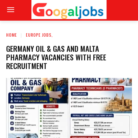
HOME
EUROPE JOBS,
GERMANY OIL & GAS AND MALTA
PHARMACY VACANCIES WITH FREE
RECRUITMENT