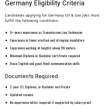
Germany Eligibility Criteria
Candidates applying for Germany Oil & Gas jobs must
fulfill the following conditions:
5+ years experience as Transmission Line Technician
Experience in tower erection and stringing mandatory
Experience working at heights above 90 meters
Minimum Diploma or Bachelor certificate required
Basic English and good Hindi communication skills
Documents Required
2-year ITI, Diploma, or Bachelor certificate
Updated resume
No experience letter required if supported by salary proof