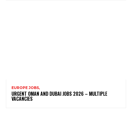
EUROPE JOBS,
URGENT OMAN AND DUBAI JOBS 2026 – MULTIPLE
VACANCIES