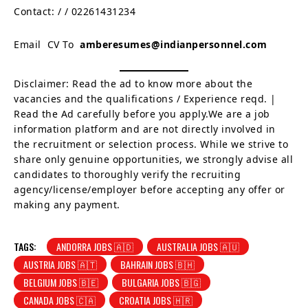
Contact:
/
/ 02261431234
Email CV To
amberesumes@indianpersonnel.com
Disclaimer: Read the ad to know more about the
vacancies and the qualifications / Experience reqd. |
Read the Ad carefully before you apply.We are a job
information platform and are not directly involved in
the recruitment or selection process. While we strive to
share only genuine opportunities, we strongly advise all
candidates to thoroughly verify the recruiting
agency/license/employer before accepting any offer or
making any payment.
TAGS:
ANDORRA JOBS 🇦🇩
AUSTRALIA JOBS 🇦🇺
AUSTRIA JOBS 🇦🇹
BAHRAIN JOBS 🇧🇭
BELGIUM JOBS 🇧🇪
BULGARIA JOBS 🇧🇬
CANADA JOBS 🇨🇦
CROATIA JOBS 🇭🇷