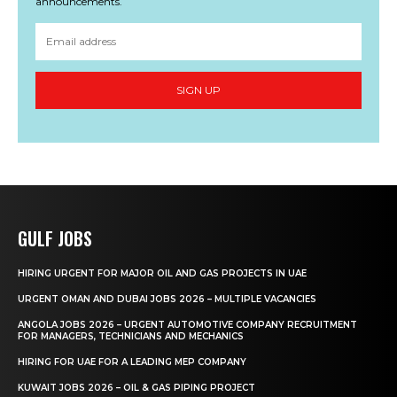
announcements.
SIGN UP
GULF JOBS
HIRING URGENT FOR MAJOR OIL AND GAS PROJECTS IN UAE
URGENT OMAN AND DUBAI JOBS 2026 – MULTIPLE VACANCIES
ANGOLA JOBS 2026 – URGENT AUTOMOTIVE COMPANY RECRUITMENT
FOR MANAGERS, TECHNICIANS AND MECHANICS
HIRING FOR UAE FOR A LEADING MEP COMPANY
KUWAIT JOBS 2026 – OIL & GAS PIPING PROJECT