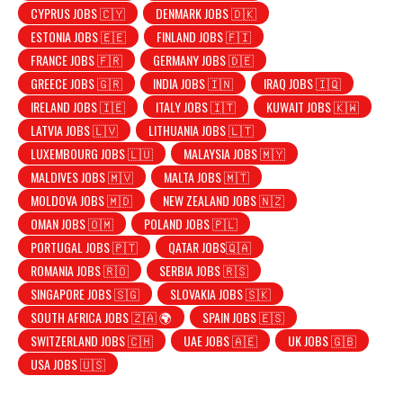
CYPRUS JOBS 🇨🇾
DENMARK JOBS 🇩🇰
ESTONIA JOBS 🇪🇪
FINLAND JOBS 🇫🇮
FRANCE JOBS 🇫🇷
GERMANY JOBS 🇩🇪
GREECE JOBS 🇬🇷
INDIA JOBS 🇮🇳
IRAQ JOBS 🇮🇶
IRELAND JOBS 🇮🇪
ITALY JOBS 🇮🇹
KUWAIT JOBS 🇰🇼
LATVIA JOBS 🇱🇻
LITHUANIA JOBS 🇱🇹
LUXEMBOURG JOBS 🇱🇺
MALAYSIA JOBS 🇲🇾
MALDIVES JOBS 🇲🇻
MALTA JOBS 🇲🇹
MOLDOVA JOBS 🇲🇩
NEW ZEALAND JOBS 🇳🇿
OMAN JOBS 🇴🇲
POLAND JOBS 🇵🇱
PORTUGAL JOBS 🇵🇹
QATAR JOBS🇶🇦
ROMANIA JOBS 🇷🇴
SERBIA JOBS 🇷🇸
SINGAPORE JOBS 🇸🇬
SLOVAKIA JOBS 🇸🇰
SOUTH AFRICA JOBS 🇿🇦 🌍
SPAIN JOBS 🇪🇸
SWITZERLAND JOBS 🇨🇭
UAE JOBS 🇦🇪
UK JOBS 🇬🇧
USA JOBS 🇺🇸