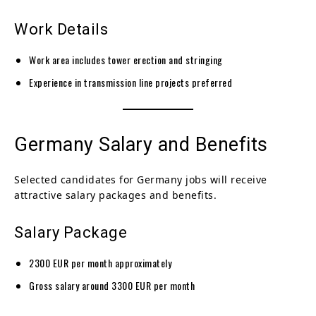
Work Details
Work area includes tower erection and stringing
Experience in transmission line projects preferred
Germany Salary and Benefits
Selected candidates for Germany jobs will receive
attractive salary packages and benefits.
Salary Package
2300 EUR per month approximately
Gross salary around 3300 EUR per month