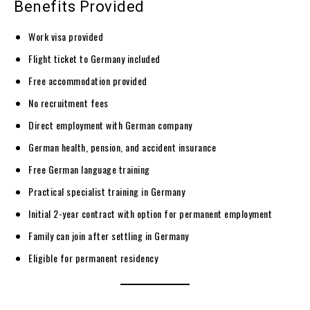
Benefits Provided
Work visa provided
Flight ticket to Germany included
Free accommodation provided
No recruitment fees
Direct employment with German company
German health, pension, and accident insurance
Free German language training
Practical specialist training in Germany
Initial 2-year contract with option for permanent employment
Family can join after settling in Germany
Eligible for permanent residency