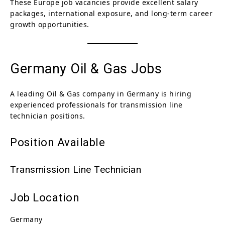
These Europe job vacancies provide excellent salary
packages, international exposure, and long-term career
growth opportunities.
Germany Oil & Gas Jobs
A leading Oil & Gas company in Germany is hiring
experienced professionals for transmission line
technician positions.
Position Available
Transmission Line Technician
Job Location
Germany