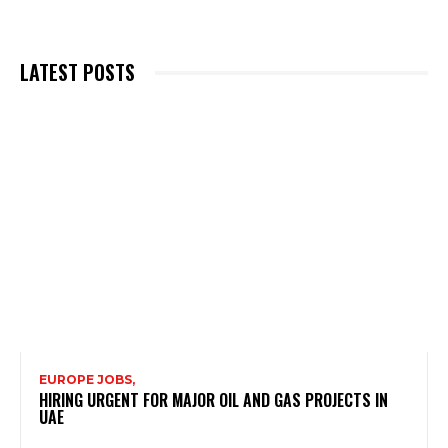
LATEST POSTS
EUROPE JOBS,
HIRING URGENT FOR MAJOR OIL AND GAS PROJECTS IN
UAE