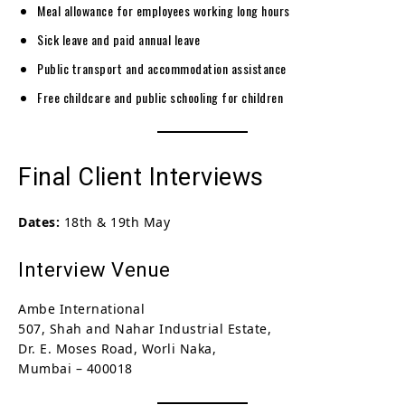
Meal allowance for employees working long hours
Sick leave and paid annual leave
Public transport and accommodation assistance
Free childcare and public schooling for children
Final Client Interviews
Dates:
18th & 19th May
Interview Venue
Ambe International
507, Shah and Nahar Industrial Estate,
Dr. E. Moses Road, Worli Naka,
Mumbai – 400018