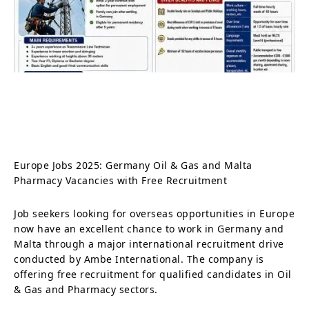
Europe Jobs 2025: Germany Oil & Gas and Malta
Pharmacy Vacancies with Free Recruitment
Job seekers looking for overseas opportunities in Europe
now have an excellent chance to work in Germany and
Malta through a major international recruitment drive
conducted by Ambe International. The company is
offering free recruitment for qualified candidates in Oil
& Gas and Pharmacy sectors.