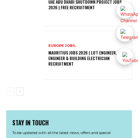
UAE ABU DHABI SHUTDOWN PROJECT JOBS
2026 | FREE RECRUITMENT
EUROPE JOBS,
MAURITIUS JOBS 2026 | LIFT ENGINEER, SOLAR
ENGINEER & BUILDING ELECTRICIAN
RECRUITMENT
STAY IN TOUCH
To be updated with all the latest news, offers and special