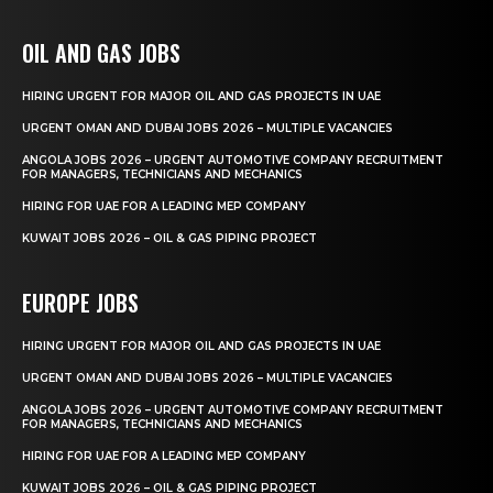
OIL AND GAS JOBS
HIRING URGENT FOR MAJOR OIL AND GAS PROJECTS IN UAE
URGENT OMAN AND DUBAI JOBS 2026 – MULTIPLE VACANCIES
ANGOLA JOBS 2026 – URGENT AUTOMOTIVE COMPANY RECRUITMENT
FOR MANAGERS, TECHNICIANS AND MECHANICS
HIRING FOR UAE FOR A LEADING MEP COMPANY
KUWAIT JOBS 2026 – OIL & GAS PIPING PROJECT
EUROPE JOBS
HIRING URGENT FOR MAJOR OIL AND GAS PROJECTS IN UAE
URGENT OMAN AND DUBAI JOBS 2026 – MULTIPLE VACANCIES
ANGOLA JOBS 2026 – URGENT AUTOMOTIVE COMPANY RECRUITMENT
FOR MANAGERS, TECHNICIANS AND MECHANICS
HIRING FOR UAE FOR A LEADING MEP COMPANY
KUWAIT JOBS 2026 – OIL & GAS PIPING PROJECT