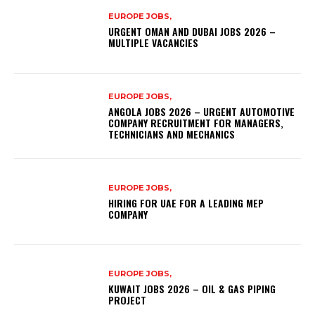
EUROPE JOBS,
URGENT OMAN AND DUBAI JOBS 2026 –
MULTIPLE VACANCIES
EUROPE JOBS,
ANGOLA JOBS 2026 – URGENT AUTOMOTIVE
COMPANY RECRUITMENT FOR MANAGERS,
TECHNICIANS AND MECHANICS
EUROPE JOBS,
HIRING FOR UAE FOR A LEADING MEP
COMPANY
EUROPE JOBS,
KUWAIT JOBS 2026 – OIL & GAS PIPING
PROJECT