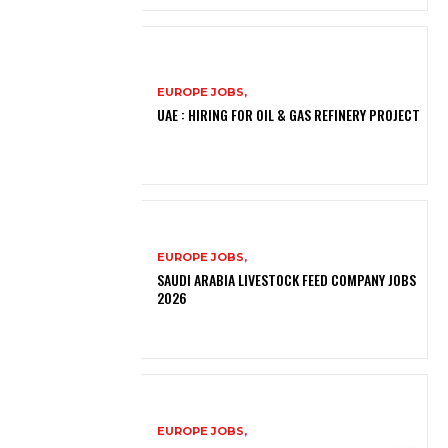
EUROPE JOBS,
UAE : HIRING FOR OIL & GAS REFINERY PROJECT
EUROPE JOBS,
SAUDI ARABIA LIVESTOCK FEED COMPANY JOBS
2026
EUROPE JOBS,