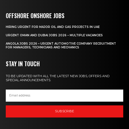
OFFSHORE ONSHORE JOBS
HIRING URGENT FOR MAJOR OIL AND GAS PROJECTS IN UAE
URGENT OMAN AND DUBAI JOBS 2026 – MULTIPLE VACANCIES
ANGOLA JOBS 2026 – URGENT AUTOMOTIVE COMPANY RECRUITMENT
FOR MANAGERS, TECHNICIANS AND MECHANICS
STAY IN TOUCH
TO BE UPDATED WITH ALL THE LATEST NEW JOBS, OFFERS AND
SPECIAL ANNOUNCEMENTS.
SUBSCRIBE