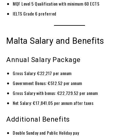
MQF Level 5 Qualification with minimum 60 ECTS
IELTS Grade 6 preferred
Malta Salary and Benefits
Annual Salary Package
Gross Salary: €22,217 per annum
Government Bonus: €512.52 per annum
Gross Salary with bonus: €22,729.52 per annum
Net Salary: €17,841.05 per annum after taxes
Additional Benefits
Double Sunday and Public Holiday pay