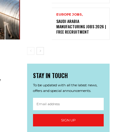
EUROPE JOBS,
SAUDI ARABIA
MANUFACTURING JOBS 2026 |
FREE RECRUITMENT
STAY IN TOUCH
w
To be updated with all the latest news,
offers and special announcements.
SIGN UP