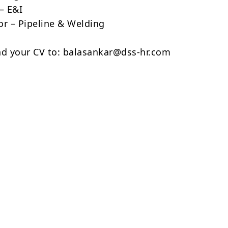
– E&I
or – Pipeline & Welding
nd your CV to: balasankar@dss-hr.com