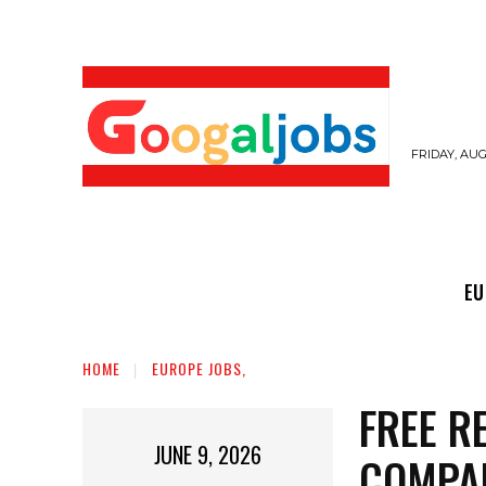
FRIDAY, AUG
EUROPE JOBS,
GULF JOBS
USER SUB
EU
HOME
EUROPE JOBS,
FREE R
JUNE 9, 2026
COMPA