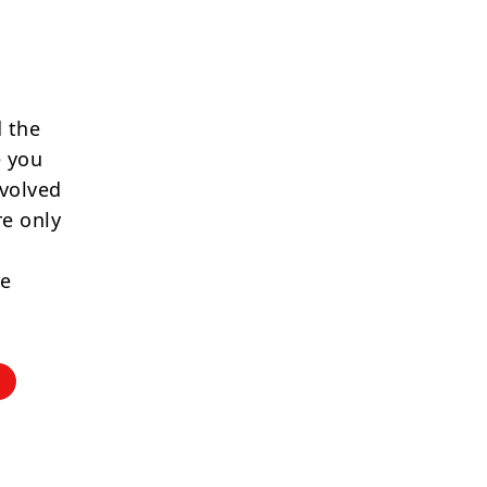
 the
e you
nvolved
re only
re