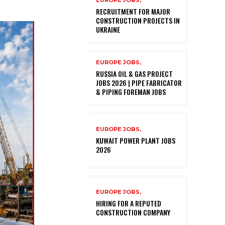
EUROPE JOBS,
RECRUITMENT FOR MAJOR
CONSTRUCTION PROJECTS IN
UKRAINE
EUROPE JOBS,
RUSSIA OIL & GAS PROJECT
JOBS 2026 | PIPE FABRICATOR
& PIPING FOREMAN JOBS
EUROPE JOBS,
KUWAIT POWER PLANT JOBS
2026
EUROPE JOBS,
HIRING FOR A REPUTED
CONSTRUCTION COMPANY