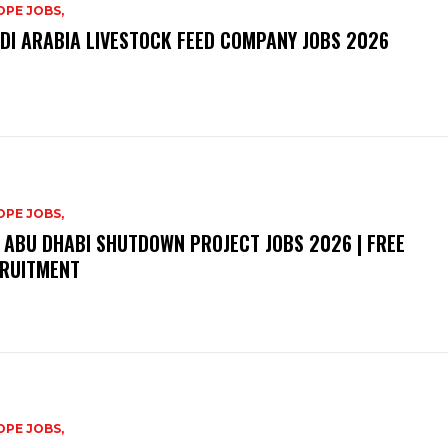
PE JOBS,
DI ARABIA LIVESTOCK FEED COMPANY JOBS 2026
PE JOBS,
 ABU DHABI SHUTDOWN PROJECT JOBS 2026 | FREE
RUITMENT
PE JOBS,