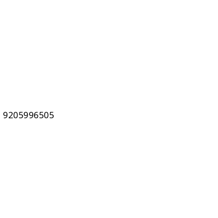
1 9205996505