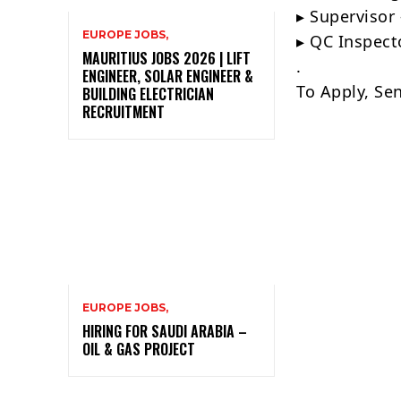
▸ Supervisor 
EUROPE JOBS,
▸ QC Inspect
MAURITIUS JOBS 2026 | LIFT
.
ENGINEER, SOLAR ENGINEER &
To Apply, Se
BUILDING ELECTRICIAN
RECRUITMENT
EUROPE JOBS,
HIRING FOR SAUDI ARABIA –
OIL & GAS PROJECT