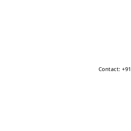
Contact: +9