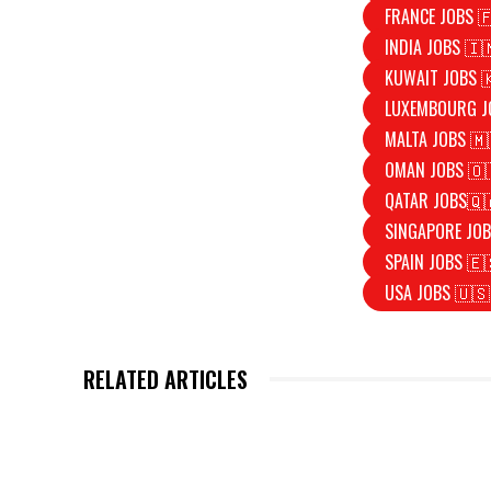
FRANCE JOBS 
INDIA JOBS 🇮
KUWAIT JOBS 
LUXEMBOURG J
MALTA JOBS 🇲
OMAN JOBS 🇴
QATAR JOBS🇶
SINGAPORE JOB
SPAIN JOBS 🇪
USA JOBS 🇺🇸
RELATED ARTICLES