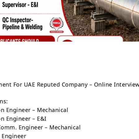
Share
ment For UAE Reputed Company – Online Intervie
ns:
on Engineer – Mechanical
on Engineer – E&I
Comm. Engineer – Mechanical
g Engineer