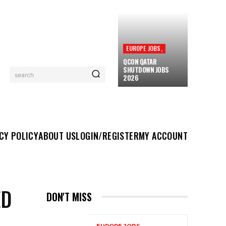
EUROPE JOBS,
QCON QATAR
SHUTDOWN JOBS
search
2026
UT US
LOGIN/REGISTER
MY ACCOUNT
MORE
CY POLICY
ABOUT US
LOGIN/REGISTER
MY ACCOUNT
ED
DON'T MISS