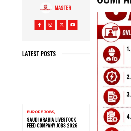
MASTER
LATEST POSTS
EUROPE JOBS,
SAUDI ARABIA LIVESTOCK
FEED COMPANY JOBS 2026