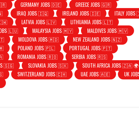
🇷
GERMANY JOBS 🇩🇪
GREECE JOBS 🇬🇷
🇳
IRAQ JOBS 🇮🇶
IRELAND JOBS 🇮🇪
ITALY JOBS 
🇰🇼
LATVIA JOBS 🇱🇻
LITHUANIA JOBS 🇱🇹
OBS 🇱🇺
MALAYSIA JOBS 🇲🇾
MALDIVES JOBS 🇲🇻
🇹
MOLDOVA JOBS 🇲🇩
NEW ZEALAND JOBS 🇳🇿
🇲
POLAND JOBS 🇵🇱
PORTUGAL JOBS 🇵🇹
🇦
ROMANIA JOBS 🇷🇴
SERBIA JOBS 🇷🇸
S 🇸🇬
SLOVAKIA JOBS 🇸🇰
SOUTH AFRICA JOBS 🇿🇦 🌍
🇸
SWITZERLAND JOBS 🇨🇭
UAE JOBS 🇦🇪
UK JOB