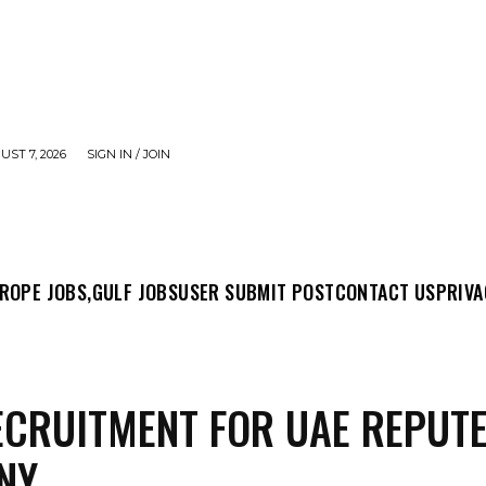
UST 7, 2026
SIGN IN / JOIN
MIT POST
CONTACT US
PRIVACY POLICY
ABO
ROPE JOBS,
GULF JOBS
USER SUBMIT POST
CONTACT US
PRIVA
ECRUITMENT FOR UAE REPUT
NY