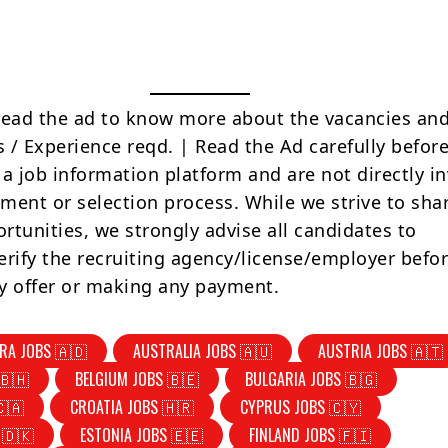
Read the ad to know more about the vacancies and
s / Experience reqd. | Read the Ad carefully befor
 a job information platform and are not directly i
tment or selection process. While we strive to sha
rtunities, we strongly advise all candidates to
erify the recruiting agency/license/employer befo
y offer or making any payment.
RA JOBS 🇦🇩
AUSTRALIA JOBS 🇦🇺
AUSTRIA JOBS 🇦🇹
🇧🇭
BELGIUM JOBS 🇧🇪
BULGARIA JOBS 🇧🇬
🇨🇦
CROATIA JOBS 🇭🇷
CYPRUS JOBS 🇨🇾
 🇩🇰
ESTONIA JOBS 🇪🇪
FINLAND JOBS 🇫🇮