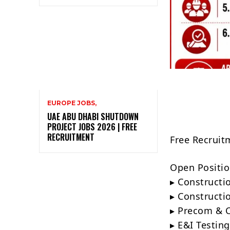
EUROPE JOBS,
UAE ABU DHABI SHUTDOWN
PROJECT JOBS 2026 | FREE
RECRUITMENT
Free Recruit
Open Positio
▸ Constructi
▸ Constructi
▸ Precom & 
▸ E&I Testin