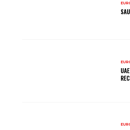
EURO
SAU
EURO
UAE
REC
EURO