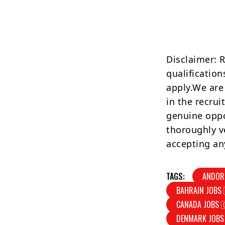
Disclaimer: 
qualification
apply.We are
in the recrui
genuine oppo
thoroughly v
accepting an
TAGS:
ANDOR
BAHRAIN JOBS 
CANADA JOBS 
DENMARK JOBS