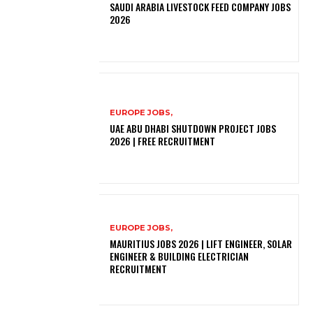
SAUDI ARABIA LIVESTOCK FEED COMPANY JOBS
2026
EUROPE JOBS,
UAE ABU DHABI SHUTDOWN PROJECT JOBS
2026 | FREE RECRUITMENT
EUROPE JOBS,
MAURITIUS JOBS 2026 | LIFT ENGINEER, SOLAR
ENGINEER & BUILDING ELECTRICIAN
RECRUITMENT