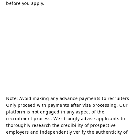
before you apply.
Note: Avoid making any advance payments to recruiters.
Only proceed with payments after visa processing. Our
platform is not engaged in any aspect of the
recruitment process. We strongly advise applicants to
thoroughly research the credibility of prospective
employers and independently verify the authenticity of