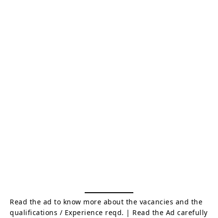
Read the ad to know more about the vacancies and the
qualifications / Experience reqd. | Read the Ad carefully