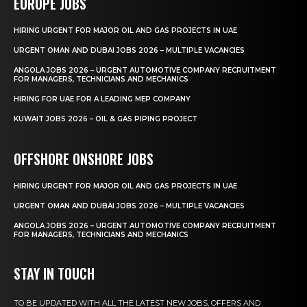
EUROPE JOBS
HIRING URGENT FOR MAJOR OIL AND GAS PROJECTS IN UAE
URGENT OMAN AND DUBAI JOBS 2026 – MULTIPLE VACANCIES
ANGOLA JOBS 2026 – URGENT AUTOMOTIVE COMPANY RECRUITMENT
FOR MANAGERS, TECHNICIANS AND MECHANICS
HIRING FOR UAE FOR A LEADING MEP COMPANY
KUWAIT JOBS 2026 – OIL & GAS PIPING PROJECT
OFFSHORE ONSHORE JOBS
HIRING URGENT FOR MAJOR OIL AND GAS PROJECTS IN UAE
URGENT OMAN AND DUBAI JOBS 2026 – MULTIPLE VACANCIES
ANGOLA JOBS 2026 – URGENT AUTOMOTIVE COMPANY RECRUITMENT
FOR MANAGERS, TECHNICIANS AND MECHANICS
STAY IN TOUCH
TO BE UPDATED WITH ALL THE LATEST NEW JOBS, OFFERS AND