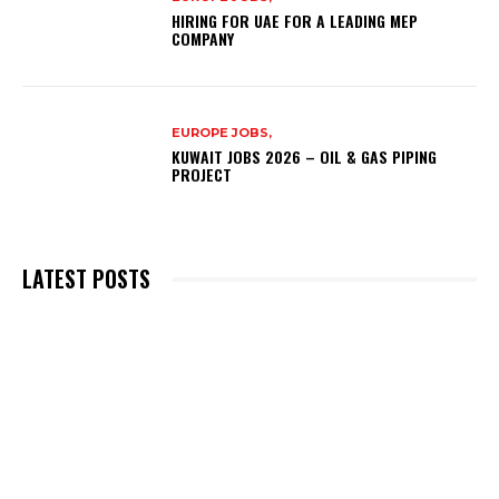
HIRING FOR UAE FOR A LEADING MEP
COMPANY
EUROPE JOBS,
KUWAIT JOBS 2026 – OIL & GAS PIPING
PROJECT
LATEST POSTS