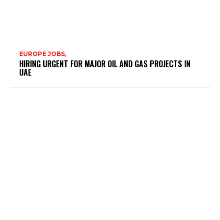
EUROPE JOBS,
HIRING URGENT FOR MAJOR OIL AND GAS PROJECTS IN
UAE