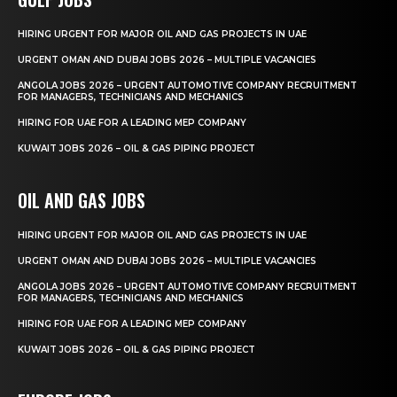
HIRING URGENT FOR MAJOR OIL AND GAS PROJECTS IN UAE
URGENT OMAN AND DUBAI JOBS 2026 – MULTIPLE VACANCIES
ANGOLA JOBS 2026 – URGENT AUTOMOTIVE COMPANY RECRUITMENT
FOR MANAGERS, TECHNICIANS AND MECHANICS
HIRING FOR UAE FOR A LEADING MEP COMPANY
KUWAIT JOBS 2026 – OIL & GAS PIPING PROJECT
OIL AND GAS JOBS
HIRING URGENT FOR MAJOR OIL AND GAS PROJECTS IN UAE
URGENT OMAN AND DUBAI JOBS 2026 – MULTIPLE VACANCIES
ANGOLA JOBS 2026 – URGENT AUTOMOTIVE COMPANY RECRUITMENT
FOR MANAGERS, TECHNICIANS AND MECHANICS
HIRING FOR UAE FOR A LEADING MEP COMPANY
KUWAIT JOBS 2026 – OIL & GAS PIPING PROJECT