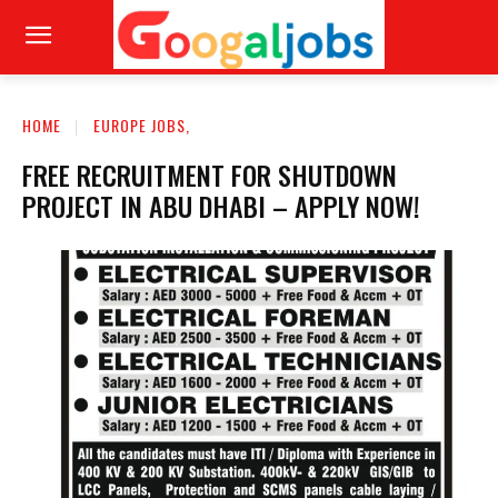
HOME
EUROPE JOBS,
FREE RECRUITMENT FOR SHUTDOWN
PROJECT IN ABU DHABI – APPLY NOW!