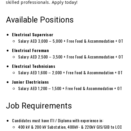
skilled professionals. Apply today!
Available Positions
Electrical Supervisor
Salary: AED 3,000 – 5,000 + Free Food & Accommodation + OT
Electrical Foreman
Salary: AED 2,500 – 3,500 + Free Food & Accommodation + OT
Electrical Technicians
Salary: AED 1,600 – 2,000 + Free Food & Accommodation + OT
Junior Electricians
Salary: AED 1,200 – 1,500 + Free Food & Accommodation + OT
Job Requirements
Candidates must have ITI / Diploma with experience in:
400 kV & 200 kV Substation, 400kV- & 220kV GIS/GIB to LCC