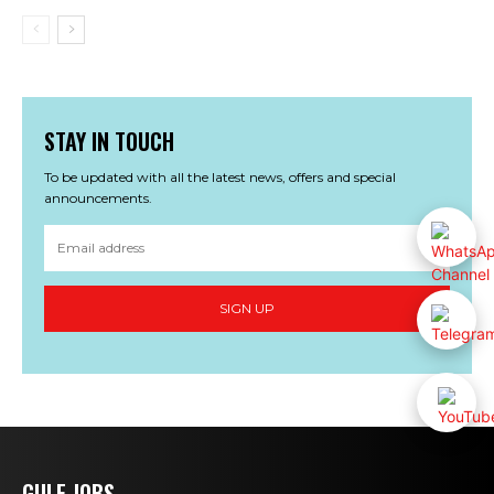
STAY IN TOUCH
To be updated with all the latest news, offers and special
announcements.
SIGN UP
GULF JOBS