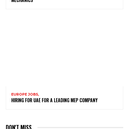
EUROPE JOBS,
HIRING FOR UAE FOR A LEADING MEP COMPANY
DON'T MISS