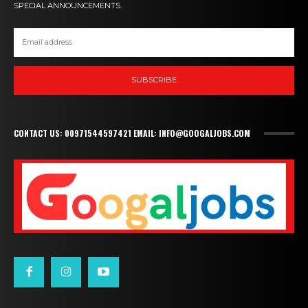
SPECIAL ANNOUNCEMENTS.
SUBSCRIBE
CONTACT US: 00971544597421 EMAIL: INFO@GOOGALJOBS.COM