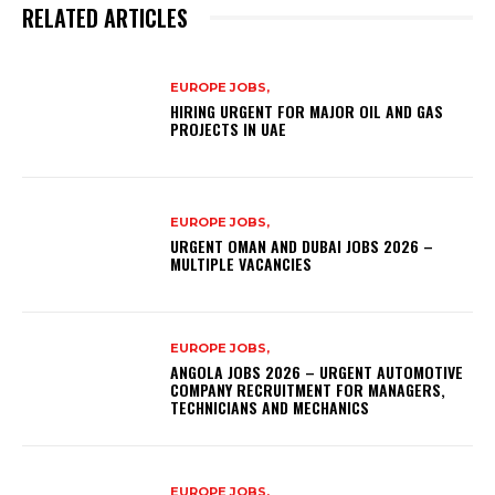
RELATED ARTICLES
EUROPE JOBS,
HIRING URGENT FOR MAJOR OIL AND GAS
PROJECTS IN UAE
EUROPE JOBS,
URGENT OMAN AND DUBAI JOBS 2026 –
MULTIPLE VACANCIES
EUROPE JOBS,
ANGOLA JOBS 2026 – URGENT AUTOMOTIVE
COMPANY RECRUITMENT FOR MANAGERS,
TECHNICIANS AND MECHANICS
EUROPE JOBS,