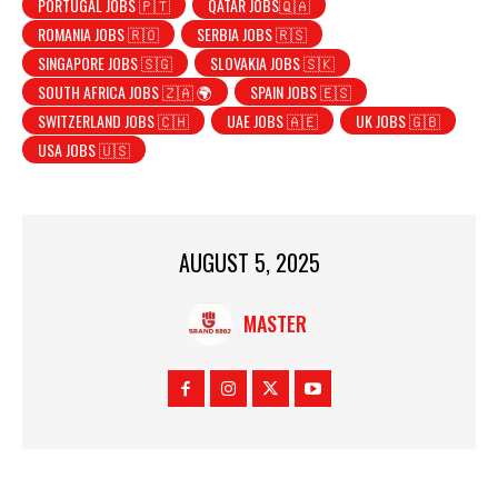
PORTUGAL JOBS 🇵🇹
QATAR JOBS🇶🇦
ROMANIA JOBS 🇷🇴
SERBIA JOBS 🇷🇸
SINGAPORE JOBS 🇸🇬
SLOVAKIA JOBS 🇸🇰
SOUTH AFRICA JOBS 🇿🇦 🌍
SPAIN JOBS 🇪🇸
SWITZERLAND JOBS 🇨🇭
UAE JOBS 🇦🇪
UK JOBS 🇬🇧
USA JOBS 🇺🇸
AUGUST 5, 2025
MASTER