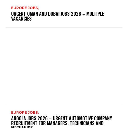
EUROPE JOBS,
URGENT OMAN AND DUBAI JOBS 2026 – MULTIPLE
VACANCIES
EUROPE JOBS,
ANGOLA JOBS 2026 – URGENT AUTOMOTIVE COMPANY
RECRUITMENT FOR MANAGERS, TECHNICIANS AND
MECHANICS