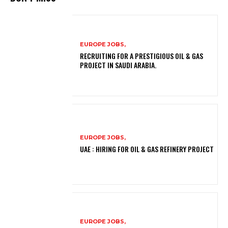
EUROPE JOBS,
RECRUITING FOR A PRESTIGIOUS OIL & GAS
PROJECT IN SAUDI ARABIA.
EUROPE JOBS,
UAE : HIRING FOR OIL & GAS REFINERY PROJECT
EUROPE JOBS,