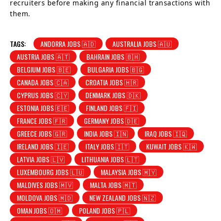
recruiters before making any financial transactions with
them.
TAGS:
ANDORRA JOBS 🇦🇩
AUSTRALIA JOBS 🇦🇺
AUSTRIA JOBS 🇦🇹
BAHRAIN JOBS 🇧🇭
BELGIUM JOBS 🇧🇪
BULGARIA JOBS 🇧🇬
CANADA JOBS 🇨🇦
CROATIA JOBS 🇭🇷
CYPRUS JOBS 🇨🇾
DENMARK JOBS 🇩🇰
ESTONIA JOBS 🇪🇪
FINLAND JOBS 🇫🇮
FRANCE JOBS 🇫🇷
GERMANY JOBS 🇩🇪
GREECE JOBS 🇬🇷
INDIA JOBS 🇮🇳
IRAQ JOBS 🇮🇶
IRELAND JOBS 🇮🇪
ITALY JOBS 🇮🇹
KUWAIT JOBS 🇰🇼
LATVIA JOBS 🇱🇻
LITHUANIA JOBS 🇱🇹
LUXEMBOURG JOBS 🇱🇺
MALAYSIA JOBS 🇲🇾
MALDIVES JOBS 🇲🇻
MALTA JOBS 🇲🇹
MOLDOVA JOBS 🇲🇩
NEW ZEALAND JOBS 🇳🇿
OMAN JOBS 🇴🇲
POLAND JOBS 🇵🇱