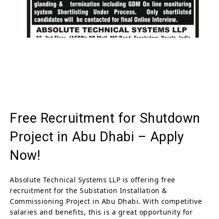
Free Recruitment for Shutdown
Project in Abu Dhabi – Apply
Now!
Absolute Technical Systems LLP is offering free
recruitment for the Substation Installation &
Commissioning Project in Abu Dhabi. With competitive
salaries and benefits, this is a great opportunity for