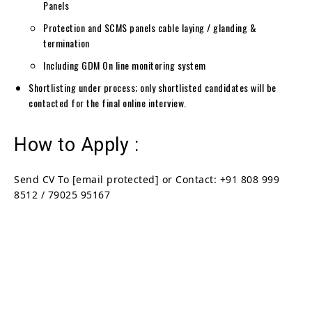
Panels
Protection and SCMS panels cable laying / glanding &
termination
Including GDM On line monitoring system
Shortlisting under process; only shortlisted candidates will be
contacted for the final online interview.
How to Apply :
Send CV To
[email protected]
or Contact: +91 808 999
8512 / 79025 95167