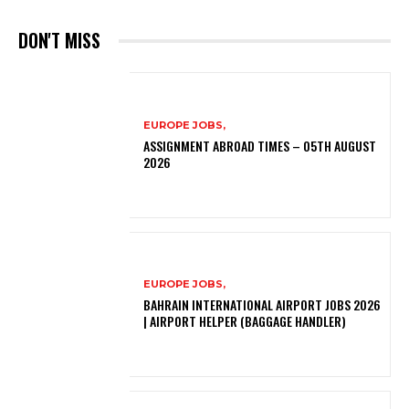
DON'T MISS
EUROPE JOBS,
ASSIGNMENT ABROAD TIMES – 05TH AUGUST
2026
EUROPE JOBS,
BAHRAIN INTERNATIONAL AIRPORT JOBS 2026
| AIRPORT HELPER (BAGGAGE HANDLER)