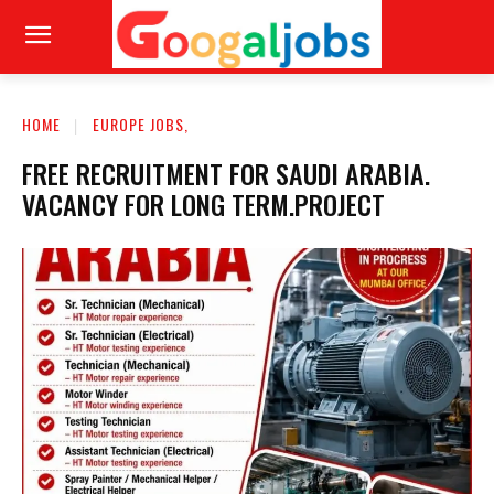
HOME
EUROPE JOBS,
FREE RECRUITMENT FOR SAUDI ARABIA.
VACANCY FOR LONG TERM.PROJECT