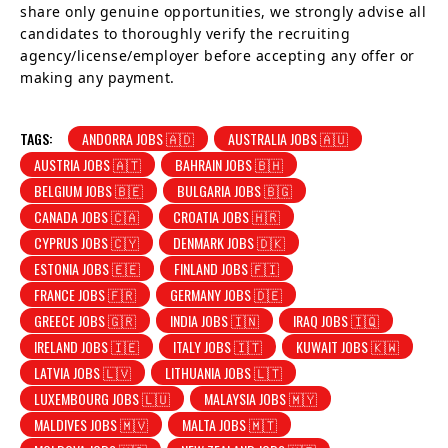
share only genuine opportunities, we strongly advise all
candidates to thoroughly verify the recruiting
agency/license/employer before accepting any offer or
making any payment.
TAGS:
ANDORRA JOBS 🇦🇩
AUSTRALIA JOBS 🇦🇺
AUSTRIA JOBS 🇦🇹
BAHRAIN JOBS 🇧🇭
BELGIUM JOBS 🇧🇪
BULGARIA JOBS 🇧🇬
CANADA JOBS 🇨🇦
CROATIA JOBS 🇭🇷
CYPRUS JOBS 🇨🇾
DENMARK JOBS 🇩🇰
ESTONIA JOBS 🇪🇪
FINLAND JOBS 🇫🇮
FRANCE JOBS 🇫🇷
GERMANY JOBS 🇩🇪
GREECE JOBS 🇬🇷
INDIA JOBS 🇮🇳
IRAQ JOBS 🇮🇶
IRELAND JOBS 🇮🇪
ITALY JOBS 🇮🇹
KUWAIT JOBS 🇰🇼
LATVIA JOBS 🇱🇻
LITHUANIA JOBS 🇱🇹
LUXEMBOURG JOBS 🇱🇺
MALAYSIA JOBS 🇲🇾
MALDIVES JOBS 🇲🇻
MALTA JOBS 🇲🇹