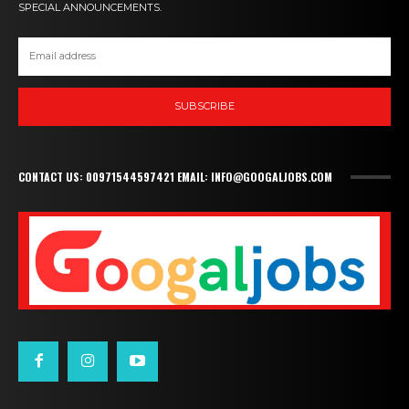
SPECIAL ANNOUNCEMENTS.
SUBSCRIBE
CONTACT US: 00971544597421 EMAIL: INFO@GOOGALJOBS.COM