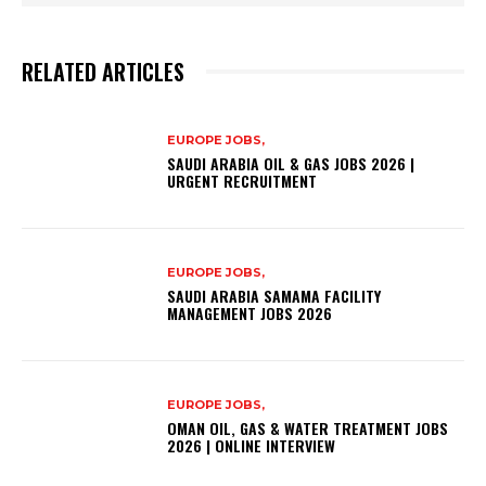
RELATED ARTICLES
EUROPE JOBS,
SAUDI ARABIA OIL & GAS JOBS 2026 |
URGENT RECRUITMENT
EUROPE JOBS,
SAUDI ARABIA SAMAMA FACILITY
MANAGEMENT JOBS 2026
EUROPE JOBS,
OMAN OIL, GAS & WATER TREATMENT JOBS
2026 | ONLINE INTERVIEW