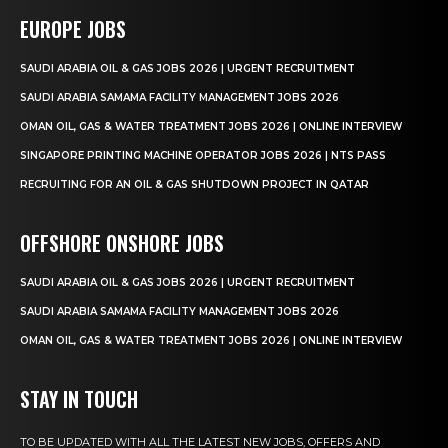
EUROPE JOBS
SAUDI ARABIA OIL & GAS JOBS 2026 | URGENT RECRUITMENT
SAUDI ARABIA SAMAMA FACILITY MANAGEMENT JOBS 2026
OMAN OIL, GAS & WATER TREATMENT JOBS 2026 | ONLINE INTERVIEW
SINGAPORE PRINTING MACHINE OPERATOR JOBS 2026 | NTS PASS
RECRUITING FOR AN OIL & GAS SHUTDOWN PROJECT IN QATAR
OFFSHORE ONSHORE JOBS
SAUDI ARABIA OIL & GAS JOBS 2026 | URGENT RECRUITMENT
SAUDI ARABIA SAMAMA FACILITY MANAGEMENT JOBS 2026
OMAN OIL, GAS & WATER TREATMENT JOBS 2026 | ONLINE INTERVIEW
STAY IN TOUCH
TO BE UPDATED WITH ALL THE LATEST NEW JOBS, OFFERS AND