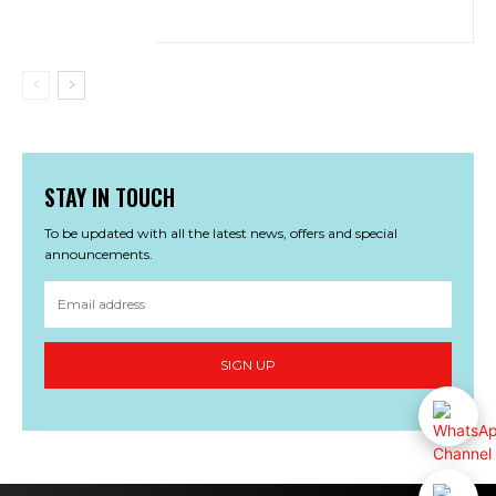
STAY IN TOUCH
To be updated with all the latest news, offers and special
announcements.
SIGN UP