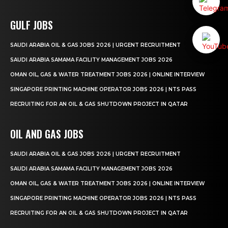
GULF JOBS
SAUDI ARABIA OIL & GAS JOBS 2026 | URGENT RECRUITMENT
SAUDI ARABIA SAMAMA FACILITY MANAGEMENT JOBS 2026
OMAN OIL, GAS & WATER TREATMENT JOBS 2026 | ONLINE INTERVIEW
SINGAPORE PRINTING MACHINE OPERATOR JOBS 2026 | NTS PASS
RECRUITING FOR AN OIL & GAS SHUTDOWN PROJECT IN QATAR
OIL AND GAS JOBS
SAUDI ARABIA OIL & GAS JOBS 2026 | URGENT RECRUITMENT
SAUDI ARABIA SAMAMA FACILITY MANAGEMENT JOBS 2026
OMAN OIL, GAS & WATER TREATMENT JOBS 2026 | ONLINE INTERVIEW
SINGAPORE PRINTING MACHINE OPERATOR JOBS 2026 | NTS PASS
RECRUITING FOR AN OIL & GAS SHUTDOWN PROJECT IN QATAR