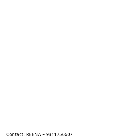
Contact: REENA – 9311756607