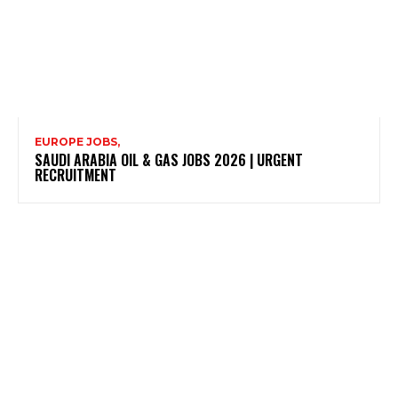
EUROPE JOBS,
SAUDI ARABIA OIL & GAS JOBS 2026 | URGENT
RECRUITMENT