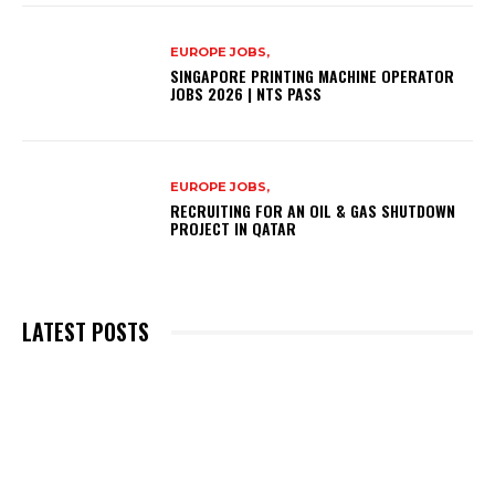
EUROPE JOBS,
SINGAPORE PRINTING MACHINE OPERATOR
JOBS 2026 | NTS PASS
EUROPE JOBS,
RECRUITING FOR AN OIL & GAS SHUTDOWN
PROJECT IN QATAR
LATEST POSTS