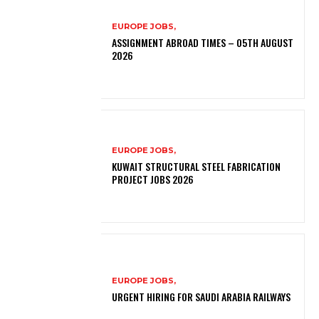
EUROPE JOBS,
ASSIGNMENT ABROAD TIMES – 05TH AUGUST
2026
EUROPE JOBS,
KUWAIT STRUCTURAL STEEL FABRICATION
PROJECT JOBS 2026
EUROPE JOBS,
URGENT HIRING FOR SAUDI ARABIA RAILWAYS