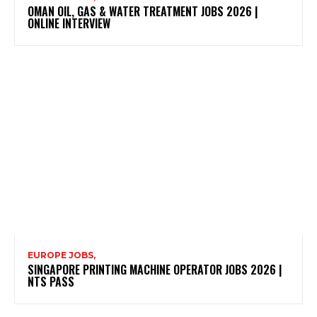
OMAN OIL, GAS & WATER TREATMENT JOBS 2026 |
ONLINE INTERVIEW
EUROPE JOBS,
SINGAPORE PRINTING MACHINE OPERATOR JOBS 2026 |
NTS PASS