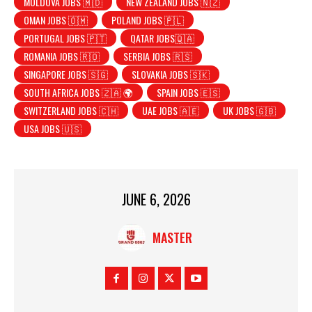
MOLDOVA JOBS 🇲🇩
NEW ZEALAND JOBS 🇳🇿
OMAN JOBS 🇴🇲
POLAND JOBS 🇵🇱
PORTUGAL JOBS 🇵🇹
QATAR JOBS🇶🇦
ROMANIA JOBS 🇷🇴
SERBIA JOBS 🇷🇸
SINGAPORE JOBS 🇸🇬
SLOVAKIA JOBS 🇸🇰
SOUTH AFRICA JOBS 🇿🇦 🌍
SPAIN JOBS 🇪🇸
SWITZERLAND JOBS 🇨🇭
UAE JOBS 🇦🇪
UK JOBS 🇬🇧
USA JOBS 🇺🇸
JUNE 6, 2026
MASTER