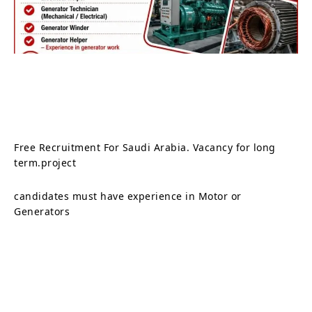
Free Recruitment For Saudi Arabia. Vacancy for long
term.project
candidates must have experience in Motor or
Generators