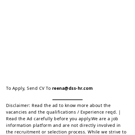
To Apply, Send CV To
reena@dss-hr.com
Disclaimer: Read the ad to know more about the
vacancies and the qualifications / Experience reqd. |
Read the Ad carefully before you apply.We are a job
information platform and are not directly involved in
the recruitment or selection process. While we strive to