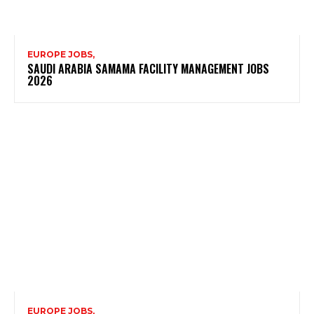
EUROPE JOBS,
SAUDI ARABIA SAMAMA FACILITY MANAGEMENT JOBS
2026
EUROPE JOBS,