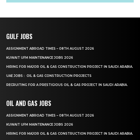
GULF JOBS
ASSIGNMENT ABROAD TIMES – 08TH AUGUST 2026
KUWAIT UFM MAINTENANCE JOBS 2026
HIRING FOR MAJOR OIL & GAS CONSTRUCTION PROJECT IN SAUDI ARABIA.
UAE JOBS : OIL & GAS CONSTRUCTION PROJECTS
RECRUITING FOR A PRESTIGIOUS OIL & GAS PROJECT IN SAUDI ARABIA.
OIL AND GAS JOBS
ASSIGNMENT ABROAD TIMES – 08TH AUGUST 2026
KUWAIT UFM MAINTENANCE JOBS 2026
HIRING FOR MAJOR OIL & GAS CONSTRUCTION PROJECT IN SAUDI ARABIA.