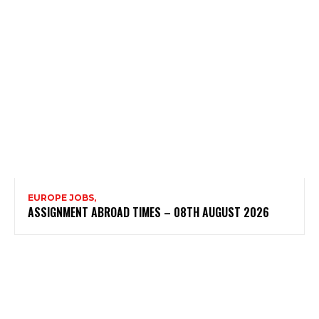
EUROPE JOBS,
ASSIGNMENT ABROAD TIMES – 08TH AUGUST 2026