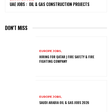
UAE JOBS : OIL & GAS CONSTRUCTION PROJECTS
DON'T MISS
EUROPE JOBS,
HIRING FOR QATAR | FIRE SAFETY & FIRE
FIGHTING COMPANY
EUROPE JOBS,
SAUDI ARABIA OIL & GAS JOBS 2026