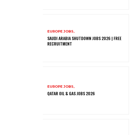
EUROPE JOBS,
SAUDI ARABIA SHUTDOWN JOBS 2026 | FREE
RECRUITMENT
EUROPE JOBS,
QATAR OIL & GAS JOBS 2026