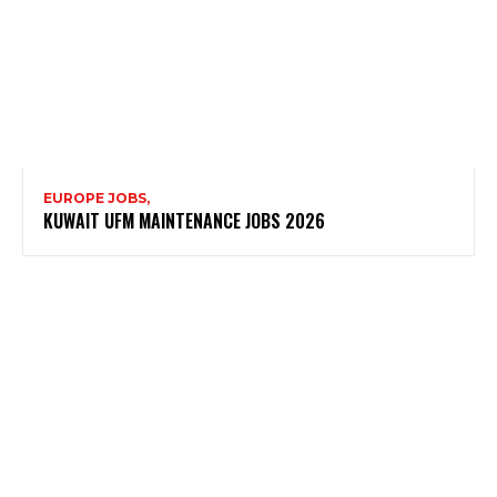
EUROPE JOBS,
KUWAIT UFM MAINTENANCE JOBS 2026