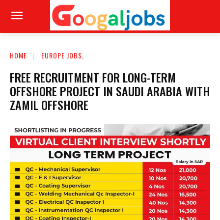
HOME
EUROPE JOBS,
FREE RECRUITMENT FOR LONG-TERM
OFFSHORE PROJECT IN SAUDI ARABIA WITH
ZAMIL OFFSHORE