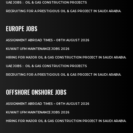
UAE JOBS : OIL & GAS CONSTRUCTION PROJECTS
RECRUITING FOR A PRESTIGIOUS OIL & GAS PROJECT IN SAUDI ARABIA.
EUROPE JOBS
ASSIGNMENT ABROAD TIMES – 08TH AUGUST 2026
KUWAIT UFM MAINTENANCE JOBS 2026
HIRING FOR MAJOR OIL & GAS CONSTRUCTION PROJECT IN SAUDI ARABIA.
UAE JOBS : OIL & GAS CONSTRUCTION PROJECTS
RECRUITING FOR A PRESTIGIOUS OIL & GAS PROJECT IN SAUDI ARABIA.
OFFSHORE ONSHORE JOBS
ASSIGNMENT ABROAD TIMES – 08TH AUGUST 2026
KUWAIT UFM MAINTENANCE JOBS 2026
HIRING FOR MAJOR OIL & GAS CONSTRUCTION PROJECT IN SAUDI ARABIA.