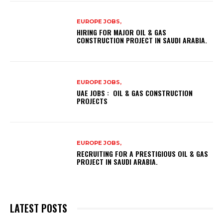
EUROPE JOBS,
HIRING FOR MAJOR OIL & GAS
CONSTRUCTION PROJECT IN SAUDI ARABIA.
EUROPE JOBS,
UAE JOBS : OIL & GAS CONSTRUCTION
PROJECTS
EUROPE JOBS,
RECRUITING FOR A PRESTIGIOUS OIL & GAS
PROJECT IN SAUDI ARABIA.
LATEST POSTS