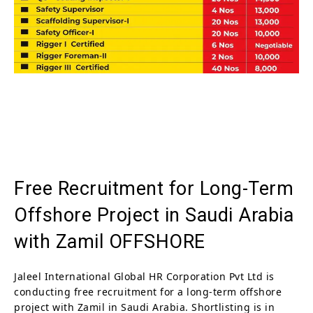
Free Recruitment for Long-Term
Offshore Project in Saudi Arabia
with Zamil OFFSHORE
Jaleel International Global HR Corporation Pvt Ltd is
conducting free recruitment for a long-term offshore
project with Zamil in Saudi Arabia. Shortlisting is in