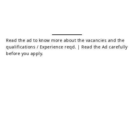
Read the ad to know more about the vacancies and the
qualifications / Experience reqd. | Read the Ad carefully
before you apply.