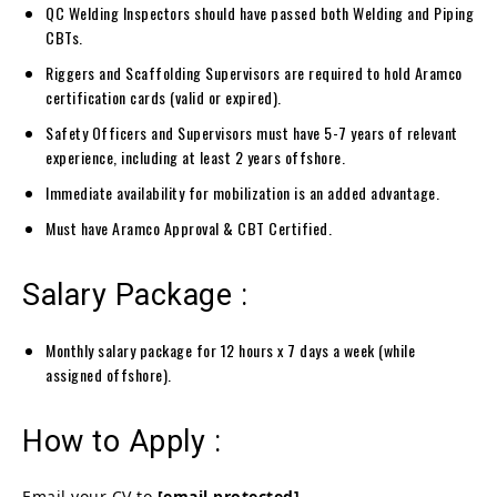
QC Welding Inspectors should have passed both Welding and Piping
CBTs.
Riggers and Scaffolding Supervisors are required to hold Aramco
certification cards (valid or expired).
Safety Officers and Supervisors must have 5-7 years of relevant
experience, including at least 2 years offshore.
Immediate availability for mobilization is an added advantage.
Must have Aramco Approval & CBT Certified.
Salary Package :
Monthly salary package for 12 hours x 7 days a week (while
assigned offshore).
How to Apply :
Email your CV to
[email protected]