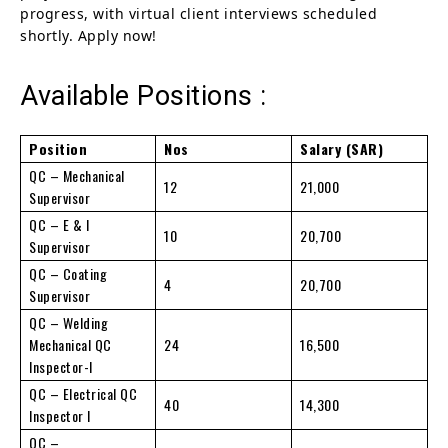
progress, with virtual client interviews scheduled
shortly. Apply now!
Available Positions :
Position
Nos
Salary (SAR)
QC – Mechanical
12
21,000
Supervisor
QC – E & I
10
20,700
Supervisor
QC – Coating
4
20,700
Supervisor
QC – Welding
Mechanical QC
24
16,500
Inspector-I
QC – Electrical QC
40
14,300
Inspector I
QC –