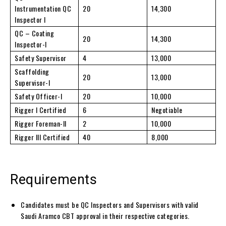
Instrumentation QC
20
14,300
Inspector I
QC – Coating
20
14,300
Inspector-I
Safety Supervisor
4
13,000
Scaffolding
20
13,000
Supervisor-I
Safety Officer-I
20
10,000
Rigger I Certified
6
Negotiable
Rigger Foreman-II
2
10,000
Rigger III Certified
40
8,000
Requirements
Candidates must be QC Inspectors and Supervisors with valid
Saudi Aramco CBT approval in their respective categories.