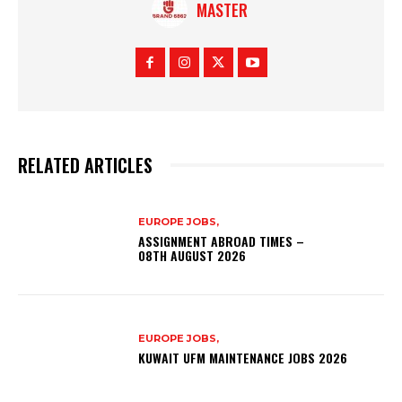
MASTER
RELATED ARTICLES
EUROPE JOBS,
ASSIGNMENT ABROAD TIMES –
08TH AUGUST 2026
EUROPE JOBS,
KUWAIT UFM MAINTENANCE JOBS 2026