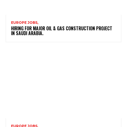
EUROPE JOBS,
HIRING FOR MAJOR OIL & GAS CONSTRUCTION PROJECT
IN SAUDI ARABIA.
EUROPE JOBS,