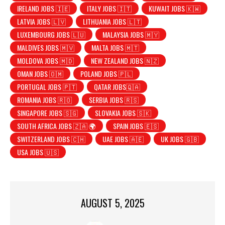
IRELAND JOBS 🇮🇪
ITALY JOBS 🇮🇹
KUWAIT JOBS 🇰🇼
LATVIA JOBS 🇱🇻
LITHUANIA JOBS 🇱🇹
LUXEMBOURG JOBS 🇱🇺
MALAYSIA JOBS 🇲🇾
MALDIVES JOBS 🇲🇻
MALTA JOBS 🇲🇹
MOLDOVA JOBS 🇲🇩
NEW ZEALAND JOBS 🇳🇿
OMAN JOBS 🇴🇲
POLAND JOBS 🇵🇱
PORTUGAL JOBS 🇵🇹
QATAR JOBS🇶🇦
ROMANIA JOBS 🇷🇴
SERBIA JOBS 🇷🇸
SINGAPORE JOBS 🇸🇬
SLOVAKIA JOBS 🇸🇰
SOUTH AFRICA JOBS 🇿🇦 🌍
SPAIN JOBS 🇪🇸
SWITZERLAND JOBS 🇨🇭
UAE JOBS 🇦🇪
UK JOBS 🇬🇧
USA JOBS 🇺🇸
AUGUST 5, 2025