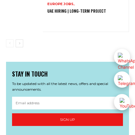
EUROPE JOBS,
UAE HIRING | LONG-TERM PROJECT
STAY IN TOUCH
To be updated with all the latest news, offers and special
announcements.
SIGN UP