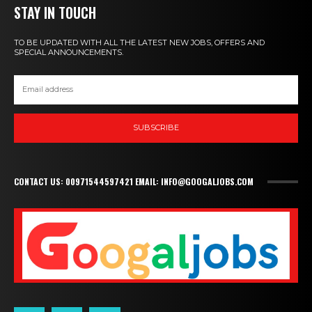
STAY IN TOUCH
TO BE UPDATED WITH ALL THE LATEST NEW JOBS, OFFERS AND
SPECIAL ANNOUNCEMENTS.
SUBSCRIBE
CONTACT US: 00971544597421 EMAIL: INFO@GOOGALJOBS.COM