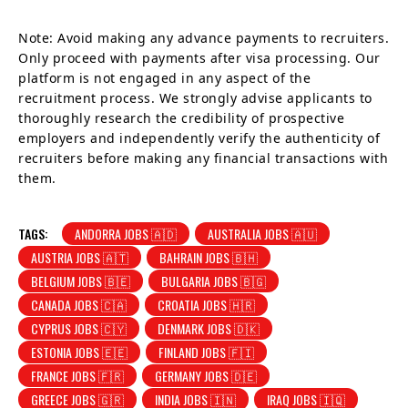
Note: Avoid making any advance payments to recruiters.
Only proceed with payments after visa processing. Our
platform is not engaged in any aspect of the
recruitment process. We strongly advise applicants to
thoroughly research the credibility of prospective
employers and independently verify the authenticity of
recruiters before making any financial transactions with
them.
TAGS:
ANDORRA JOBS 🇦🇩
AUSTRALIA JOBS 🇦🇺
AUSTRIA JOBS 🇦🇹
BAHRAIN JOBS 🇧🇭
BELGIUM JOBS 🇧🇪
BULGARIA JOBS 🇧🇬
CANADA JOBS 🇨🇦
CROATIA JOBS 🇭🇷
CYPRUS JOBS 🇨🇾
DENMARK JOBS 🇩🇰
ESTONIA JOBS 🇪🇪
FINLAND JOBS 🇫🇮
FRANCE JOBS 🇫🇷
GERMANY JOBS 🇩🇪
GREECE JOBS 🇬🇷
INDIA JOBS 🇮🇳
IRAQ JOBS 🇮🇶