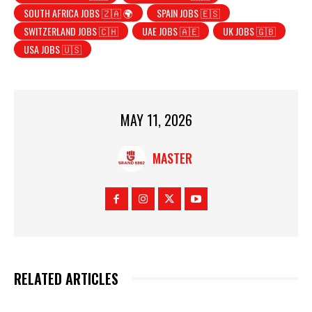
SOUTH AFRICA JOBS 🇿🇦 🌍
SPAIN JOBS 🇪🇸
SWITZERLAND JOBS 🇨🇭
UAE JOBS 🇦🇪
UK JOBS 🇬🇧
USA JOBS 🇺🇸
MAY 11, 2026
MASTER
RELATED ARTICLES