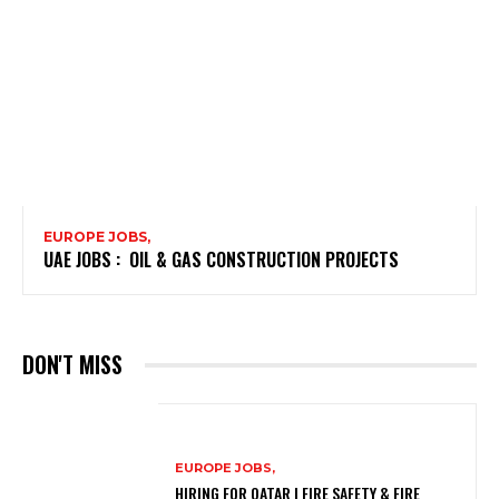
EUROPE JOBS,
UAE JOBS : OIL & GAS CONSTRUCTION PROJECTS
DON'T MISS
EUROPE JOBS,
HIRING FOR QATAR | FIRE SAFETY & FIRE