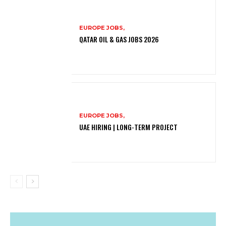
EUROPE JOBS,
QATAR OIL & GAS JOBS 2026
EUROPE JOBS,
UAE HIRING | LONG-TERM PROJECT