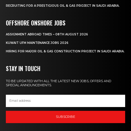
RECRUITING FOR A PRESTIGIOUS OIL & GAS PROJECT IN SAUDI ARABIA.
OFFSHORE ONSHORE JOBS
ASSIGNMENT ABROAD TIMES – 08TH AUGUST 2026
KUWAIT UFM MAINTENANCE JOBS 2026
HIRING FOR MAJOR OIL & GAS CONSTRUCTION PROJECT IN SAUDI ARABIA.
STAY IN TOUCH
TO BE UPDATED WITH ALL THE LATEST NEW JOBS, OFFERS AND
SPECIAL ANNOUNCEMENTS.
SUBSCRIBE