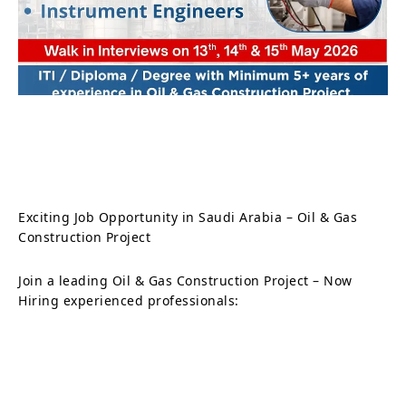
Exciting Job Opportunity in Saudi Arabia – Oil & Gas
Construction Project
Join a leading Oil & Gas Construction Project – Now
Hiring experienced professionals: