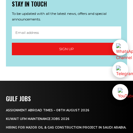
STAY IN TOUCH
To be updated with all the latest news, offers and special
announcements.
SIGN UP
GULF JOBS
ASSIGNMENT ABROAD TIMES – 08TH AUGUST 2026
KUWAIT UFM MAINTENANCE JOBS 2026
HIRING FOR MAJOR OIL & GAS CONSTRUCTION PROJECT IN SAUDI ARABIA.