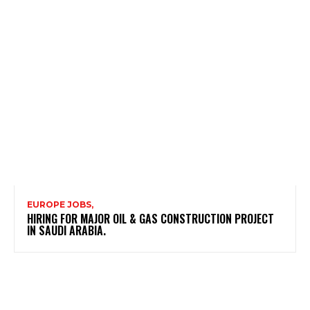
EUROPE JOBS,
HIRING FOR MAJOR OIL & GAS CONSTRUCTION PROJECT
IN SAUDI ARABIA.