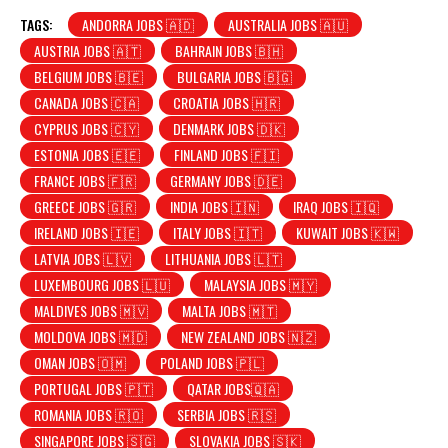
TAGS:
ANDORRA JOBS 🇦🇩
AUSTRALIA JOBS 🇦🇺
AUSTRIA JOBS 🇦🇹
BAHRAIN JOBS 🇧🇭
BELGIUM JOBS 🇧🇪
BULGARIA JOBS 🇧🇬
CANADA JOBS 🇨🇦
CROATIA JOBS 🇭🇷
CYPRUS JOBS 🇨🇾
DENMARK JOBS 🇩🇰
ESTONIA JOBS 🇪🇪
FINLAND JOBS 🇫🇮
FRANCE JOBS 🇫🇷
GERMANY JOBS 🇩🇪
GREECE JOBS 🇬🇷
INDIA JOBS 🇮🇳
IRAQ JOBS 🇮🇶
IRELAND JOBS 🇮🇪
ITALY JOBS 🇮🇹
KUWAIT JOBS 🇰🇼
LATVIA JOBS 🇱🇻
LITHUANIA JOBS 🇱🇹
LUXEMBOURG JOBS 🇱🇺
MALAYSIA JOBS 🇲🇾
MALDIVES JOBS 🇲🇻
MALTA JOBS 🇲🇹
MOLDOVA JOBS 🇲🇩
NEW ZEALAND JOBS 🇳🇿
OMAN JOBS 🇴🇲
POLAND JOBS 🇵🇱
PORTUGAL JOBS 🇵🇹
QATAR JOBS🇶🇦
ROMANIA JOBS 🇷🇴
SERBIA JOBS 🇷🇸
SINGAPORE JOBS 🇸🇬
SLOVAKIA JOBS 🇸🇰