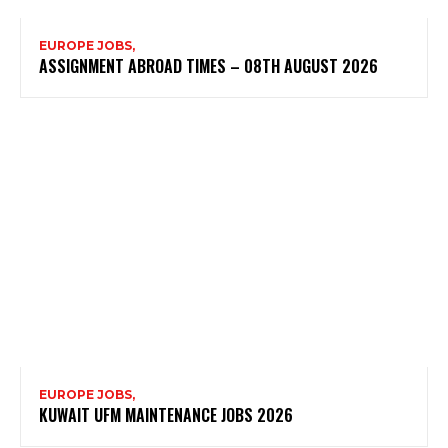
EUROPE JOBS,
ASSIGNMENT ABROAD TIMES – 08TH AUGUST 2026
EUROPE JOBS,
KUWAIT UFM MAINTENANCE JOBS 2026