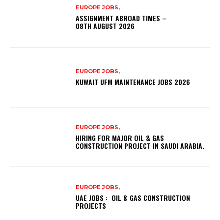
EUROPE JOBS,
ASSIGNMENT ABROAD TIMES –
08TH AUGUST 2026
EUROPE JOBS,
KUWAIT UFM MAINTENANCE JOBS 2026
EUROPE JOBS,
HIRING FOR MAJOR OIL & GAS
CONSTRUCTION PROJECT IN SAUDI ARABIA.
EUROPE JOBS,
UAE JOBS : OIL & GAS CONSTRUCTION
PROJECTS