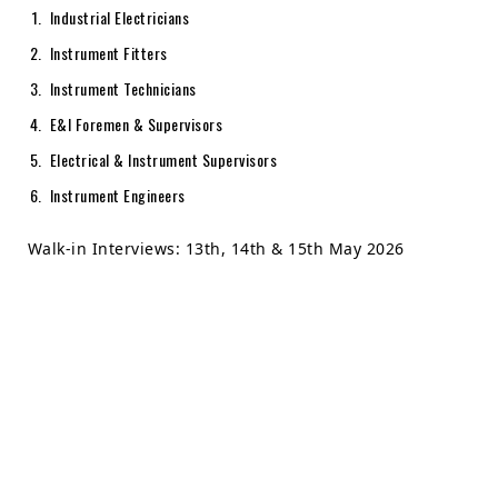
Industrial Electricians
Instrument Fitters
Instrument Technicians
E&I Foremen & Supervisors
Electrical & Instrument Supervisors
Instrument Engineers
Walk-in Interviews: 13th, 14th & 15th May 2026