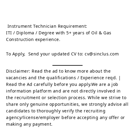
Instrument Technician Requirement:
ITI / Diploma / Degree with 5+ years of Oil & Gas
Construction experience.
To Apply, Send your updated CV to: cv@sinclus.com
Disclaimer: Read the ad to know more about the
vacancies and the qualifications / Experience reqd. |
Read the Ad carefully before you apply.We are a job
information platform and are not directly involved in
the recruitment or selection process. While we strive to
share only genuine opportunities, we strongly advise all
candidates to thoroughly verify the recruiting
agency/license/employer before accepting any offer or
making any payment.