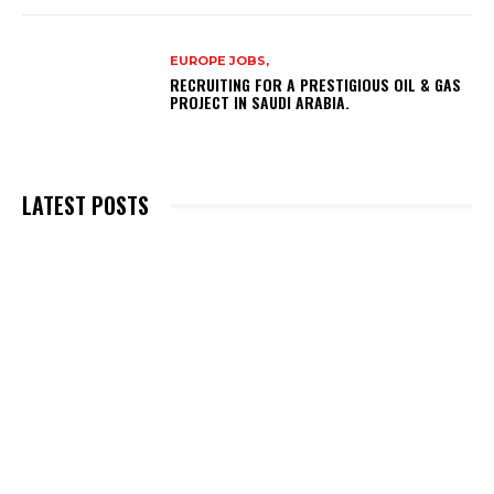
EUROPE JOBS,
RECRUITING FOR A PRESTIGIOUS OIL & GAS
PROJECT IN SAUDI ARABIA.
LATEST POSTS