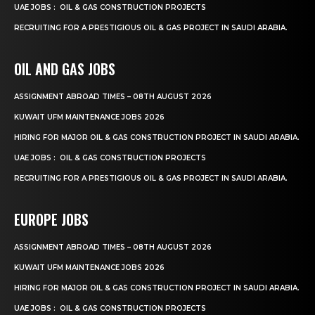
UAE JOBS : OIL & GAS CONSTRUCTION PROJECTS
RECRUITING FOR A PRESTIGIOUS OIL & GAS PROJECT IN SAUDI ARABIA.
OIL AND GAS JOBS
ASSIGNMENT ABROAD TIMES – 08TH AUGUST 2026
KUWAIT UFM MAINTENANCE JOBS 2026
HIRING FOR MAJOR OIL & GAS CONSTRUCTION PROJECT IN SAUDI ARABIA.
UAE JOBS : OIL & GAS CONSTRUCTION PROJECTS
RECRUITING FOR A PRESTIGIOUS OIL & GAS PROJECT IN SAUDI ARABIA.
EUROPE JOBS
ASSIGNMENT ABROAD TIMES – 08TH AUGUST 2026
KUWAIT UFM MAINTENANCE JOBS 2026
HIRING FOR MAJOR OIL & GAS CONSTRUCTION PROJECT IN SAUDI ARABIA.
UAE JOBS : OIL & GAS CONSTRUCTION PROJECTS