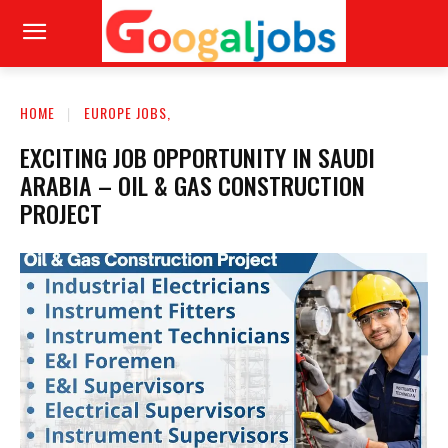
HOME
EUROPE JOBS,
EXCITING JOB OPPORTUNITY IN SAUDI
ARABIA – OIL & GAS CONSTRUCTION
PROJECT