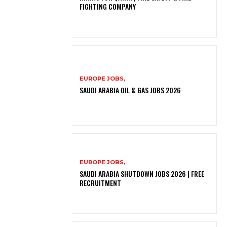
FIGHTING COMPANY
EUROPE JOBS,
SAUDI ARABIA OIL & GAS JOBS 2026
EUROPE JOBS,
SAUDI ARABIA SHUTDOWN JOBS 2026 | FREE
RECRUITMENT