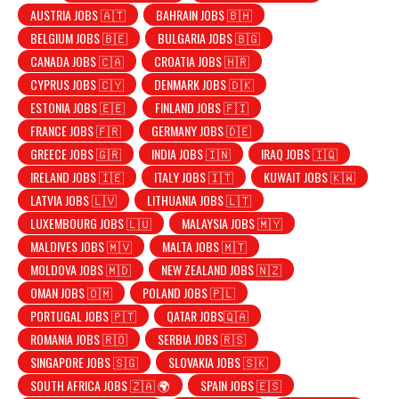
AUSTRIA JOBS 🇦🇹
BAHRAIN JOBS 🇧🇭
BELGIUM JOBS 🇧🇪
BULGARIA JOBS 🇧🇬
CANADA JOBS 🇨🇦
CROATIA JOBS 🇭🇷
CYPRUS JOBS 🇨🇾
DENMARK JOBS 🇩🇰
ESTONIA JOBS 🇪🇪
FINLAND JOBS 🇫🇮
FRANCE JOBS 🇫🇷
GERMANY JOBS 🇩🇪
GREECE JOBS 🇬🇷
INDIA JOBS 🇮🇳
IRAQ JOBS 🇮🇶
IRELAND JOBS 🇮🇪
ITALY JOBS 🇮🇹
KUWAIT JOBS 🇰🇼
LATVIA JOBS 🇱🇻
LITHUANIA JOBS 🇱🇹
LUXEMBOURG JOBS 🇱🇺
MALAYSIA JOBS 🇲🇾
MALDIVES JOBS 🇲🇻
MALTA JOBS 🇲🇹
MOLDOVA JOBS 🇲🇩
NEW ZEALAND JOBS 🇳🇿
OMAN JOBS 🇴🇲
POLAND JOBS 🇵🇱
PORTUGAL JOBS 🇵🇹
QATAR JOBS🇶🇦
ROMANIA JOBS 🇷🇴
SERBIA JOBS 🇷🇸
SINGAPORE JOBS 🇸🇬
SLOVAKIA JOBS 🇸🇰
SOUTH AFRICA JOBS 🇿🇦 🌍
SPAIN JOBS 🇪🇸