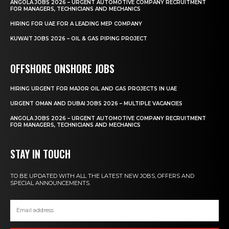
ANGOLA JOBS 2026 – URGENT AUTOMOTIVE COMPANY RECRUITMENT
FOR MANAGERS, TECHNICIANS AND MECHANICS
HIRING FOR UAE FOR A LEADING MEP COMPANY
KUWAIT JOBS 2026 – OIL & GAS PIPING PROJECT
OFFSHORE ONSHORE JOBS
HIRING URGENT FOR MAJOR OIL AND GAS PROJECTS IN UAE
URGENT OMAN AND DUBAI JOBS 2026 – MULTIPLE VACANCIES
ANGOLA JOBS 2026 – URGENT AUTOMOTIVE COMPANY RECRUITMENT
FOR MANAGERS, TECHNICIANS AND MECHANICS
STAY IN TOUCH
TO BE UPDATED WITH ALL THE LATEST NEW JOBS, OFFERS AND
SPECIAL ANNOUNCEMENTS.