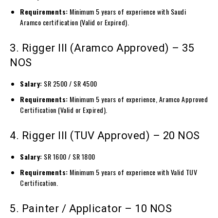
Requirements:
Minimum 5 years of experience with Saudi
Aramco certification (Valid or Expired).
3. Rigger III (Aramco Approved) – 35
NOS
Salary:
SR 2500 / SR 4500
Requirements:
Minimum 5 years of experience, Aramco Approved
Certification (Valid or Expired).
4. Rigger III (TUV Approved) – 20 NOS
Salary:
SR 1600 / SR 1800
Requirements:
Minimum 5 years of experience with Valid TUV
Certification.
5. Painter / Applicator – 10 NOS