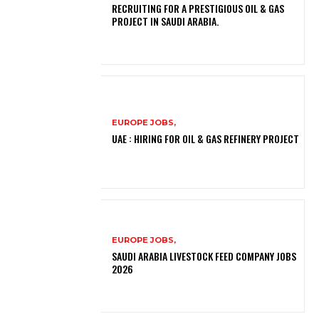
RECRUITING FOR A PRESTIGIOUS OIL & GAS
PROJECT IN SAUDI ARABIA.
EUROPE JOBS,
UAE : HIRING FOR OIL & GAS REFINERY PROJECT
EUROPE JOBS,
SAUDI ARABIA LIVESTOCK FEED COMPANY JOBS
2026