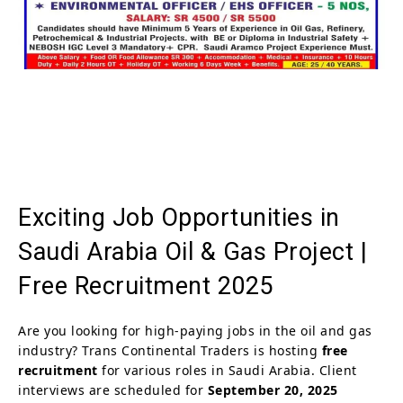
Exciting Job Opportunities in
Saudi Arabia Oil & Gas Project |
Free Recruitment 2025
Are you looking for high-paying jobs in the oil and gas
industry? Trans Continental Traders is hosting
free
recruitment
for various roles in Saudi Arabia. Client
interviews are scheduled for
September 20, 2025