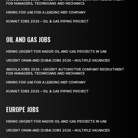
FOR MANAGERS, TECHNICIANS AND MECHANICS
HIRING FOR UAE FOR A LEADING MEP COMPANY
KUWAIT JOBS 2026 – OIL & GAS PIPING PROJECT
OIL AND GAS JOBS
HIRING URGENT FOR MAJOR OIL AND GAS PROJECTS IN UAE
URGENT OMAN AND DUBAI JOBS 2026 – MULTIPLE VACANCIES
ANGOLA JOBS 2026 – URGENT AUTOMOTIVE COMPANY RECRUITMENT
FOR MANAGERS, TECHNICIANS AND MECHANICS
HIRING FOR UAE FOR A LEADING MEP COMPANY
KUWAIT JOBS 2026 – OIL & GAS PIPING PROJECT
EUROPE JOBS
HIRING URGENT FOR MAJOR OIL AND GAS PROJECTS IN UAE
URGENT OMAN AND DUBAI JOBS 2026 – MULTIPLE VACANCIES