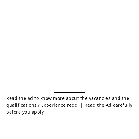
Read the ad to know more about the vacancies and the
qualifications / Experience reqd. | Read the Ad carefully
before you apply.