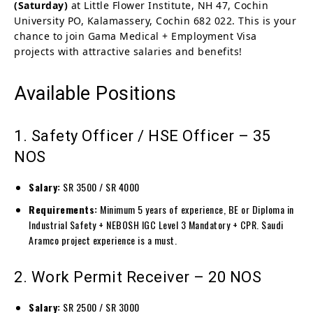
(Saturday)
at Little Flower Institute, NH 47, Cochin
University PO, Kalamassery, Cochin 682 022. This is your
chance to join Gama Medical + Employment Visa
projects with attractive salaries and benefits!
Available Positions
1. Safety Officer / HSE Officer – 35
NOS
Salary:
SR 3500 / SR 4000
Requirements:
Minimum 5 years of experience, BE or Diploma in
Industrial Safety + NEBOSH IGC Level 3 Mandatory + CPR. Saudi
Aramco project experience is a must.
2. Work Permit Receiver – 20 NOS
Salary:
SR 2500 / SR 3000