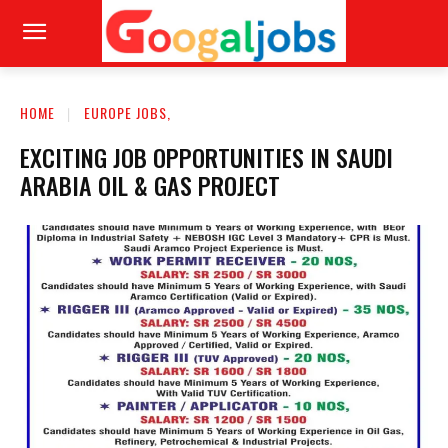
HOME
EUROPE JOBS,
EXCITING JOB OPPORTUNITIES IN SAUDI
ARABIA OIL & GAS PROJECT