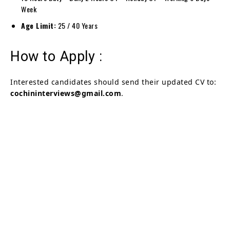
Week
Age Limit:
25 / 40 Years
How to Apply :
Interested candidates should send their updated CV to:
cochininterviews@gmail.com
.