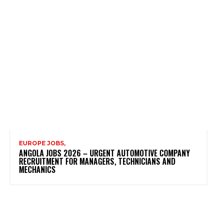
EUROPE JOBS,
ANGOLA JOBS 2026 – URGENT AUTOMOTIVE COMPANY
RECRUITMENT FOR MANAGERS, TECHNICIANS AND
MECHANICS