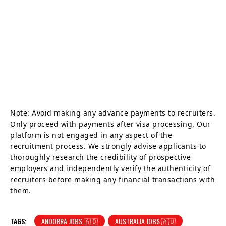
Note: Avoid making any advance payments to recruiters.
Only proceed with payments after visa processing. Our
platform is not engaged in any aspect of the
recruitment process. We strongly advise applicants to
thoroughly research the credibility of prospective
employers and independently verify the authenticity of
recruiters before making any financial transactions with
them.
TAGS:
ANDORRA JOBS 🇦🇩
AUSTRALIA JOBS 🇦🇺