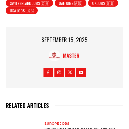
SWITZERLAND JOBS 🇨🇭
UAE JOBS 🇦🇪
UK JOBS 🇬🇧
USA JOBS 🇺🇸
SEPTEMBER 15, 2025
MASTER
RELATED ARTICLES
EUROPE JOBS,