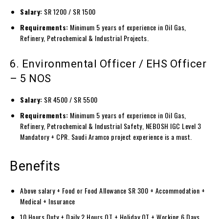
Salary:
SR 1200 / SR 1500
Requirements:
Minimum 5 years of experience in Oil Gas,
Refinery, Petrochemical & Industrial Projects.
6. Environmental Officer / EHS Officer
– 5 NOS
Salary:
SR 4500 / SR 5500
Requirements:
Minimum 5 years of experience in Oil Gas,
Refinery, Petrochemical & Industrial Safety, NEBOSH IGC Level 3
Mandatory + CPR. Saudi Aramco project experience is a must.
Benefits
Above salary + Food or Food Allowance SR 300 + Accommodation +
Medical + Insurance
10 Hours Duty + Daily 2 Hours OT + Holiday OT + Working 6 Days