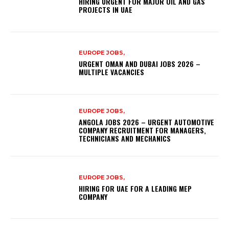
HIRING URGENT FOR MAJOR OIL AND GAS
PROJECTS IN UAE
EUROPE JOBS,
URGENT OMAN AND DUBAI JOBS 2026 –
MULTIPLE VACANCIES
EUROPE JOBS,
ANGOLA JOBS 2026 – URGENT AUTOMOTIVE
COMPANY RECRUITMENT FOR MANAGERS,
TECHNICIANS AND MECHANICS
EUROPE JOBS,
HIRING FOR UAE FOR A LEADING MEP
COMPANY