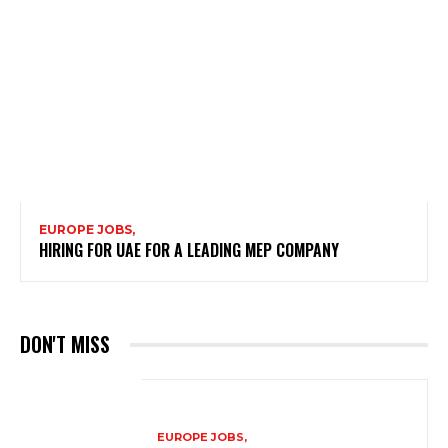
EUROPE JOBS,
HIRING FOR UAE FOR A LEADING MEP COMPANY
DON'T MISS
EUROPE JOBS,