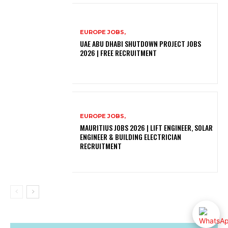
EUROPE JOBS,
UAE ABU DHABI SHUTDOWN PROJECT JOBS
2026 | FREE RECRUITMENT
EUROPE JOBS,
MAURITIUS JOBS 2026 | LIFT ENGINEER, SOLAR
ENGINEER & BUILDING ELECTRICIAN
RECRUITMENT