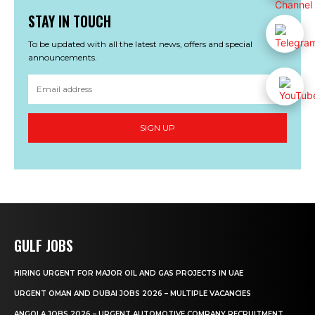
STAY IN TOUCH
To be updated with all the latest news, offers and special
announcements.
SIGN UP
GULF JOBS
HIRING URGENT FOR MAJOR OIL AND GAS PROJECTS IN UAE
URGENT OMAN AND DUBAI JOBS 2026 – MULTIPLE VACANCIES
ANGOLA JOBS 2026 – URGENT AUTOMOTIVE COMPANY RECRUITMENT