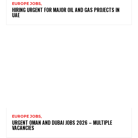
EUROPE JOBS,
HIRING URGENT FOR MAJOR OIL AND GAS PROJECTS IN
UAE
EUROPE JOBS,
URGENT OMAN AND DUBAI JOBS 2026 – MULTIPLE
VACANCIES