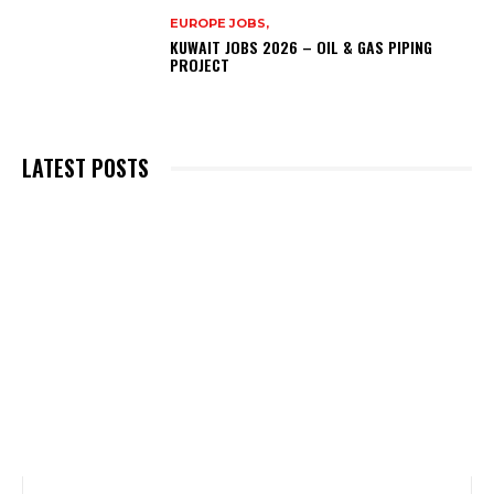
EUROPE JOBS,
KUWAIT JOBS 2026 – OIL & GAS PIPING
PROJECT
LATEST POSTS