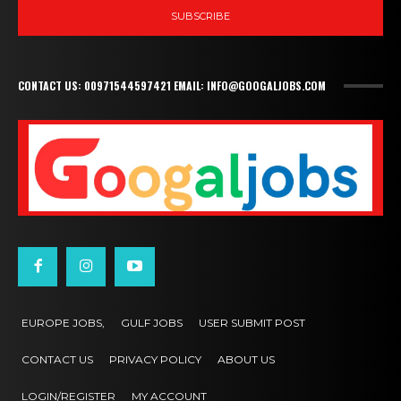
SUBSCRIBE
CONTACT US: 00971544597421 EMAIL: INFO@GOOGALJOBS.COM
EUROPE JOBS,
GULF JOBS
USER SUBMIT POST
CONTACT US
PRIVACY POLICY
ABOUT US
LOGIN/REGISTER
MY ACCOUNT