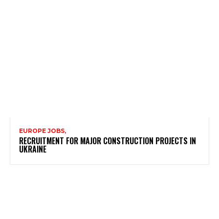
EUROPE JOBS,
RECRUITMENT FOR MAJOR CONSTRUCTION PROJECTS IN
UKRAINE