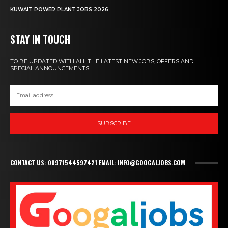
KUWAIT POWER PLANT JOBS 2026
STAY IN TOUCH
TO BE UPDATED WITH ALL THE LATEST NEW JOBS, OFFERS AND
SPECIAL ANNOUNCEMENTS.
SUBSCRIBE
CONTACT US: 00971544597421 EMAIL: INFO@GOOGALJOBS.COM