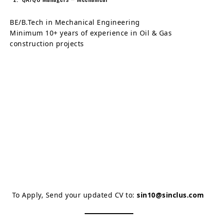
BE/B.Tech in Mechanical Engineering
Minimum 10+ years of experience in Oil & Gas
construction projects
To Apply, Send your updated CV to:
sin10@sinclus.com