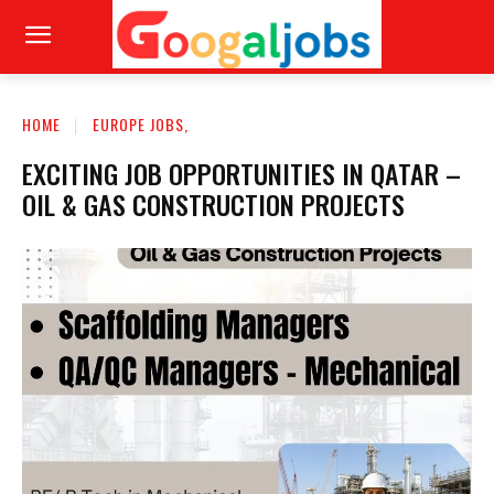
HOME
EUROPE JOBS,
EXCITING JOB OPPORTUNITIES IN QATAR –
OIL & GAS CONSTRUCTION PROJECTS