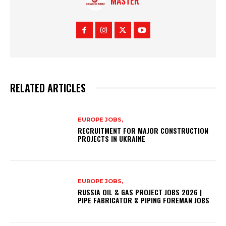
MASTER
RELATED ARTICLES
EUROPE JOBS,
RECRUITMENT FOR MAJOR CONSTRUCTION
PROJECTS IN UKRAINE
EUROPE JOBS,
RUSSIA OIL & GAS PROJECT JOBS 2026 |
PIPE FABRICATOR & PIPING FOREMAN JOBS