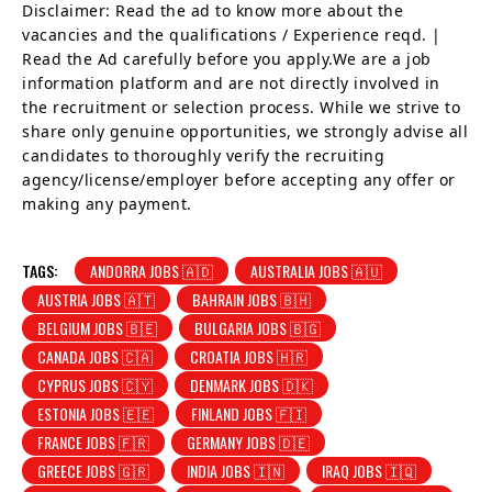
Disclaimer: Read the ad to know more about the
vacancies and the qualifications / Experience reqd. |
Read the Ad carefully before you apply.We are a job
information platform and are not directly involved in
the recruitment or selection process. While we strive to
share only genuine opportunities, we strongly advise all
candidates to thoroughly verify the recruiting
agency/license/employer before accepting any offer or
making any payment.
TAGS:
ANDORRA JOBS 🇦🇩
AUSTRALIA JOBS 🇦🇺
AUSTRIA JOBS 🇦🇹
BAHRAIN JOBS 🇧🇭
BELGIUM JOBS 🇧🇪
BULGARIA JOBS 🇧🇬
CANADA JOBS 🇨🇦
CROATIA JOBS 🇭🇷
CYPRUS JOBS 🇨🇾
DENMARK JOBS 🇩🇰
ESTONIA JOBS 🇪🇪
FINLAND JOBS 🇫🇮
FRANCE JOBS 🇫🇷
GERMANY JOBS 🇩🇪
GREECE JOBS 🇬🇷
INDIA JOBS 🇮🇳
IRAQ JOBS 🇮🇶