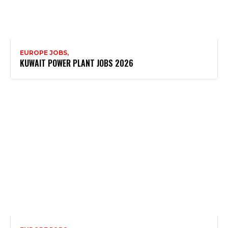
EUROPE JOBS,
KUWAIT POWER PLANT JOBS 2026