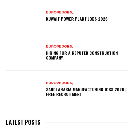
EUROPE JOBS,
KUWAIT POWER PLANT JOBS 2026
EUROPE JOBS,
HIRING FOR A REPUTED CONSTRUCTION
COMPANY
EUROPE JOBS,
SAUDI ARABIA MANUFACTURING JOBS 2026 |
FREE RECRUITMENT
LATEST POSTS