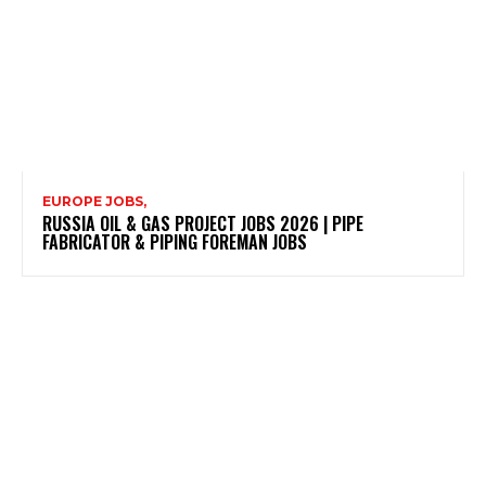
EUROPE JOBS,
RUSSIA OIL & GAS PROJECT JOBS 2026 | PIPE
FABRICATOR & PIPING FOREMAN JOBS