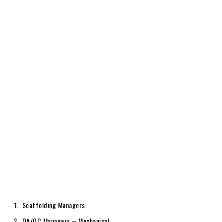
Scaffolding Managers
QA/QC Managers – Mechanical