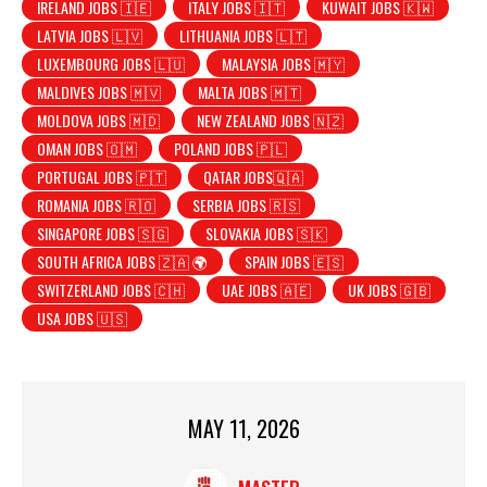
IRELAND JOBS 🇮🇪
ITALY JOBS 🇮🇹
KUWAIT JOBS 🇰🇼
LATVIA JOBS 🇱🇻
LITHUANIA JOBS 🇱🇹
LUXEMBOURG JOBS 🇱🇺
MALAYSIA JOBS 🇲🇾
MALDIVES JOBS 🇲🇻
MALTA JOBS 🇲🇹
MOLDOVA JOBS 🇲🇩
NEW ZEALAND JOBS 🇳🇿
OMAN JOBS 🇴🇲
POLAND JOBS 🇵🇱
PORTUGAL JOBS 🇵🇹
QATAR JOBS🇶🇦
ROMANIA JOBS 🇷🇴
SERBIA JOBS 🇷🇸
SINGAPORE JOBS 🇸🇬
SLOVAKIA JOBS 🇸🇰
SOUTH AFRICA JOBS 🇿🇦 🌍
SPAIN JOBS 🇪🇸
SWITZERLAND JOBS 🇨🇭
UAE JOBS 🇦🇪
UK JOBS 🇬🇧
USA JOBS 🇺🇸
MAY 11, 2026