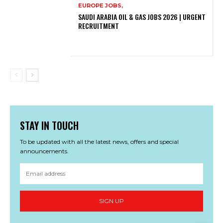
EUROPE JOBS,
SAUDI ARABIA OIL & GAS JOBS 2026 | URGENT
RECRUITMENT
STAY IN TOUCH
To be updated with all the latest news, offers and special
announcements.
SIGN UP