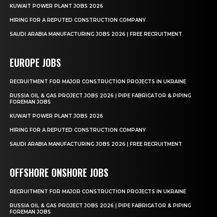
KUWAIT POWER PLANT JOBS 2026
HIRING FOR A REPUTED CONSTRUCTION COMPANY
SAUDI ARABIA MANUFACTURING JOBS 2026 | FREE RECRUITMENT
EUROPE JOBS
RECRUITMENT FOR MAJOR CONSTRUCTION PROJECTS IN UKRAINE
RUSSIA OIL & GAS PROJECT JOBS 2026 | PIPE FABRICATOR & PIPING
FOREMAN JOBS
KUWAIT POWER PLANT JOBS 2026
HIRING FOR A REPUTED CONSTRUCTION COMPANY
SAUDI ARABIA MANUFACTURING JOBS 2026 | FREE RECRUITMENT
OFFSHORE ONSHORE JOBS
RECRUITMENT FOR MAJOR CONSTRUCTION PROJECTS IN UKRAINE
RUSSIA OIL & GAS PROJECT JOBS 2026 | PIPE FABRICATOR & PIPING
FOREMAN JOBS