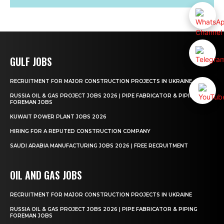
GULF JOBS
RECRUITMENT FOR MAJOR CONSTRUCTION PROJECTS IN UKRAINE
RUSSIA OIL & GAS PROJECT JOBS 2026 | PIPE FABRICATOR & PIPING
FOREMAN JOBS
KUWAIT POWER PLANT JOBS 2026
HIRING FOR A REPUTED CONSTRUCTION COMPANY
SAUDI ARABIA MANUFACTURING JOBS 2026 | FREE RECRUITMENT
OIL AND GAS JOBS
RECRUITMENT FOR MAJOR CONSTRUCTION PROJECTS IN UKRAINE
RUSSIA OIL & GAS PROJECT JOBS 2026 | PIPE FABRICATOR & PIPING
FOREMAN JOBS