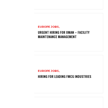
EUROPE JOBS,
URGENT HIRING FOR OMAN – FACILITY
MAINTENANCE MANAGEMENT
EUROPE JOBS,
HIRING FOR LEADING FMCG INDUSTRIES