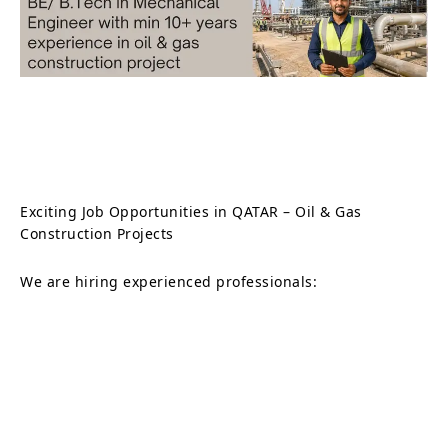
Exciting Job Opportunities in QATAR – Oil & Gas
Construction Projects
We are hiring experienced professionals: