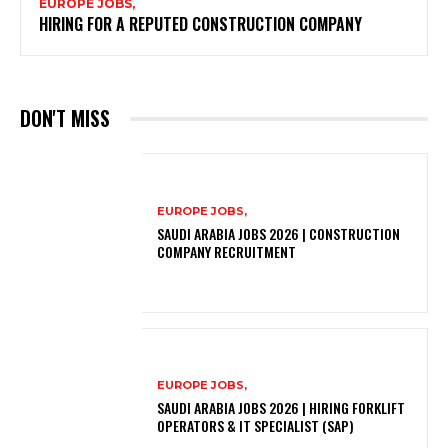
EUROPE JOBS,
HIRING FOR A REPUTED CONSTRUCTION COMPANY
DON'T MISS
EUROPE JOBS,
SAUDI ARABIA JOBS 2026 | CONSTRUCTION
COMPANY RECRUITMENT
EUROPE JOBS,
SAUDI ARABIA JOBS 2026 | HIRING FORKLIFT
OPERATORS & IT SPECIALIST (SAP)