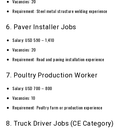
Vacancies: 20
Requirement: Steel metal structure welding experience
6. Paver Installer Jobs
Salary: USD 590 – 1,410
Vacancies: 20
Requirement: Road and paving installation experience
7. Poultry Production Worker
Salary: USD 700 – 800
Vacancies: 10
Requirement: Poultry farm or production experience
8. Truck Driver Jobs (CE Category)