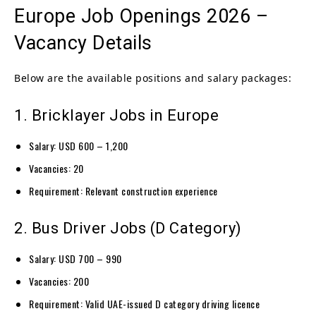
Europe Job Openings 2026 –
Vacancy Details
Below are the available positions and salary packages:
1. Bricklayer Jobs in Europe
Salary: USD 600 – 1,200
Vacancies: 20
Requirement: Relevant construction experience
2. Bus Driver Jobs (D Category)
Salary: USD 700 – 990
Vacancies: 200
Requirement: Valid UAE-issued D category driving licence