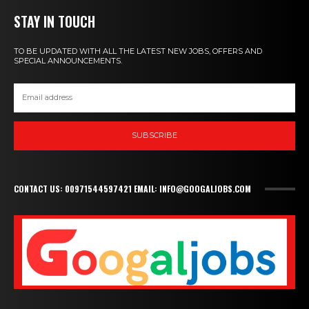
STAY IN TOUCH
TO BE UPDATED WITH ALL THE LATEST NEW JOBS, OFFERS AND
SPECIAL ANNOUNCEMENTS.
SUBSCRIBE
CONTACT US: 00971544597421 EMAIL: INFO@GOOGALJOBS.COM