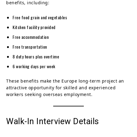
benefits, including:
Free food grain and vegetables
Kitchen facility provided
Free accommodation
Free transportation
8 duty hours plus overtime
6 working days per week
These benefits make the Europe long-term project an
attractive opportunity for skilled and experienced
workers seeking overseas employment.
Walk-In Interview Details