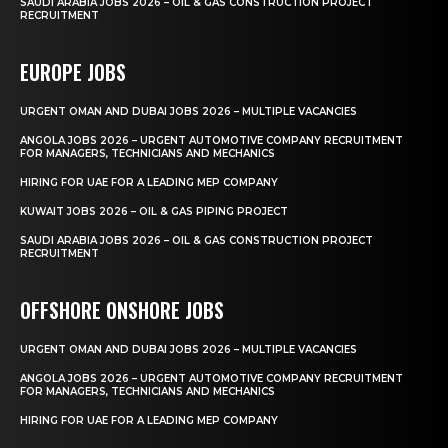
SAUDI ARABIA JOBS 2026 – OIL & GAS CONSTRUCTION PROJECT
RECRUITMENT
EUROPE JOBS
URGENT OMAN AND DUBAI JOBS 2026 – MULTIPLE VACANCIES
ANGOLA JOBS 2026 – URGENT AUTOMOTIVE COMPANY RECRUITMENT
FOR MANAGERS, TECHNICIANS AND MECHANICS
HIRING FOR UAE FOR A LEADING MEP COMPANY
KUWAIT JOBS 2026 – OIL & GAS PIPING PROJECT
SAUDI ARABIA JOBS 2026 – OIL & GAS CONSTRUCTION PROJECT
RECRUITMENT
OFFSHORE ONSHORE JOBS
URGENT OMAN AND DUBAI JOBS 2026 – MULTIPLE VACANCIES
ANGOLA JOBS 2026 – URGENT AUTOMOTIVE COMPANY RECRUITMENT
FOR MANAGERS, TECHNICIANS AND MECHANICS
HIRING FOR UAE FOR A LEADING MEP COMPANY