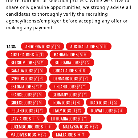
the recruitment or selection process. While we strive to
share only genuine opportunities, we strongly advise all
candidates to thoroughly verify the recruiting
agency/license/employer before accepting any offer or
making any payment.
TAGS:
ANDORRA JOBS 🇦🇩
AUSTRALIA JOBS 🇦🇺
AUSTRIA JOBS 🇦🇹
BAHRAIN JOBS 🇧🇭
BELGIUM JOBS 🇧🇪
BULGARIA JOBS 🇧🇬
CANADA JOBS 🇨🇦
CROATIA JOBS 🇭🇷
CYPRUS JOBS 🇨🇾
DENMARK JOBS 🇩🇰
ESTONIA JOBS 🇪🇪
FINLAND JOBS 🇫🇮
FRANCE JOBS 🇫🇷
GERMANY JOBS 🇩🇪
GREECE JOBS 🇬🇷
INDIA JOBS 🇮🇳
IRAQ JOBS 🇮🇶
IRELAND JOBS 🇮🇪
ITALY JOBS 🇮🇹
KUWAIT JOBS 🇰🇼
LATVIA JOBS 🇱🇻
LITHUANIA JOBS 🇱🇹
LUXEMBOURG JOBS 🇱🇺
MALAYSIA JOBS 🇲🇾
MALDIVES JOBS 🇲🇻
MALTA JOBS 🇲🇹