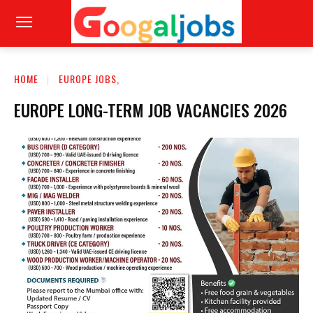
HOME
EUROPE JOBS,
EUROPE LONG-TERM JOB VACANCIES 2026