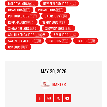
MOLDOVA JOBS 🇲🇩
NEW ZEALAND JOBS 🇳🇿
OMAN JOBS 🇴🇲
POLAND JOBS 🇵🇱
PORTUGAL JOBS 🇵🇹
QATAR JOBS🇶🇦
ROMANIA JOBS 🇷🇴
SERBIA JOBS 🇷🇸
SINGAPORE JOBS 🇸🇬
SLOVAKIA JOBS 🇸🇰
SOUTH AFRICA JOBS 🇿🇦 🌍
SPAIN JOBS 🇪🇸
SWITZERLAND JOBS 🇨🇭
UAE JOBS 🇦🇪
UK JOBS 🇬🇧
USA JOBS 🇺🇸
MAY 20, 2026
MASTER