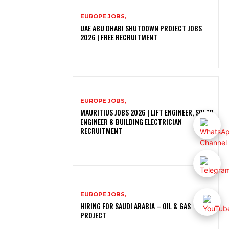
EUROPE JOBS,
UAE ABU DHABI SHUTDOWN PROJECT JOBS
2026 | FREE RECRUITMENT
EUROPE JOBS,
MAURITIUS JOBS 2026 | LIFT ENGINEER, SOLAR
ENGINEER & BUILDING ELECTRICIAN
RECRUITMENT
EUROPE JOBS,
HIRING FOR SAUDI ARABIA – OIL & GAS
PROJECT