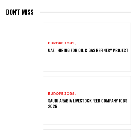
DON'T MISS
EUROPE JOBS,
UAE : HIRING FOR OIL & GAS REFINERY PROJECT
EUROPE JOBS,
SAUDI ARABIA LIVESTOCK FEED COMPANY JOBS
2026