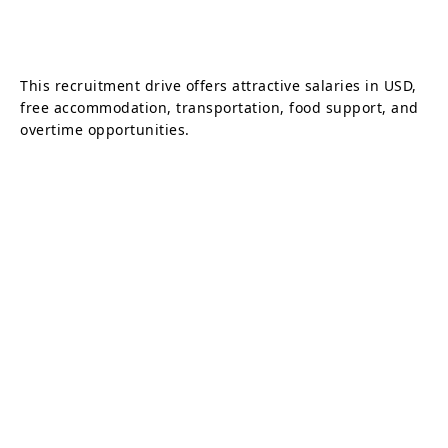
This recruitment drive offers attractive salaries in USD,
free accommodation, transportation, food support, and
overtime opportunities.