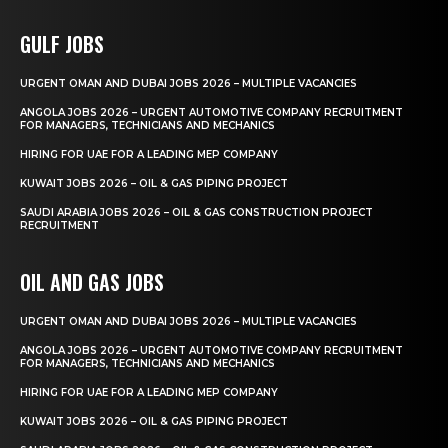
GULF JOBS
URGENT OMAN AND DUBAI JOBS 2026 – MULTIPLE VACANCIES
ANGOLA JOBS 2026 – URGENT AUTOMOTIVE COMPANY RECRUITMENT
FOR MANAGERS, TECHNICIANS AND MECHANICS
HIRING FOR UAE FOR A LEADING MEP COMPANY
KUWAIT JOBS 2026 – OIL & GAS PIPING PROJECT
SAUDI ARABIA JOBS 2026 – OIL & GAS CONSTRUCTION PROJECT
RECRUITMENT
OIL AND GAS JOBS
URGENT OMAN AND DUBAI JOBS 2026 – MULTIPLE VACANCIES
ANGOLA JOBS 2026 – URGENT AUTOMOTIVE COMPANY RECRUITMENT
FOR MANAGERS, TECHNICIANS AND MECHANICS
HIRING FOR UAE FOR A LEADING MEP COMPANY
KUWAIT JOBS 2026 – OIL & GAS PIPING PROJECT