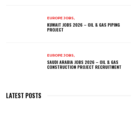
EUROPE JOBS,
KUWAIT JOBS 2026 – OIL & GAS PIPING
PROJECT
EUROPE JOBS,
SAUDI ARABIA JOBS 2026 – OIL & GAS
CONSTRUCTION PROJECT RECRUITMENT
LATEST POSTS