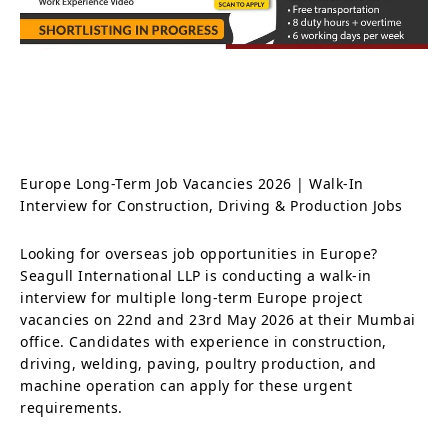
Europe Long-Term Job Vacancies 2026 | Walk-In
Interview for Construction, Driving & Production Jobs
Looking for overseas job opportunities in Europe?
Seagull International LLP is conducting a walk-in
interview for multiple long-term Europe project
vacancies on 22nd and 23rd May 2026 at their Mumbai
office. Candidates with experience in construction,
driving, welding, paving, poultry production, and
machine operation can apply for these urgent
requirements.