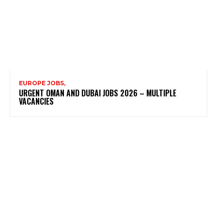
EUROPE JOBS,
URGENT OMAN AND DUBAI JOBS 2026 – MULTIPLE
VACANCIES