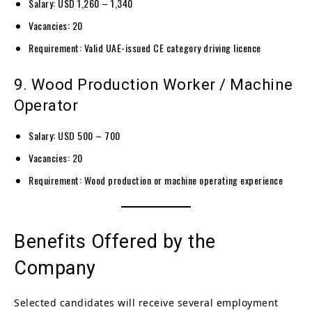
Salary: USD 1,260 – 1,340
Vacancies: 20
Requirement: Valid UAE-issued CE category driving licence
9. Wood Production Worker / Machine
Operator
Salary: USD 500 – 700
Vacancies: 20
Requirement: Wood production or machine operating experience
Benefits Offered by the
Company
Selected candidates will receive several employment