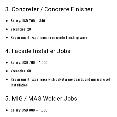
3. Concreter / Concrete Finisher
Salary: USD 700 – 840
Vacancies: 20
Requirement: Experience in concrete finishing work
4. Facade Installer Jobs
Salary: USD 700 – 1,000
Vacancies: 60
Requirement: Experience with polystyrene boards and mineral wool
installation
5. MIG / MAG Welder Jobs
Salary: USD 800 – 1,000