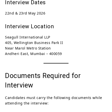
Interview Dates
22nd & 23rd May 2026
Interview Location
Seagull International LLP
405, Wellington Business Park II
Near Marol Metro Station
Andheri East, Mumbai – 400059
Documents Required for
Interview
Candidates must carry the following documents while
attending the interview: