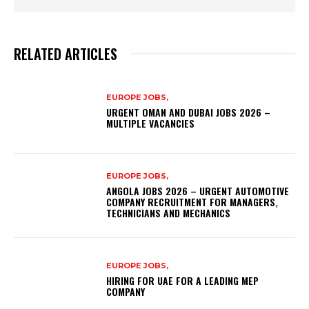
RELATED ARTICLES
EUROPE JOBS,
URGENT OMAN AND DUBAI JOBS 2026 –
MULTIPLE VACANCIES
EUROPE JOBS,
ANGOLA JOBS 2026 – URGENT AUTOMOTIVE
COMPANY RECRUITMENT FOR MANAGERS,
TECHNICIANS AND MECHANICS
EUROPE JOBS,
HIRING FOR UAE FOR A LEADING MEP
COMPANY