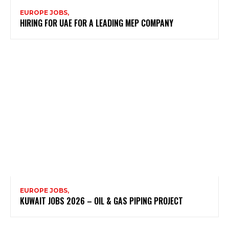
EUROPE JOBS,
HIRING FOR UAE FOR A LEADING MEP COMPANY
EUROPE JOBS,
KUWAIT JOBS 2026 – OIL & GAS PIPING PROJECT