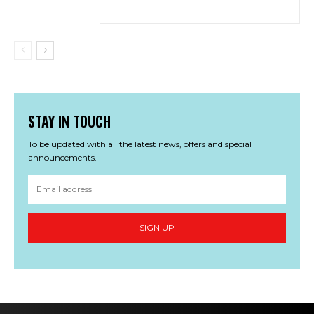
STAY IN TOUCH
To be updated with all the latest news, offers and special
announcements.
SIGN UP