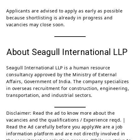
Applicants are advised to apply as early as possible
because shortlisting is already in progress and
vacancies may close soon.
About Seagull International LLP
Seagull International LLP is a human resource
consultancy approved by the Ministry of External
Affairs, Government of India. The company specializes
in overseas recruitment for construction, engineering,
transportation, and industrial sectors.
Disclaimer: Read the ad to know more about the
vacancies and the qualifications / Experience reqd. |
Read the Ad carefully before you apply.We are a job
information platform and are not directly involved in