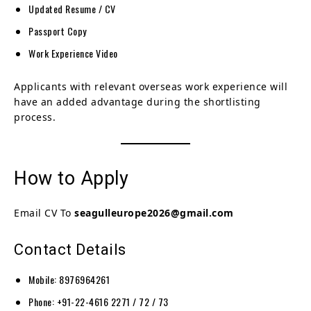
Updated Resume / CV
Passport Copy
Work Experience Video
Applicants with relevant overseas work experience will
have an added advantage during the shortlisting
process.
How to Apply
Email CV To
seagulleurope2026@gmail.com
Contact Details
Mobile: 8976964261
Phone: +91-22-4616 2271 / 72 / 73