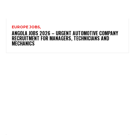
EUROPE JOBS,
ANGOLA JOBS 2026 – URGENT AUTOMOTIVE COMPANY
RECRUITMENT FOR MANAGERS, TECHNICIANS AND
MECHANICS