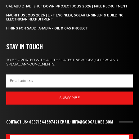
UAE ABU DHABI SHUTDOWN PROJECT JOBS 2026 | FREE RECRUITMENT
MAURITIUS JOBS 2026 | LIFT ENGINEER, SOLAR ENGINEER & BUILDING
ELECTRICIAN RECRUITMENT
HIRING FOR SAUDI ARABIA – OIL & GAS PROJECT
STAY IN TOUCH
TO BE UPDATED WITH ALL THE LATEST NEW JOBS, OFFERS AND
SPECIAL ANNOUNCEMENTS.
SUBSCRIBE
CONTACT US: 00971544597421 EMAIL: INFO@GOOGALJOBS.COM