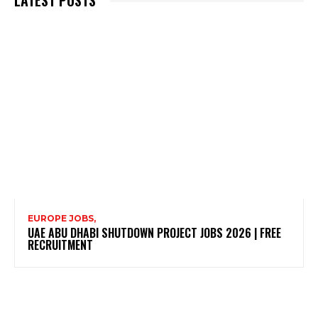
LATEST POSTS
EUROPE JOBS,
UAE ABU DHABI SHUTDOWN PROJECT JOBS 2026 | FREE
RECRUITMENT