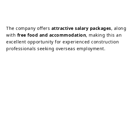
The company offers
attractive salary packages
, along
with
free food and accommodation
, making this an
excellent opportunity for experienced construction
professionals seeking overseas employment.