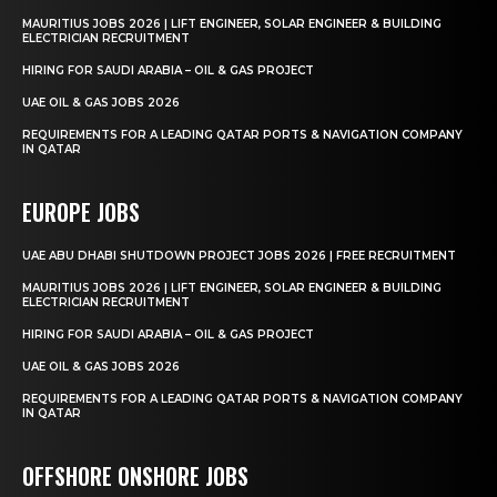
MAURITIUS JOBS 2026 | LIFT ENGINEER, SOLAR ENGINEER & BUILDING
ELECTRICIAN RECRUITMENT
HIRING FOR SAUDI ARABIA – OIL & GAS PROJECT
UAE OIL & GAS JOBS 2026
REQUIREMENTS FOR A LEADING QATAR PORTS & NAVIGATION COMPANY
IN QATAR
EUROPE JOBS
UAE ABU DHABI SHUTDOWN PROJECT JOBS 2026 | FREE RECRUITMENT
MAURITIUS JOBS 2026 | LIFT ENGINEER, SOLAR ENGINEER & BUILDING
ELECTRICIAN RECRUITMENT
HIRING FOR SAUDI ARABIA – OIL & GAS PROJECT
UAE OIL & GAS JOBS 2026
REQUIREMENTS FOR A LEADING QATAR PORTS & NAVIGATION COMPANY
IN QATAR
OFFSHORE ONSHORE JOBS