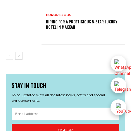
EUROPE JOBS,
HIRING FOR A PRESTIGIOUS 5-STAR LUXURY
HOTEL IN MAKKAH
STAY IN TOUCH
To be updated with all the latest news, offers and special
announcements.
SIGN UP