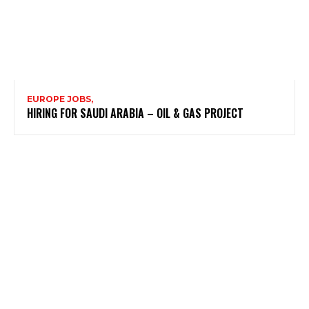
EUROPE JOBS,
HIRING FOR SAUDI ARABIA – OIL & GAS PROJECT