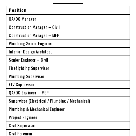
Position
QA/QC Manager
Construction Manager – Civil
Construction Manager – MEP
Plumbing Senior Engineer
Interior Design Architect
Senior Engineer – Civil
Firefighting Supervisor
Plumbing Supervisor
ELV Supervisor
QA/QC Engineer – MEP
Supervisor (Electrical / Plumbing / Mechanical)
Plumbing & Mechanical Engineer
Project Engineer
Civil Supervisor
Civil Foreman