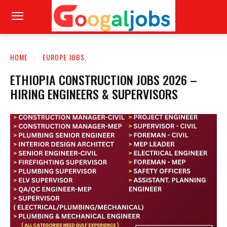
HOME
EUROPE JOBS,
ETHIOPIA CONSTRUCTION JOBS 2026 –
HIRING ENGINEERS & SUPERVISORS