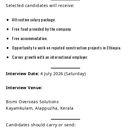
Selected candidates will receive:
Attractive salary package.
Free food provided by the company.
Free accommodation.
Opportunity to work on reputed construction projects in Ethiopia.
Career growth with an international employer.
Interview Date:
4 July 2026 (Saturday)
Interview Venue:
Bismi Overseas Solutions
Kayamkulam, Alappuzha, Kerala
Candidates should carry or send: