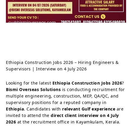
Ethiopia Construction Jobs 2026 – Hiring Engineers &
Supervisors | Interview on 4 July 2026
Looking for the latest
Ethiopia Construction Jobs 2026
?
Bismi Overseas Solutions
is conducting recruitment for
multiple engineering, construction, MEP, QA/QC, and
supervisory positions for a reputed company in
Ethiopia
. Candidates with
relevant Gulf experience
are
invited to attend the
direct client interview on 4 July
2026
at the recruitment office in Kayamkulam, Kerala.