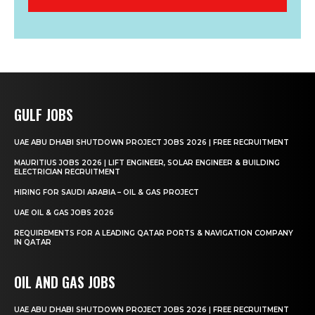
GULF JOBS
UAE ABU DHABI SHUTDOWN PROJECT JOBS 2026 | FREE RECRUITMENT
MAURITIUS JOBS 2026 | LIFT ENGINEER, SOLAR ENGINEER & BUILDING
ELECTRICIAN RECRUITMENT
HIRING FOR SAUDI ARABIA – OIL & GAS PROJECT
UAE OIL & GAS JOBS 2026
REQUIREMENTS FOR A LEADING QATAR PORTS & NAVIGATION COMPANY
IN QATAR
OIL AND GAS JOBS
UAE ABU DHABI SHUTDOWN PROJECT JOBS 2026 | FREE RECRUITMENT