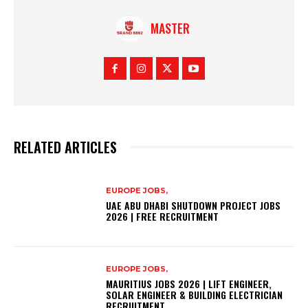
MASTER
RELATED ARTICLES
EUROPE JOBS,
UAE ABU DHABI SHUTDOWN PROJECT JOBS
2026 | FREE RECRUITMENT
EUROPE JOBS,
MAURITIUS JOBS 2026 | LIFT ENGINEER,
SOLAR ENGINEER & BUILDING ELECTRICIAN
RECRUITMENT