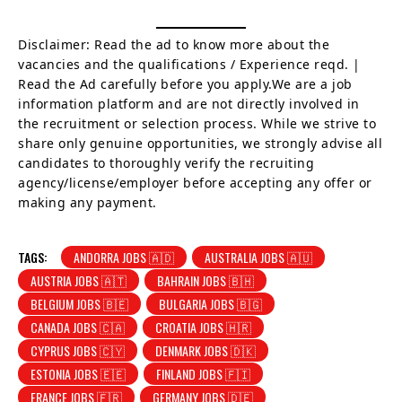
Disclaimer: Read the ad to know more about the
vacancies and the qualifications / Experience reqd. |
Read the Ad carefully before you apply.We are a job
information platform and are not directly involved in
the recruitment or selection process. While we strive to
share only genuine opportunities, we strongly advise all
candidates to thoroughly verify the recruiting
agency/license/employer before accepting any offer or
making any payment.
TAGS:
ANDORRA JOBS 🇦🇩
AUSTRALIA JOBS 🇦🇺
AUSTRIA JOBS 🇦🇹
BAHRAIN JOBS 🇧🇭
BELGIUM JOBS 🇧🇪
BULGARIA JOBS 🇧🇬
CANADA JOBS 🇨🇦
CROATIA JOBS 🇭🇷
CYPRUS JOBS 🇨🇾
DENMARK JOBS 🇩🇰
ESTONIA JOBS 🇪🇪
FINLAND JOBS 🇫🇮
FRANCE JOBS 🇫🇷
GERMANY JOBS 🇩🇪