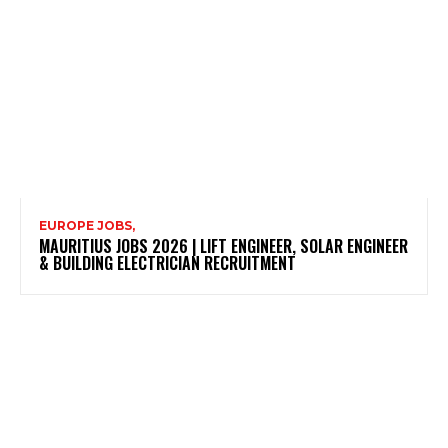
EUROPE JOBS,
MAURITIUS JOBS 2026 | LIFT ENGINEER, SOLAR ENGINEER
& BUILDING ELECTRICIAN RECRUITMENT