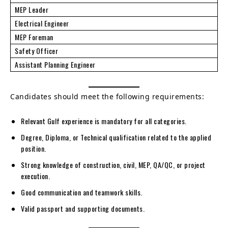
MEP Leader
Electrical Engineer
MEP Foreman
Safety Officer
Assistant Planning Engineer
Candidates should meet the following requirements:
Relevant Gulf experience is mandatory for all categories.
Degree, Diploma, or Technical qualification related to the applied
position.
Strong knowledge of construction, civil, MEP, QA/QC, or project
execution.
Good communication and teamwork skills.
Valid passport and supporting documents.