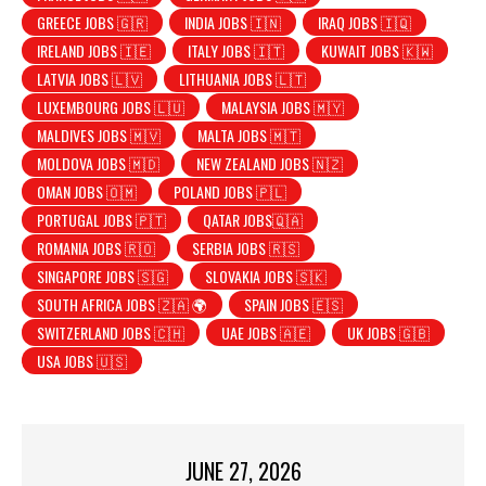
GREECE JOBS 🇬🇷
INDIA JOBS 🇮🇳
IRAQ JOBS 🇮🇶
IRELAND JOBS 🇮🇪
ITALY JOBS 🇮🇹
KUWAIT JOBS 🇰🇼
LATVIA JOBS 🇱🇻
LITHUANIA JOBS 🇱🇹
LUXEMBOURG JOBS 🇱🇺
MALAYSIA JOBS 🇲🇾
MALDIVES JOBS 🇲🇻
MALTA JOBS 🇲🇹
MOLDOVA JOBS 🇲🇩
NEW ZEALAND JOBS 🇳🇿
OMAN JOBS 🇴🇲
POLAND JOBS 🇵🇱
PORTUGAL JOBS 🇵🇹
QATAR JOBS🇶🇦
ROMANIA JOBS 🇷🇴
SERBIA JOBS 🇷🇸
SINGAPORE JOBS 🇸🇬
SLOVAKIA JOBS 🇸🇰
SOUTH AFRICA JOBS 🇿🇦 🌍
SPAIN JOBS 🇪🇸
SWITZERLAND JOBS 🇨🇭
UAE JOBS 🇦🇪
UK JOBS 🇬🇧
USA JOBS 🇺🇸
JUNE 27, 2026