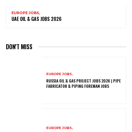
EUROPE JOBS,
UAE OIL & GAS JOBS 2026
DON'T MISS
EUROPE JOBS,
RUSSIA OIL & GAS PROJECT JOBS 2026 | PIPE
FABRICATOR & PIPING FOREMAN JOBS
EUROPE JOBS,