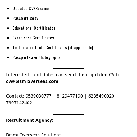
Updated CV/Resume
Passport Copy
Educational Certificates
Experience Certificates
Technical or Trade Certificates (if applicable)
Passport-size Photographs
Interested candidates can send their updated CV to
cv@bismioverseas.com
Contact: 9539030777 | 8129477190 | 6235490020 |
7907142402
Recruitment Agency:
Bismi Overseas Solutions