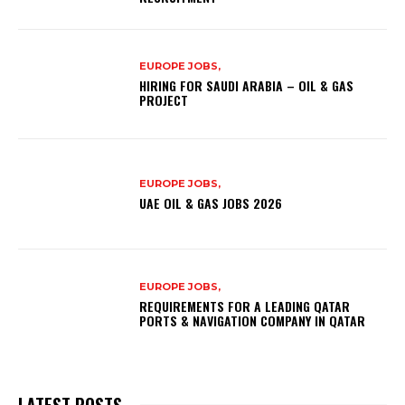
EUROPE JOBS,
HIRING FOR SAUDI ARABIA – OIL & GAS
PROJECT
EUROPE JOBS,
UAE OIL & GAS JOBS 2026
EUROPE JOBS,
REQUIREMENTS FOR A LEADING QATAR
PORTS & NAVIGATION COMPANY IN QATAR