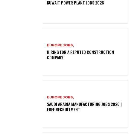
KUWAIT POWER PLANT JOBS 2026
EUROPE JOBS,
HIRING FOR A REPUTED CONSTRUCTION
COMPANY
EUROPE JOBS,
SAUDI ARABIA MANUFACTURING JOBS 2026 |
FREE RECRUITMENT