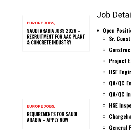
Job Detai
EUROPE JOBS,
Open Positi
SAUDI ARABIA JOBS 2026 –
RECRUITMENT FOR AAC PLANT
Sr. Const
& CONCRETE INDUSTRY
Construc
Project E
HSE Engin
QA/QC En
QA/QC Ins
HSE Insp
EUROPE JOBS,
REQUIREMENTS FOR SAUDI
Chargeha
ARABIA – APPLY NOW
General 