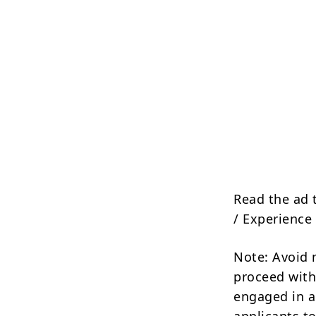
Read the ad 
/ Experience 
Note: Avoid 
proceed with
engaged in a
applicants to