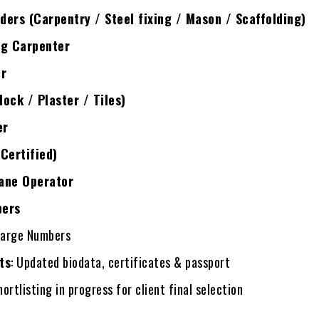
ers (Carpentry / Steel fixing / Mason / Scaffolding)
ng Carpenter
er
ock / Plaster / Tiles)
er
Certified)
ane Operator
pers
Large Numbers
ts
: Updated biodata, certificates & passport
hortlisting in progress for client final selection