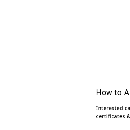
How to Ap
Interested c
certificates