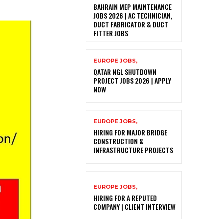
BAHRAIN MEP MAINTENANCE
JOBS 2026 | AC TECHNICIAN,
DUCT FABRICATOR & DUCT
FITTER JOBS
EUROPE JOBS,
QATAR NGL SHUTDOWN
PROJECT JOBS 2026 | APPLY
NOW
EUROPE JOBS,
HIRING FOR MAJOR BRIDGE
CONSTRUCTION &
INFRASTRUCTURE PROJECTS
EUROPE JOBS,
HIRING FOR A REPUTED
COMPANY | CLIENT INTERVIEW