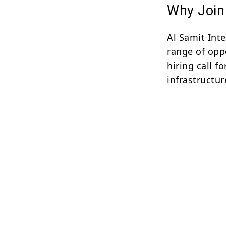
Why Join 
Al Samit Inte
range of oppo
hiring call f
infrastructur