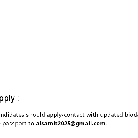
ply :
andidates should apply/contact with updated biod
 & passport to
alsamit2025@gmail.com
.