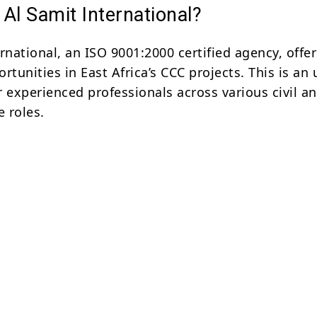
Al Samit International?
rnational, an ISO 9001:2000 certified agency, offer
rtunities in East Africa’s CCC projects. This is an
or experienced professionals across various civil a
e roles.