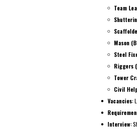
Team Lead
Shutteri
Scaffold
Mason (Bl
Steel Fix
Riggers (
Tower Cr
Civil Hel
Vacancies
: 
Requiremen
Interview
: S