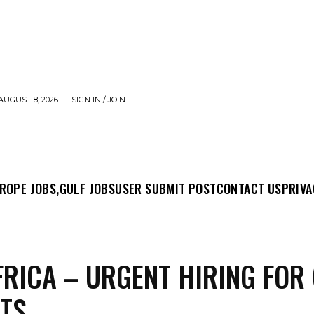
AUGUST 8, 2026
SIGN IN / JOIN
MIT POST
CONTACT US
PRIVACY POLICY
ABO
ROPE JOBS,
GULF JOBS
USER SUBMIT POST
CONTACT US
PRIVA
FRICA – URGENT HIRING FOR
TS