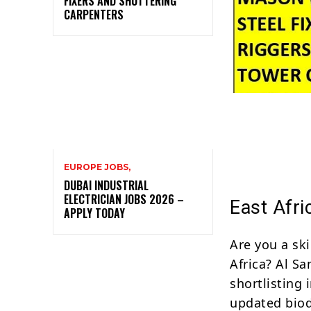
FIXERS AND SHUTTERING
CARPENTERS
EUROPE JOBS,
DUBAI INDUSTRIAL
ELECTRICIAN JOBS 2026 –
East Afri
APPLY TODAY
Are you a ski
Africa? Al Sa
shortlisting 
updated biod