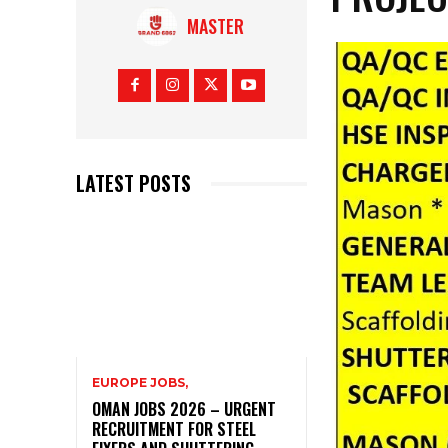
MASTER
LATEST POSTS
EUROPE JOBS,
OMAN JOBS 2026 – URGENT
RECRUITMENT FOR STEEL