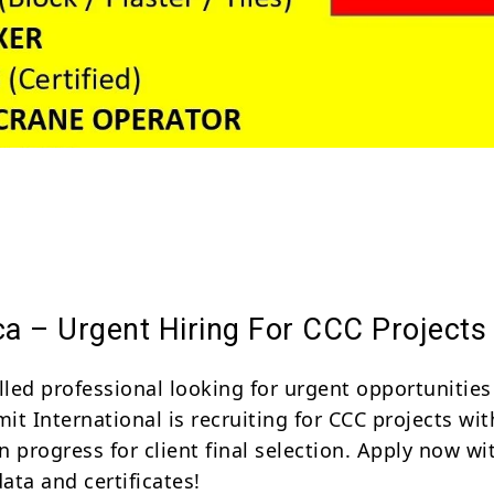
Share
ca – Urgent Hiring For CCC Projects
lled professional looking for urgent opportunities
mit International is recruiting for CCC projects wit
in progress for client final selection. Apply now wi
ata and certificates!