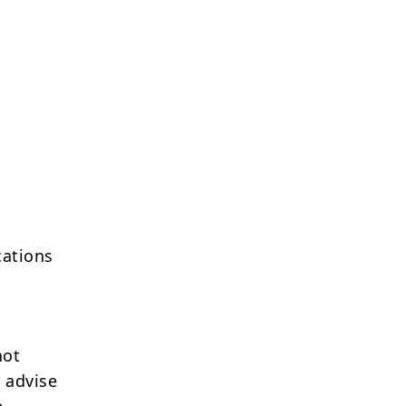
cations
not
 advise
e