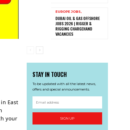
EUROPE JOBS,
DUBAI OIL & GAS OFFSHORE
JOBS 2026 | RIGGER &
RIGGING CHARGEHAND
VACANCIES
STAY IN TOUCH
To be updated with all the latest news,
offers and special announcements.
 in East
h
th your
SIGN UP