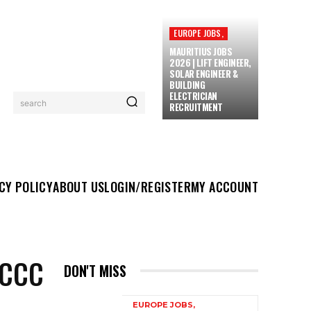
EUROPE JOBS,
MAURITIUS JOBS
2026 | LIFT ENGINEER,
SOLAR ENGINEER &
BUILDING
ELECTRICIAN
search
RECRUITMENT
UT US
LOGIN/REGISTER
MY ACCOUNT
MORE
CY POLICY
ABOUT US
LOGIN/REGISTER
MY ACCOUNT
 CCC
DON'T MISS
EUROPE JOBS,