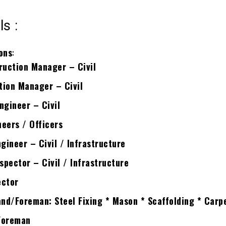
ls :
ons
:
ruction Manager – Civil
tion Manager – Civil
ngineer – Civil
eers / Officers
gineer – Civil / Infrastructure
pector – Civil / Infrastructure
ector
nd/Foreman: Steel Fixing * Mason * Scaffolding * Carp
Foreman