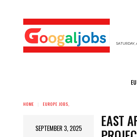
SATURDAY, 
EUROPE JOBS,
GULF JOBS
USER SUB
EU
HOME
EUROPE JOBS,
EAST A
SEPTEMBER 3, 2025
PROJEC