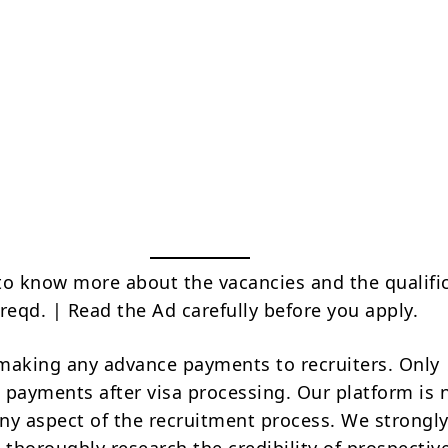
to know more about the vacancies and the qualifi
reqd. | Read the Ad carefully before you apply.
making any advance payments to recruiters. Only
 payments after visa processing. Our platform is 
ny aspect of the recruitment process. We strongly
 thoroughly research the credibility of prospectiv