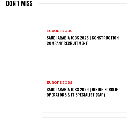
DON'T MISS
EUROPE JOBS,
SAUDI ARABIA JOBS 2026 | CONSTRUCTION
COMPANY RECRUITMENT
EUROPE JOBS,
SAUDI ARABIA JOBS 2026 | HIRING FORKLIFT
OPERATORS & IT SPECIALIST (SAP)