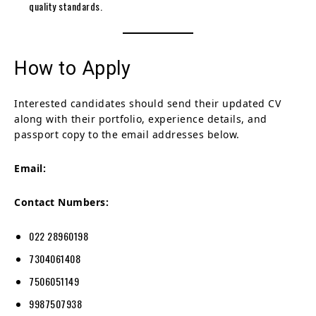
quality standards.
How to Apply
Interested candidates should send their updated CV
along with their portfolio, experience details, and
passport copy to the email addresses below.
Email:
Contact Numbers:
022 28960198
7304061408
7506051149
9987507938