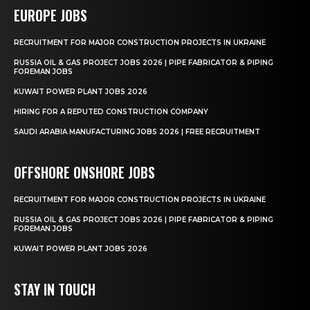
EUROPE JOBS
RECRUITMENT FOR MAJOR CONSTRUCTION PROJECTS IN UKRAINE
RUSSIA OIL & GAS PROJECT JOBS 2026 | PIPE FABRICATOR & PIPING
FOREMAN JOBS
KUWAIT POWER PLANT JOBS 2026
HIRING FOR A REPUTED CONSTRUCTION COMPANY
SAUDI ARABIA MANUFACTURING JOBS 2026 | FREE RECRUITMENT
OFFSHORE ONSHORE JOBS
RECRUITMENT FOR MAJOR CONSTRUCTION PROJECTS IN UKRAINE
RUSSIA OIL & GAS PROJECT JOBS 2026 | PIPE FABRICATOR & PIPING
FOREMAN JOBS
KUWAIT POWER PLANT JOBS 2026
STAY IN TOUCH