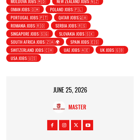
MOLDOVA JOBS 🇲🇩
NEW ZEALAND JOBS 🇳🇿
OMAN JOBS 🇴🇲
POLAND JOBS 🇵🇱
PORTUGAL JOBS 🇵🇹
QATAR JOBS🇶🇦
ROMANIA JOBS 🇷🇴
SERBIA JOBS 🇷🇸
SINGAPORE JOBS 🇸🇬
SLOVAKIA JOBS 🇸🇰
SOUTH AFRICA JOBS 🇿🇦 🌍
SPAIN JOBS 🇪🇸
SWITZERLAND JOBS 🇨🇭
UAE JOBS 🇦🇪
UK JOBS 🇬🇧
USA JOBS 🇺🇸
JUNE 25, 2026
MASTER