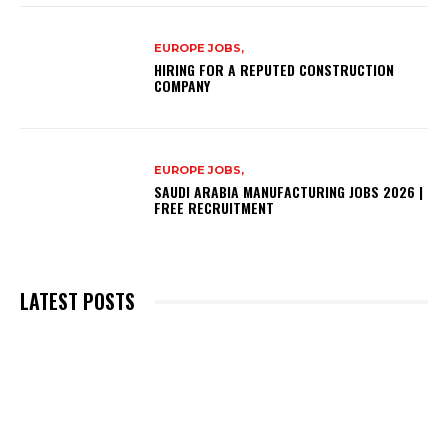
EUROPE JOBS,
HIRING FOR A REPUTED CONSTRUCTION
COMPANY
EUROPE JOBS,
SAUDI ARABIA MANUFACTURING JOBS 2026 |
FREE RECRUITMENT
LATEST POSTS