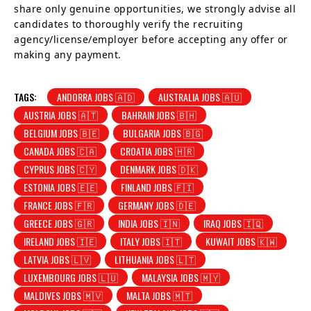
share only genuine opportunities, we strongly advise all
candidates to thoroughly verify the recruiting
agency/license/employer before accepting any offer or
making any payment.
TAGS:
ANDORRA JOBS 🇦🇩
AUSTRALIA JOBS 🇦🇺
AUSTRIA JOBS 🇦🇹
BAHRAIN JOBS 🇧🇭
BELGIUM JOBS 🇧🇪
BULGARIA JOBS 🇧🇬
CANADA JOBS 🇨🇦
CROATIA JOBS 🇭🇷
CYPRUS JOBS 🇨🇾
DENMARK JOBS 🇩🇰
ESTONIA JOBS 🇪🇪
FINLAND JOBS 🇫🇮
FRANCE JOBS 🇫🇷
GERMANY JOBS 🇩🇪
GREECE JOBS 🇬🇷
INDIA JOBS 🇮🇳
IRAQ JOBS 🇮🇶
IRELAND JOBS 🇮🇪
ITALY JOBS 🇮🇹
KUWAIT JOBS 🇰🇼
LATVIA JOBS 🇱🇻
LITHUANIA JOBS 🇱🇹
LUXEMBOURG JOBS 🇱🇺
MALAYSIA JOBS 🇲🇾
MALDIVES JOBS 🇲🇻
MALTA JOBS 🇲🇹