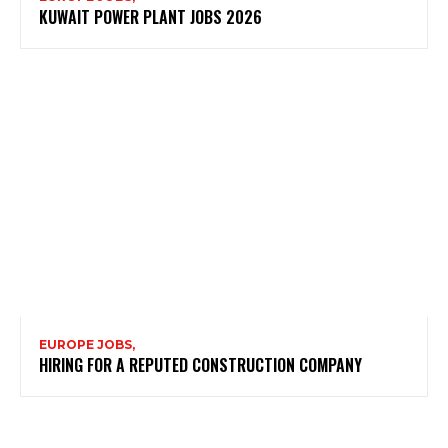
KUWAIT POWER PLANT JOBS 2026
EUROPE JOBS,
HIRING FOR A REPUTED CONSTRUCTION COMPANY