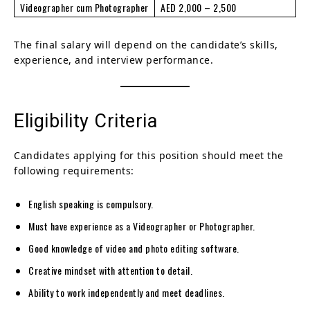
Videographer cum Photographer
AED 2,000 – 2,500
The final salary will depend on the candidate’s skills,
experience, and interview performance.
Eligibility Criteria
Candidates applying for this position should meet the
following requirements:
English speaking is compulsory.
Must have experience as a Videographer or Photographer.
Good knowledge of video and photo editing software.
Creative mindset with attention to detail.
Ability to work independently and meet deadlines.