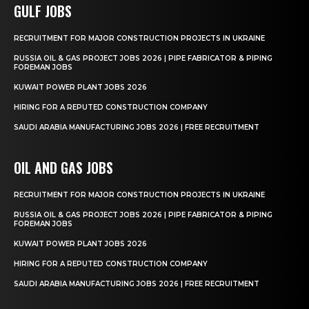
GULF JOBS
RECRUITMENT FOR MAJOR CONSTRUCTION PROJECTS IN UKRAINE
RUSSIA OIL & GAS PROJECT JOBS 2026 | PIPE FABRICATOR & PIPING
FOREMAN JOBS
KUWAIT POWER PLANT JOBS 2026
HIRING FOR A REPUTED CONSTRUCTION COMPANY
SAUDI ARABIA MANUFACTURING JOBS 2026 | FREE RECRUITMENT
OIL AND GAS JOBS
RECRUITMENT FOR MAJOR CONSTRUCTION PROJECTS IN UKRAINE
RUSSIA OIL & GAS PROJECT JOBS 2026 | PIPE FABRICATOR & PIPING
FOREMAN JOBS
KUWAIT POWER PLANT JOBS 2026
HIRING FOR A REPUTED CONSTRUCTION COMPANY
SAUDI ARABIA MANUFACTURING JOBS 2026 | FREE RECRUITMENT