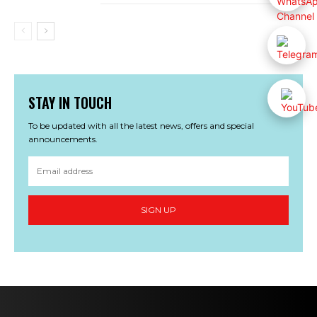
STAY IN TOUCH
To be updated with all the latest news, offers and special
announcements.
SIGN UP