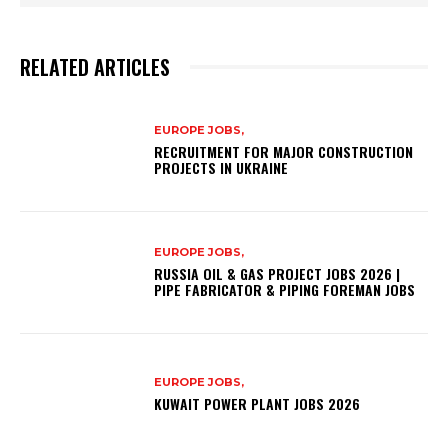
RELATED ARTICLES
EUROPE JOBS,
RECRUITMENT FOR MAJOR CONSTRUCTION
PROJECTS IN UKRAINE
EUROPE JOBS,
RUSSIA OIL & GAS PROJECT JOBS 2026 |
PIPE FABRICATOR & PIPING FOREMAN JOBS
EUROPE JOBS,
KUWAIT POWER PLANT JOBS 2026