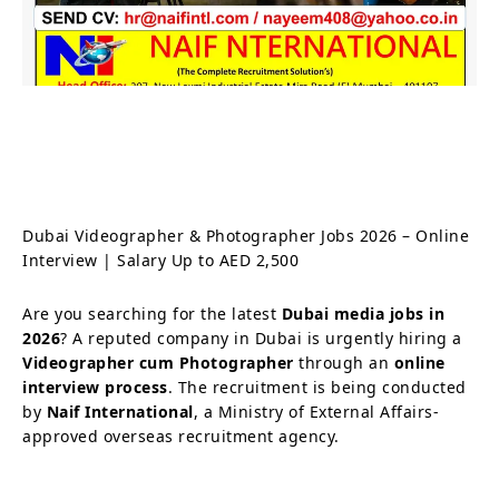
Dubai Videographer & Photographer Jobs 2026 – Online
Interview | Salary Up to AED 2,500
Are you searching for the latest
Dubai media jobs in
2026
? A reputed company in Dubai is urgently hiring a
Videographer cum Photographer
through an
online
interview process
. The recruitment is being conducted
by
Naif International
, a Ministry of External Affairs-
approved overseas recruitment agency.