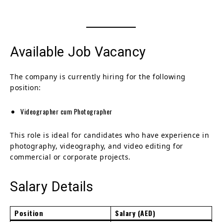
Available Job Vacancy
The company is currently hiring for the following
position:
Videographer cum Photographer
This role is ideal for candidates who have experience in
photography, videography, and video editing for
commercial or corporate projects.
Salary Details
Position
Salary (AED)