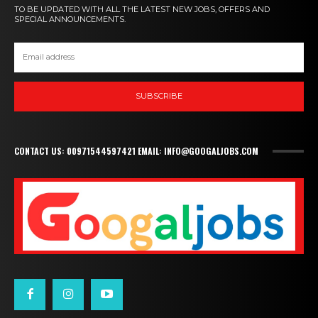
TO BE UPDATED WITH ALL THE LATEST NEW JOBS, OFFERS AND
SPECIAL ANNOUNCEMENTS.
SUBSCRIBE
CONTACT US: 00971544597421 EMAIL: INFO@GOOGALJOBS.COM