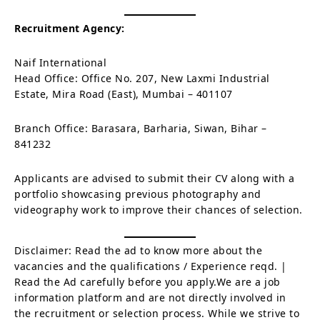
Recruitment Agency:
Naif International
Head Office: Office No. 207, New Laxmi Industrial
Estate, Mira Road (East), Mumbai – 401107
Branch Office: Barasara, Barharia, Siwan, Bihar –
841232
Applicants are advised to submit their CV along with a
portfolio showcasing previous photography and
videography work to improve their chances of selection.
Disclaimer: Read the ad to know more about the
vacancies and the qualifications / Experience reqd. |
Read the Ad carefully before you apply.We are a job
information platform and are not directly involved in
the recruitment or selection process. While we strive to