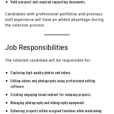
Valid passport and required supporting documents.
Candidates with professional portfolios and previous
Gulf experience will have an added advantage during
the selection process.
Job Responsibilities
The selected candidate will be responsible for:
Capturing high-quality photos and videos.
Editing videos and photographs using professional editing
software.
Creating engaging visual content for company projects.
Managing photography and videography equipment.
Delivering projects within assigned timelines while maintaining