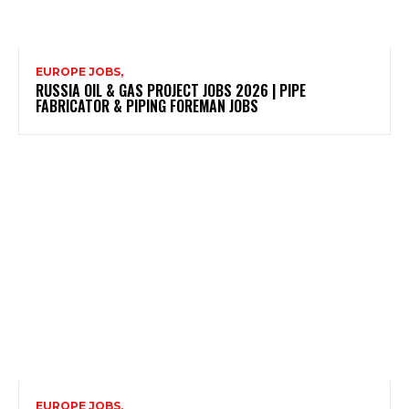
EUROPE JOBS,
RUSSIA OIL & GAS PROJECT JOBS 2026 | PIPE
FABRICATOR & PIPING FOREMAN JOBS
EUROPE JOBS,