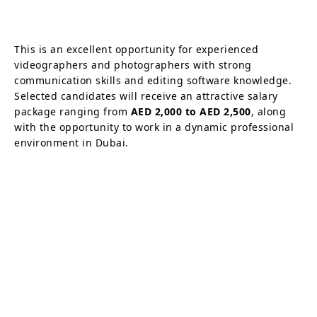
This is an excellent opportunity for experienced
videographers and photographers with strong
communication skills and editing software knowledge.
Selected candidates will receive an attractive salary
package ranging from
AED 2,000 to AED 2,500
, along
with the opportunity to work in a dynamic professional
environment in Dubai.