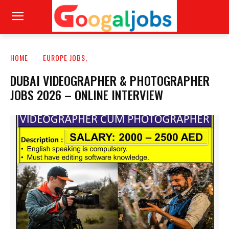
HOME
EUROPE JOBS,
DUBAI VIDEOGRAPHER & PHOTOGRAPHER
JOBS 2026 – ONLINE INTERVIEW