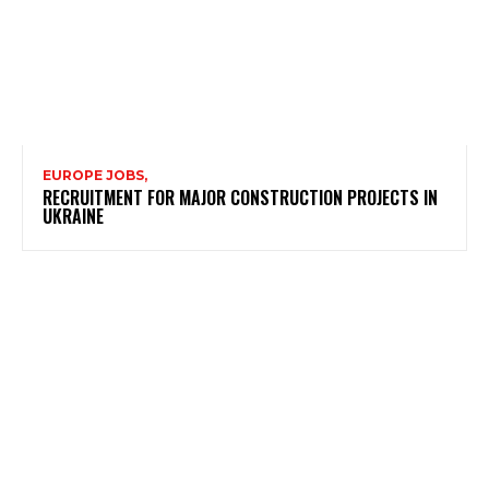
EUROPE JOBS,
RECRUITMENT FOR MAJOR CONSTRUCTION PROJECTS IN
UKRAINE