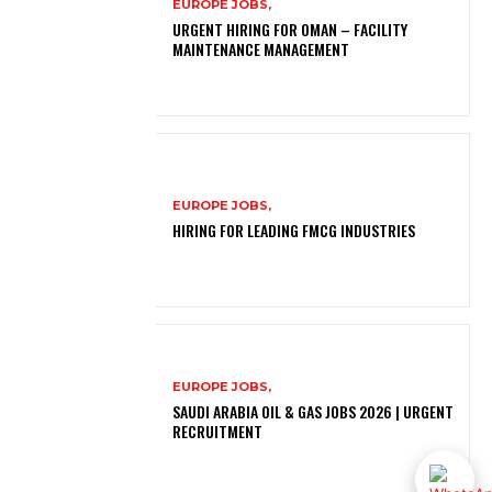
EUROPE JOBS,
URGENT HIRING FOR OMAN – FACILITY
MAINTENANCE MANAGEMENT
EUROPE JOBS,
HIRING FOR LEADING FMCG INDUSTRIES
EUROPE JOBS,
SAUDI ARABIA OIL & GAS JOBS 2026 | URGENT
RECRUITMENT