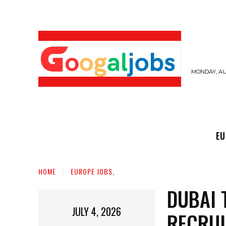
MONDAY, AUG
EUROPE JOBS,
GULF JOBS
USER SUB
EU
HOME
EUROPE JOBS,
DUBAI 
JULY 4, 2026
RECRU