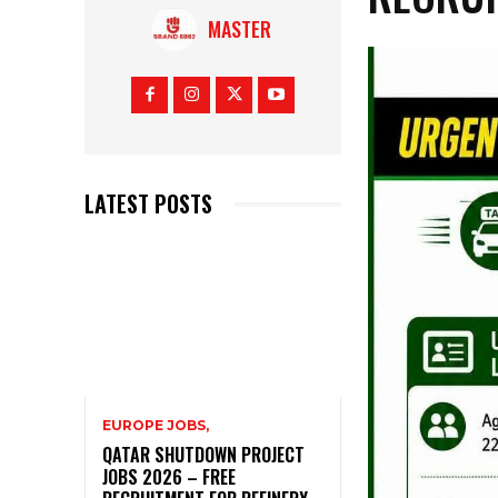
MASTER
LATEST POSTS
EUROPE JOBS,
QATAR SHUTDOWN PROJECT
JOBS 2026 – FREE