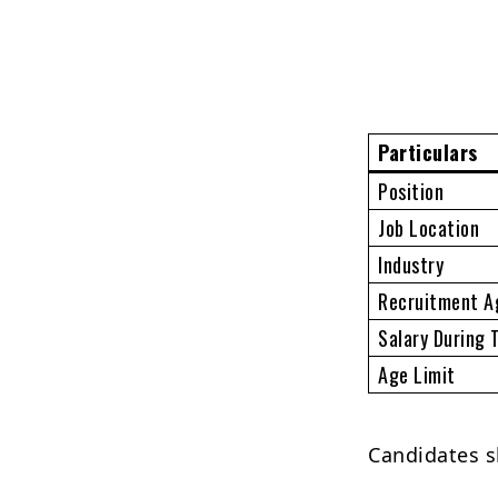
Particulars
Position
Job Location
Industry
Recruitment A
Salary During 
Age Limit
Candidates s