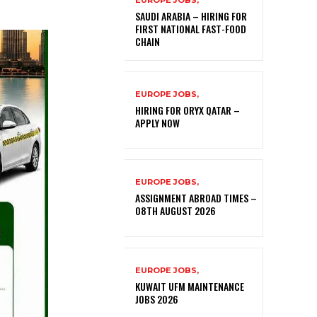
EUROPE JOBS,
SAUDI ARABIA – HIRING FOR
FIRST NATIONAL FAST-FOOD
CHAIN
EUROPE JOBS,
HIRING FOR ORYX QATAR –
APPLY NOW
EUROPE JOBS,
ASSIGNMENT ABROAD TIMES –
08TH AUGUST 2026
EUROPE JOBS,
KUWAIT UFM MAINTENANCE
JOBS 2026