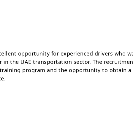
xcellent opportunity for experienced drivers who w
r in the UAE transportation sector. The recruitmen
 training program and the opportunity to obtain a
ce.