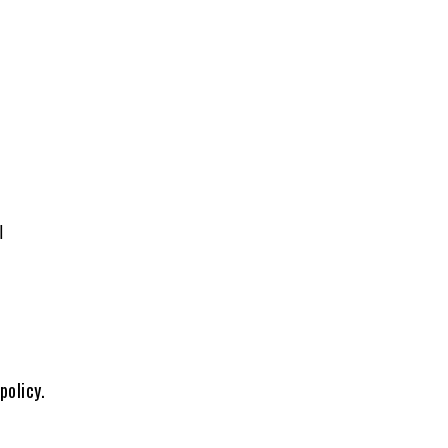
l
policy.