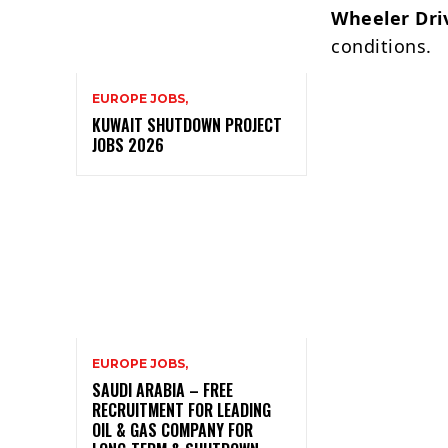
Wheeler Dri
conditions.
EUROPE JOBS,
KUWAIT SHUTDOWN PROJECT
JOBS 2026
EUROPE JOBS,
SAUDI ARABIA – FREE
RECRUITMENT FOR LEADING
OIL & GAS COMPANY FOR