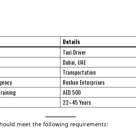
Details
Taxi Driver
Dubai, UAE
Transportation
gency
Roshan Enterprises
Training
AED 500
22–45 Years
hould meet the following requirements: