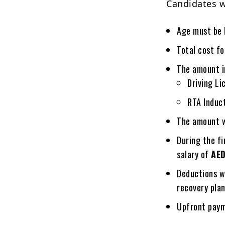
Candidates w
Age must be
Total cost fo
The amount i
Driving Li
RTA Induct
The amount wi
During the f
salary of
AE
Deductions w
recovery plan
Upfront paym