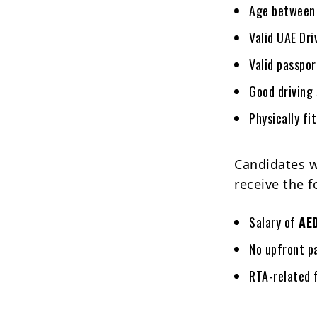
Age betwee
Valid UAE Dri
Valid passpo
Good driving 
Physically fi
Candidates w
receive the f
Salary of
AE
No upfront p
RTA-related 