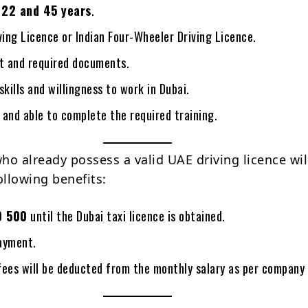
n
22 and 45 years
.
ving Licence or Indian Four-Wheeler Driving Licence.
rt and required documents.
skills and willingness to work in Dubai.
t and able to complete the required training.
ho already possess a valid UAE driving licence wil
ollowing benefits:
D 500
until the Dubai taxi licence is obtained.
ayment.
fees will be deducted from the monthly salary as per company 