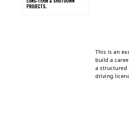
LONG-TERM & SHUTDOWN
PROJECTS.
This is an e
build a caree
a structured
driving licen