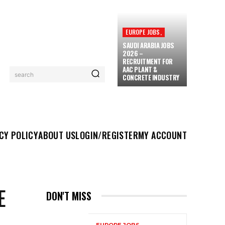
EUROPE JOBS,
SAUDI ARABIA JOBS
2026 –
RECRUITMENT FOR
AAC PLANT &
search
CONCRETE INDUSTRY
UT US
LOGIN/REGISTER
MY ACCOUNT
MORE
CY POLICY
ABOUT US
LOGIN/REGISTER
MY ACCOUNT
E
DON'T MISS