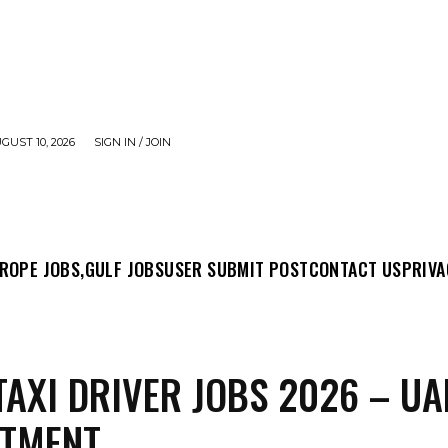
UST 10, 2026
SIGN IN / JOIN
MIT POST
CONTACT US
PRIVACY POLICY
ABO
ROPE JOBS,
GULF JOBS
USER SUBMIT POST
CONTACT US
PRIVA
TAXI DRIVER JOBS 2026 – UA
ITMENT