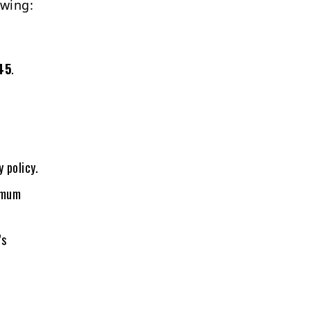
owing:
45
.
 policy.
nimum
’s