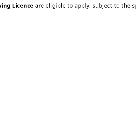
ving Licence
are eligible to apply, subject to the s