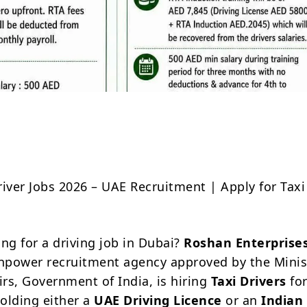
Share
river Jobs 2026 – UAE Recruitment | Apply for Taxi
ng for a driving job in Dubai?
Roshan Enterprise
power recruitment agency approved by the Minis
irs, Government of India, is hiring
Taxi Drivers
for
olding either a
UAE Driving Licence
or an
Indian