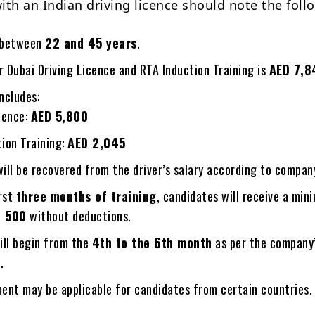
ith an Indian driving licence should note the foll
 between
22 and 45 years
.
r Dubai Driving Licence and RTA Induction Training is
AED 7,8
ncludes:
cence:
AED 5,800
ion Training:
AED 2,045
ll be recovered from the driver’s salary according to company
irst
three months of training
, candidates will receive a mi
D 500
without deductions.
ill begin from the
4th to the 6th month
as per the company
.
ent may be applicable for candidates from certain countries.