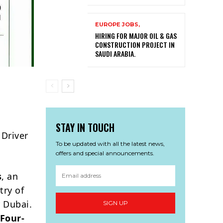
EUROPE JOBS,
HIRING FOR MAJOR OIL & GAS
CONSTRUCTION PROJECT IN
SAUDI ARABIA.
STAY IN TOUCH
 Driver
To be updated with all the latest news,
offers and special announcements.
s
, an
try of
 Dubai.
SIGN UP
 Four-