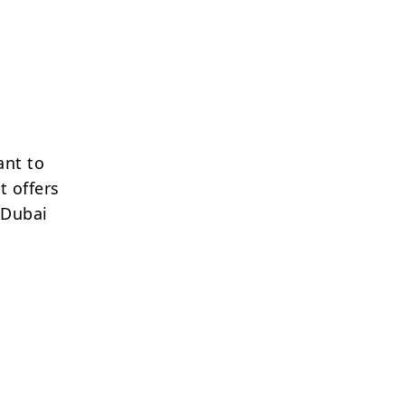
ant to
t offers
 Dubai