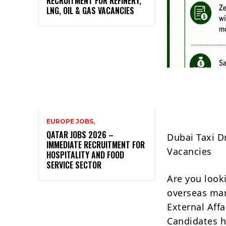
RECRUITMENT FOR REFINERY,
LNG, OIL & GAS VACANCIES
EUROPE JOBS,
QATAR JOBS 2026 –
Dubai Taxi D
IMMEDIATE RECRUITMENT FOR
Vacancies
HOSPITALITY AND FOOD
SERVICE SECTOR
Are you looki
overseas man
External Affa
Candidates h