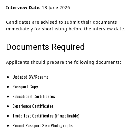
Interview Date:
13 June 2026
Candidates are advised to submit their documents
immediately for shortlisting before the interview date.
Documents Required
Applicants should prepare the following documents:
Updated CV/Resume
Passport Copy
Educational Certificates
Experience Certificates
Trade Test Certificates (if applicable)
Recent Passport Size Photographs