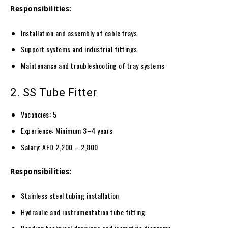
Responsibilities:
Installation and assembly of cable trays
Support systems and industrial fittings
Maintenance and troubleshooting of tray systems
2. SS Tube Fitter
Vacancies: 5
Experience: Minimum 3–4 years
Salary: AED 2,200 – 2,800
Responsibilities:
Stainless steel tubing installation
Hydraulic and instrumentation tube fitting