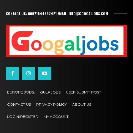
CONTACT US: 00971544597421 EMAIL: INFO@GOOGALJOBS.COM
EUROPE JOBS,
GULF JOBS
USER SUBMIT POST
CONTACT US
PRIVACY POLICY
ABOUT US
LOGIN/REGISTER
MY ACCOUNT