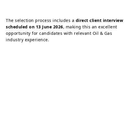
The selection process includes a
direct client interview
scheduled on 13 June 2026
, making this an excellent
opportunity for candidates with relevant Oil & Gas
industry experience.