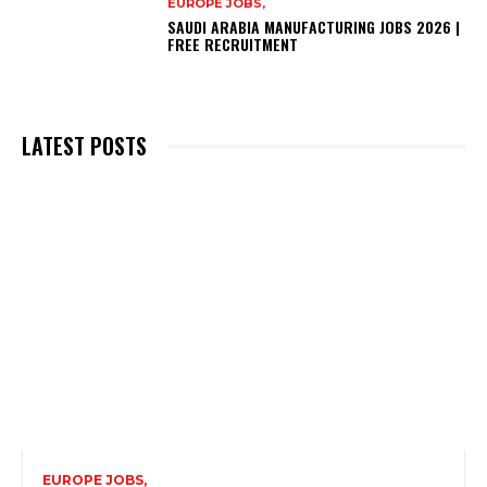
EUROPE JOBS,
SAUDI ARABIA MANUFACTURING JOBS 2026 |
FREE RECRUITMENT
LATEST POSTS
EUROPE JOBS,