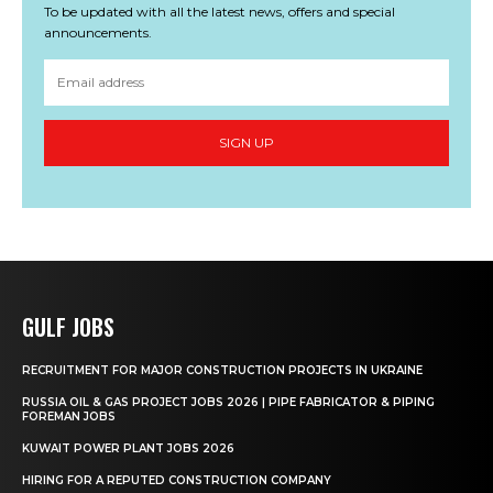
To be updated with all the latest news, offers and special
announcements.
SIGN UP
GULF JOBS
RECRUITMENT FOR MAJOR CONSTRUCTION PROJECTS IN UKRAINE
RUSSIA OIL & GAS PROJECT JOBS 2026 | PIPE FABRICATOR & PIPING
FOREMAN JOBS
KUWAIT POWER PLANT JOBS 2026
HIRING FOR A REPUTED CONSTRUCTION COMPANY