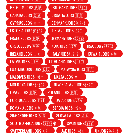
BELGIUM JOBS 🇧🇪
BULGARIA JOBS 🇧🇬
CANADA JOBS 🇨🇦
CROATIA JOBS 🇭🇷
CYPRUS JOBS 🇨🇾
DENMARK JOBS 🇩🇰
ESTONIA JOBS 🇪🇪
FINLAND JOBS 🇫🇮
FRANCE JOBS 🇫🇷
GERMANY JOBS 🇩🇪
GREECE JOBS 🇬🇷
INDIA JOBS 🇮🇳
IRAQ JOBS 🇮🇶
IRELAND JOBS 🇮🇪
ITALY JOBS 🇮🇹
KUWAIT JOBS 🇰🇼
LATVIA JOBS 🇱🇻
LITHUANIA JOBS 🇱🇹
LUXEMBOURG JOBS 🇱🇺
MALAYSIA JOBS 🇲🇾
MALDIVES JOBS 🇲🇻
MALTA JOBS 🇲🇹
MOLDOVA JOBS 🇲🇩
NEW ZEALAND JOBS 🇳🇿
OMAN JOBS 🇴🇲
POLAND JOBS 🇵🇱
PORTUGAL JOBS 🇵🇹
QATAR JOBS🇶🇦
ROMANIA JOBS 🇷🇴
SERBIA JOBS 🇷🇸
SINGAPORE JOBS 🇸🇬
SLOVAKIA JOBS 🇸🇰
SOUTH AFRICA JOBS 🇿🇦 🌍
SPAIN JOBS 🇪🇸
SWITZERLAND JOBS 🇨🇭
UAE JOBS 🇦🇪
UK JOBS 🇬🇧