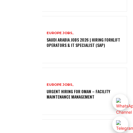
EUROPE JOBS,
SAUDI ARABIA JOBS 2026 | HIRING FORKLIFT
OPERATORS & IT SPECIALIST (SAP)
EUROPE JOBS,
URGENT HIRING FOR OMAN – FACILITY
MAINTENANCE MANAGEMENT