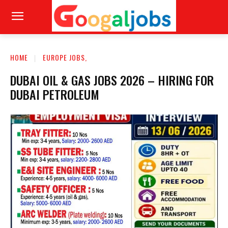
HOME
EUROPE JOBS,
DUBAI OIL & GAS JOBS 2026 – HIRING FOR
DUBAI PETROLEUM