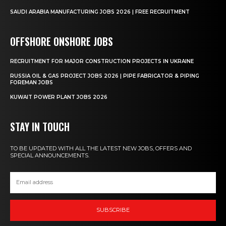
SAUDI ARABIA MANUFACTURING JOBS 2026 | FREE RECRUITMENT
OFFSHORE ONSHORE JOBS
RECRUITMENT FOR MAJOR CONSTRUCTION PROJECTS IN UKRAINE
RUSSIA OIL & GAS PROJECT JOBS 2026 | PIPE FABRICATOR & PIPING
FOREMAN JOBS
KUWAIT POWER PLANT JOBS 2026
STAY IN TOUCH
TO BE UPDATED WITH ALL THE LATEST NEW JOBS, OFFERS AND
SPECIAL ANNOUNCEMENTS.
SUBSCRIBE