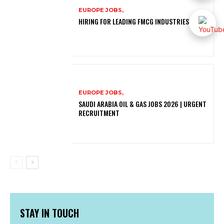
EUROPE JOBS,
HIRING FOR LEADING FMCG INDUSTRIES
EUROPE JOBS,
SAUDI ARABIA OIL & GAS JOBS 2026 | URGENT
RECRUITMENT
STAY IN TOUCH