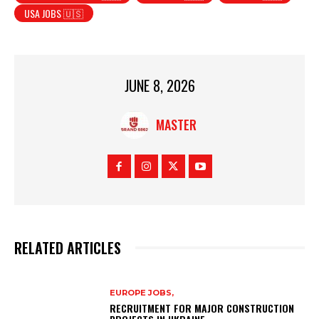
USA JOBS 🇺🇸
JUNE 8, 2026
MASTER
RELATED ARTICLES
EUROPE JOBS,
RECRUITMENT FOR MAJOR CONSTRUCTION