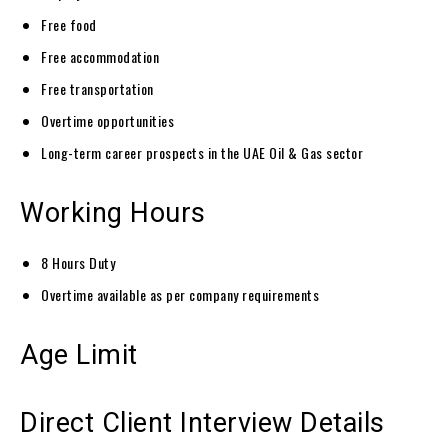
Free food
Free accommodation
Free transportation
Overtime opportunities
Long-term career prospects in the UAE Oil & Gas sector
Working Hours
8 Hours Duty
Overtime available as per company requirements
Age Limit
Direct Client Interview Details