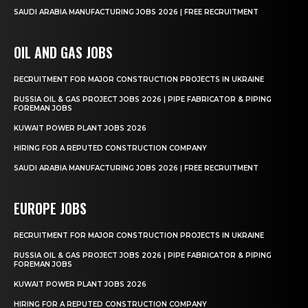
SAUDI ARABIA MANUFACTURING JOBS 2026 | FREE RECRUITMENT
OIL AND GAS JOBS
RECRUITMENT FOR MAJOR CONSTRUCTION PROJECTS IN UKRAINE
RUSSIA OIL & GAS PROJECT JOBS 2026 | PIPE FABRICATOR & PIPING
FOREMAN JOBS
KUWAIT POWER PLANT JOBS 2026
HIRING FOR A REPUTED CONSTRUCTION COMPANY
SAUDI ARABIA MANUFACTURING JOBS 2026 | FREE RECRUITMENT
EUROPE JOBS
RECRUITMENT FOR MAJOR CONSTRUCTION PROJECTS IN UKRAINE
RUSSIA OIL & GAS PROJECT JOBS 2026 | PIPE FABRICATOR & PIPING
FOREMAN JOBS
KUWAIT POWER PLANT JOBS 2026
HIRING FOR A REPUTED CONSTRUCTION COMPANY