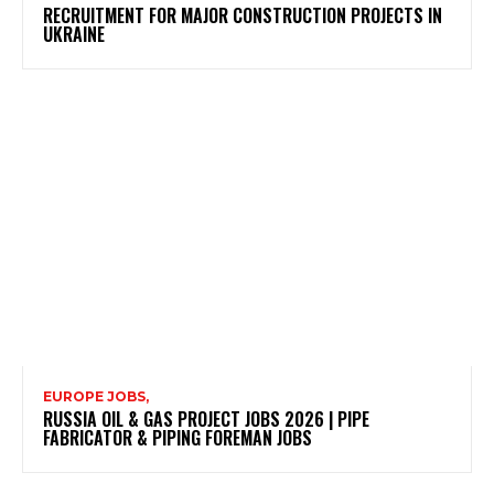
RECRUITMENT FOR MAJOR CONSTRUCTION PROJECTS IN
UKRAINE
EUROPE JOBS,
RUSSIA OIL & GAS PROJECT JOBS 2026 | PIPE
FABRICATOR & PIPING FOREMAN JOBS