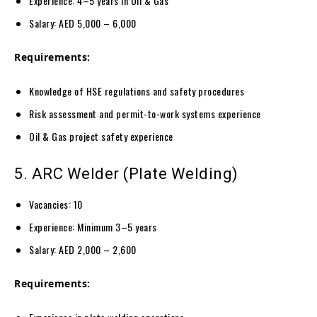
Experience: 4–5 years in Oil & Gas
Salary: AED 5,000 – 6,000
Requirements:
Knowledge of HSE regulations and safety procedures
Risk assessment and permit-to-work systems experience
Oil & Gas project safety experience
5. ARC Welder (Plate Welding)
Vacancies: 10
Experience: Minimum 3–5 years
Salary: AED 2,000 – 2,600
Requirements: