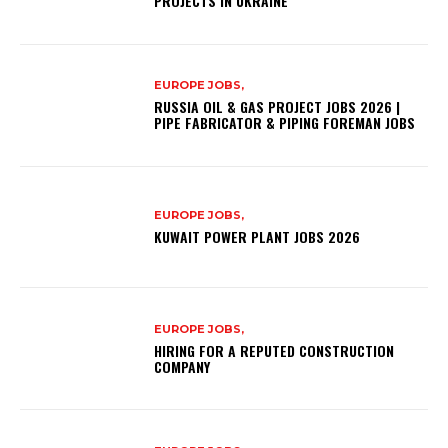
PROJECTS IN UKRAINE
EUROPE JOBS,
RUSSIA OIL & GAS PROJECT JOBS 2026 |
PIPE FABRICATOR & PIPING FOREMAN JOBS
EUROPE JOBS,
KUWAIT POWER PLANT JOBS 2026
EUROPE JOBS,
HIRING FOR A REPUTED CONSTRUCTION
COMPANY