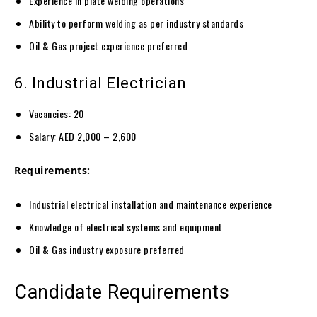
Experience in plate welding operations
Ability to perform welding as per industry standards
Oil & Gas project experience preferred
6. Industrial Electrician
Vacancies: 20
Salary: AED 2,000 – 2,600
Requirements:
Industrial electrical installation and maintenance experience
Knowledge of electrical systems and equipment
Oil & Gas industry exposure preferred
Candidate Requirements