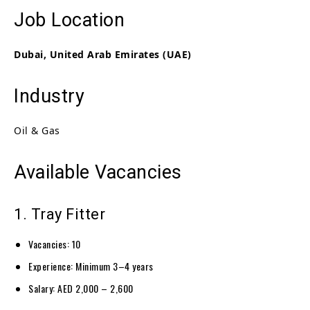
Job Location
Dubai, United Arab Emirates (UAE)
Industry
Oil & Gas
Available Vacancies
1. Tray Fitter
Vacancies: 10
Experience: Minimum 3–4 years
Salary: AED 2,000 – 2,600