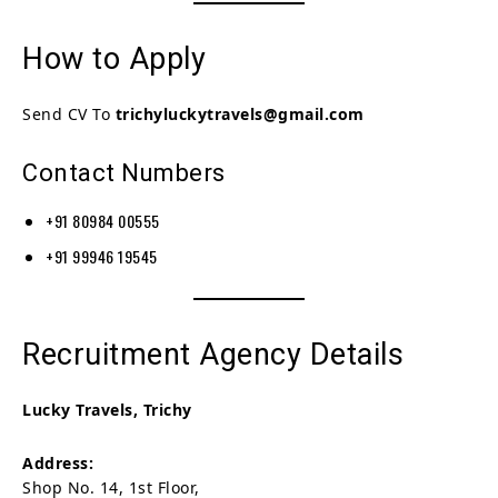
How to Apply
Send CV To
trichyluckytravels@gmail.com
Contact Numbers
+91 80984 00555
+91 99946 19545
Recruitment Agency Details
Lucky Travels, Trichy
Address:
Shop No. 14, 1st Floor,