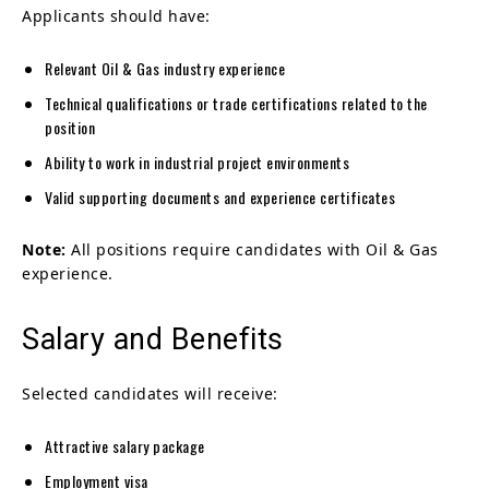
Applicants should have:
Relevant Oil & Gas industry experience
Technical qualifications or trade certifications related to the
position
Ability to work in industrial project environments
Valid supporting documents and experience certificates
Note:
All positions require candidates with Oil & Gas
experience.
Salary and Benefits
Selected candidates will receive:
Attractive salary package
Employment visa