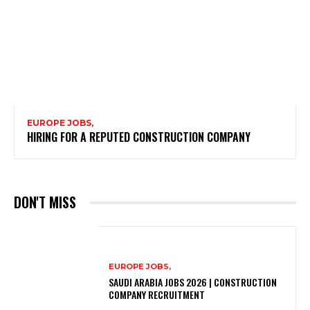
EUROPE JOBS,
HIRING FOR A REPUTED CONSTRUCTION COMPANY
DON'T MISS
EUROPE JOBS,
SAUDI ARABIA JOBS 2026 | CONSTRUCTION
COMPANY RECRUITMENT