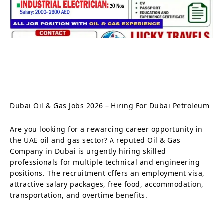
Dubai Oil & Gas Jobs 2026 – Hiring For Dubai Petroleum
Are you looking for a rewarding career opportunity in
the UAE oil and gas sector? A reputed Oil & Gas
Company in Dubai is urgently hiring skilled
professionals for multiple technical and engineering
positions. The recruitment offers an employment visa,
attractive salary packages, free food, accommodation,
transportation, and overtime benefits.