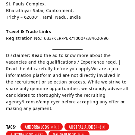
St. Pauls Complex,
Bharathiyar Salai, Cantonment,
Trichy – 620001, Tamil Nadu, India
Travel & Trade Links
Registration No.: 633/KER/PER/1000+/3/4620/96
Disclaimer: Read the ad to know more about the
vacancies and the qualifications / Experience reqd. |
Read the Ad carefully before you apply.We are a job
information platform and are not directly involved in
the recruitment or selection process. While we strive to
share only genuine opportunities, we strongly advise all
candidates to thoroughly verify the recruiting
agency/license/employer before accepting any offer or
making any payment.
TAGS:
ANDORRA JOBS 🇦🇩
AUSTRALIA JOBS 🇦🇺
AUSTRIA JOBS 🇦🇹
BAHRAIN JOBS 🇧🇭