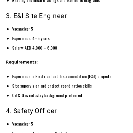
Reading technical drawings and isometric diagrams
3. E&I Site Engineer
Vacancies: 5
Experience: 4–5 years
Salary: AED 4,000 – 6,000
Requirements:
Experience in Electrical and Instrumentation (E&I) projects
Site supervision and project coordination skills
Oil & Gas industry background preferred
4. Safety Officer
Vacancies: 5