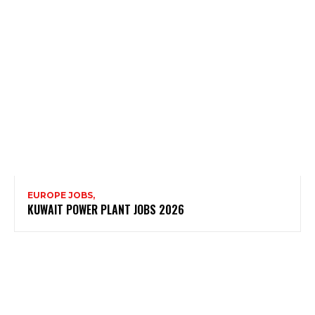
EUROPE JOBS,
KUWAIT POWER PLANT JOBS 2026